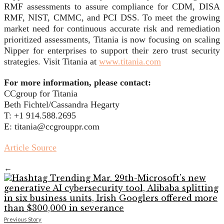
RMF assessments to assure compliance for CDM, DISA
RMF, NIST, CMMC, and PCI DSS. To meet the growing
market need for continuous accurate risk and remediation
prioritized assessments, Titania is now focusing on scaling
Nipper for enterprises to support their zero trust security
strategies. Visit Titania at
www.titania.com
For more information, please contact:
CCgroup for Titania
Beth Fichtel/Cassandra Hegarty
T: +1 914.588.2695
E: titania@ccgrouppr.com
Article Source
←
Previous Story