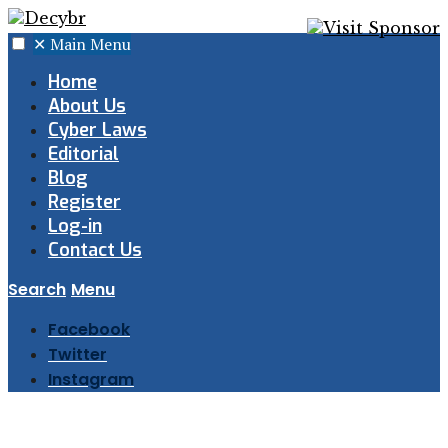
✕
Main Menu
Home
About Us
Cyber Laws
Editorial
Blog
Register
Log-in
Contact Us
Search
Menu
Facebook
Twitter
Instagram