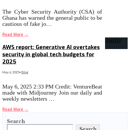
The Cyber Security Authority (CSA) of
Ghana has warned the general public to be
cautious of fake jo…
Read More
→
AWS report: Generative AI overtakes
security in global tech budgets for
2025
May 6, 2025
•
Blog
May 6, 2025 2:33 PM Credit: VentureBeat
made with Midjourney Join our daily and
weekly newsletters …
Read More
→
Search
Search