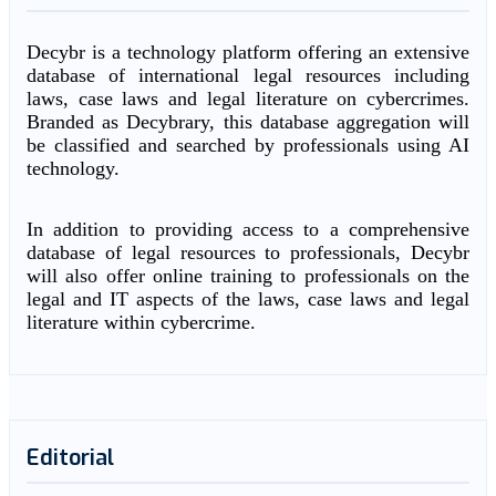
Decybr is a technology platform offering an extensive
database of international legal resources including
laws, case laws and legal literature on cybercrimes.
Branded as Decybrary, this database aggregation will
be classified and searched by professionals using AI
technology.
In addition to providing access to a comprehensive
database of legal resources to professionals, Decybr
will also offer online training to professionals on the
legal and IT aspects of the laws, case laws and legal
literature within cybercrime.
Editorial