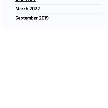
March 2022
September 2019