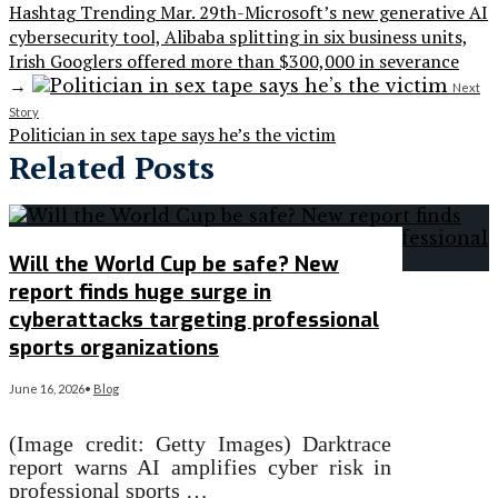
Hashtag Trending Mar. 29th-Microsoft’s new generative AI
cybersecurity tool, Alibaba splitting in six business units,
Irish Googlers offered more than $300,000 in severance
→
Next
Story
Politician in sex tape says he’s the victim
Related Posts
Will the World Cup be safe? New
report finds huge surge in
cyberattacks targeting professional
sports organizations
June 16, 2026
•
Blog
(Image credit: Getty Images) Darktrace
report warns AI amplifies cyber risk in
professional sports …