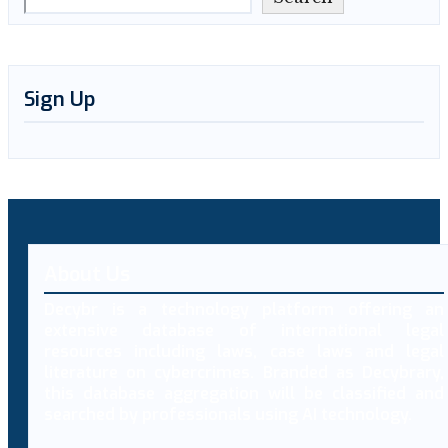
Sign Up
About Us
Decybr is a technology platform offering an
extensive database of international legal
resources including laws, case laws and legal
literature on cybercrimes. Branded as Decybrary,
this database aggregation will be classified and
searched by professionals using AI technology.