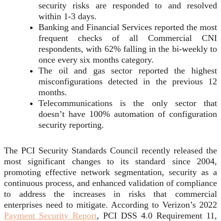
security risks are responded to and resolved
within 1-3 days.
Banking and Financial Services reported the most
frequent checks of all Commercial CNI
respondents, with 62% falling in the bi-weekly to
once every six months category.
The oil and gas sector reported the highest
misconfigurations detected in the previous 12
months.
Telecommunications is the only sector that
doesn’t have 100% automation of configuration
security reporting.
The PCI Security Standards Council recently released the
most significant changes to its standard since 2004,
promoting effective network segmentation, security as a
continuous process, and enhanced validation of compliance
to address the increases in risks that commercial
enterprises need to mitigate. According to Verizon’s 2022
Payment Security Report
, PCI DSS 4.0 Requirement 11,