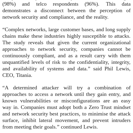
(98%) and telco respondents (96%). This data
demonstrates a disconnect between the perception of
network security and compliance, and the reality.
“Complex networks, large customer bases, and long supply
chains make these industries highly susceptible to attacks.
The study reveals that given the current organizational
approaches to network security, companies cannot be
continuously compliant, and as a result carry with them
unquantified levels of risk to the confidentiality, integrity,
and availability of systems and data.” said Phil Lewis,
CEO, Titania.
“A determined attacker will try a combination of
approaches to access a network until they gain entry, and
known vulnerabilities or misconfigurations are an easy
way in. Companies must adopt both a Zero Trust mindset
and network security best practices, to minimise the attack
surface, inhibit lateral movement, and prevent intruders
from meeting their goals.” continued Lewis.