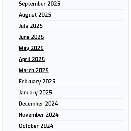
September 2025
August 2025
July 2025
June 2025
May 2025
April 2025
March 2025
February 2025
January 2025
December 2024
November 2024
October 2024