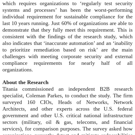
which requires organizations to ‘regularly test security
systems and processes’ has been the worst-performing
individual requirement for sustainable compliance for the
last 10 years running. Just 60% of organizations are able to
demonstrate that they fully meet this requirement. This is
consistent with the findings of the research study, which
also indicates that ‘inaccurate automation’ and an ‘inability
to prioritize remediation based on risk’ are the main
challenges with meeting corporate security and external
compliance requirements for nearly half of all
organizations.
About the Research
Titania commissioned an independent B2B research
specialist, Coleman Parkes, to conduct the study. The firm
surveyed 160 CIOs, Heads of Networks, Network
Architects, and other experts across the U.S. federal
government and other U.S. critical national infrastructure
sectors (military, oil & gas, telecoms, and financial
services), for comparison purposes. The survey asked how