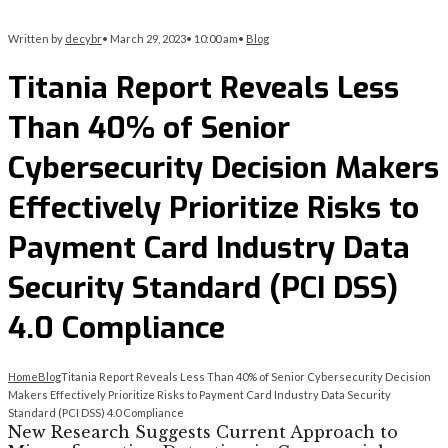
Written by
decybr
•
March 29, 2023
•
10:00 am
•
Blog
Titania Report Reveals Less
Than 40% of Senior
Cybersecurity Decision Makers
Effectively Prioritize Risks to
Payment Card Industry Data
Security Standard (PCI DSS)
4.0 Compliance
Home
Blog
Titania Report Reveals Less Than 40% of Senior Cybersecurity Decision
Makers Effectively Prioritize Risks to Payment Card Industry Data Security
Standard (PCI DSS) 4.0 Compliance
New Research Suggests Current Approach to