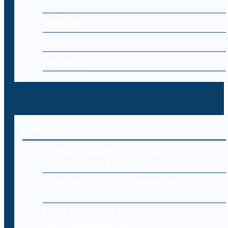
Blog
Register
Log-in
Contact Us
Editorial
Endpoint Security: Protecting Every
Device in Your Network
Cybersecurity for E-Commerce:
Protecting Online Stores and Customers
Cloud Data Loss: Common Causes and
Prevention Strategies