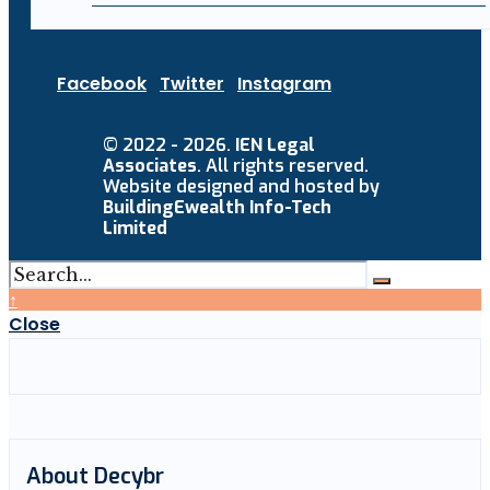
Facebook
Twitter
Instagram
© 2022 - 2026.
IEN Legal
Associates
. All rights reserved.
Website designed and hosted by
BuildingEwealth Info-Tech
Limited
↑
Close
About Decybr