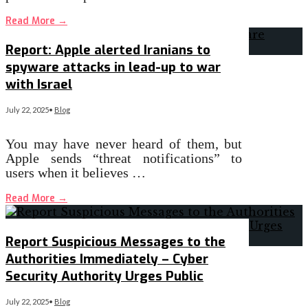
Read More
→
Report: Apple alerted Iranians to
spyware attacks in lead-up to war
with Israel
July 22, 2025
•
Blog
You may have never heard of them, but
Apple sends “threat notifications” to
users when it believes …
Read More
→
Report Suspicious Messages to the
Authorities Immediately – Cyber
Security Authority Urges Public
July 22, 2025
•
Blog