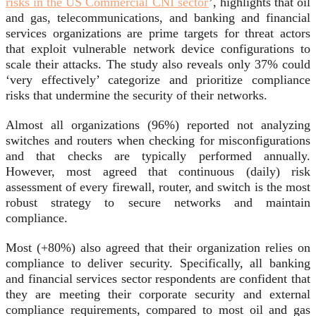
risks in the US Commercial CNI sector
’, highlights that oil
and gas, telecommunications, and banking and financial
services organizations are prime targets for threat actors
that exploit vulnerable network device configurations to
scale their attacks. The study also reveals only 37% could
‘very effectively’ categorize and prioritize compliance
risks that undermine the security of their networks.
Almost all organizations (96%) reported not analyzing
switches and routers when checking for misconfigurations
and that checks are typically performed annually.
However, most agreed that continuous (daily) risk
assessment of every firewall, router, and switch is the most
robust strategy to secure networks and maintain
compliance.
Most (+80%) also agreed that their organization relies on
compliance to deliver security. Specifically, all banking
and financial services sector respondents are confident that
they are meeting their corporate security and external
compliance requirements, compared to most oil and gas