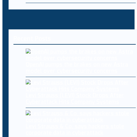
Recent Posts
OpenAI pumps the brakes on new Astra
model over cybersecurity concerns
Levi Strauss (LEVI) Stock Drops After
Cyberattack Hits Company Systems
Levi Strauss & Co. says hackers stole
corporate data in cyberattack