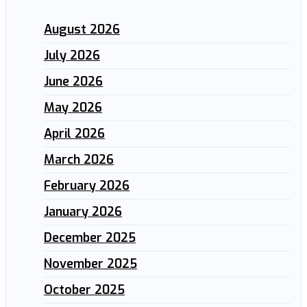
August 2026
July 2026
June 2026
May 2026
April 2026
March 2026
February 2026
January 2026
December 2025
November 2025
October 2025