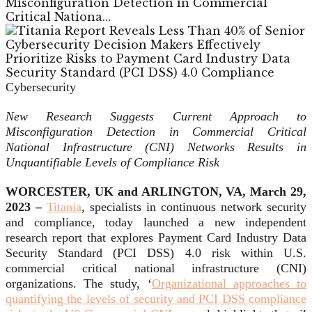
Misconfiguration Detection in Commercial
Critical Nationa…
Cybersecurity
New Research Suggests Current Approach to
Misconfiguration Detection in Commercial Critical
National Infrastructure (CNI) Networks Results in
Unquantifiable Levels of Compliance Risk
WORCESTER, UK and ARLINGTON, VA, March 29,
2023 –
Titania
, specialists in continuous network security
and compliance, today launched a new independent
research report that explores Payment Card Industry Data
Security Standard (PCI DSS) 4.0 risk within U.S.
commercial critical national infrastructure (CNI)
organizations. The study, ‘
Organizational approaches to
quantifying the levels of security and PCI DSS compliance