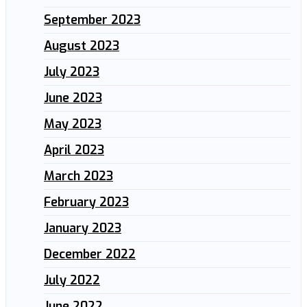
September 2023
August 2023
July 2023
June 2023
May 2023
April 2023
March 2023
February 2023
January 2023
December 2022
July 2022
June 2022