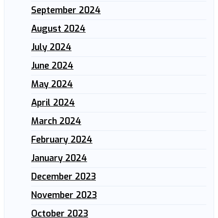
September 2024
August 2024
July 2024
June 2024
May 2024
April 2024
March 2024
February 2024
January 2024
December 2023
November 2023
October 2023