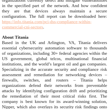
organizations currently detect and mitigate vulnerabilities
in the specified part of the network. And how confident
they are that devices always maintain a secure
configuration. The full report can be downloaded here:
https://info.titania.com/pci-dss-compliance-within-
commercial-cni-sectors
.
About Titania
Based in the UK and Arlington, VA, Titania delivers
essential cybersecurity automation software to thousands
of organizations, including 30+ federal agencies within the
US government, global telcos, multinational financial
institutions, and the world’s largest oil and gas companies.
Specializing in the accurate security and compliance risk
assessment and remediation for networking devices –
firewalls, switches, and routers – Titania helps
organizations defend their networks from preventable
attacks by identifying configuration drift and prioritizing
the remediation of their most critical risks first. The
company is best known for its award-winning solution,
Nipper, which also overlays its security risk findings onto