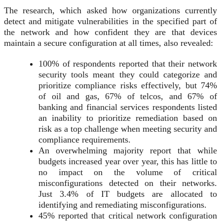
The research, which asked how organizations currently
detect and mitigate vulnerabilities in the specified part of
the network and how confident they are that devices
maintain a secure configuration at all times, also revealed:
100% of respondents reported that their network
security tools meant they could categorize and
prioritize compliance risks effectively, but 74%
of oil and gas, 67% of telcos, and 67% of
banking and financial services respondents listed
an inability to prioritize remediation based on
risk as a top challenge when meeting security and
compliance requirements.
An overwhelming majority report that while
budgets increased year over year, this has little to
no impact on the volume of critical
misconfigurations detected on their networks.
Just 3.4% of IT budgets are allocated to
identifying and remediating misconfigurations.
45% reported that critical network configuration