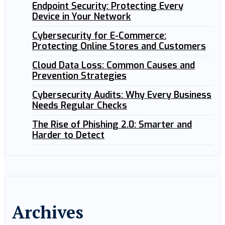
Endpoint Security: Protecting Every
Device in Your Network
Cybersecurity for E-Commerce:
Protecting Online Stores and Customers
Cloud Data Loss: Common Causes and
Prevention Strategies
Cybersecurity Audits: Why Every Business
Needs Regular Checks
The Rise of Phishing 2.0: Smarter and
Harder to Detect
Archives