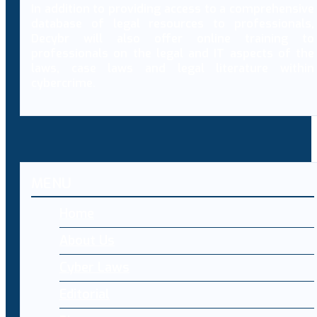
In addition to providing access to a comprehensive
database of legal resources to professionals,
Decybr will also offer online training to
professionals on the legal and IT aspects of the
laws, case laws and legal literature within
cybercrime.
MENU
Home
About Us
Cyber Laws
Editorial