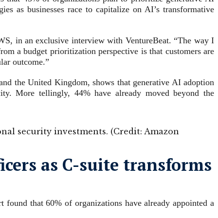
gies as businesses race to capitalize on AI’s transformative
AWS, in an exclusive interview with VentureBeat. “The way I
rom a budget prioritization perspective is that customers are
cular outcome.”
 and the United Kingdom, shows that generative AI adoption
acity. More tellingly, 44% have already moved beyond the
ional security investments. (Credit: Amazon
cers as C-suite transforms
rt found that 60% of organizations have already appointed a