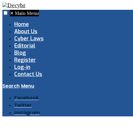
✕
Main Menu
Home
About Us
Cyber Laws
Editorial
Blog
Register
Log-in
Contact Us
Search
Menu
Facebook
Twitter
Instagram