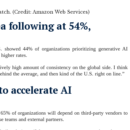
atch. (Credit: Amazon Web Services)
a following at 54%,
S. showed 44% of organizations prioritizing generative AI
higher rates.
ively high amount of consistency on the global side. I think
behind the average, and then kind of the U.S. right on line.”
to accelerate AI
 65% of organizations will depend on third-party vendors to
e teams and external partners.