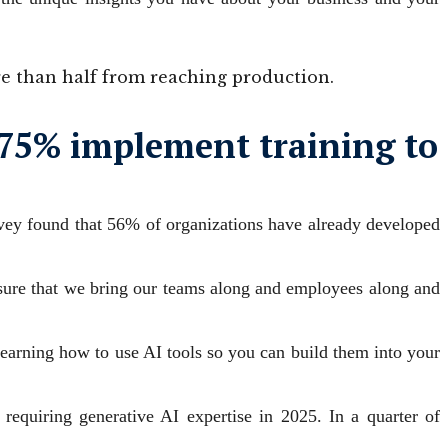
re than half from reaching production.
e 75% implement training to
survey found that 56% of organizations have already developed
e sure that we bring our teams along and employees along and
 learning how to use AI tools so you can build them into your
 requiring generative AI expertise in 2025. In a quarter of