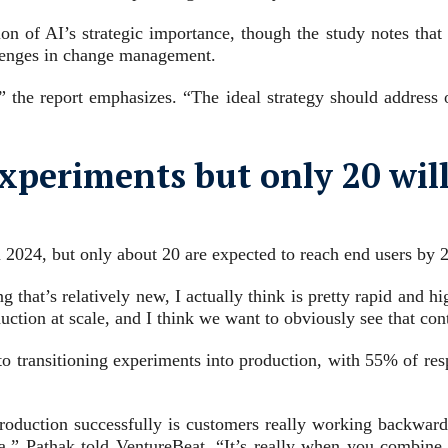
n of AI’s strategic importance, though the study notes that n
llenges in change management.
” the report emphasizes. “The ideal strategy should address
periments but only 20 will 
2024, but only about 20 are expected to reach end users by 2
that’s relatively new, I actually think is pretty rapid and h
uction at scale, and I think we want to obviously see that cont
r to transitioning experiments into production, with 55% of res
 production successfully is customers really working backward
ata,” Pathak told VentureBeat. “It’s really when you combine