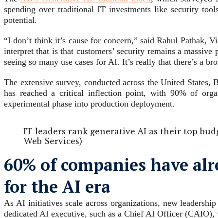
spending over traditional IT investments like security tool
potential.
“I don’t think it’s cause for concern,” said Rahul Pathak,
interpret that is that customers’ security remains a massive
seeing so many use cases for AI. It’s really that there’s a br
The extensive survey, conducted across the United States,
has reached a critical inflection point, with 90% of or
experimental phase into production deployment.
IT leaders rank generative AI as their top bud
Web Services)
60% of companies have alre
for the AI era
As AI initiatives scale across organizations, new leadersh
dedicated AI executive, such as a Chief AI Officer (CAIO),