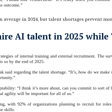
ess outcome.”
 average in 2024, but talent shortages prevent mo
hire AI talent in 2025 whil
trategies of internal training and external recruitment. The 
do so by the end of 2025.
athak said regarding the talent shortage. “It’s, how do we mak
rtunity.”
ptability: “I think it’s more about, can you commit to sort of
 agility will be important for all of us.”
ng, with 92% of organizations planning to recruit for roles
e skills.