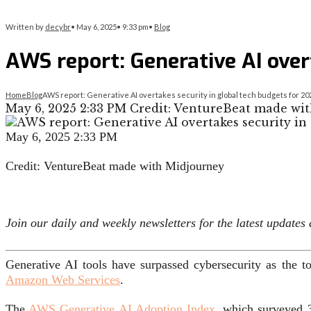
Written by
decybr
•
May 6, 2025
•
9:33 pm
•
Blog
AWS report: Generative AI over
Home
Blog
AWS report: Generative AI overtakes security in global tech budgets for 20
May 6, 2025 2:33 PM Credit: VentureBeat made wit
May 6, 2025 2:33 PM
Credit: VentureBeat made with Midjourney
Join our daily and weekly newsletters for the latest update
Generative AI tools have surpassed cybersecurity as the t
Amazon Web Services
.
The
AWS Generative AI Adoption Index
, which surveyed 3