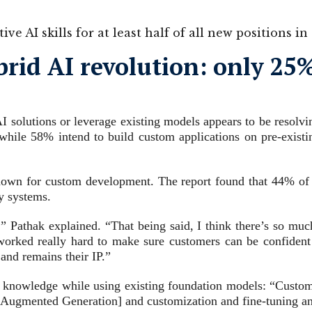
ve AI skills for at least half of all new positions 
ybrid AI revolution: only 2
I solutions or leverage existing models appears to be resolv
 while 58% intend to build custom applications on pre-exist
y known for custom development. The report found that 44% of f
ry systems.
” Pathak explained. “That being said, I think there’s so muc
 worked really hard to make sure customers can be confident t
 and remains their IP.”
y knowledge while using existing foundation models: “Customers
-Augmented Generation] and customization and fine-tuning and