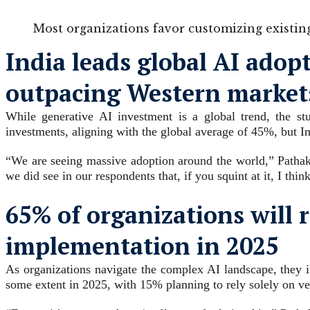
Most organizations favor customizing existin
India leads global AI adop
outpacing Western market
While generative AI investment is a global trend, the st
investments, aligning with the global average of 45%, but I
“We are seeing massive adoption around the world,” Pathak o
we did see in our respondents that, if you squint at it, I thi
65% of organizations will r
implementation in 2025
As organizations navigate the complex AI landscape, they i
some extent in 2025, with 15% planning to rely solely on 