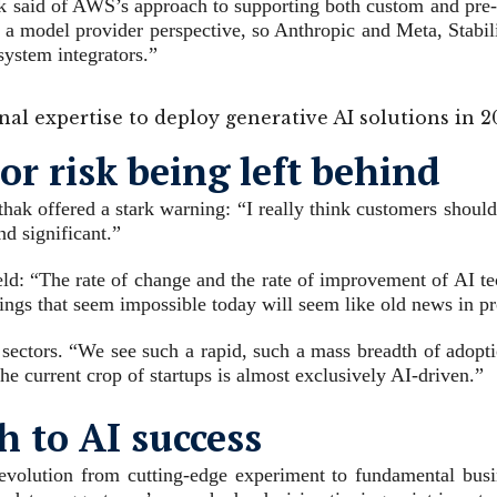
hak said of AWS’s approach to supporting both custom and pre
a model provider perspective, so Anthropic and Meta, Stabili
system integrators.”
rnal expertise to deploy generative AI solutions in 
or risk being left behind
thak offered a stark warning: “I really think customers should 
nd significant.”
ld: “The rate of change and the rate of improvement of AI tec
hings that seem impossible today will seem like old news in pr
sectors. “We see such a rapid, such a mass breadth of adoptio
he current crop of startups is almost exclusively AI-driven.”
h to AI success
 evolution from cutting-edge experiment to fundamental busine