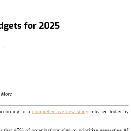
udgets for 2025
 …
n More
 according to a
comprehensive new study
released today by
s that 45% of organizations plan to prioritize generative AI