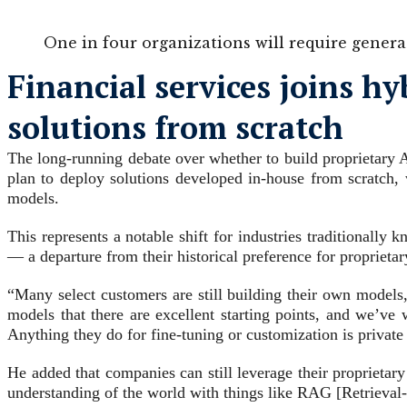
One in four organizations will require generati
Financial services joins h
solutions from scratch
The long-running debate over whether to build proprietary A
plan to deploy solutions developed in-house from scratch,
models.
This represents a notable shift for industries traditionall
— a departure from their historical preference for proprieta
“Many select customers are still building their own models,
models that there are excellent starting points, and we’ve
Anything they do for fine-tuning or customization is private
He added that companies can still leverage their proprietar
understanding of the world with things like RAG [Retrieval