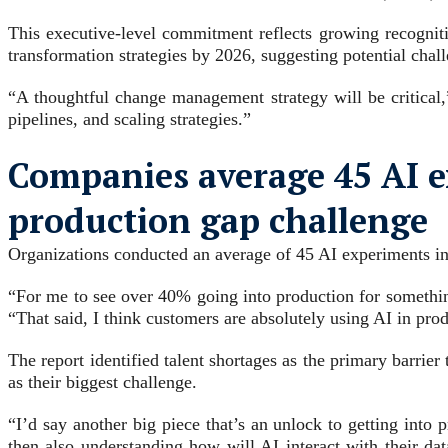
This executive-level commitment reflects growing recognitio
transformation strategies by 2026, suggesting potential cha
“A thoughtful change management strategy will be critical,
pipelines, and scaling strategies.”
Companies average 45 AI ex
production gap challenge
Organizations conducted an average of 45 AI experiments in 
“For me to see over 40% going into production for something 
“That said, I think customers are absolutely using AI in prod
The report identified talent shortages as the primary barrie
as their biggest challenge.
“I’d say another big piece that’s an unlock to getting into
then also understanding how will AI interact with their d