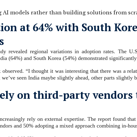
g AI models rather than building solutions from scr
tion at 64% with South Kore
s
udy revealed regional variations in adoption rates. The U.
ndia (64%) and South Korea (54%) demonstrated significantly 
bserved. “I thought it was interesting that there was a relat
nk we’ve seen India maybe slightly ahead, other parts slightly 
ely on third-party vendors 
ncreasingly rely on external expertise. The report found that
vendors and 50% adopting a mixed approach combining in-hous