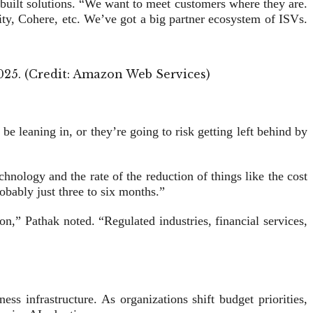
-built solutions. “We want to meet customers where they are.
ty, Cohere, etc. We’ve got a big partner ecosystem of ISVs.
2025. (Credit: Amazon Web Services)
be leaning in, or they’re going to risk getting left behind by
hnology and the rate of the reduction of things like the cost
obably just three to six months.”
n,” Pathak noted. “Regulated industries, financial services,
ss infrastructure. As organizations shift budget priorities,