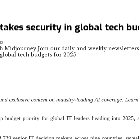
takes security in global tech b
25
h Midjourney Join our daily and weekly newsletters
s and exclusive content on industry-leading AI coverage. Lear
op budget priority for global IT leaders heading into 2025,
,739 senior IT decision makers across nine countries, reveal