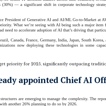
s (30%) — a significant shift in corporate technology strate
 Vice President of Generative AI and AI/ML Go-to-Market at 
 priority. What we’re seeing with AI being such a major item f
oad need to accelerate adoption of AI that’s driving that parti
 Brazil, Canada, France, Germany, India, Japan, South Korea,
ganizations now deploying these technologies in some cap
get priority for 2025, significantly outpacing tradit
ady appointed Chief AI Offi
ip structures are emerging to manage the complexity. The repo
 with another 26% planning to do so by 2026.