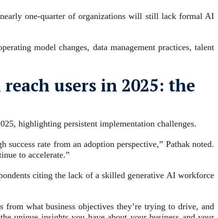
early one-quarter of organizations will still lack formal AI
 operating model changes, data management practices, talent
reach users in 2025: the
025, highlighting persistent implementation challenges.
igh success rate from an adoption perspective,” Pathak noted.
inue to accelerate.”
pondents citing the lack of a skilled generative AI workforce
s from what business objectives they’re trying to drive, and
 the unique insights you have about your business and your