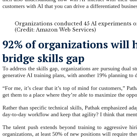
customers with AI that you can drive a differentiated busin
Organizations conducted 45 AI experiments on
(Credit: Amazon Web Services)
92% of organizations will 
bridge skills gap
To address the skills gap, organizations are pursuing dual s
generative AI training plans, with another 19% planning to 
“For me, it’s clear that it’s top of mind for customers,” P
get them to a place where they’re able to maximize the oppo
Rather than specific technical skills, Pathak emphasized ada
day-to-day workflow and keep that agility? I think that mental
The talent push extends beyond training to aggressive hiri
organizations, at least 50% of new positions will require thes