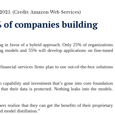
in 2025. (Credit: Amazon Web Services)
5% of companies building
ing in favor of a hybrid approach. Only 25% of organizations
ing models and 55% will develop applications on fine-tuned
inancial services firms plan to use out-of-the-box solutions
h capability and investment that’s gone into core foundation
hat their data is protected. Nothing leaks into the models.
 realize that they can get the benefits of their proprietary
 model distillation.”