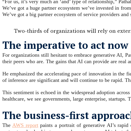
“For us, it’s very much an ‘and’ type of relationship,” Pat
We’ve got a huge partner ecosystem we’ve invested in from 
We’ve got a big partner ecosystem of service providers and 
Two-thirds of organizations will rely on exte
The imperative to act now 
For organizations still hesitant to embrace generative AI, Pa
their peers who are. The gains that AI can provide are real a
He emphasized the accelerating pace of innovation in the fie
of inference are significant and will continue to be rapid. T
This sentiment is echoed in the widespread adoption across 
healthcare, we see governments, large enterprise, startups. T
The business-first approac
The
AWS report
paints a portrait of generative AI’s rapid