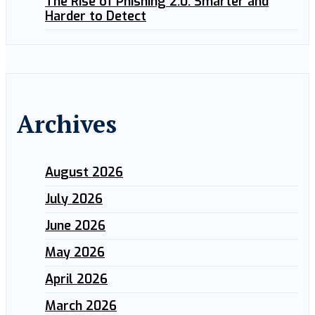
The Rise of Phishing 2.0: Smarter and
Harder to Detect
Archives
August 2026
July 2026
June 2026
May 2026
April 2026
March 2026