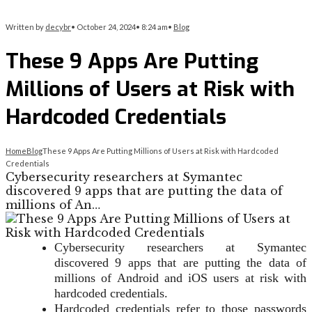
Written by
decybr
•
October 24, 2024
•
8:24 am
•
Blog
These 9 Apps Are Putting
Millions of Users at Risk with
Hardcoded Credentials
Home
Blog
These 9 Apps Are Putting Millions of Users at Risk with Hardcoded
Credentials
Cybersecurity researchers at Symantec
discovered 9 apps that are putting the data of
millions of An…
Cybersecurity researchers at Symantec
discovered 9 apps that are putting the data of
millions of Android and iOS users at risk with
hardcoded credentials.
Hardcoded credentials refer to those passwords