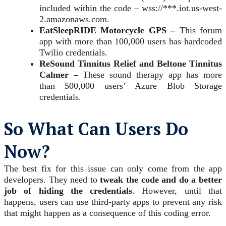
included within the code – wss://***.iot.us-west-
2.amazonaws.com.
EatSleepRIDE Motorcycle GPS –
This forum
app with more than 100,000 users has hardcoded
Twilio credentials.
ReSound Tinnitus Relief and Beltone Tinnitus
Calmer –
These sound therapy app has more
than 500,000 users’ Azure Blob Storage
credentials.
So What Can Users Do
Now?
The best fix for this issue can only come from the app
developers. They need to
tweak the code and do a better
job of hiding the credentials
. However, until that
happens, users can use third-party apps to prevent any risk
that might happen as a consequence of this coding error.