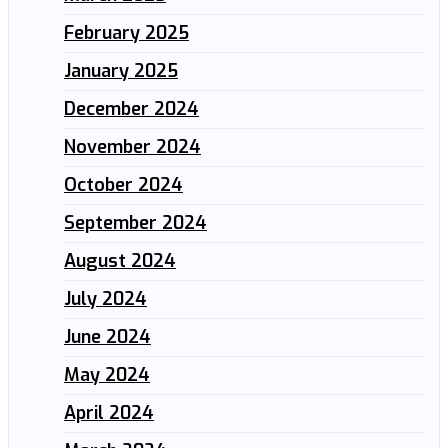
February 2025
January 2025
December 2024
November 2024
October 2024
September 2024
August 2024
July 2024
June 2024
May 2024
April 2024