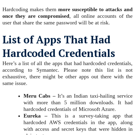
Hardcoding makes them
more susceptible to attacks and
once they are compromised
, all online accounts of the
user that share the same password will be at risk.
List of Apps That Had
Hardcoded Credentials
Here’s a list of all the apps that had hardcoded credentials,
according to Symantec. Please note this list is not
exhaustive, there might be other apps out there with the
same issue.
Meru Cabs –
It’s an Indian taxi-hailing service
with more than 5 million downloads. It had
hardcoded credentials of Microsoft Azure.
Eureka –
This is a survey-taking app that
hardcoded AWS credentials in the app, along
with access and secret keys that were hidden in