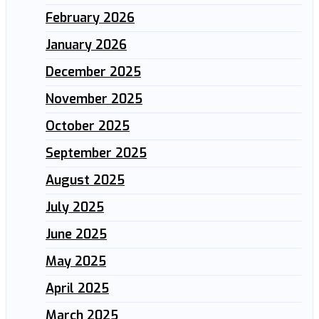
February 2026
January 2026
December 2025
November 2025
October 2025
September 2025
August 2025
July 2025
June 2025
May 2025
April 2025
March 2025