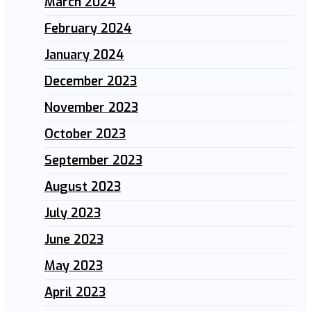
March 2024
February 2024
January 2024
December 2023
November 2023
October 2023
September 2023
August 2023
July 2023
June 2023
May 2023
April 2023