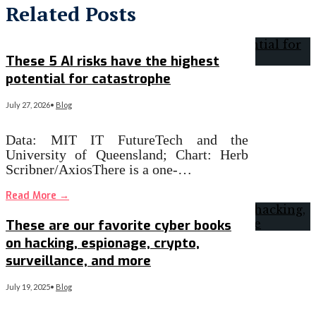
Related Posts
These 5 AI risks have the highest
potential for catastrophe
July 27, 2026
•
Blog
Data: MIT IT FutureTech and the
University of Queensland; Chart: Herb
Scribner/AxiosThere is a one-…
Read More
→
These are our favorite cyber books
on hacking, espionage, crypto,
surveillance, and more
July 19, 2025
•
Blog