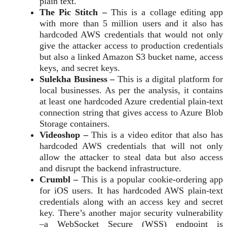
plain text.
The Pic Stitch –
This is a collage editing app
with more than 5 million users and it also has
hardcoded AWS credentials that would not only
give the attacker access to production credentials
but also a linked Amazon S3 bucket name, access
keys, and secret keys.
Sulekha Business –
This is a digital platform for
local businesses. As per the analysis, it contains
at least one hardcoded Azure credential plain-text
connection string that gives access to Azure Blob
Storage containers.
Videoshop –
This is a video editor that also has
hardcoded AWS credentials that will not only
allow the attacker to steal data but also access
and disrupt the backend infrastructure.
Crumbl –
This is a popular cookie-ordering app
for iOS users. It has hardcoded AWS plain-text
credentials along with an access key and secret
key. There’s another major security vulnerability
–a WebSocket Secure (WSS) endpoint is