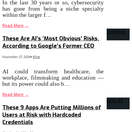
In the last 30 years or so, cybersecurity
has gone from being a niche specialty
within the larger f…
Read More
→
These Are AI’s ‘Most Obvious’ Risks,
According to Google’s Former CEO
November 27, 2024
•
Blog
AI could transform healthcare, the
workplace, filmmaking and education —
but its power could also b…
Read More
→
These 9 Apps Are Putting Millions of
Users at Risk with Hardcoded
Credentials