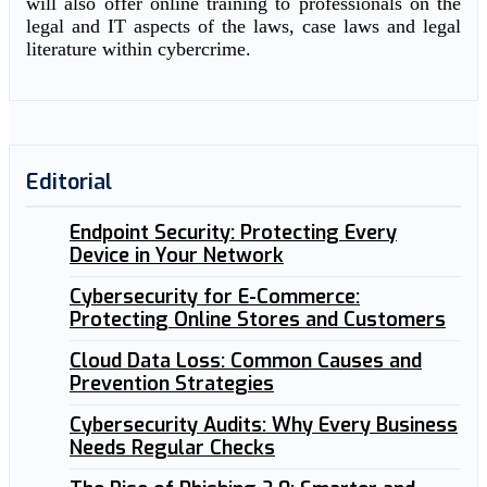
will also offer online training to professionals on the
legal and IT aspects of the laws, case laws and legal
literature within cybercrime.
Editorial
Endpoint Security: Protecting Every
Device in Your Network
Cybersecurity for E-Commerce:
Protecting Online Stores and Customers
Cloud Data Loss: Common Causes and
Prevention Strategies
Cybersecurity Audits: Why Every Business
Needs Regular Checks