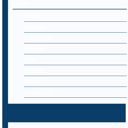
MENU
Home
About Us
Cyber Laws
Editorial
Blog
Register
Log-in
Contact Us