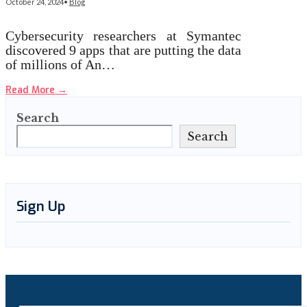
October 24, 2024
•
Blog
Cybersecurity researchers at Symantec
discovered 9 apps that are putting the data
of millions of An…
Read More
→
Search
Search
Sign Up