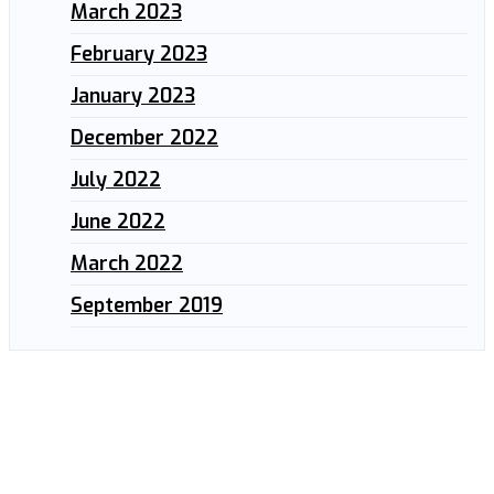
March 2023
February 2023
January 2023
December 2022
July 2022
June 2022
March 2022
September 2019