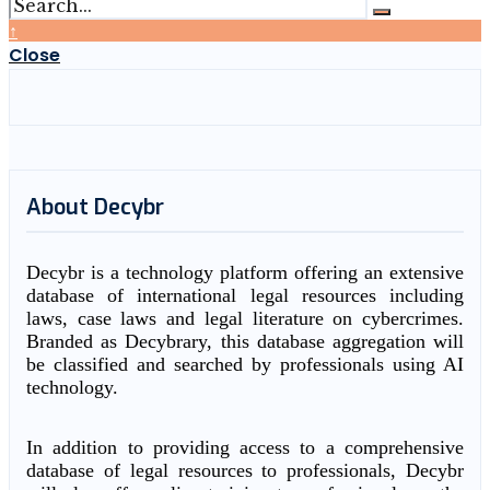
↑
Close
About Decybr
Decybr is a technology platform offering an extensive
database of international legal resources including
laws, case laws and legal literature on cybercrimes.
Branded as Decybrary, this database aggregation will
be classified and searched by professionals using AI
technology.
In addition to providing access to a comprehensive
database of legal resources to professionals, Decybr