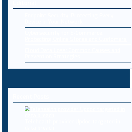
Editorial
Endpoint Security: Protecting Every
Device in Your Network
Cybersecurity for E-Commerce:
Protecting Online Stores and Customers
Cloud Data Loss: Common Causes and
Prevention Strategies
Recent Posts
Telehealth provider Updoc targeted in
data breach