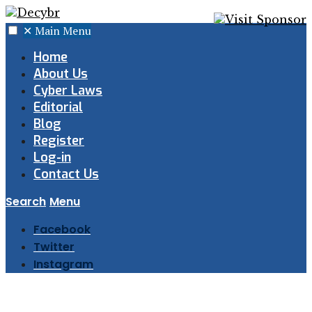
✕
Main Menu
Home
About Us
Cyber Laws
Editorial
Blog
Register
Log-in
Contact Us
Search
Menu
Facebook
Twitter
Instagram