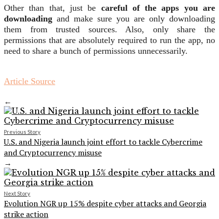
Other than that, just be
careful of the apps you are
downloading
and make sure you are only downloading
them from trusted sources. Also, only share the
permissions that are absolutely required to run the app, no
need to share a bunch of permissions unnecessarily.
Article Source
←
Previous Story
U.S. and Nigeria launch joint effort to tackle Cybercrime
and Cryptocurrency misuse
→
Next Story
Evolution NGR up 15% despite cyber attacks and Georgia
strike action