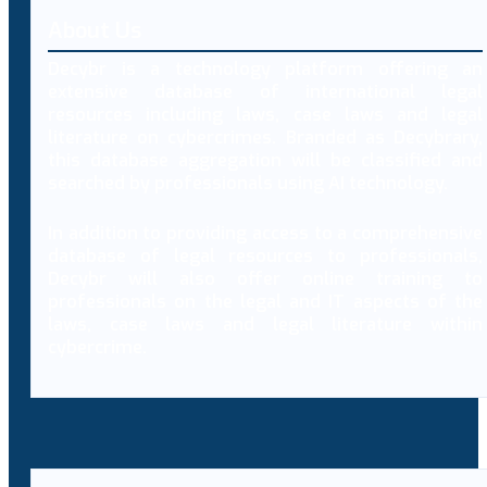
About Us
Decybr is a technology platform offering an
extensive database of international legal
resources including laws, case laws and legal
literature on cybercrimes. Branded as Decybrary,
this database aggregation will be classified and
searched by professionals using AI technology.
In addition to providing access to a comprehensive
database of legal resources to professionals,
Decybr will also offer online training to
professionals on the legal and IT aspects of the
laws, case laws and legal literature within
cybercrime.