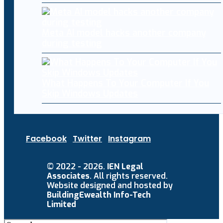
Meta AI model hacks another company
during testing
What Happens To Your Computer If You
Skip Windows Updates
Facebook
Twitter
Instagram
© 2022 - 2026.
IEN Legal
Associates
. All rights reserved.
Website designed and hosted by
BuildingEwealth Info-Tech
Limited