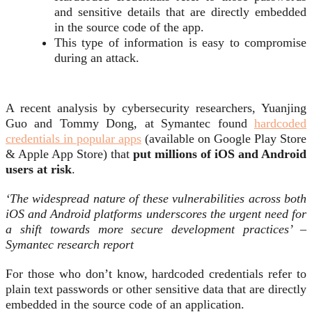
and sensitive details that are directly embedded
in the source code of the app.
This type of information is easy to compromise
during an attack.
A recent analysis by cybersecurity researchers, Yuanjing
Guo and Tommy Dong, at Symantec found
hardcoded
credentials in popular apps
(available on Google Play Store
& Apple App Store) that
put millions of iOS and Android
users at risk
.
‘The widespread nature of these vulnerabilities across both
iOS and Android platforms underscores the urgent need for
a shift towards more secure development practices’ –
Symantec research report
For those who don’t know, hardcoded credentials refer to
plain text passwords or other sensitive data that are directly
embedded in the source code of an application.