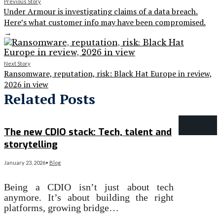
Previous Story
Under Armour is investigating claims of a data breach.
Here’s what customer info may have been compromised.
→
Next Story
Ransomware, reputation, risk: Black Hat Europe in review,
2026 in view
Related Posts
The new CDIO stack: Tech, talent and
storytelling
January 23, 2026
•
Blog
Being a CDIO isn’t just about tech
anymore. It’s about building the right
platforms, growing bridge…