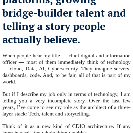
bridge-builder talent and
telling a story people
actually believe.
When people hear my title — chief digital and information
officer — most of them immediately think of technology
— cloud, Data, AI, Cybersecurity. They imagine servers,
dashboards, code. And, to be fair, all of that is part of my
world.
But if I describe my job only in terms of technology, I am
telling you a very incomplete story. Over the last few
years, I’ve come to see my role as the architect of a three-
layer stack: Tech, talent and storytelling.
Think of it as a new kind of CDIO architecture. If any
layer is weak, the whole thing wobbles.