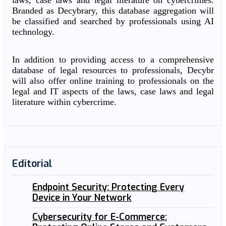
laws, case laws and legal literature on cybercrimes.
Branded as Decybrary, this database aggregation will
be classified and searched by professionals using AI
technology.
In addition to providing access to a comprehensive
database of legal resources to professionals, Decybr
will also offer online training to professionals on the
legal and IT aspects of the laws, case laws and legal
literature within cybercrime.
Editorial
Endpoint Security: Protecting Every
Device in Your Network
Cybersecurity for E-Commerce: