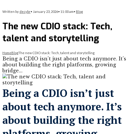
Written by
decybr
•
January 23, 2026
•
11:00 am
•
Blog
The new CDIO stack: Tech,
talent and storytelling
Home
Blog
The new CDIO stack: Tech, talent and storytelling
Being a CDIO isn’t just about tech anymore. It’s
about building the right platforms, growing
bridge…
Being a CDIO isn’t just
about tech anymore. It’s
about building the right
platforms, growing