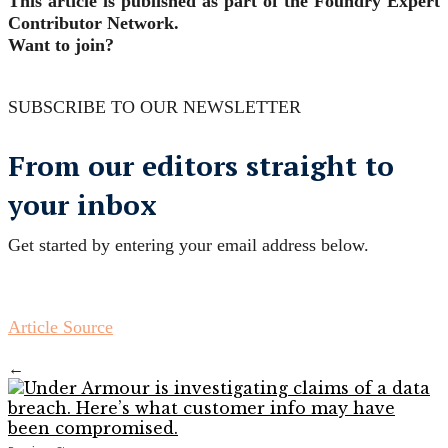
This article is published as part of the Foundry Expert
Contributor Network.
Want to join?
SUBSCRIBE TO OUR NEWSLETTER
From our editors straight to
your inbox
Get started by entering your email address below.
Article Source
←