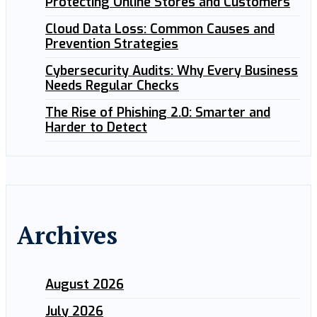
Protecting Online Stores and Customers
Cloud Data Loss: Common Causes and
Prevention Strategies
Cybersecurity Audits: Why Every Business
Needs Regular Checks
The Rise of Phishing 2.0: Smarter and
Harder to Detect
Archives
August 2026
July 2026