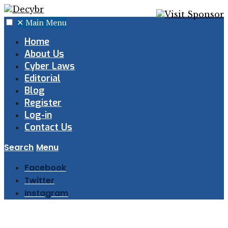
✕
Main Menu
Home
About Us
Cyber Laws
Editorial
Blog
Register
Log-in
Contact Us
Search
Menu
Facebook
Twitter
Instagram