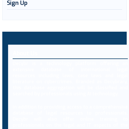
Sign Up
About Us
Decybr is a technology platform offering an
extensive database of international legal
resources including laws, case laws and legal
literature on cybercrimes. Branded as Decybrary,
this database aggregation will be classified and
searched by professionals using AI technology.
In addition to providing access to a comprehensive
database of legal resources to professionals,
Decybr will also offer online training to
professionals on the legal and IT aspects of the