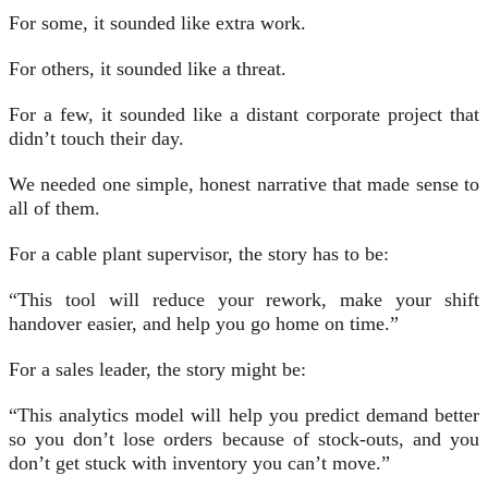
For some, it sounded like extra work.
For others, it sounded like a threat.
For a few, it sounded like a distant corporate project that
didn’t touch their day.
We needed one simple, honest narrative that made sense to
all of them.
For a cable plant supervisor, the story has to be:
“This tool will reduce your rework, make your shift
handover easier, and help you go home on time.”
For a sales leader, the story might be:
“This analytics model will help you predict demand better
so you don’t lose orders because of stock-outs, and you
don’t get stuck with inventory you can’t move.”