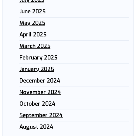
June 2025
May 2025
April 2025
March 2025
February 2025
January 2025
December 2024
November 2024
October 2024
September 2024
August 2024