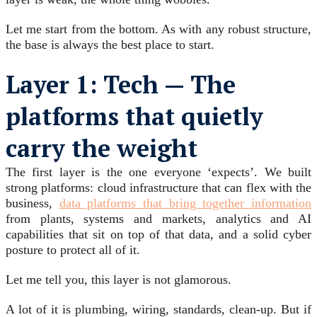
Let me start from the bottom. As with any robust structure,
the base is always the best place to start.
Layer 1: Tech — The
platforms that quietly
carry the weight
The first layer is the one everyone ‘expects’. We built
strong platforms: cloud infrastructure that can flex with the
business,
data platforms that bring together information
from plants, systems and markets, analytics and AI
capabilities that sit on top of that data, and a solid cyber
posture to protect all of it.
Let me tell you, this layer is not glamorous.
A lot of it is plumbing, wiring, standards, clean-up. But if