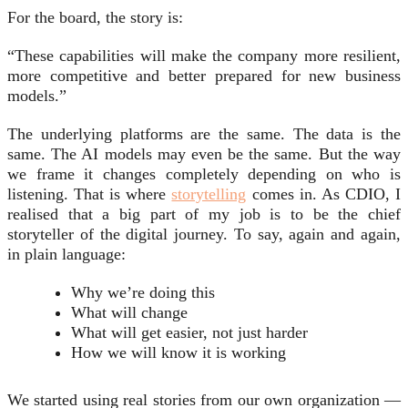
For the board, the story is:
“These capabilities will make the company more resilient,
more competitive and better prepared for new business
models.”
The underlying platforms are the same. The data is the
same. The AI models may even be the same. But the way
we frame it changes completely depending on who is
listening. That is where
storytelling
comes in. As CDIO, I
realised that a big part of my job is to be the chief
storyteller of the digital journey. To say, again and again,
in plain language:
Why we’re doing this
What will change
What will get easier, not just harder
How we will know it is working
We started using real stories from our own organization —