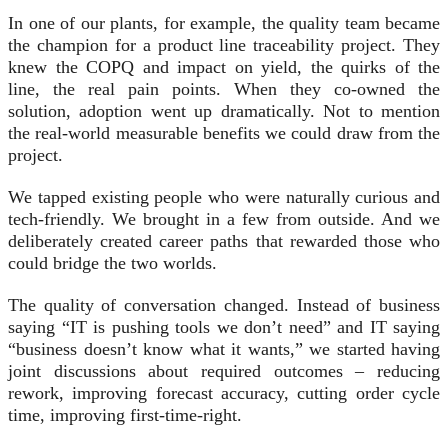
In one of our plants, for example, the quality team became
the champion for a product line traceability project. They
knew the COPQ and impact on yield, the quirks of the
line, the real pain points. When they co-owned the
solution, adoption went up dramatically. Not to mention
the real-world measurable benefits we could draw from the
project.
We tapped existing people who were naturally curious and
tech-friendly. We brought in a few from outside. And we
deliberately created career paths that rewarded those who
could bridge the two worlds.
The quality of conversation changed. Instead of business
saying “IT is pushing tools we don’t need” and IT saying
“business doesn’t know what it wants,” we started having
joint discussions about required outcomes – reducing
rework, improving forecast accuracy, cutting order cycle
time, improving first-time-right.