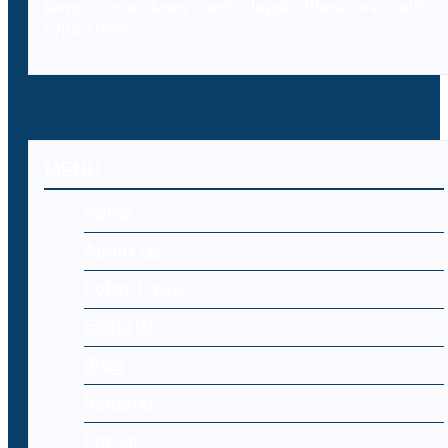
laws, case laws and legal literature within
cybercrime.
MENU
Home
About Us
Cyber Laws
Editorial
Blog
Register
Log-in