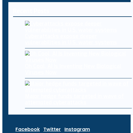
Recent Posts
Cyberattacks expose deeper
vulnerabilities in U.S. water systems
Oh Cool, AI Is Inventing New Biological
Viruses Now
Major hedge funds targeted in wave of
attempted cyberattacks
Facebook
Twitter
Instagram