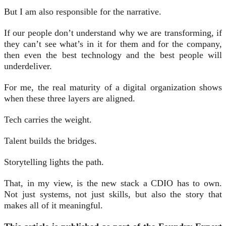
But I am also responsible for the narrative.
If our people don’t understand why we are transforming, if
they can’t see what’s in it for them and for the company,
then even the best technology and the best people will
underdeliver.
For me, the real maturity of a digital organization shows
when these three layers are aligned.
Tech carries the weight.
Talent builds the bridges.
Storytelling lights the path.
That, in my view, is the new stack a CDIO has to own.
Not just systems, not just skills, but also the story that
makes all of it meaningful.