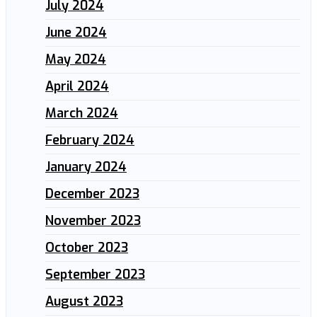
July 2024
June 2024
May 2024
April 2024
March 2024
February 2024
January 2024
December 2023
November 2023
October 2023
September 2023
August 2023