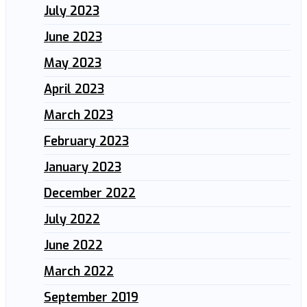
July 2023
June 2023
May 2023
April 2023
March 2023
February 2023
January 2023
December 2022
July 2022
June 2022
March 2022
September 2019