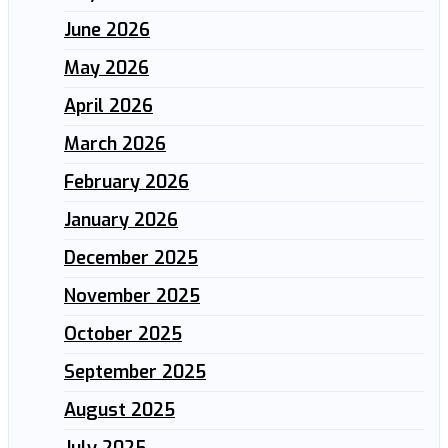
June 2026
May 2026
April 2026
March 2026
February 2026
January 2026
December 2025
November 2025
October 2025
September 2025
August 2025
July 2025