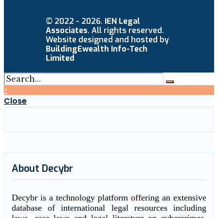
© 2022 - 2026.
IEN Legal
Associates
. All rights reserved.
Website designed and hosted by
BuildingEwealth Info-Tech
Limited
↑
Close
About Decybr
Decybr is a technology platform offering an extensive
database of international legal resources including