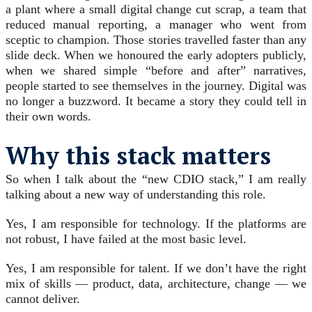
a plant where a small digital change cut scrap, a team that
reduced manual reporting, a manager who went from
sceptic to champion. Those stories travelled faster than any
slide deck. When we honoured the early adopters publicly,
when we shared simple “before and after” narratives,
people started to see themselves in the journey. Digital was
no longer a buzzword. It became a story they could tell in
their own words.
Why this stack matters
So when I talk about the “new CDIO stack,” I am really
talking about a new way of understanding this role.
Yes, I am responsible for technology. If the platforms are
not robust, I have failed at the most basic level.
Yes, I am responsible for talent. If we don’t have the right
mix of skills — product, data, architecture, change — we
cannot deliver.