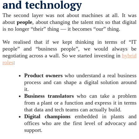
and technology
The second layer was not about machines at all. It was
about
people
, about changing the talent mix so that digital
is no longer “their” thing — it becomes “our” thing.
We realised that if we kept thinking in terms of “IT
people” and “business people”, we would always be
negotiating across a wall. So we started investing in
hybrid
roles
:
Product owners
who understand a real business
process and can shape a digital solution around
it.
Business translators
who can take a problem
from a plant or a function and express it in terms
that data and tech teams can actually build.
Digital champions
embedded in plants and
offices who are the first level of advocacy and
support.