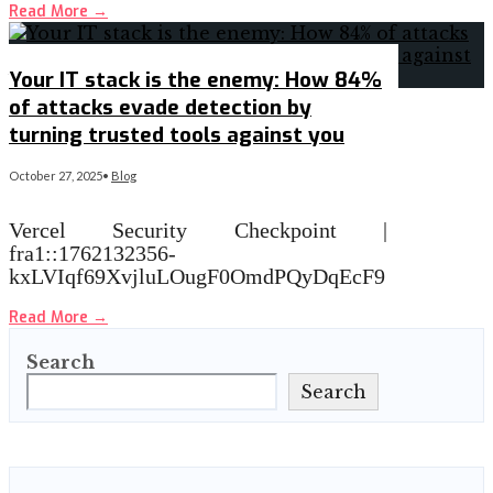
Read More
→
Your IT stack is the enemy: How 84%
of attacks evade detection by
turning trusted tools against you
October 27, 2025
•
Blog
Vercel Security Checkpoint |
fra1::1762132356-
kxLVIqf69XvjluLOugF0OmdPQyDqEcF9
Read More
→
Search
Search