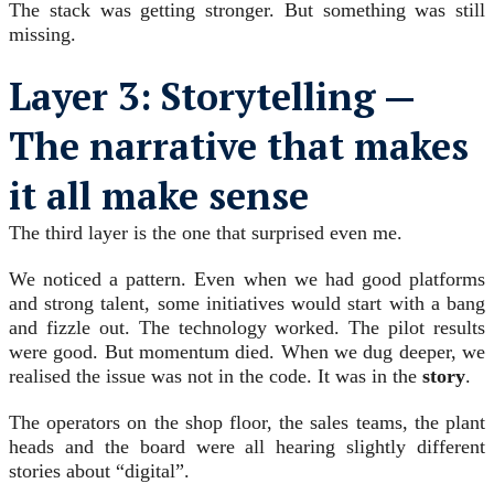
The stack was getting stronger. But something was still
missing.
Layer 3: Storytelling —
The narrative that makes
it all make sense
The third layer is the one that surprised even me.
We noticed a pattern. Even when we had good platforms
and strong talent, some initiatives would start with a bang
and fizzle out. The technology worked. The pilot results
were good. But momentum died. When we dug deeper, we
realised the issue was not in the code. It was in the
story
.
The operators on the shop floor, the sales teams, the plant
heads and the board were all hearing slightly different
stories about “digital”.