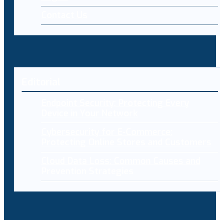
Contact Us
Editorial
Endpoint Security: Protecting Every
Device in Your Network
Cybersecurity for E-Commerce:
Protecting Online Stores and Customers
Cloud Data Loss: Common Causes and
Prevention Strategies