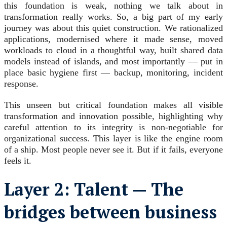
this foundation is weak, nothing we talk about in
transformation really works. So, a big part of my early
journey was about this quiet construction. We rationalized
applications, modernised where it made sense, moved
workloads to cloud in a thoughtful way, built shared data
models instead of islands, and most importantly — put in
place basic hygiene first — backup, monitoring, incident
response.
This unseen but critical foundation makes all visible
transformation and innovation possible, highlighting why
careful attention to its integrity is non-negotiable for
organizational success. This layer is like the engine room
of a ship. Most people never see it. But if it fails, everyone
feels it.
Layer 2: Talent — The
bridges between business