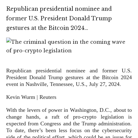
Republican presidential nominee and
former U.S. President Donald Trump
gestures at the Bitcoin 2024…
Republican presidential nominee and former U.S.
President Donald Trump gestures at the Bitcoin 2024
event in Nashville, Tennessee, U.S., July 27, 2024.
Kevin Wurm | Reuters
With the levers of power in Washington, D.C., about to
change hands, a raft of pro-crypto legislation is
expected from Congress and the Trump administration.
To date, there’s been less focus on the cybersecurity
side of the political effort, which could be an issue for