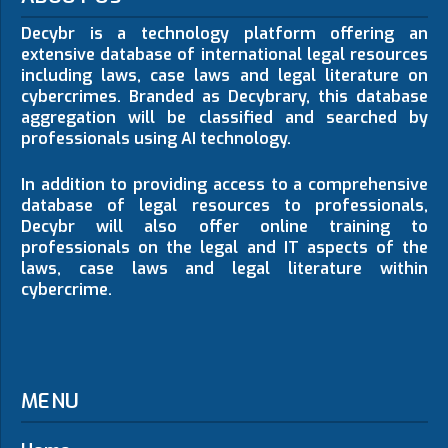
Decybr is a technology platform offering an
extensive database of international legal resources
including laws, case laws and legal literature on
cybercrimes. Branded as Decybrary, this database
aggregation will be classified and searched by
professionals using AI technology.
In addition to providing access to a comprehensive
database of legal resources to professionals,
Decybr will also offer online training to
professionals on the legal and IT aspects of the
laws, case laws and legal literature within
cybercrime.
MENU