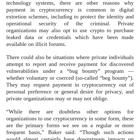
technology systems, there are other reasons why
payment in cryptocurrency is common in digital
extortion schemes, including to protect the identity and
operational security of the criminal. Private
organizations may also opt to use crypto to purchase
leaked data or credentials which have been made
available on illicit forums.
There could also be situations where private individuals
attempt to report and receive payment for discovered
vulnerabilities under a “bug bounty” program —
whether voluntary or coerced (so-called “beg bounty”).
They may request payment in cryptocurrency out of
personal preference or general desire for privacy, and
private organizations may or may not oblige.
“While there are doubtless other options for
organizations to use cryptocurrency in some form, these
are the primary forms we see on a regular or more
frequent basis,” Baker said. “Though such actions
would almost certainly have downstream impacts on