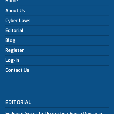
Home
About Us
Cyber Laws
Editorial
Blog
Register
Log-in
Contact Us
EDITORIAL
Endpoint Security: Protecting Every Device in