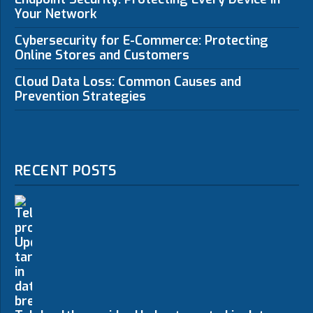
Your Network
Cybersecurity for E-Commerce: Protecting
Online Stores and Customers
Cloud Data Loss: Common Causes and
Prevention Strategies
RECENT POSTS