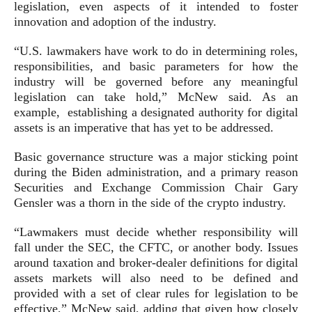
legislation, even aspects of it intended to foster
innovation and adoption of the industry.
“U.S. lawmakers have work to do in determining roles,
responsibilities, and basic parameters for how the
industry will be governed before any meaningful
legislation can take hold,” McNew said. As an
example, establishing a designated authority for digital
assets is an imperative that has yet to be addressed.
Basic governance structure was a major sticking point
during the Biden administration, and a primary reason
Securities and Exchange Commission Chair Gary
Gensler was a thorn in the side of the crypto industry.
“Lawmakers must decide whether responsibility will
fall under the SEC, the CFTC, or another body. Issues
around taxation and broker-dealer definitions for digital
assets markets will also need to be defined and
provided with a set of clear rules for legislation to be
effective,” McNew said, adding that given how closely