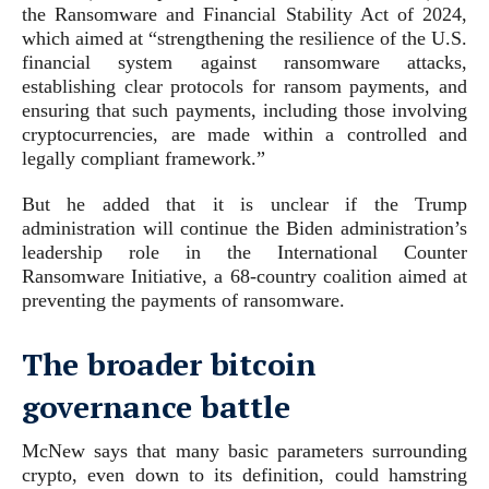
the Ransomware and Financial Stability Act of 2024,
which aimed at “strengthening the resilience of the U.S.
financial system against ransomware attacks,
establishing clear protocols for ransom payments, and
ensuring that such payments, including those involving
cryptocurrencies, are made within a controlled and
legally compliant framework.”
But he added that it is unclear if the Trump
administration will continue the Biden administration’s
leadership role in the International Counter
Ransomware Initiative, a 68-country coalition aimed at
preventing the payments of ransomware.
The broader bitcoin
governance battle
McNew says that many basic parameters surrounding
crypto, even down to its definition, could hamstring