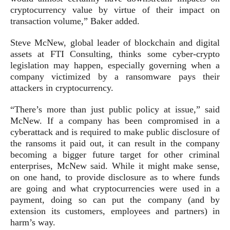
cryptocurrency value by virtue of their impact on
transaction volume,” Baker added.
Steve McNew, global leader of blockchain and digital
assets at FTI Consulting, thinks some cyber-crypto
legislation may happen, especially governing when a
company victimized by a ransomware pays their
attackers in cryptocurrency.
“There’s more than just public policy at issue,” said
McNew. If a company has been compromised in a
cyberattack and is required to make public disclosure of
the ransoms it paid out, it can result in the company
becoming a bigger future target for other criminal
enterprises, McNew said. While it might make sense,
on one hand, to provide disclosure as to where funds
are going and what cryptocurrencies were used in a
payment, doing so can put the company (and by
extension its customers, employees and partners) in
harm’s way.