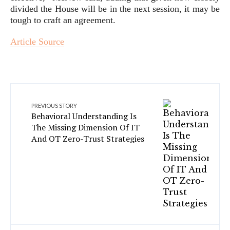
divided the House will be in the next session, it may be
tough to craft an agreement.
Article Source
PREVIOUS STORY
Behavioral Understanding Is
The Missing Dimension Of IT
And OT Zero-Trust Strategies