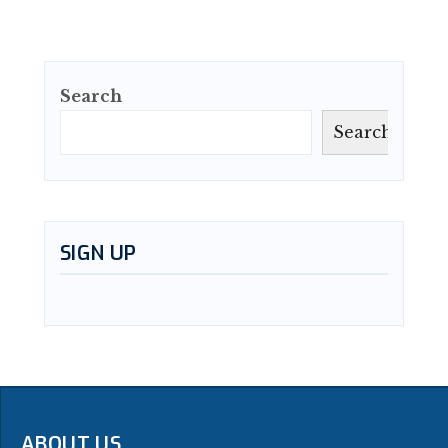
Search
Search
SIGN UP
ABOUT US