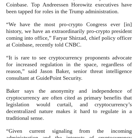
Coinbase. Top Andreessen Horowitz executives have
been tapped for roles in the Trump administration.
“We have the most pro-crypto Congress ever [in]
history, we have an extraordinarily pro-crypto president
coming into office,” Faryar Shirzad, chief policy officer
at Coinbase, recently told CNBC.
“It is rare to see cryptocurrency proponents advocate
for increased regulation in the space, regardless of
reason,” said Jason Baker, senior threat intelligence
consultant at GuidePoint Security.
Baker says the anonymity and independence of
cryptocurrency are often cited as primary benefits that
legislation would curtail, and cryptocurrency’s
decentralized nature makes it hard to regulate in a
traditional sense.
“Given current signaling from the incoming
administration and the interests of cryptocurrency