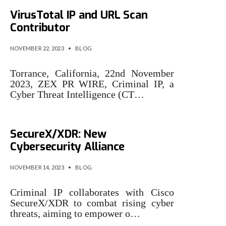
Criminal IP Becomes
VirusTotal IP and URL Scan
Contributor
NOVEMBER 22, 2023
•
BLOG
Torrance, California, 22nd November
2023, ZEX PR WIRE, Criminal IP, a
Cyber Threat Intelligence (CT…
Criminal IP and Cisco
SecureX/XDR: New
Cybersecurity Alliance
NOVEMBER 14, 2023
•
BLOG
Criminal IP collaborates with Cisco
SecureX/XDR to combat rising cyber
threats, aiming to empower o…