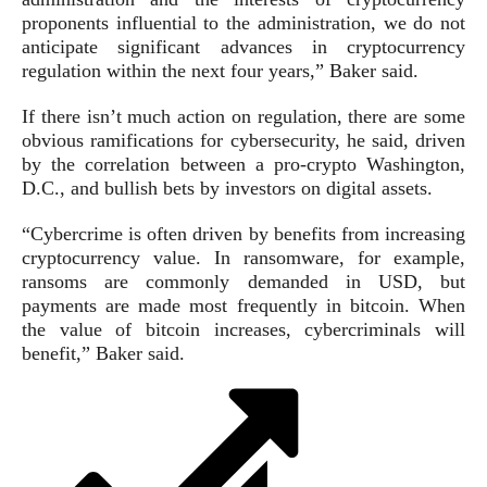
proponents influential to the administration, we do not
anticipate significant advances in cryptocurrency
regulation within the next four years,” Baker said.
If there isn’t much action on regulation, there are some
obvious ramifications for cybersecurity, he said, driven
by the correlation between a pro-crypto Washington,
D.C., and bullish bets by investors on digital assets.
“Cybercrime is often driven by benefits from increasing
cryptocurrency value. In ransomware, for example,
ransoms are commonly demanded in USD, but
payments are made most frequently in bitcoin. When
the value of bitcoin increases, cybercriminals will
benefit,” Baker said.