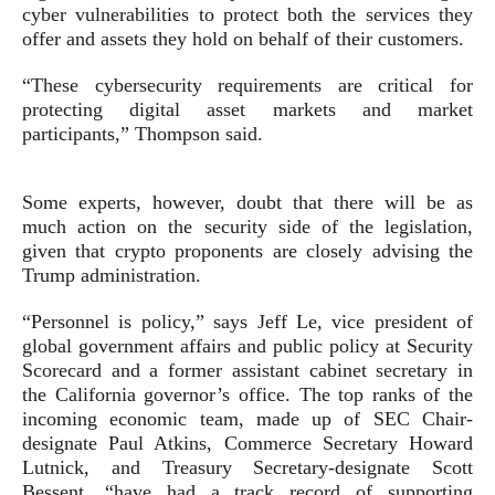
cyber vulnerabilities to protect both the services they
offer and assets they hold on behalf of their customers.
“These cybersecurity requirements are critical for
protecting digital asset markets and market
participants,” Thompson said.
Some experts, however, doubt that there will be as
much action on the security side of the legislation,
given that crypto proponents are closely advising the
Trump administration.
“Personnel is policy,” says Jeff Le, vice president of
global government affairs and public policy at Security
Scorecard and a former assistant cabinet secretary in
the California governor’s office. The top ranks of the
incoming economic team, made up of SEC Chair-
designate Paul Atkins, Commerce Secretary Howard
Lutnick, and Treasury Secretary-designate Scott
Bessent, “have had a track record of supporting