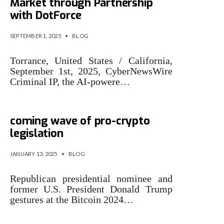
Market through Partnership
with DotForce
SEPTEMBER 1, 2025
•
BLOG
Torrance, United States / California,
September 1st, 2025, CyberNewsWire
Criminal IP, the AI-powere…
The criminal question in the
coming wave of pro-crypto
legislation
JANUARY 13, 2025
•
BLOG
Republican presidential nominee and
former U.S. President Donald Trump
gestures at the Bitcoin 2024…