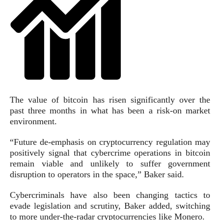
The value of bitcoin has risen significantly over the
past three months in what has been a risk-on market
environment.
“Future de-emphasis on cryptocurrency regulation may
positively signal that cybercrime operations in bitcoin
remain viable and unlikely to suffer government
disruption to operators in the space,” Baker said.
Cybercriminals have also been changing tactics to
evade legislation and scrutiny, Baker added, switching
to more under-the-radar cryptocurrencies like Monero.