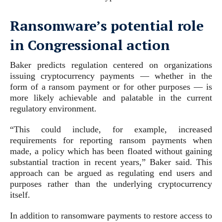
Ransomware’s potential role
in Congressional action
Baker predicts regulation centered on organizations
issuing cryptocurrency payments — whether in the
form of a ransom payment or for other purposes — is
more likely achievable and palatable in the current
regulatory environment.
“This could include, for example, increased
requirements for reporting ransom payments when
made, a policy which has been floated without gaining
substantial traction in recent years,” Baker said. This
approach can be argued as regulating end users and
purposes rather than the underlying cryptocurrency
itself.
In addition to ransomware payments to restore access to