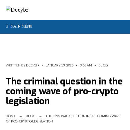
MAIN MENU
WRITTEN BY
DECYBR
•
JANUARY 13, 2025
•
3:55 AM
•
BLOG
The criminal question in the
coming wave of pro-crypto
legislation
HOME
BLOG
THE CRIMINAL QUESTION IN THE COMING WAVE
OF PRO-CRYPTO LEGISLATION