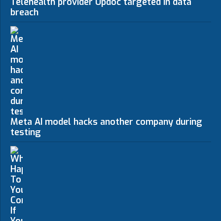
Telehealth provider Updoc targeted in data
breach
Meta AI model hacks another company during
testing