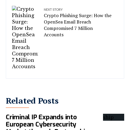
NEXT STORY
Crypto Phishing Surge: How the
OpenSea Email Breach
Compromised 7 Million
Accounts
Related Posts
Criminal IP Expands into
European Cybersecurity