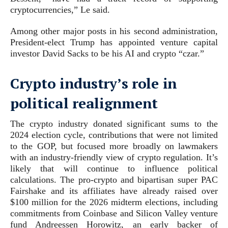
cryptocurrencies,” Le said.
Among other major posts in his second administration,
President-elect Trump has appointed venture capital
investor David Sacks to be his AI and crypto “czar.”
Crypto industry’s role in
political realignment
The crypto industry donated significant sums to the
2024 election cycle, contributions that were not limited
to the GOP, but focused more broadly on lawmakers
with an industry-friendly view of crypto regulation. It’s
likely that will continue to influence political
calculations. The pro-crypto and bipartisan super PAC
Fairshake and its affiliates have already raised over
$100 million for the 2026 midterm elections, including
commitments from Coinbase and Silicon Valley venture
fund Andreessen Horowitz, an early backer of