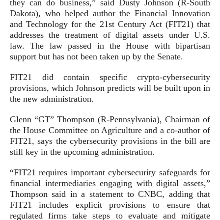
they can do business,” said Dusty Johnson (R-South
Dakota), who helped author the Financial Innovation
and Technology for the 21st Century Act (FIT21) that
addresses the treatment of digital assets under U.S.
law. The law passed in the House with bipartisan
support but has not been taken up by the Senate.
FIT21 did contain specific crypto-cybersecurity
provisions, which Johnson predicts will be built upon in
the new administration.
Glenn “GT” Thompson (R-Pennsylvania), Chairman of
the House Committee on Agriculture and a co-author of
FIT21, says the cybersecurity provisions in the bill are
still key in the upcoming administration.
“FIT21 requires important cybersecurity safeguards for
financial intermediaries engaging with digital assets,”
Thompson said in a statement to CNBC, adding that
FIT21 includes explicit provisions to ensure that
regulated firms take steps to evaluate and mitigate