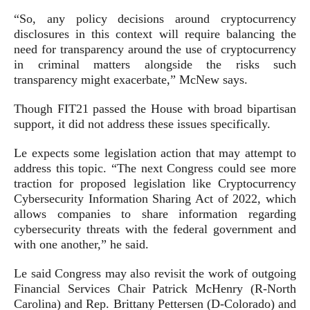
“So, any policy decisions around cryptocurrency
disclosures in this context will require balancing the
need for transparency around the use of cryptocurrency
in criminal matters alongside the risks such
transparency might exacerbate,” McNew says.
Though FIT21 passed the House with broad bipartisan
support, it did not address these issues specifically.
Le expects some legislation action that may attempt to
address this topic. “The next Congress could see more
traction for proposed legislation like Cryptocurrency
Cybersecurity Information Sharing Act of 2022, which
allows companies to share information regarding
cybersecurity threats with the federal government and
with one another,” he said.
Le said Congress may also revisit the work of outgoing
Financial Services Chair Patrick McHenry (R-North
Carolina) and Rep. Brittany Pettersen (D-Colorado) and