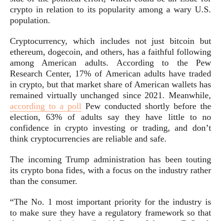
crypto in relation to its popularity among a wary U.S.
population.
Cryptocurrency, which includes not just
bitcoin
but
ethereum
,
dogecoin
, and others, has a faithful following
among American adults. According to the Pew
Research Center, 17% of American adults have traded
in crypto, but that market share of American wallets has
remained virtually unchanged since 2021. Meanwhile,
according to a poll
Pew conducted shortly before the
election, 63% of adults say they have little to no
confidence in crypto investing or trading, and don’t
think cryptocurrencies are reliable and safe.
The incoming Trump administration has been touting
its crypto bona fides, with a focus on the industry rather
than the consumer.
“The No. 1 most important priority for the industry is
to make sure they have a regulatory framework so that