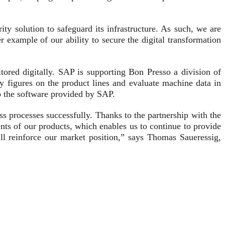
y solution to safeguard its infrastructure. As such, we are
example of our ability to secure the digital transformation
ored digitally. SAP is supporting Bon Presso a division of
y figures on the product lines and evaluate machine data in
o the software provided by SAP.
ess processes successfully. Thanks to the partnership with the
ts of our products, which enables us to continue to provide
ll reinforce our market position,” says Thomas Saueressig,