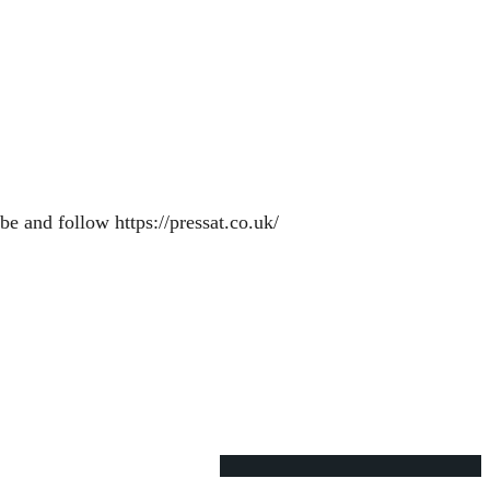
e and follow https://pressat.co.uk/