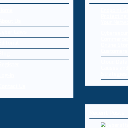
Home
Endpoint Se
Protecting 
About Us
Your Netw
Cyber Laws
Cybersecur
Commerce:
Editorial
Online Sto
Customers
Blog
Cloud Dat
Register
Causes and
Strategies
Log-in
Contact Us
Recent Posts