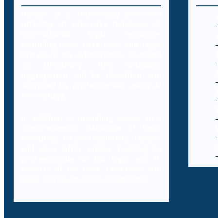
Decybr is a technology platform
offering an extensive database of
international legal resources
including laws, case laws and legal
literature on cybercrimes. Branded
as Decybrary, this database
aggregation will be classified and
searched by professionals using AI
technology.
In addition to providing access to a
comprehensive database of legal
resources to professionals, Decybr
will also offer online training to
professionals on the legal and IT
aspects of the laws, case laws and
legal literature within cybercrime.