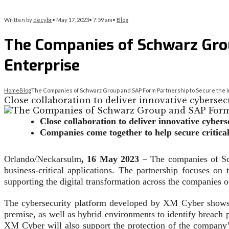
Written by
decybr
•
May 17, 2023
•
7:59 am
•
Blog
The Companies of Schwarz Grou
Enterprise
Home
Blog
The Companies of Schwarz Group and SAP Form Partnership to Secure the In
Close collaboration to deliver innovative cyberse
Close collaboration to deliver innovative cybe
Companies come together to help secure critical
Orlando/Neckarsulm
, 16 May 2023
– The companies of Sch
business-critical applications. The partnership focuses 
supporting the digital transformation across the companies
The cybersecurity platform developed by XM Cyber shows c
premise, as well as hybrid environments to identify breach po
XM Cyber will also support the protection of the company’