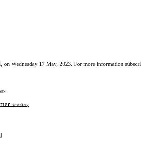
ell, on Wednesday 17 May, 2023. For more information subscrib
tory
Next Story
I