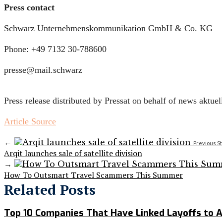
Press contact
Schwarz Unternehmenskommunikation GmbH & Co. KG
Phone: +49 7132 30-788600
presse@mail.schwarz
Press release distributed by Pressat on behalf of news aktu
Article Source
←
Previous S
Arqit launches sale of satellite division
→
How To Outsmart Travel Scammers This Summer
Related Posts
Top 10 Companies That Have Linked Layoffs to A