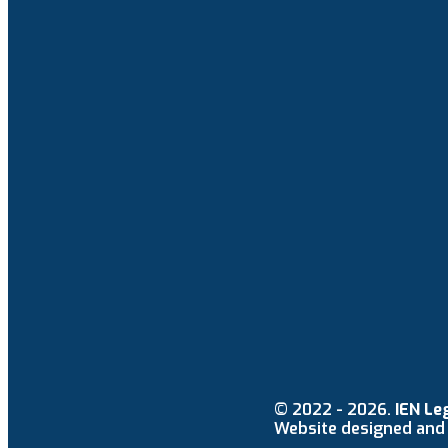
© 2022 - 2026.
IEN Le
Website designed and