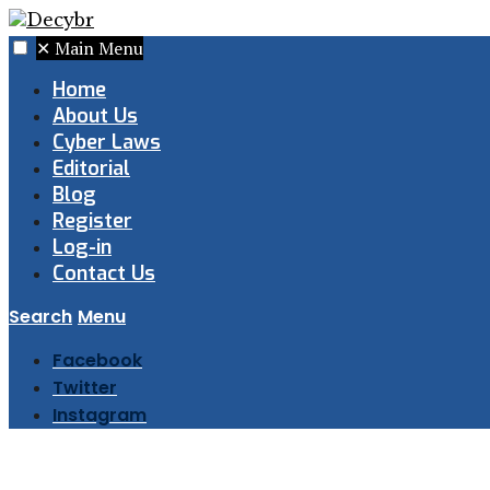
✕
Main Menu
Home
About Us
Cyber Laws
Editorial
Blog
Register
Log-in
Contact Us
Search
Menu
Facebook
Twitter
Instagram