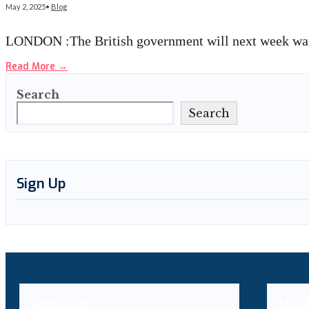
May 2, 2025
•
Blog
LONDON :The British government will next week warn
Read More
→
Search
Search
Sign Up
About Us
MEN