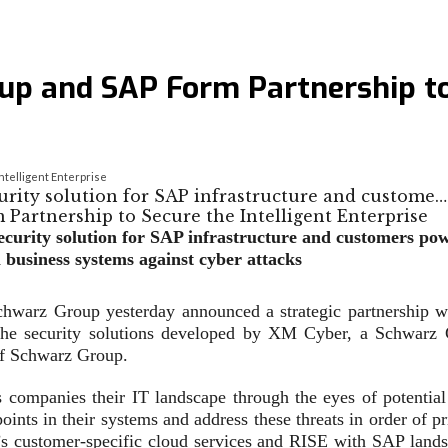
p and SAP Form Partnership to 
telligent Enterprise
curity solution for SAP infrastructure and custome…
rsecurity solution for SAP infrastructure and customers 
 business systems against cyber attacks
warz Group yesterday announced a strategic partnership wit
on the security solutions developed by XM Cyber, a Schwarz 
 of Schwarz Group.
ompanies their IT landscape through the eyes of potential
ints in their systems and address these threats in order of prio
s customer-specific cloud services and RISE with SAP lands