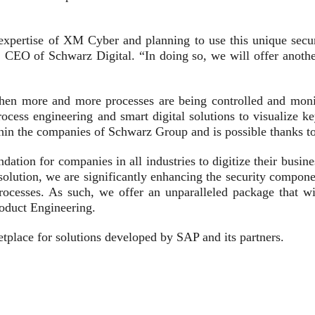
xpertise of XM Cyber and planning to use this unique securit
CEO of Schwarz Digital. “In doing so, we will offer another 
 when more and more processes are being controlled and monit
ess engineering and smart digital solutions to visualize ke
ithin the companies of Schwarz Group and is possible thanks t
dation for companies in all industries to digitize their busin
ution, we are significantly enhancing the security componen
processes. As such, we offer an unparalleled package that wi
oduct Engineering.
tplace for solutions developed by SAP and its partners.