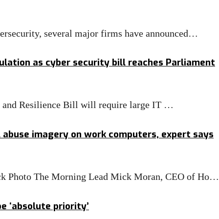
bersecurity, several major firms have announced…
lation as cyber security bill reaches Parliament
nd Resilience Bill will require large IT …
l abuse imagery on work computers, expert says
Stock Photo The Morning Lead Mick Moran, CEO of Ho…
 ‘absolute priority’