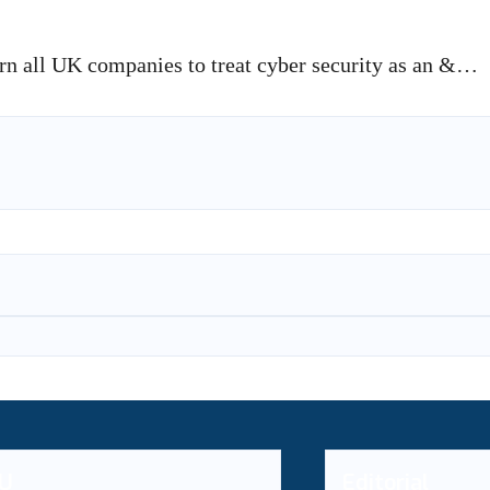
 all UK companies to treat cyber security as an &…
U
Editorial