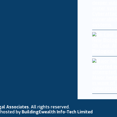
Cyberattac
vulnerabili
systems
Oh Cool, AI
Biological
Major hedg
in wave of
cyberattac
gal Associates
. All rights reserved.
 hosted by
BuildingEwealth Info-Tech Limited