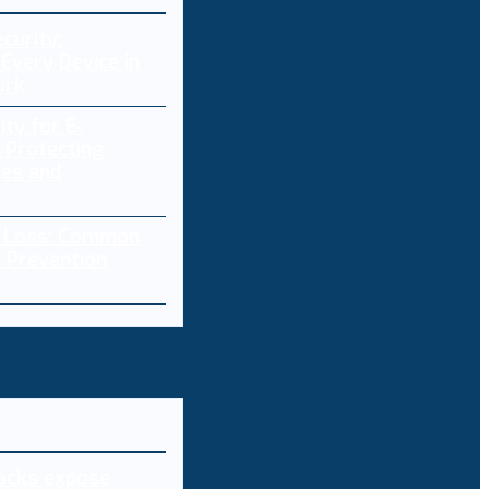
curity:
Every Device in
ork
ity for E-
 Protecting
res and
a Loss: Common
 Prevention