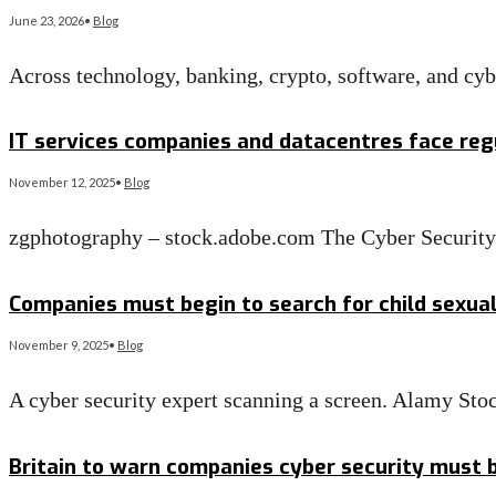
June 23, 2026
•
Blog
Across technology, banking, crypto, software, and cy
Read More
→
IT services companies and datacentres face regu
November 12, 2025
•
Blog
zgphotography – stock.adobe.com The Cyber Security a
Read More
→
Companies must begin to search for child sexua
November 9, 2025
•
Blog
A cyber security expert scanning a screen. Alamy 
Read More
→
Britain to warn companies cyber security must be