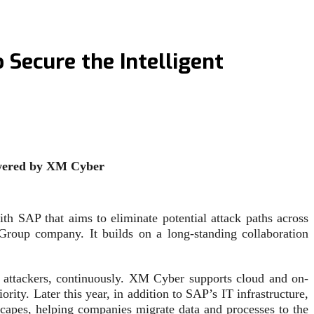
Secure the Intelligent
powered by XM Cyber
h SAP that aims to eliminate potential attack paths across
Group company. It builds on a long-standing collaboration
 attackers, continuously. XM Cyber supports cloud and on-
rity. Later this year, in addition to SAP’s IT infrastructure,
capes, helping companies migrate data and processes to the