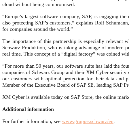
cloud without being compromised.
“Europe’s largest software company, SAP, is engaging the e
also protecting SAP’s customers,” explains Rolf Schumann, 
for companies around the world.”
The importance of this partnership is especially relevant
Schwarz Produktion, who is taking advantage of modern proc
real time. This concept of a “digital factory” was coined w
“For more than 50 years, our software suite has laid the foun
companies of Schwarz Group and their XM Cyber security sol
our customers with optimal protection for their data and 
Member of the Executive Board of SAP SE, leading SAP Pr
XM Cyber is available today on SAP Store, the online marke
Additional information
For further information, see
www.gruppe.schwarz/en
.