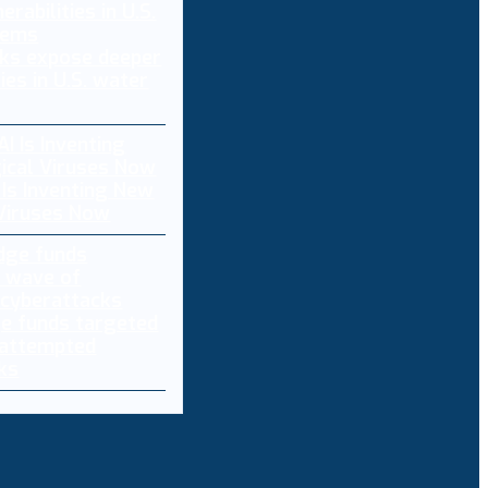
ks expose deeper
ties in U.S. water
 Is Inventing New
 Viruses Now
e funds targeted
 attempted
ks