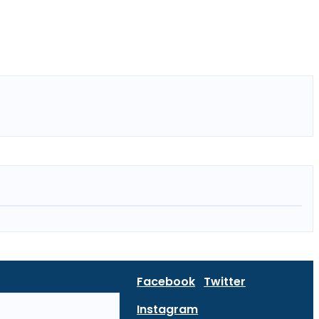
Facebook
Twitter
Instagram