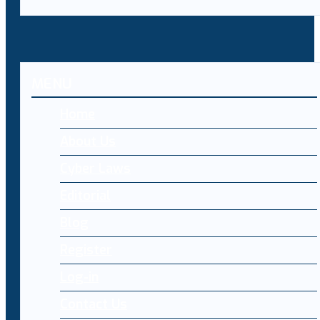
MENU
Home
About Us
Cyber Laws
Editorial
Blog
Register
Log-in
Contact Us