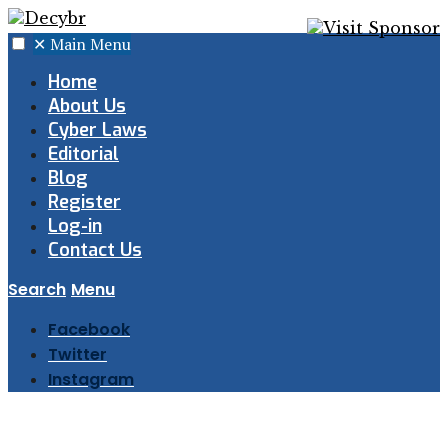
✕
Main Menu
Home
About Us
Cyber Laws
Editorial
Blog
Register
Log-in
Contact Us
Search
Menu
Facebook
Twitter
Instagram