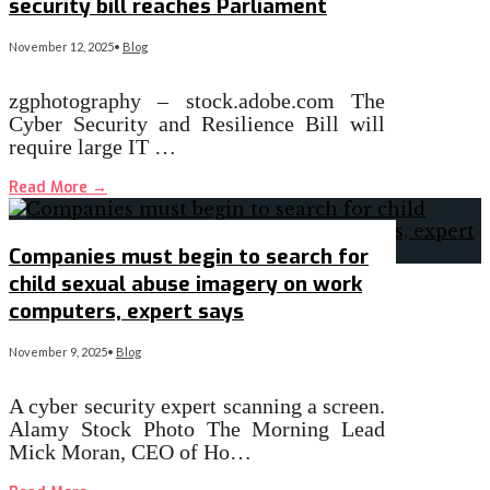
security bill reaches Parliament
November 12, 2025
•
Blog
zgphotography – stock.adobe.com The
Cyber Security and Resilience Bill will
require large IT …
Read More
→
Companies must begin to search for
child sexual abuse imagery on work
computers, expert says
November 9, 2025
•
Blog
A cyber security expert scanning a screen.
Alamy Stock Photo The Morning Lead
Mick Moran, CEO of Ho…