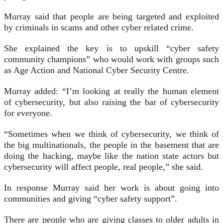
Murray said that people are being targeted and exploited
by criminals in scams and other cyber related crime.
She explained the key is to upskill “cyber safety
community champions” who would work with groups such
as Age Action and National Cyber Security Centre.
Murray added: “I’m looking at really the human element
of cybersecurity, but also raising the bar of cybersecurity
for everyone.
“Sometimes when we think of cybersecurity, we think of
the big multinationals, the people in the basement that are
doing the hacking, maybe like the nation state actors but
cybersecurity will affect people, real people,” she said.
In response Murray said her work is about going into
communities and giving “cyber safety support”.
There are people who are giving classes to older adults in