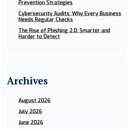
Prevention Strategies
Cybersecurity Audits: Why Every Business
Needs Regular Checks
The Rise of Phishing 2.0: Smarter and
Harder to Detect
Archives
August 2026
July 2026
June 2026