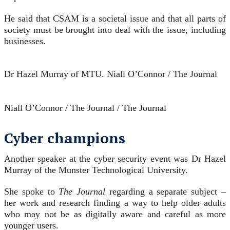
He said that CSAM is a societal issue and that all parts of
society must be brought into deal with the issue, including
businesses.
Dr Hazel Murray of MTU.
Niall O’Connor / The Journal
Niall O’Connor / The Journal / The Journal
Cyber champions
Another speaker at the cyber security event was Dr Hazel
Murray of the Munster Technological University.
She spoke to
The Journal
regarding a separate subject –
her work and research finding a way to help older adults
who may not be as digitally aware and careful as more
younger users.