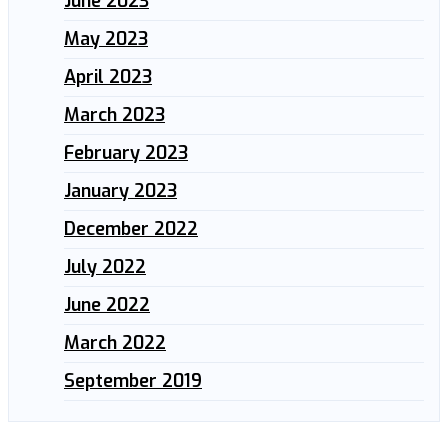
June 2023
May 2023
April 2023
March 2023
February 2023
January 2023
December 2022
July 2022
June 2022
March 2022
September 2019