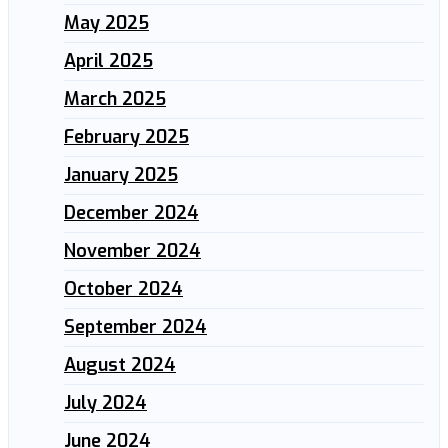
May 2025
April 2025
March 2025
February 2025
January 2025
December 2024
November 2024
October 2024
September 2024
August 2024
July 2024
June 2024