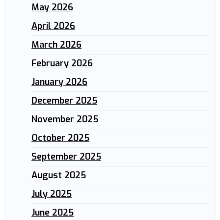
May 2026
April 2026
March 2026
February 2026
January 2026
December 2025
November 2025
October 2025
September 2025
August 2025
July 2025
June 2025