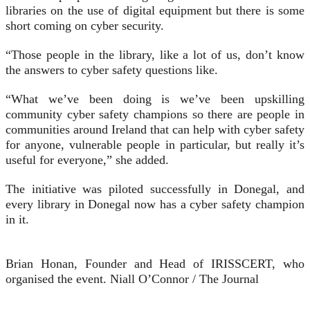
libraries on the use of digital equipment but there is some
short coming on cyber security.
“Those people in the library, like a lot of us, don’t know
the answers to cyber safety questions like.
“What we’ve been doing is we’ve been upskilling
community cyber safety champions so there are people in
communities around Ireland that can help with cyber safety
for anyone, vulnerable people in particular, but really it’s
useful for everyone,” she added.
The initiative was piloted successfully in Donegal, and
every library in Donegal now has a cyber safety champion
in it.
Brian Honan, Founder and Head of IRISSCERT, who
organised the event.
Niall O’Connor / The Journal