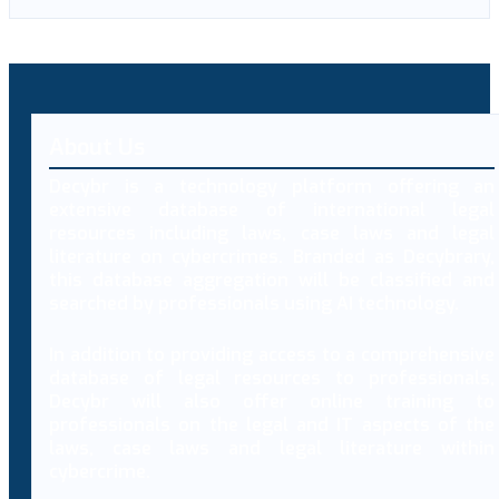
About Us
Decybr is a technology platform offering an
extensive database of international legal
resources including laws, case laws and legal
literature on cybercrimes. Branded as Decybrary,
this database aggregation will be classified and
searched by professionals using AI technology.
In addition to providing access to a comprehensive
database of legal resources to professionals,
Decybr will also offer online training to
professionals on the legal and IT aspects of the
laws, case laws and legal literature within
cybercrime.