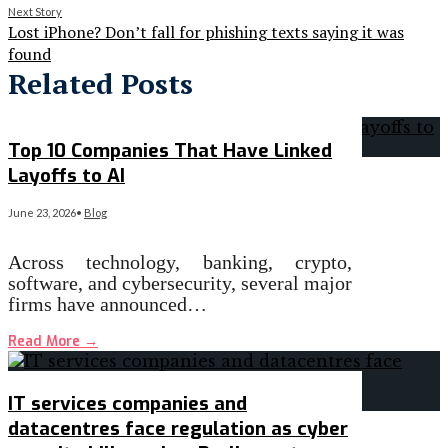
Next Story
Lost iPhone? Don’t fall for phishing texts saying it was
found
Related Posts
Top 10 Companies That Have Linked
Layoffs to AI
June 23, 2026
•
Blog
Across technology, banking, crypto,
software, and cybersecurity, several major
firms have announced…
Read More
→
IT services companies and
datacentres face regulation as cyber