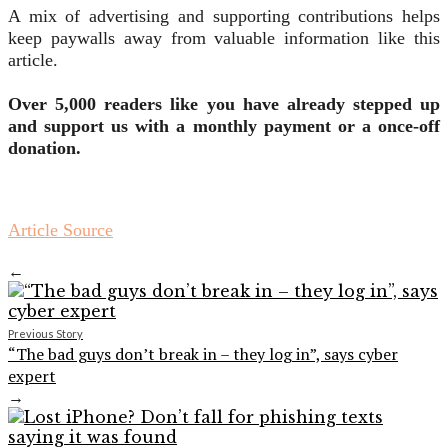
A mix of advertising and supporting contributions helps
keep paywalls away from valuable information like this
article.
Over 5,000 readers like you have already stepped up
and support us with a monthly payment or a once-off
donation.
Article Source
←
Previous Story
“The bad guys don’t break in – they log in”, says cyber
expert
→