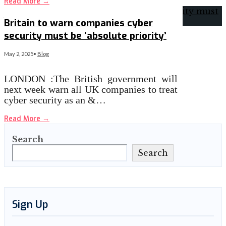
Read More
→
Britain to warn companies cyber
security must be ‘absolute priority’
May 2, 2025
•
Blog
LONDON :The British government will
next week warn all UK companies to treat
cyber security as an &…
Read More
→
Search
Search
Sign Up