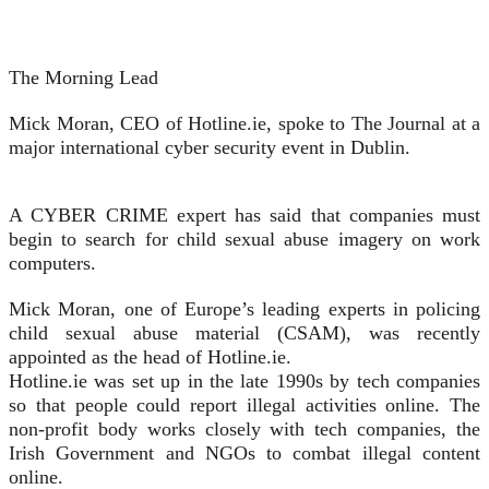
The Morning Lead
Mick Moran, CEO of Hotline.ie, spoke to The Journal at a
major international cyber security event in Dublin.
A CYBER CRIME expert has said that companies must
begin to search for child sexual abuse imagery on work
computers.
Mick Moran, one of Europe’s leading experts in policing
child sexual abuse material (CSAM), was recently
appointed as the head of Hotline.ie.
Hotline.ie was set up in the late 1990s by tech companies
so that people could report illegal activities online. The
non-profit body works closely with tech companies, the
Irish Government and NGOs to combat illegal content
online.