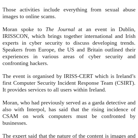
Those activities include everything from sexual abuse
images to online scams.
Moran spoke to
The Journal
at an event in Dublin,
IRISSCON, which brings together international and Irish
experts in cyber security to discuss developing trends.
Speakers from Europe, the US and Britain outlined their
experiences in various areas of cyber security and
confronting hackers.
The event is organised by IRISS-CERT which is Ireland’s
first Computer Security Incident Response Team (CSIRT).
It provides services to all users within Ireland.
Moran, who had previously served as a garda detective and
also with Interpol, has said that the rising incidence of
CSAM on work computers must be confronted by
businesses.
The expert said that the nature of the content is images and