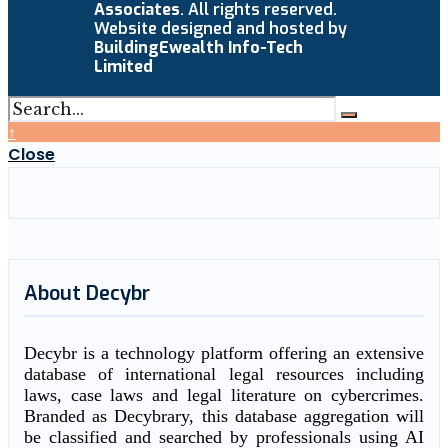
Associates
. All rights reserved.
Website designed and hosted by
BuildingEwealth Info-Tech
Limited
↑
Close
About Decybr
Decybr is a technology platform offering an extensive
database of international legal resources including
laws, case laws and legal literature on cybercrimes.
Branded as Decybrary, this database aggregation will
be classified and searched by professionals using AI