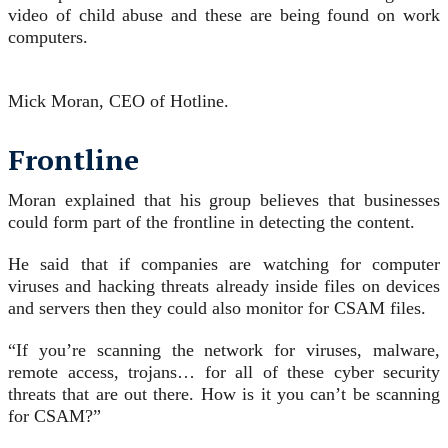
video of child abuse and these are being found on work
computers.
Mick Moran, CEO of Hotline.
Frontline
Moran explained that his group believes that businesses
could form part of the frontline in detecting the content.
He said that if companies are watching for computer
viruses and hacking threats already inside files on devices
and servers then they could also monitor for CSAM files.
“If you’re scanning the network for viruses, malware,
remote access, trojans… for all of these cyber security
threats that are out there. How is it you can’t be scanning
for CSAM?”