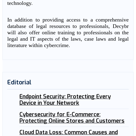
technology.
In addition to providing access to a comprehensive
database of legal resources to professionals, Decybr
will also offer online training to professionals on the
legal and IT aspects of the laws, case laws and legal
literature within cybercrime.
Editorial
Endpoint Security: Protecting Every
Device in Your Network
Cybersecurity for E-Commerce:
Protecting Online Stores and Customers
Cloud Data Loss: Common Causes and