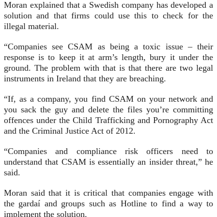
Moran explained that a Swedish company has developed a
solution and that firms could use this to check for the
illegal material.
“Companies see CSAM as being a toxic issue – their
response is to keep it at arm’s length, bury it under the
ground. The problem with that is that there are two legal
instruments in Ireland that they are breaching.
“If, as a company, you find CSAM on your network and
you sack the guy and delete the files you’re committing
offences under the Child Trafficking and Pornography Act
and the Criminal Justice Act of 2012.
“Companies and compliance risk officers need to
understand that CSAM is essentially an insider threat,” he
said.
Moran said that it is critical that companies engage with
the gardaí and groups such as Hotline to find a way to
implement the solution.