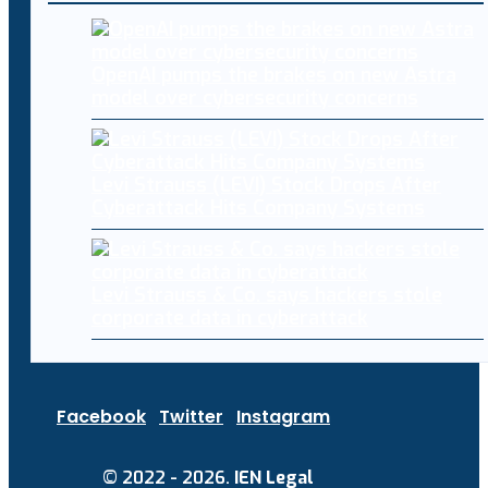
OpenAI pumps the brakes on new Astra
model over cybersecurity concerns
Levi Strauss (LEVI) Stock Drops After
Cyberattack Hits Company Systems
Levi Strauss & Co. says hackers stole
corporate data in cyberattack
Facebook
Twitter
Instagram
© 2022 - 2026.
IEN Legal