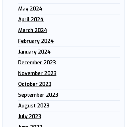
May 2024
April 2024
March 2024
February 2024
January 2024
December 2023
November 2023
October 2023
September 2023
August 2023
July 2023