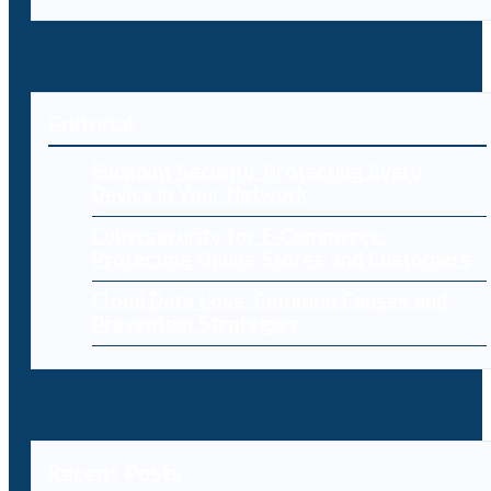
Editorial
Endpoint Security: Protecting Every
Device in Your Network
Cybersecurity for E-Commerce:
Protecting Online Stores and Customers
Cloud Data Loss: Common Causes and
Prevention Strategies
Recent Posts