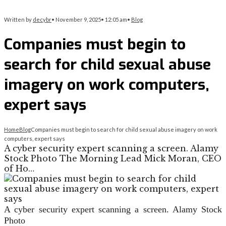
Written by
decybr
•
November 9, 2025
•
12:05 am
•
Blog
Companies must begin to
search for child sexual abuse
imagery on work computers,
expert says
Home
Blog
Companies must begin to search for child sexual abuse imagery on work
computers, expert says
A cyber security expert scanning a screen. Alamy
Stock Photo The Morning Lead Mick Moran, CEO
of Ho…
A cyber security expert scanning a screen.
Alamy Stock
Photo