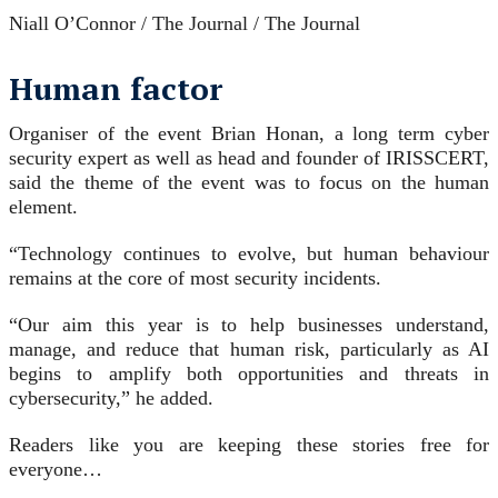
Niall O’Connor / The Journal / The Journal
Human factor
Organiser of the event Brian Honan, a long term cyber
security expert as well as head and founder of IRISSCERT,
said the theme of the event was to focus on the human
element.
“Technology continues to evolve, but human behaviour
remains at the core of most security incidents.
“Our aim this year is to help businesses understand,
manage, and reduce that human risk, particularly as AI
begins to amplify both opportunities and threats in
cybersecurity,” he added.
Readers like you are keeping these stories free for
everyone…