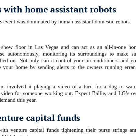
s with home assistant robots
S event was dominated by human assistant domestic robots.
e show floor in Las Vegas and can act as an all-in-one ho
se autonomously, monitoring its surroundings to make su
tched on. Not only can it control your airconditioners and yo
de your home by sending alerts to the owners running erran
mo involved it playing a video of a bird for a dog to watc
ss video for someone working out. Expect Ballie, and LG’s o
demand this year.
enture capital funds
ith venture capital funds tightening their purse strings am