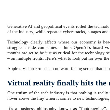
Generative AI and geopolitical events roiled the technolog
of the industry, while repeated cyberattacks, outages and
Technology clearly affects where our economy is head
struggles inside companies – think OpenAI’s board v
months are set to be just as critical for the technology 
– on multiple fronts. Here’s what to look out for over the
Apple’s Vision Pro has an outward-facing screen that sho
Virtual reality finally hits t
One truism of the tech industry is that nothing is really
hover above the fray when it comes to new technologies, ex
It’s a business philosophy known as “footdragging”