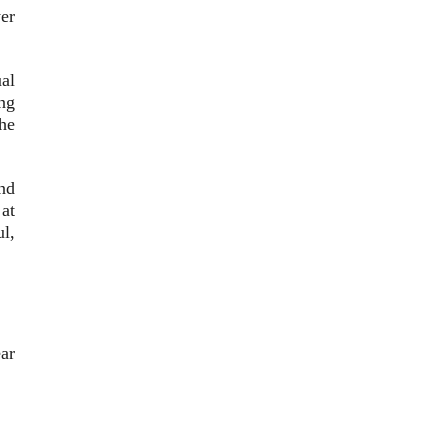
er
ual
ing
he
nd
at
ul,
ear