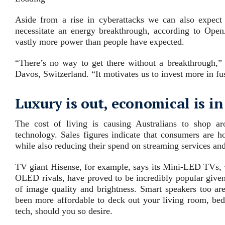
Aside from a rise in cyberattacks we can also expect 
necessitate an energy breakthrough, according to Ope
vastly more power than people have expected.
“There’s no way to get there without a breakthrough,
Davos, Switzerland. “It motivates us to invest more in fu
Luxury is out, economical is in
The cost of living is causing Australians to shop a
technology. Sales figures indicate that consumers are h
while also reducing their spend on streaming services an
TV giant Hisense, for example, says its Mini-LED TVs, w
OLED rivals, have proved to be incredibly popular given 
of image quality and brightness. Smart speakers too are
been more affordable to deck out your living room, be
tech, should you so desire.