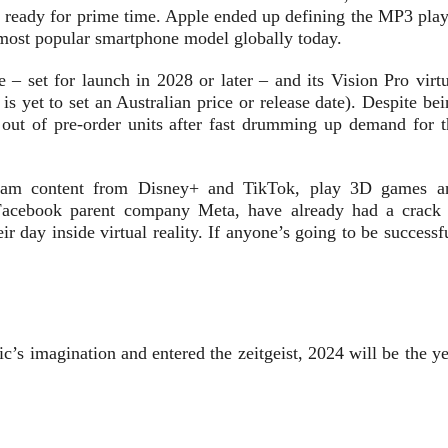
s ready for prime time. Apple ended up defining the MP3 play
 most popular smartphone model globally today.
e – set for launch in 2028 or later – and its Vision Pro virt
s yet to set an Australian price or release date). Despite be
out of pre-order units after fast drumming up demand for t
tream content from Disney+ and TikTok, play 3D games a
 Facebook parent company Meta, have already had a crack 
r day inside virtual reality. If anyone’s going to be successf
ic’s imagination and entered the zeitgeist, 2024 will be the y