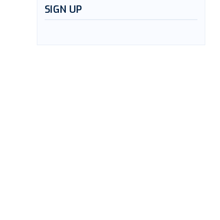
SIGN UP