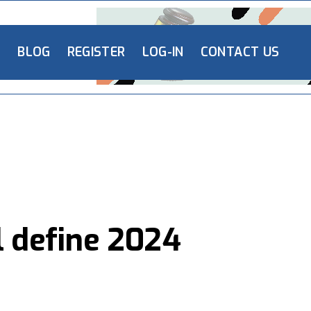
L
BLOG
REGISTER
LOG-IN
CONTACT US
l define 2024