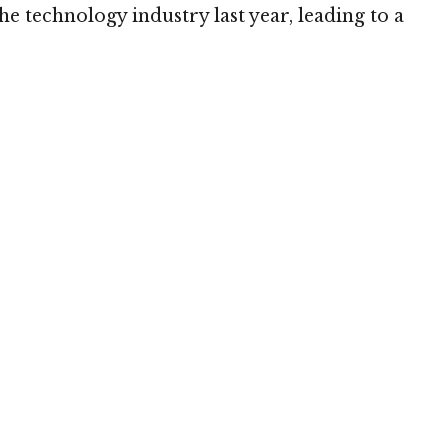
he technology industry last year, leading to a