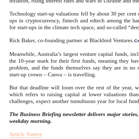
inflation, rising interest rates and wars in Ukraine and th
Technology start-up valuations fell by about 30 per cent 
ups in cryptocurrency, fintech and edtech among the hard
for start-ups in the climate tech space, and so-called “dee
Rick Baker, co-founding partner at Blackbird Ventures.
Cr
Meanwhile, Australia’s largest venture capital funds, inc
the 10-year mark for their first funds, meaning they hav
problem, and the funds themselves say they are in no ru
start-up crown – Canva – is travelling.
But that deadline will loom over the rest of the year, w
which refers to raising capital at lower valuations tha
challenges, expect another tumultuous year for local fund
The Business Briefing newsletter delivers major stories
weekday morning
.
Article Source