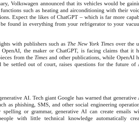
ary, Volkswagen announced that its vehicles would be gaini
 functions such as heating and airconditioning with their voi
stions. Expect the likes of ChatGPT – which is far more capab
o be found in everything from your refrigerator to your vacu
fights with publishers such as
The New York Times
over the u
. OpenAI, the maker or ChatGPT, is facing claims that it h
pieces from the
Times
and other publications, while OpenAI h
 be settled out of court, raises questions for the future of 
y generative AI. Tech giant Google has warned that generative
uch as phishing, SMS, and other social engineering operation
r spelling or grammar, generative AI can create emails wi
ople with little technical knowledge automatically crea