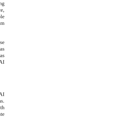
ng
ce,
le
um
se
as
as
AI
 AI
s.
th
te