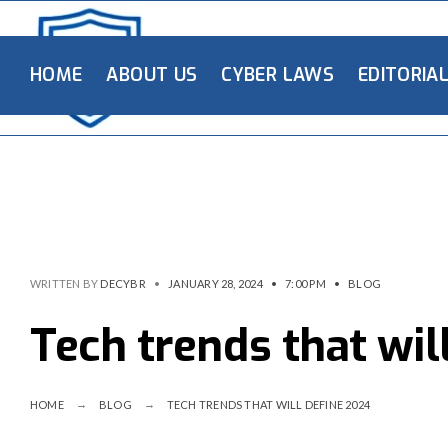
HOME
ABOUT US
CYBER LAWS
EDITORIA
WRITTEN BY
DECYBR
•
JANUARY 28, 2024
•
7:00 PM
•
BLOG
Tech trends that wil
HOME
BLOG
TECH TRENDS THAT WILL DEFINE 2024