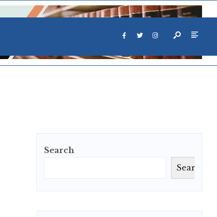
Search
Search