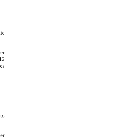
ate
er
12
ies
 to
er