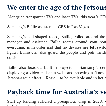
We enter the age of the Jetson
Alongside transparent TVs and laser TVs, this year’s CE
Samsung’s Ballie assistant at CES in Las Vegas.
Samsung’s ball-shaped robot, Ballie, rolled around th
manager and assistant. Ballie roams around your hou
everything is in order and that no devices are left swi
lights, Ballie can also guard the people and pets insi
outside.
Ballie also boasts a built-in projector – Samsung’s de
displaying a video call on a wall, and showing a fitne
Jetsons-esque effort – Rosie – to be available and in hot 
Payback time for Australia’s v
Start-up funding suffered a precipitous drop in 2023, w