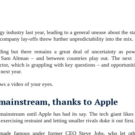
y industry last year, leading to a general unease about the st
 company lay-offs threw further unpredictability into the mix.
ing but there remains a great deal of uncertainty as pow
s Sam Altman – and between countries play out. The next 
sector, which is grappling with key questions – and opportunit
 next year.
ws a video of your eyes.
he mainstream, thanks to Apple
 mainstream until Apple has had its say. The tech giant likes
ercising restraint and letting smaller rivals duke it out first.
, made famous under former CEO Steve Jobs, who let oth