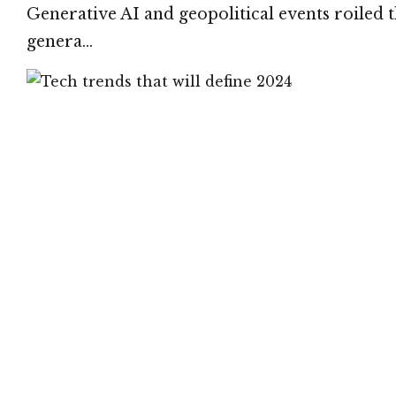
Generative AI and geopolitical events roiled t
genera…