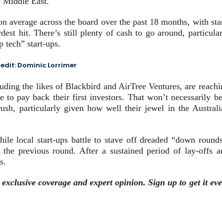
e Middle East.
on average across the board over the past 18 months, with sta
est hit. There’s still plenty of cash to go around, particula
p tech” start-ups.
edit:
Dominic Lorrimer
luding the likes of Blackbird and AirTree Ventures, are reach
e to pay back their first investors. That won’t necessarily b
sh, particularly given how well their jewel in the Australi
hile local start-ups battle to stave off dreaded “down rounds
n the previous round. After a sustained period of lay-offs a
s.
, exclusive coverage and expert opinion.
Sign up to get it ev