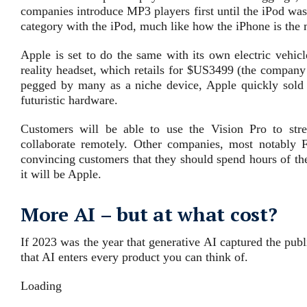
companies introduce MP3 players first until the iPod wa
category with the iPod, much like how the iPhone is the
Apple is set to do the same with its own electric vehicl
reality headset, which retails for $US3499 (the company i
pegged by many as a niche device, Apple quickly sold 
futuristic hardware.
Customers will be able to use the Vision Pro to s
collaborate remotely. Other companies, most notably
convincing customers that they should spend hours of thei
it will be Apple.
More AI – but at what cost?
If 2023 was the year that generative AI captured the publ
that AI enters every product you can think of.
Loading