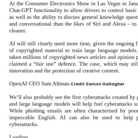
At the Consumer Electronics Show in Las Vegas in Janu
Chat-GPT functionality to allow drivers to control basic
as well as the ability to discuss general knowledge que
and conversational than the likes of Siri and Alexa – t
cleaner.
AI will still clearly need more time, given the ongoing 
of copyrighted material to train large language models
taken millions of copyrighted news articles and opinion 
claimed a “fair use” defence. The case, which may still
innovation and the protection of creative content.
OpenAI CEO Sam Altman.
Credit:
Eamon Gallagher
We’ll also probably see the first cyberattacks created b
and large language models will help fuel cyberattacks s
While phishing emails are often characterised by poo
impeccable English. AI can also be used to help pe
cyberattacks.
Loading