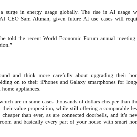
a surge in energy usage globally. The rise in AI usage wi
nAI CEO Sam Altman, given future AI use cases will requi
” he told the recent World Economic Forum annual meeting 
sion.”
round and think more carefully about upgrading their ho
olding on to their iPhones and Galaxy smartphones for longe
d home appliances.
hich are in some cases thousands of dollars cheaper than the
their value proposition, while still offering a comparable le
 cheaper than ever, as are connected doorbells, and it’s nev
droom and basically every part of your house with smart ho