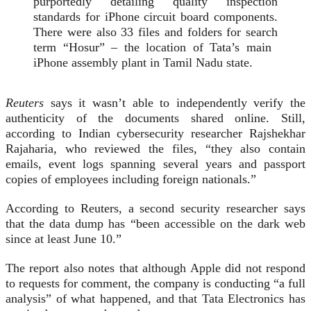
purportedly detailing quality inspection
standards ⁠for iPhone circuit ​board components.
There were also 33 files and folders for search
term “Hosur” – the location of Tata’s main ​
iPhone assembly plant in Tamil Nadu state.
Reuters
says it wasn’t able to independently verify the
authenticity of the documents shared online. Still,
according to Indian cybersecurity researcher Rajshekhar
Rajaharia, who reviewed the files, “they also ‌contain
emails, event ⁠logs spanning several years and passport
copies of employees including foreign nationals.”
According to Reuters, a second security researcher says
that the data dump has “been accessible on the dark web
since at least June 10.”
The report also notes that although Apple did not respond
to requests for comment, the company is conducting “a full
analysis” of what happened, and that Tata Electronics has