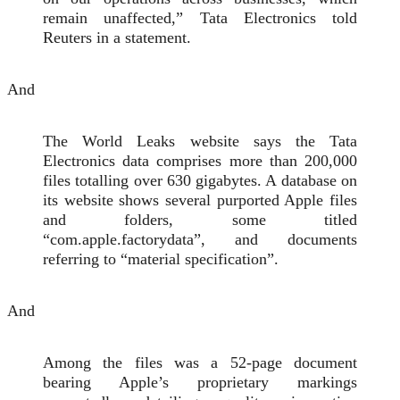
remain unaffected,” Tata Electronics told
Reuters in a statement.
And
The World Leaks website says the Tata
Electronics data comprises more than 200,000
files totalling over 630 gigabytes. A database on
its ​website shows several purported Apple files
and folders, some titled
“com.apple.factorydata”, and documents
referring to “material specification”.
And
Among the files was a 52-page document
bearing Apple’s proprietary markings