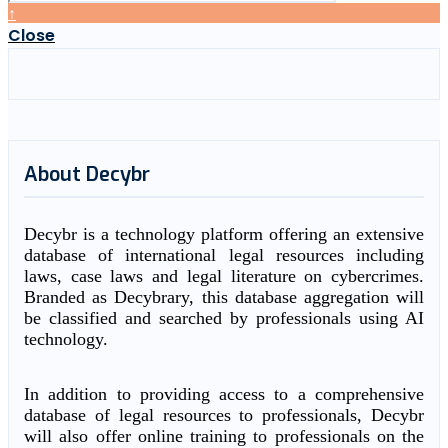
↑
Close
About Decybr
Decybr is a technology platform offering an extensive
database of international legal resources including
laws, case laws and legal literature on cybercrimes.
Branded as Decybrary, this database aggregation will
be classified and searched by professionals using AI
technology.
In addition to providing access to a comprehensive
database of legal resources to professionals, Decybr
will also offer online training to professionals on the