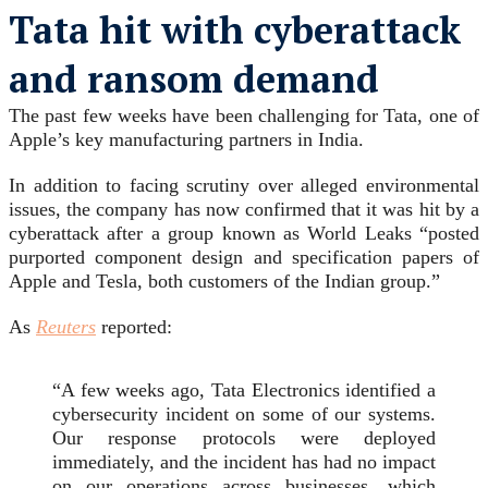
Tata hit with cyberattack
and ransom demand
The past few weeks have been challenging for Tata, one of
Apple’s key manufacturing partners in India.
In addition to facing scrutiny over alleged environmental
issues, the company has now confirmed that it was hit by a
cyberattack after a group known as World Leaks “posted
purported component design and specification papers of
Apple and Tesla, both customers of the Indian group.”
As
Reuters
reported:
“A few weeks ago, Tata Electronics identified a
cybersecurity incident on some of our systems.
Our response protocols were deployed
immediately, and the incident has had no impact
on our operations across businesses, which