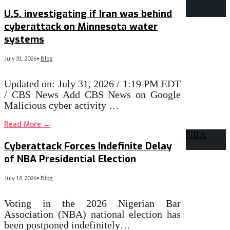
U.S. investigating if Iran was behind
cyberattack on Minnesota water
systems
July 31, 2026
•
Blog
Updated on: July 31, 2026 / 1:19 PM EDT
/ CBS News Add CBS News on Google
Malicious cyber activity …
Read More
→
Cyberattack Forces Indefinite Delay
of NBA Presidential Election
July 18, 2026
•
Blog
Voting in the 2026 Nigerian Bar
Association (NBA) national election has
been postponed indefinitely…