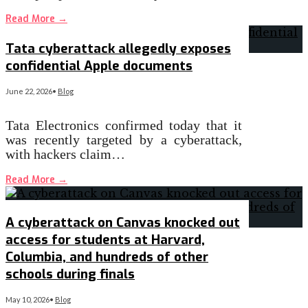
Read More
→
Tata cyberattack allegedly exposes
confidential Apple documents
June 22, 2026
•
Blog
Tata Electronics confirmed today that it
was recently targeted by a cyberattack,
with hackers claim…
Read More
→
A cyberattack on Canvas knocked out
access for students at Harvard,
Columbia, and hundreds of other
schools during finals
May 10, 2026
•
Blog