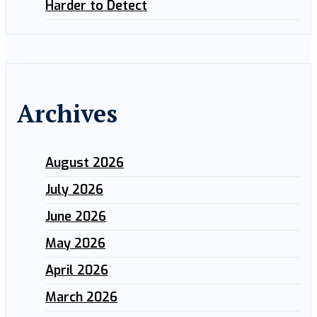
Harder to Detect
Archives
August 2026
July 2026
June 2026
May 2026
April 2026
March 2026