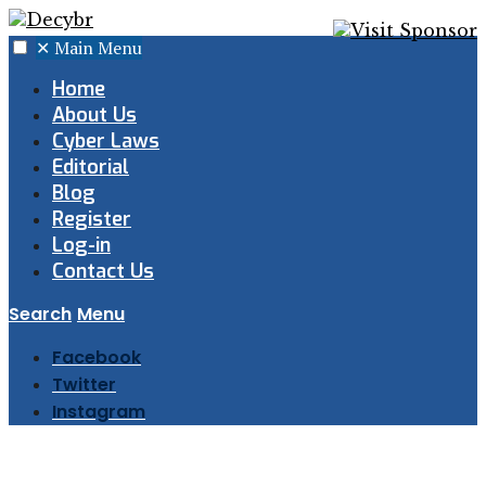
✕
Main Menu
Home
About Us
Cyber Laws
Editorial
Blog
Register
Log-in
Contact Us
Search
Menu
Facebook
Twitter
Instagram