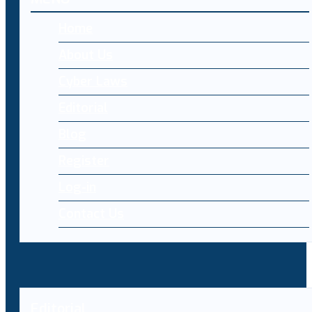
Home
About Us
Cyber Laws
Editorial
Blog
Register
Log-in
Contact Us
Editorial