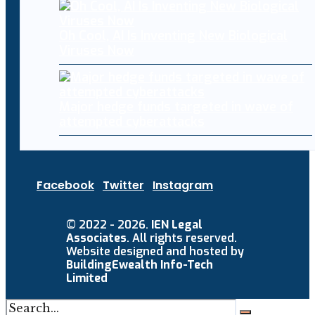
Oh Cool, AI Is Inventing New Biological
Viruses Now
Major hedge funds targeted in wave of
attempted cyberattacks
Facebook
Twitter
Instagram
© 2022 - 2026.
IEN Legal
Associates
. All rights reserved.
Website designed and hosted by
BuildingEwealth Info-Tech
Limited