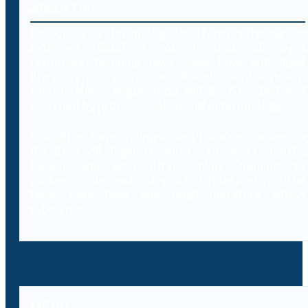
About Us
Decybr is a technology platform offering an
extensive database of international legal
resources including laws, case laws and legal
literature on cybercrimes. Branded as Decybrary,
this database aggregation will be classified and
searched by professionals using AI technology.
In addition to providing access to a comprehensive
database of legal resources to professionals,
Decybr will also offer online training to
professionals on the legal and IT aspects of the
laws, case laws and legal literature within
cybercrime.
MENU