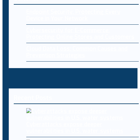
Endpoint Security: Protecting Every
Device in Your Network
Cybersecurity for E-Commerce:
Protecting Online Stores and Customers
Cloud Data Loss: Common Causes and
Prevention Strategies
Recent Posts
Cyberattacks expose deeper
vulnerabilities in U.S. water systems