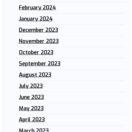
February 2024
January 2024
December 2023
November 2023
October 2023
September 2023
August 2023
July 2023
June 2023
May 2023
April 2023
March 2023