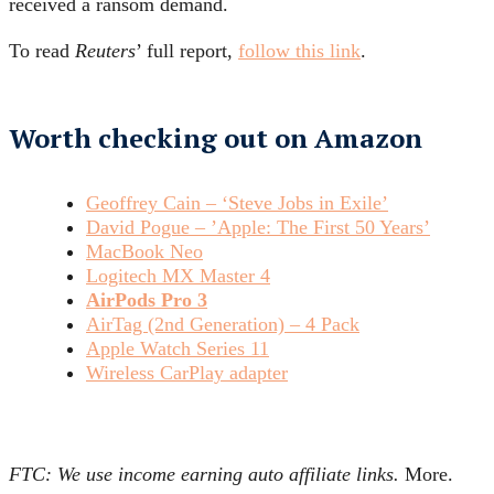
received a ransom demand.
To read
Reuters
’ full report,
follow this link
.
Worth checking out on Amazon
Geoffrey Cain – ‘Steve Jobs in Exile’
David Pogue – ’Apple: The First 50 Years’
MacBook Neo
Logitech MX Master 4
AirPods Pro 3
AirTag (2nd Generation) – 4 Pack
Apple Watch Series 11
Wireless CarPlay adapter
FTC: We use income earning auto affiliate links.
More.