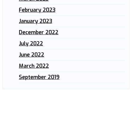
February 2023
January 2023
December 2022
July 2022
June 2022
March 2022
September 2019