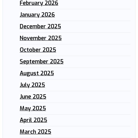
February 2026
January 2026
December 2025
November 2025
October 2025
September 2025
August 2025
July 2025
June 2025
May 2025
April 2025
March 2025