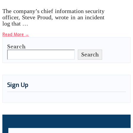
The company’s chief information security
officer, Steve Proud, wrote in an incident
log that …
Read More
→
Search
Search
Sign Up