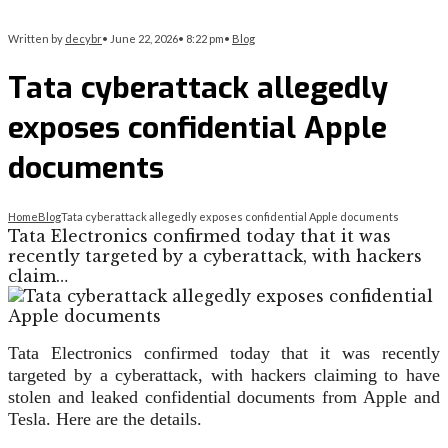
Written by
decybr
•
June 22, 2026
•
8:22 pm
•
Blog
Tata cyberattack allegedly
exposes confidential Apple
documents
Home
Blog
Tata cyberattack allegedly exposes confidential Apple documents
Tata Electronics confirmed today that it was
recently targeted by a cyberattack, with hackers
claim…
Tata Electronics confirmed today that it was recently
targeted by a cyberattack, with hackers claiming to have
stolen and leaked confidential documents from Apple and
Tesla. Here are the details.