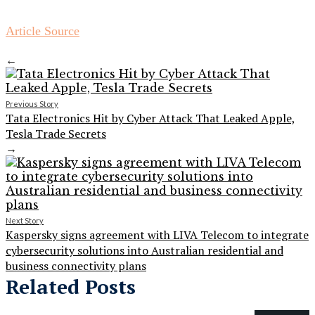
Article Source
←
Previous Story
Tata Electronics Hit by Cyber Attack That Leaked Apple,
Tesla Trade Secrets
→
Next Story
Kaspersky signs agreement with LIVA Telecom to integrate
cybersecurity solutions into Australian residential and
business connectivity plans
Related Posts