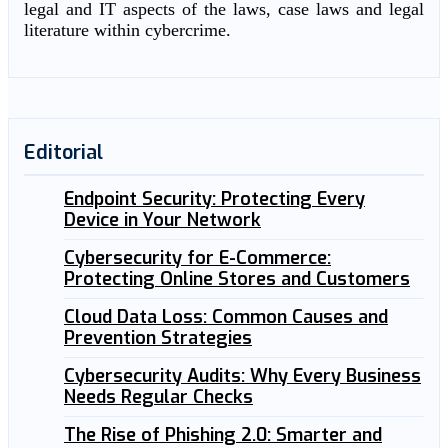
legal and IT aspects of the laws, case laws and legal
literature within cybercrime.
Editorial
Endpoint Security: Protecting Every
Device in Your Network
Cybersecurity for E-Commerce:
Protecting Online Stores and Customers
Cloud Data Loss: Common Causes and
Prevention Strategies
Cybersecurity Audits: Why Every Business
Needs Regular Checks
The Rise of Phishing 2.0: Smarter and