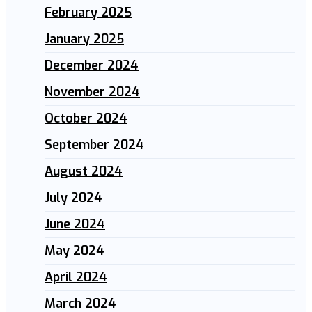
February 2025
January 2025
December 2024
November 2024
October 2024
September 2024
August 2024
July 2024
June 2024
May 2024
April 2024
March 2024