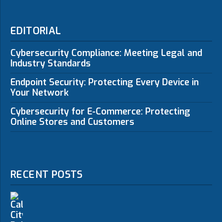
EDITORIAL
Cybersecurity Compliance: Meeting Legal and
Industry Standards
Endpoint Security: Protecting Every Device in
Your Network
Cybersecurity for E-Commerce: Protecting
Online Stores and Customers
RECENT POSTS