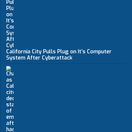
California City Pulls Plug on It’s Computer
System After Cyberattack