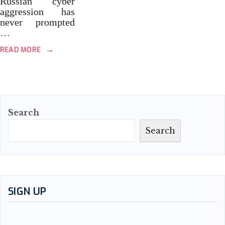
Russian cyber
aggression has
never prompted
…
→
READ MORE
Search
Search
SIGN UP