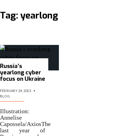
Tag:
yearlong
Russia’s
yearlong cyber
focus on Ukraine
FEBRUARY 24, 2023
•
BLOG
Illustration:
Annelise
Capossela/AxiosThe
last year of