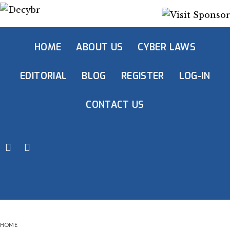
HOME
ABOUT US
CYBER LAWS
EDITORIAL
BLOG
REGISTER
LOG-IN
CONTACT US
HOME