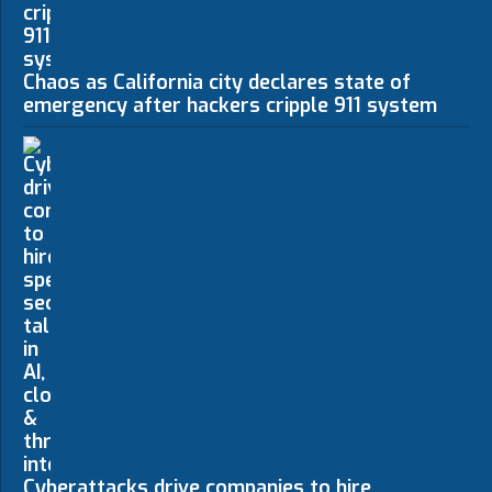
Chaos as California city declares state of
emergency after hackers cripple 911 system
Cyberattacks drive companies to hire