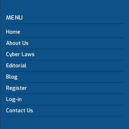
MENU
Home
About Us
Cyber Laws
Editorial
Blog
Register
Log-in
Contact Us