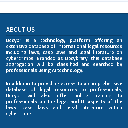
ABOUT US
Decybr is a technology platform offering an
extensive database of international legal resources
including laws, case laws and legal literature on
cybercrimes. Branded as Decybrary, this database
aggregation will be classified and searched by
professionals using AI technology.
In addition to providing access to a comprehensive
database of legal resources to professionals,
Decybr will also offer online training to
professionals on the legal and IT aspects of the
laws, case laws and legal literature within
cybercrime.