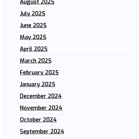
August 2025
July 2025
June 2025
May 2025
April 2025
March 2025
February 2025
January 2025
December 2024
November 2024
October 2024
September 2024