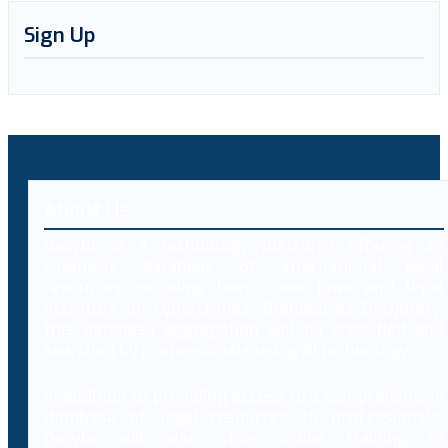
Sign Up
About Us
Decybr is a technology platform offering an
extensive database of international legal
resources including laws, case laws and legal
literature on cybercrimes. Branded as Decybrary,
this database aggregation will be classified and
searched by professionals using AI technology.
In addition to providing access to a comprehensive
database of legal resources to professionals,
Decybr will also offer online training to