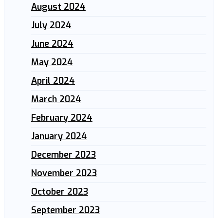
August 2024
July 2024
June 2024
May 2024
April 2024
March 2024
February 2024
January 2024
December 2023
November 2023
October 2023
September 2023