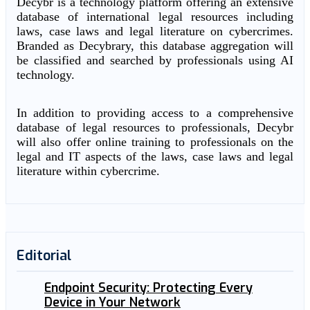
Decybr is a technology platform offering an extensive
database of international legal resources including
laws, case laws and legal literature on cybercrimes.
Branded as Decybrary, this database aggregation will
be classified and searched by professionals using AI
technology.
In addition to providing access to a comprehensive
database of legal resources to professionals, Decybr
will also offer online training to professionals on the
legal and IT aspects of the laws, case laws and legal
literature within cybercrime.
Editorial
Endpoint Security: Protecting Every
Device in Your Network