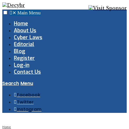
✕
Main Menu
Home
About Us
Cyber Laws
Editorial
Blog
Register
Log-in
Contact Us
Search
Menu
Facebook
Twitter
Instagram
Home