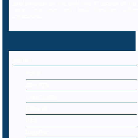
professionals on the legal and IT aspects of the
laws, case laws and legal literature within
cybercrime.
MENU
Home
About Us
Cyber Laws
Editorial
Blog
Register