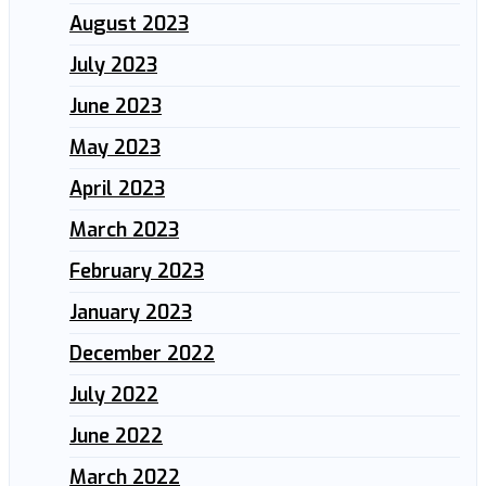
August 2023
July 2023
June 2023
May 2023
April 2023
March 2023
February 2023
January 2023
December 2022
July 2022
June 2022
March 2022