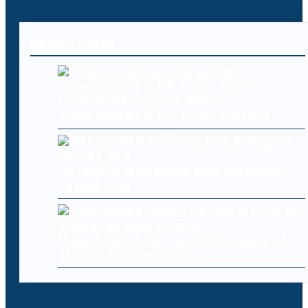
Recent Posts
Cyberattacks expose deeper
vulnerabilities in U.S. water systems
Oh Cool, AI Is Inventing New Biological
Viruses Now
Major hedge funds targeted in wave of
attempted cyberattacks