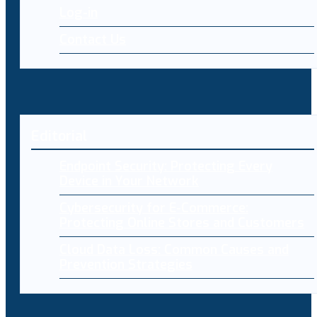
Log-in
Contact Us
Editorial
Endpoint Security: Protecting Every
Device in Your Network
Cybersecurity for E-Commerce:
Protecting Online Stores and Customers
Cloud Data Loss: Common Causes and
Prevention Strategies