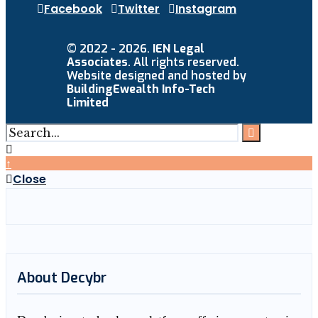
Facebook
Twitter
Instagram
© 2022 - 2026.
IEN Legal
Associates
. All rights reserved.
Website designed and hosted by
BuildingEwealth Info-Tech
Limited
↑
Close
About Decybr