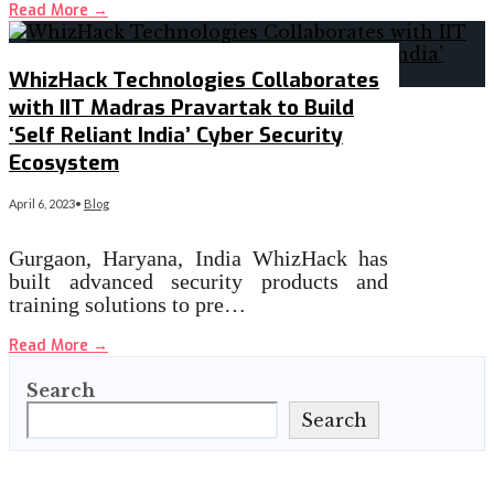
Read More
→
WhizHack Technologies Collaborates
with IIT Madras Pravartak to Build
‘Self Reliant India’ Cyber Security
Ecosystem
April 6, 2023
•
Blog
Gurgaon, Haryana, India WhizHack has
built advanced security products and
training solutions to pre…
Read More
→
Search
Search