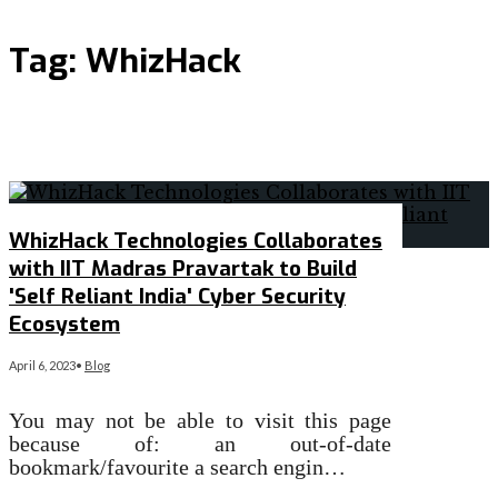
Tag:
WhizHack
WhizHack Technologies Collaborates
with IIT Madras Pravartak to Build
'Self Reliant India' Cyber Security
Ecosystem
April 6, 2023
•
Blog
You may not be able to visit this page
because of: an out-of-date
bookmark/favourite a search engin…