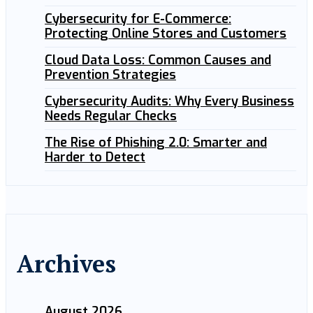
Cybersecurity for E-Commerce:
Protecting Online Stores and Customers
Cloud Data Loss: Common Causes and
Prevention Strategies
Cybersecurity Audits: Why Every Business
Needs Regular Checks
The Rise of Phishing 2.0: Smarter and
Harder to Detect
Archives
August 2026