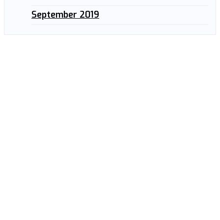
September 2019