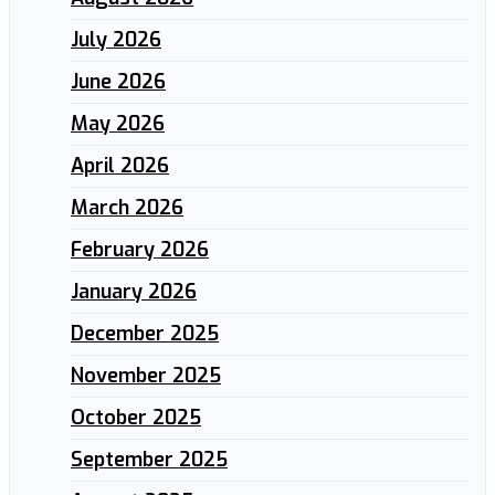
July 2026
June 2026
May 2026
April 2026
March 2026
February 2026
January 2026
December 2025
November 2025
October 2025
September 2025