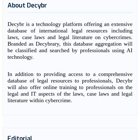
About Decybr
Decybr is a technology platform offering an extensive
database of international legal resources including
laws, case laws and legal literature on cybercrimes.
Branded as Decybrary, this database aggregation will
be classified and searched by professionals using AI
technology.
In addition to providing access to a comprehensive
database of legal resources to professionals, Decybr
will also offer online training to professionals on the
legal and IT aspects of the laws, case laws and legal
literature within cybercrime.
Editorial