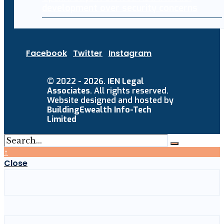
development over security concerns
Facebook
Twitter
Instagram
© 2022 - 2026.
IEN Legal
Associates
. All rights reserved.
Website designed and hosted by
BuildingEwealth Info-Tech
Limited
↑
Close