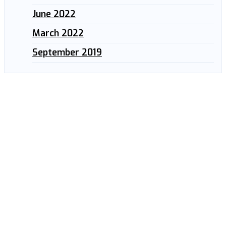
June 2022
March 2022
September 2019