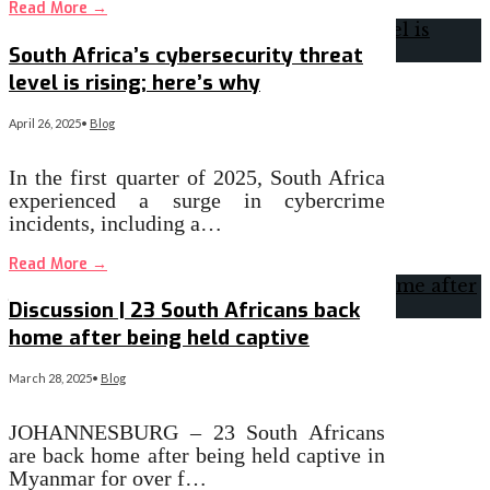
Read More
→
South Africa’s cybersecurity threat
level is rising; here’s why
April 26, 2025
•
Blog
In the first quarter of 2025, South Africa
experienced a surge in cybercrime
incidents, including a…
Read More
→
Discussion | 23 South Africans back
home after being held captive
March 28, 2025
•
Blog
JOHANNESBURG – 23 South Africans
are back home after being held captive in
Myanmar for over f…