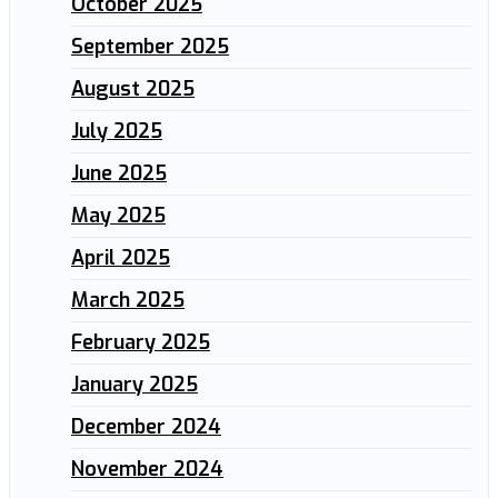
October 2025
September 2025
August 2025
July 2025
June 2025
May 2025
April 2025
March 2025
February 2025
January 2025
December 2024
November 2024