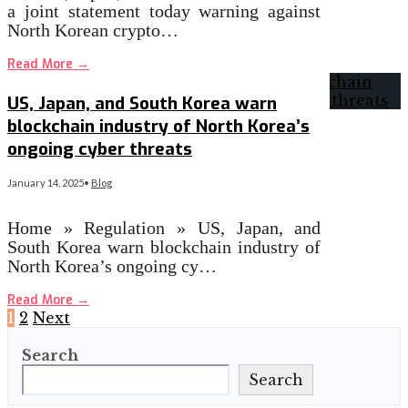
a joint statement today warning against
North Korean crypto…
Read More
→
US, Japan, and South Korea warn
blockchain industry of North Korea’s
ongoing cyber threats
January 14, 2025
•
Blog
Home » Regulation » US, Japan, and
South Korea warn blockchain industry of
North Korea’s ongoing cy…
Read More
→
Posts
1
2
Next
Search
pagination
Search