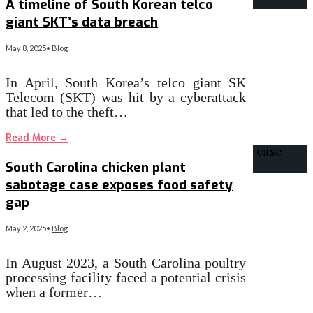
A timeline of South Korean telco
giant SKT’s data breach
May 8, 2025
•
Blog
In April, South Korea’s telco giant SK
Telecom (SKT) was hit by a cyberattack
that led to the theft…
Read More
→
South Carolina chicken plant
sabotage case exposes food safety
gap
May 2, 2025
•
Blog
In August 2023, a South Carolina poultry
processing facility faced a potential crisis
when a former…