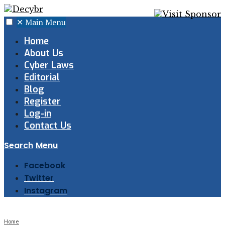
✕
Main Menu
Home
About Us
Cyber Laws
Editorial
Blog
Register
Log-in
Contact Us
Search
Menu
Facebook
Twitter
Instagram
Home