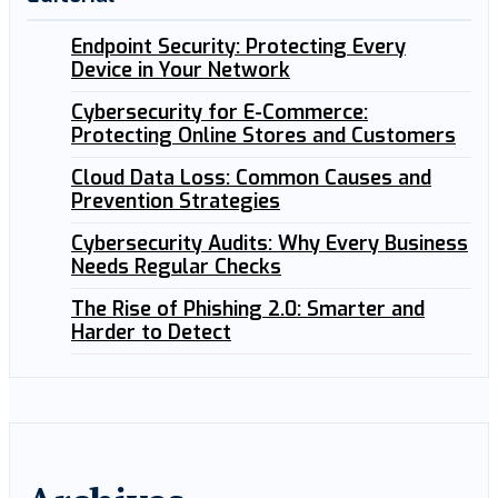
Endpoint Security: Protecting Every
Device in Your Network
Cybersecurity for E-Commerce:
Protecting Online Stores and Customers
Cloud Data Loss: Common Causes and
Prevention Strategies
Cybersecurity Audits: Why Every Business
Needs Regular Checks
The Rise of Phishing 2.0: Smarter and
Harder to Detect