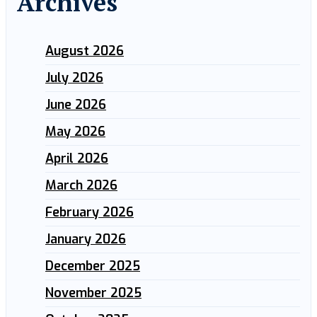
Archives
August 2026
July 2026
June 2026
May 2026
April 2026
March 2026
February 2026
January 2026
December 2025
November 2025