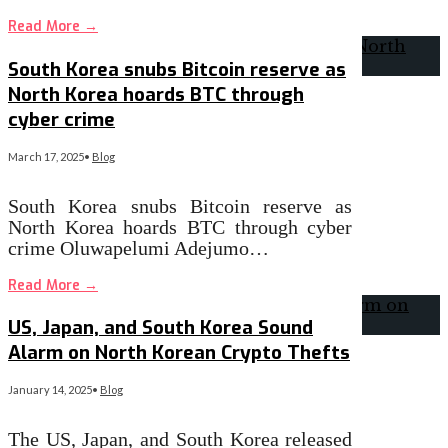
Read More
→
South Korea snubs Bitcoin reserve as
North Korea hoards BTC through
cyber crime
March 17, 2025
•
Blog
South Korea snubs Bitcoin reserve as
North Korea hoards BTC through cyber
crime Oluwapelumi Adejumo…
Read More
→
US, Japan, and South Korea Sound
Alarm on North Korean Crypto Thefts
January 14, 2025
•
Blog
The US, Japan, and South Korea released