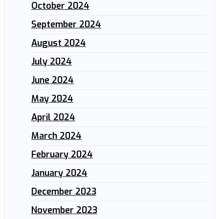
October 2024
September 2024
August 2024
July 2024
June 2024
May 2024
April 2024
March 2024
February 2024
January 2024
December 2023
November 2023