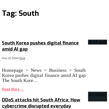
Tag:
South
South Korea pushes digital finance
amid AI gap
May 26, 2026
•
Blog
Homepage > News > Business > South
Korea pushes digital finance amid AI gap
The South Kore…
Read More
→
DDoS attacks hit South Africa: How
cybercrime disrupted everyday