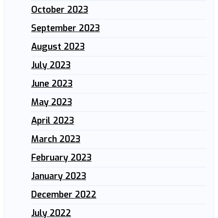
October 2023
September 2023
August 2023
July 2023
June 2023
May 2023
April 2023
March 2023
February 2023
January 2023
December 2022
July 2022