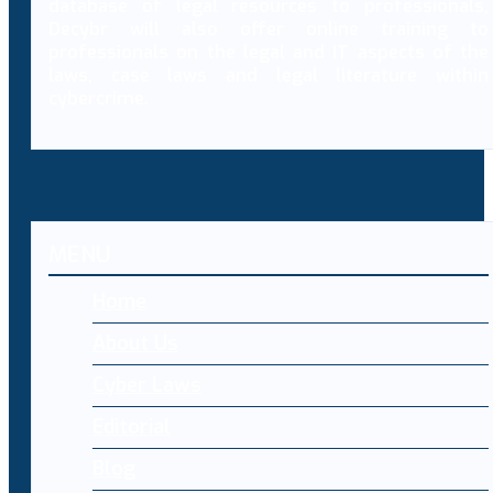
database of legal resources to professionals,
Decybr will also offer online training to
professionals on the legal and IT aspects of the
laws, case laws and legal literature within
cybercrime.
MENU
Home
About Us
Cyber Laws
Editorial
Blog