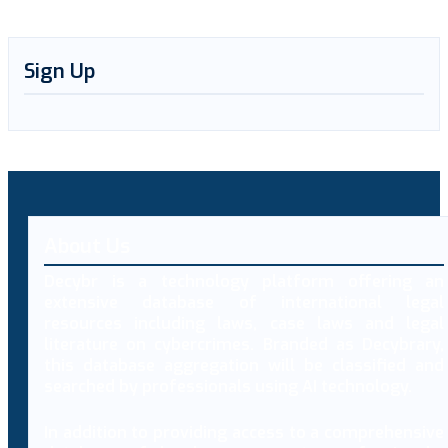
Sign Up
About Us
Decybr is a technology platform offering an
extensive database of international legal
resources including laws, case laws and legal
literature on cybercrimes. Branded as Decybrary,
this database aggregation will be classified and
searched by professionals using AI technology.
In addition to providing access to a comprehensive