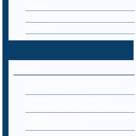
Register
Log-in
Contact Us
Editorial
Endpoint Security: Protecting Every
Device in Your Network
Cybersecurity for E-Commerce:
Protecting Online Stores and Customers
Cloud Data Loss: Common Causes and
Prevention Strategies