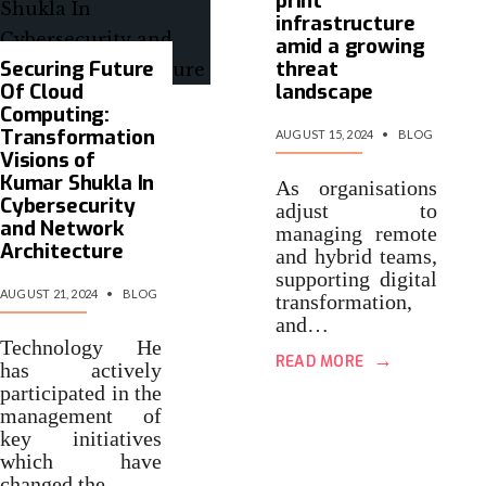
print
infrastructure
amid a growing
Securing Future
threat
Of Cloud
landscape
Computing:
Transformation
AUGUST 15, 2024
•
BLOG
Visions of
Kumar Shukla In
As organisations
Cybersecurity
adjust to
and Network
managing remote
Architecture
and hybrid teams,
supporting digital
AUGUST 21, 2024
•
BLOG
transformation,
and…
Technology He
→
READ MORE
has actively
participated in the
management of
key initiatives
which have
changed the…