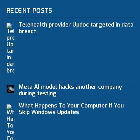
RECENT POSTS
Telehealth provider Updoc targeted in data
breach
Meta AI model hacks another company
during testing
What Happens To Your Computer If You
Skip Windows Updates