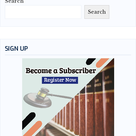
Search
Search
SIGN UP