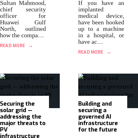
Sultan Mahmood,
If you have an
chief security
implanted
officer for
medical device,
Huawei Gulf
have been hooked
North, outlined
up to a machine
how the compa…
in a hospital, or
have ac…
→
READ MORE
→
READ MORE
Securing the
Building and
solar grid —
securing a
addressing the
governed AI
major threats to
infrastructure
PV
for the future
infrastructure