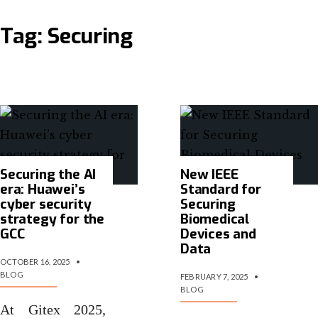
Tag:
Securing
Securing the AI
New IEEE
era: Huawei’s
Standard for
cyber security
Securing
strategy for the
Biomedical
GCC
Devices and
Data
OCTOBER 16, 2025
•
BLOG
FEBRUARY 7, 2025
•
BLOG
At Gitex 2025,