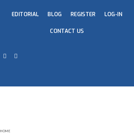
EDITORIAL
BLOG
REGISTER
LOG-IN
CONTACT US
HOME