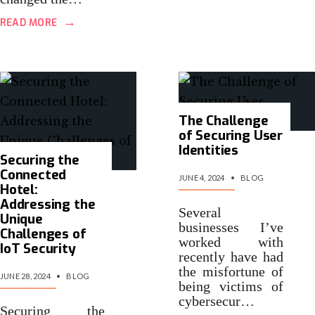
→
READ MORE
The Challenge
of Securing User
Identities
Securing the
Connected
JUNE 4, 2024
•
BLOG
Hotel:
Addressing the
Several
Unique
businesses I’ve
Challenges of
worked with
IoT Security
recently have had
the misfortune of
JUNE 28, 2024
•
BLOG
being victims of
cybersecur…
Securing the