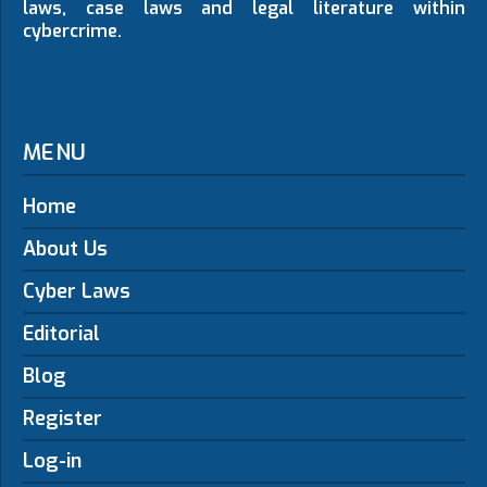
laws, case laws and legal literature within
cybercrime.
MENU
Home
About Us
Cyber Laws
Editorial
Blog
Register
Log-in