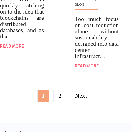
quickly catching
BLOG
on to the idea that
blockchains are
Too much focus
distributed
on cost reduction
databases, and as
alone without
tha…
sustainability
designed into data
→
READ MORE
center
infrastruct…
→
READ MORE
Posts
1
2
Next
pagination