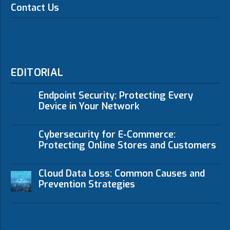
Contact Us
EDITORIAL
Endpoint Security: Protecting Every
Device in Your Network
Cybersecurity for E-Commerce:
Protecting Online Stores and Customers
Cloud Data Loss: Common Causes and
Prevention Strategies