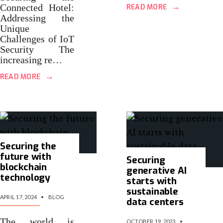
→
Connected Hotel:
READ MORE
Addressing the
Unique
Challenges of IoT
Security The
increasing re…
→
READ MORE
Securing the
future with
Securing
blockchain
generative AI
technology
starts with
sustainable
APRIL 17, 2024
•
BLOG
data centers
The world is
OCTOBER 19, 2023
•