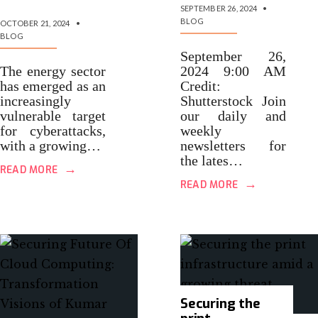
SEPTEMBER 26, 2024
•
BLOG
OCTOBER 21, 2024
•
BLOG
September 26,
The energy sector
2024 9:00 AM
has emerged as an
Credit:
increasingly
Shutterstock Join
vulnerable target
our daily and
for cyberattacks,
weekly
with a growing…
newsletters for
the lates…
→
READ MORE
→
READ MORE
Securing the