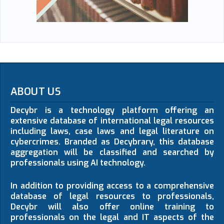
ABOUT US
Decybr is a technology platform offering an
extensive database of international legal resources
including laws, case laws and legal literature on
cybercrimes. Branded as Decybrary, this database
aggregation will be classified and searched by
professionals using AI technology.
In addition to providing access to a comprehensive
database of legal resources to professionals,
Decybr will also offer online training to
professionals on the legal and IT aspects of the