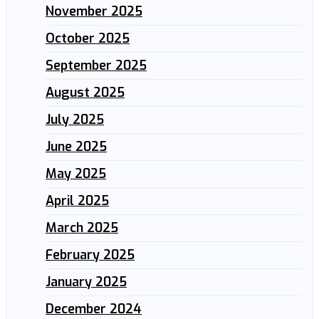
November 2025
October 2025
September 2025
August 2025
July 2025
June 2025
May 2025
April 2025
March 2025
February 2025
January 2025
December 2024