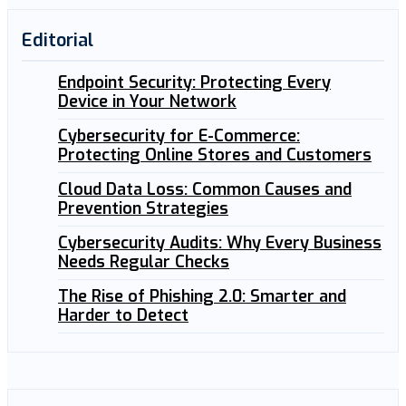
Editorial
Endpoint Security: Protecting Every
Device in Your Network
Cybersecurity for E-Commerce:
Protecting Online Stores and Customers
Cloud Data Loss: Common Causes and
Prevention Strategies
Cybersecurity Audits: Why Every Business
Needs Regular Checks
The Rise of Phishing 2.0: Smarter and
Harder to Detect