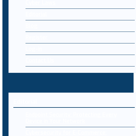
Cyber Laws
Editorial
Blog
Register
Log-in
Contact Us
Editorial
Endpoint Security: Protecting Every
Device in Your Network
Cybersecurity for E-Commerce: