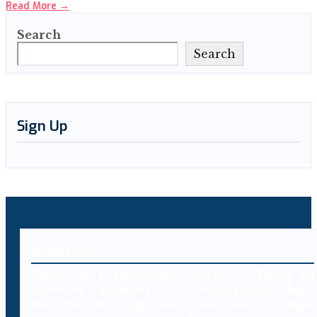
Read More
→
Search
Search
Sign Up
About Us
Decybr is a technology platform offering an
extensive database of international legal
resources including laws, case laws and legal