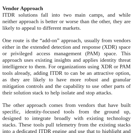
Vendor Approach
ITDR solutions fall into two main camps, and while
neither approach is better or worse than the other, they are
likely to appeal to different markets.
One route is the “add-on” approach, usually from vendors
either in the extended detection and response (XDR) space
or privileged access management (PAM) space. This
approach uses existing insights and applies identity threat
intelligence to them. For organizations using XDR or PAM
tools already, adding ITDR to can be an attractive option,
as they are likely to have more robust and granular
mitigation controls and the capability to use other parts of
their solution stack to help isolate and stop attacks.
The other approach comes from vendors that have built
specific, identity-focused tools from the ground up,
designed to integrate broadly with existing technology
stacks. These tools pull telemetry from the existing stacks
into a dedicated ITDR engine and use that to highlight and