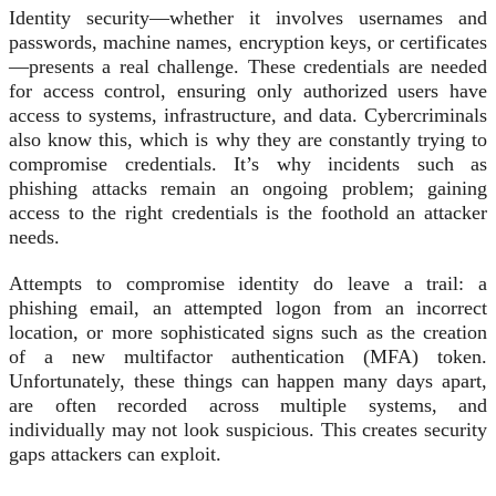
Identity security—whether it involves usernames and
passwords, machine names, encryption keys, or certificates
—presents a real challenge. These credentials are needed
for access control, ensuring only authorized users have
access to systems, infrastructure, and data. Cybercriminals
also know this, which is why they are constantly trying to
compromise credentials. It’s why incidents such as
phishing attacks remain an ongoing problem; gaining
access to the right credentials is the foothold an attacker
needs.
Attempts to compromise identity do leave a trail: a
phishing email, an attempted logon from an incorrect
location, or more sophisticated signs such as the creation
of a new multifactor authentication (MFA) token.
Unfortunately, these things can happen many days apart,
are often recorded across multiple systems, and
individually may not look suspicious. This creates security
gaps attackers can exploit.