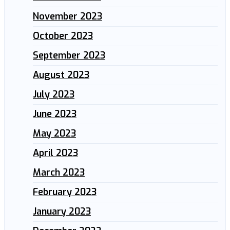
November 2023
October 2023
September 2023
August 2023
July 2023
June 2023
May 2023
April 2023
March 2023
February 2023
January 2023