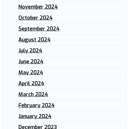
November 2024
October 2024
September 2024
August 2024
July 2024
June 2024
May 2024
April 2024
March 2024
February 2024
January 2024
December 2023