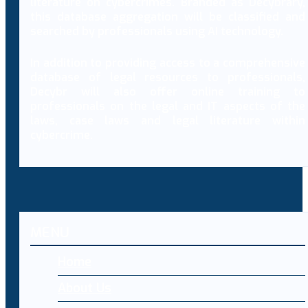
literature on cybercrimes. Branded as Decybrary,
this database aggregation will be classified and
searched by professionals using AI technology.
In addition to providing access to a comprehensive
database of legal resources to professionals,
Decybr will also offer online training to
professionals on the legal and IT aspects of the
laws, case laws and legal literature within
cybercrime.
MENU
Home
About Us