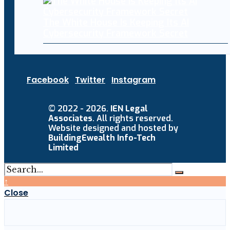
The White House Is Keeping Its AI
Cybersecurity Framework Secret
Facebook
Twitter
Instagram
© 2022 - 2026.
IEN Legal
Associates
. All rights reserved.
Website designed and hosted by
BuildingEwealth Info-Tech
Limited
↑
Close