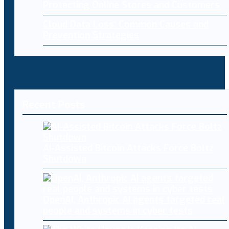
Protecting Online Stores and Customers
Cloud Data Loss: Common Causes and
Prevention Strategies
Recent Posts
AI-Assisted Bitcoin Attacks Force Boltz
Shutdown
OpenAI, Anthropic AI agents targeted real
people and systems in cyber tests