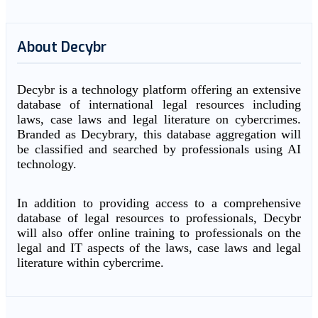
About Decybr
Decybr is a technology platform offering an extensive
database of international legal resources including
laws, case laws and legal literature on cybercrimes.
Branded as Decybrary, this database aggregation will
be classified and searched by professionals using AI
technology.
In addition to providing access to a comprehensive
database of legal resources to professionals, Decybr
will also offer online training to professionals on the
legal and IT aspects of the laws, case laws and legal
literature within cybercrime.