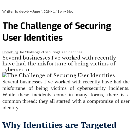
Written by
decybr
•
June 4, 2024
•
1:41 pm
•
Blog
The Challenge of Securing
User Identities
Home
Blog
The Challenge of Securing User Identities
Several businesses I’ve worked with recently
have had the misfortune of being victims of
cybersecur…
Several businesses I’ve worked with recently have had the
misfortune of being victims of cybersecurity incidents.
While these incidents come in many forms, there is a
common thread: they all started with a compromise of user
identity.
Why Identities are Targeted