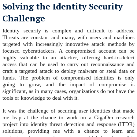
Solving the Identity Security
Challenge
Identity security is complex and difficult to address.
Threats are constant and many, with users and machines
targeted with increasingly innovative attack methods by
focused cyberattackers. A compromised account can be
highly valuable to an attacker, offering hard-to-detect
access that can be used to carry out reconnaissance and
craft a targeted attack to deploy malware or steal data or
funds. The problem of compromised identities is only
going to grow, and the impact of compromise is
significant, as in many cases, organizations do not have the
tools or knowledge to deal with it.
It was the challenge of securing user identities that made
me leap at the chance to work on a GigaOm research
project into identity threat detection and response (ITDR)
solutions, providing me with a chance to learn and