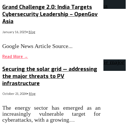
Grand Challenge 2.0: India Targets
Cybersecurity Leadership – OpenGov
Asia
January 16, 2025
•
Blog
Google News Article Source
...
Read More
→
Securing the solar grid — addressing
the major threats to PV
infrastructure
October 21, 2024
•
Blog
The energy sector has emerged as an
increasingly vulnerable target for
cyberattacks, with a growing…