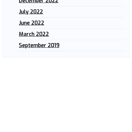
December 2022
July 2022
June 2022
March 2022
September 2019