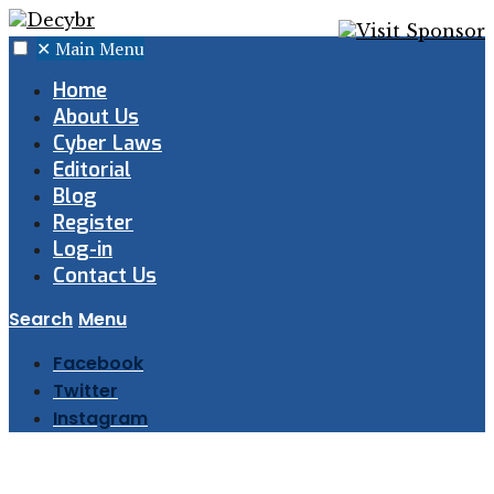
✕
Main Menu
Home
About Us
Cyber Laws
Editorial
Blog
Register
Log-in
Contact Us
Search
Menu
Facebook
Twitter
Instagram