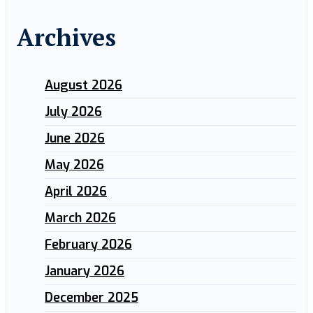
Archives
August 2026
July 2026
June 2026
May 2026
April 2026
March 2026
February 2026
January 2026
December 2025