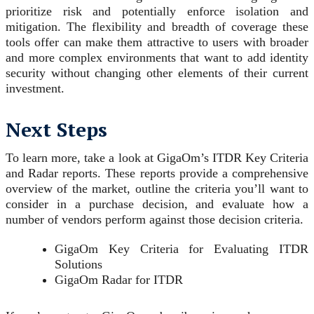
prioritize risk and potentially enforce isolation and
mitigation. The flexibility and breadth of coverage these
tools offer can make them attractive to users with broader
and more complex environments that want to add identity
security without changing other elements of their current
investment.
Next Steps
To learn more, take a look at GigaOm’s ITDR Key Criteria
and Radar reports. These reports provide a comprehensive
overview of the market, outline the criteria you’ll want to
consider in a purchase decision, and evaluate how a
number of vendors perform against those decision criteria.
GigaOm Key Criteria for Evaluating ITDR
Solutions
GigaOm Radar for ITDR