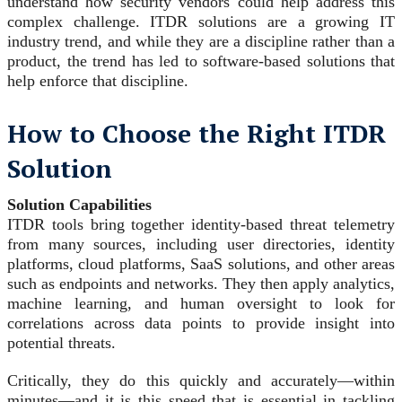
understand how security vendors could help address this
complex challenge. ITDR solutions are a growing IT
industry trend, and while they are a discipline rather than a
product, the trend has led to software-based solutions that
help enforce that discipline.
How to Choose the Right ITDR
Solution
Solution Capabilities
ITDR tools bring together identity-based threat telemetry
from many sources, including user directories, identity
platforms, cloud platforms, SaaS solutions, and other areas
such as endpoints and networks. They then apply analytics,
machine learning, and human oversight to look for
correlations across data points to provide insight into
potential threats.
Critically, they do this quickly and accurately—within
minutes—and it is this speed that is essential in tackling