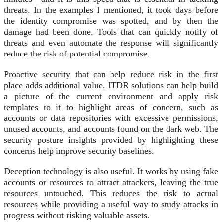
threats. In the examples I mentioned, it took days before
the identity compromise was spotted, and by then the
damage had been done. Tools that can quickly notify of
threats and even automate the response will significantly
reduce the risk of potential compromise.
Proactive security that can help reduce risk in the first
place adds additional value. ITDR solutions can help build
a picture of the current environment and apply risk
templates to it to highlight areas of concern, such as
accounts or data repositories with excessive permissions,
unused accounts, and accounts found on the dark web. The
security posture insights provided by highlighting these
concerns help improve security baselines.
Deception technology is also useful. It works by using fake
accounts or resources to attract attackers, leaving the true
resources untouched. This reduces the risk to actual
resources while providing a useful way to study attacks in
progress without risking valuable assets.