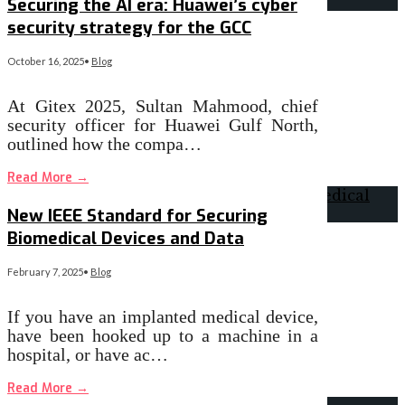
Securing the AI era: Huawei’s cyber
security strategy for the GCC
October 16, 2025
•
Blog
At Gitex 2025, Sultan Mahmood, chief
security officer for Huawei Gulf North,
outlined how the compa…
Read More
→
New IEEE Standard for Securing
Biomedical Devices and Data
February 7, 2025
•
Blog
If you have an implanted medical device,
have been hooked up to a machine in a
hospital, or have ac…
Read More
→