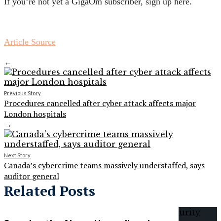
If you’re not yet a GigaOm subscriber, sign up here.
Article Source
←
Previous Story
Procedures cancelled after cyber attack affects major
London hospitals
→
Next Story
Canada’s cybercrime teams massively understaffed, says
auditor general
Related Posts