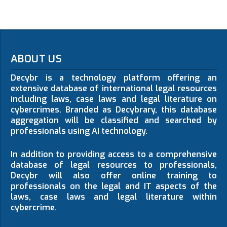
ABOUT US
Decybr is a technology platform offering an
extensive database of international legal resources
including laws, case laws and legal literature on
cybercrimes. Branded as Decybrary, this database
aggregation will be classified and searched by
professionals using AI technology.
In addition to providing access to a comprehensive
database of legal resources to professionals,
Decybr will also offer online training to
professionals on the legal and IT aspects of the
laws, case laws and legal literature within
cybercrime.