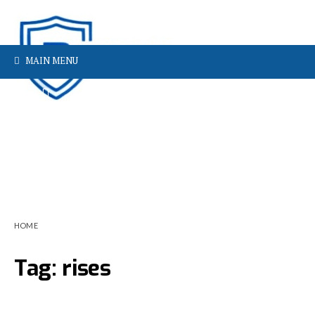
MAIN MENU
HOME
Tag:
rises