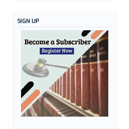
SIGN UP