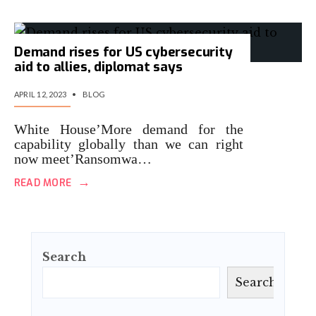
Demand rises for US cybersecurity
aid to allies, diplomat says
APRIL 12, 2023
•
BLOG
White House’More demand for the
capability globally than we can right
now meet’Ransomwa…
→
READ MORE
Search
Search