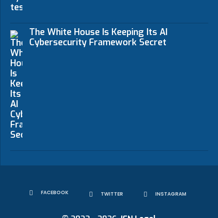
The White House Is Keeping Its AI
Cybersecurity Framework Secret
FACEBOOK
TWITTER
INSTAGRAM