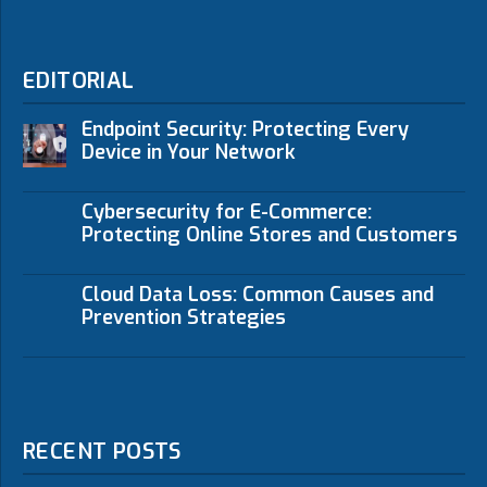
EDITORIAL
Endpoint Security: Protecting Every
Device in Your Network
Cybersecurity for E-Commerce:
Protecting Online Stores and Customers
Cloud Data Loss: Common Causes and
Prevention Strategies
RECENT POSTS