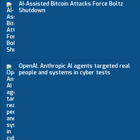
AI-Assisted Bitcoin Attacks Force Boltz
Shutdown
OpenAI, Anthropic AI agents targeted real
people and systems in cyber tests