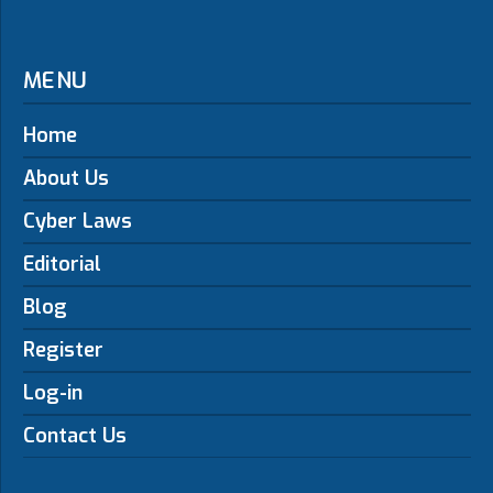
MENU
Home
About Us
Cyber Laws
Editorial
Blog
Register
Log-in
Contact Us