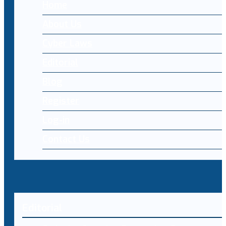
Home
About Us
Cyber Laws
Editorial
Blog
Register
Log-in
Contact Us
Editorial