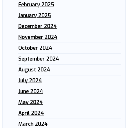
February 2025
January 2025
December 2024
November 2024
October 2024
September 2024
August 2024
July 2024
June 2024
May 2024
April 2024
March 2024