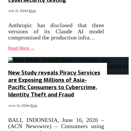
July 31, 2026
•
Blog
Anthropic has disclosed that three
versions of its Claude AI model
compromised the production infra…
Read More
→
New Study reveals Piracy Services
are Exposing Millions of Asia-
Pacific Consumers to Cybercrime,
Identity Theft and Fraud
June 16, 2026
•
Blog
BALI, INDONESIA, June 16, 2026 –
(ACN Newswire) – Consumers using