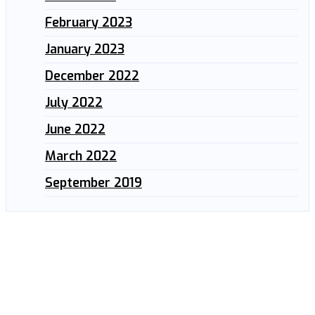
February 2023
January 2023
December 2022
July 2022
June 2022
March 2022
September 2019