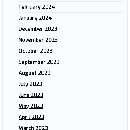
February 2024
January 2024
December 2023
November 2023
October 2023
September 2023
August 2023
July 2023
June 2023
May 2023
April 2023
March 2023