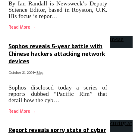
By Ian Randall is Newsweek’s Deputy
Science Editor, based in Royston, U.K.
His focus is repor…
Read More
→
Sophos reveals 5-year battle with
Chinese hackers attacking network
devices
October 31, 2024
•
Blog
Sophos disclosed today a series of
reports dubbed “Pacific Rim” that
detail how the cyb…
Read More
→
Report reveals sorry state of cyber