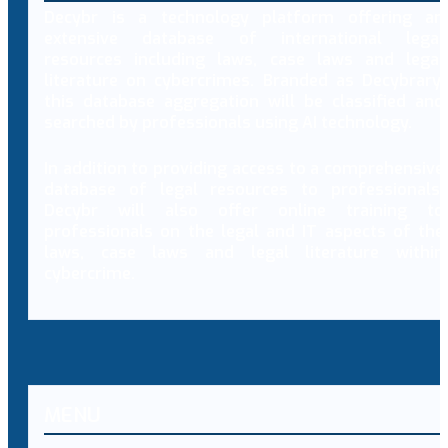
Decybr is a technology platform offering an
extensive database of international legal
resources including laws, case laws and legal
literature on cybercrimes. Branded as Decybrary,
this database aggregation will be classified and
searched by professionals using AI technology.
In addition to providing access to a comprehensive
database of legal resources to professionals,
Decybr will also offer online training to
professionals on the legal and IT aspects of the
laws, case laws and legal literature within
cybercrime.
MENU