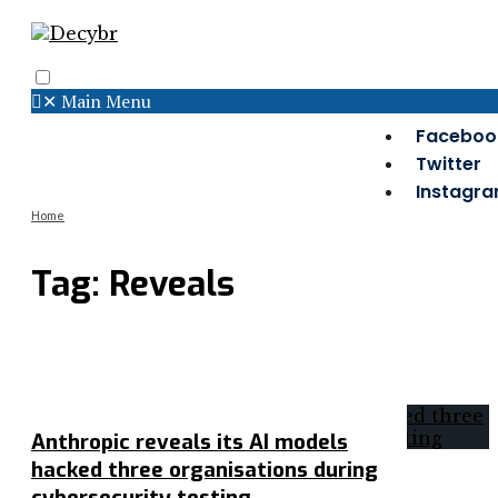
✕
Main Menu
Search
Menu
Faceboo
Twitter
Instagr
Home
Tag:
Reveals
Anthropic reveals its AI models
hacked three organisations during
cybersecurity testing