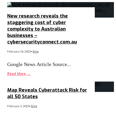
New research reveals the
staggering cost of cyber
complexity to Australian
businesses –
cybersecurityconnect.com.au
February 14, 2025
•
Blog
Google News Article Source
...
Read More
→
Map Reveals Cyberattack Risk for
all 50 States
February 5, 2025
•
Blog