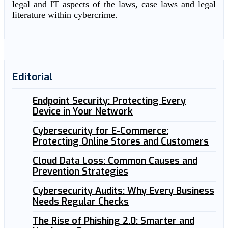
legal and IT aspects of the laws, case laws and legal
literature within cybercrime.
Editorial
Endpoint Security: Protecting Every
Device in Your Network
Cybersecurity for E-Commerce:
Protecting Online Stores and Customers
Cloud Data Loss: Common Causes and
Prevention Strategies
Cybersecurity Audits: Why Every Business
Needs Regular Checks
The Rise of Phishing 2.0: Smarter and