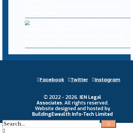
Oh Cool, AI Is Inventing New Biological
Viruses Now
Major hedge funds targeted in wave of
attempted cyberattacks
Facebook
Twitter
Instagram
© 2022 - 2026.
IEN Legal
Associates
. All rights reserved.
Website designed and hosted by
BuildingEwealth Info-Tech Limited