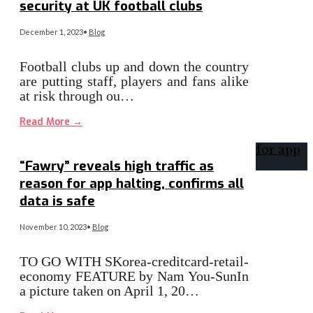
security at UK football clubs
December 1, 2023
•
Blog
Football clubs up and down the country
are putting staff, players and fans alike
at risk through ou…
Read More
→
“Fawry” reveals high traffic as
reason for app halting, confirms all
data is safe
November 10, 2023
•
Blog
TO GO WITH SKorea-creditcard-retail-
economy FEATURE by Nam You-SunIn
a picture taken on April 1, 20…