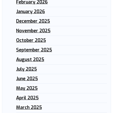
February 2026
January 2026
December 2025
November 2025
October 2025
September 2025
August 2025
July 2025
June 2025
May 2025
April 2025
March 2025