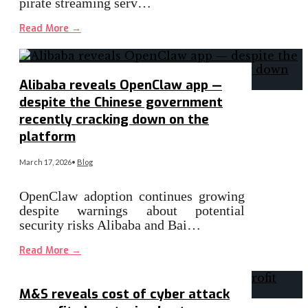
pirate streaming serv…
Read More
→
Alibaba reveals OpenClaw app —
despite the Chinese government
recently cracking down on the
platform
March 17, 2026
•
Blog
OpenClaw adoption continues growing
despite warnings about potential
security risks Alibaba and Bai…
Read More
→
M&S reveals cost of cyber attack