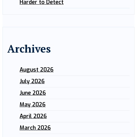
Harder to Detect
Archives
August 2026
July 2026
June 2026
May 2026
April 2026
March 2026