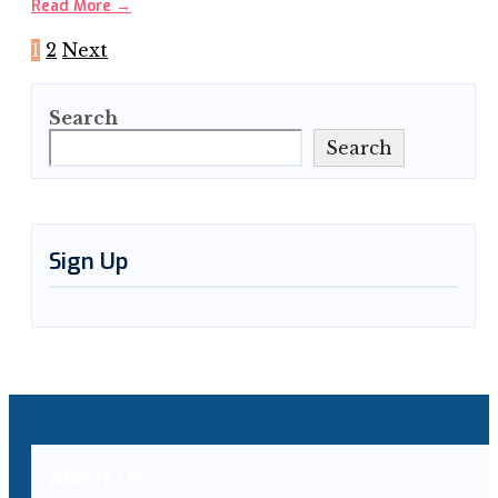
Read More
→
Posts
1
2
Next
pagination
Search
Search
Sign Up
About Us