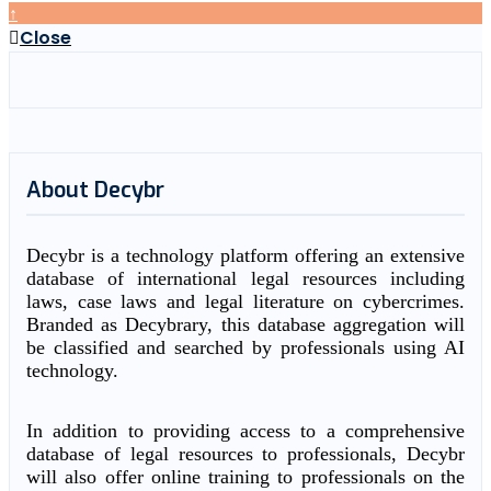
↑
Close
About Decybr
Decybr is a technology platform offering an extensive
database of international legal resources including
laws, case laws and legal literature on cybercrimes.
Branded as Decybrary, this database aggregation will
be classified and searched by professionals using AI
technology.
In addition to providing access to a comprehensive
database of legal resources to professionals, Decybr
will also offer online training to professionals on the