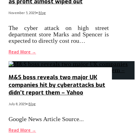
as profit almost wiped out
November 5, 2025
•
Blog
The cyber attack on high street
department store Marks and Spencer is
expected to directly cost rou…
Read More
→
M&S boss reveals two major UK
companies hit by cyberattacks but
didn’t report them – Yahoo
July 8, 2025
•
Blog
Google News Article Source
...
Read More
→