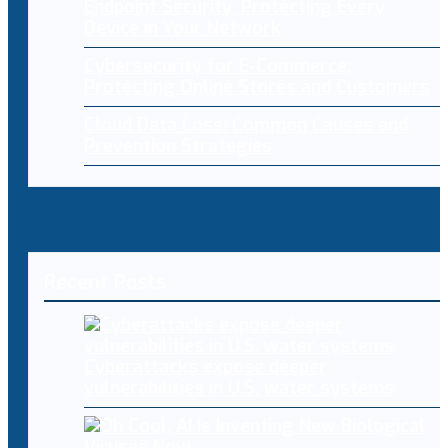
Endpoint Security: Protecting Every
Device in Your Network
Cybersecurity for E-Commerce:
Protecting Online Stores and Customers
Cloud Data Loss: Common Causes and
Prevention Strategies
Recent Posts
Cyberattacks expose deeper
vulnerabilities in U.S. water systems