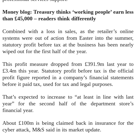
Money blog: Treasury thinks ‘working people’ earn less
than £45,000 – readers think differently
Combined with a loss in sales, as the retailer’s online
systems were out of action from Easter into the summer,
statutory profit before tax at the business has been nearly
wiped out for the first half of the year.
This profit measure dropped from £391.9m last year to
£3.4m this year. Statutory profit before tax is the official
profit figure reported in a company’s financial statements
before it paid tax, used for tax and legal purposes.
That’s expected to increase to “at least in line with last
year” for the second half of the department store’s
financial year.
About £100m is being claimed back in insurance for the
cyber attack, M&S said in its market update.