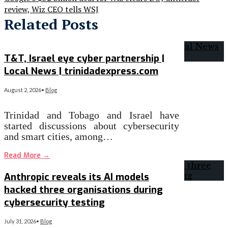
review, Wiz CEO tells WSJ
Related Posts
T&T, Israel eye cyber partnership |
Local News | trinidadexpress.com
August 2, 2026
•
Blog
Trinidad and Tobago and Israel have
started discussions about cybersecurity
and smart cities, among…
Read More
→
Anthropic reveals its AI models
hacked three organisations during
cybersecurity testing
July 31, 2026
•
Blog