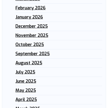
February 2026
January 2026
December 2025
November 2025
October 2025
September 2025
August 2025
July 2025
June 2025
May 2025
April 2025