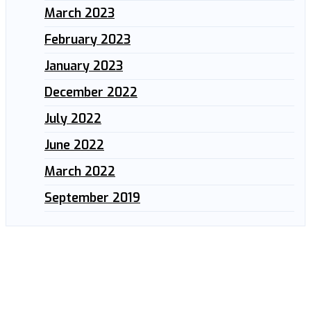
March 2023
February 2023
January 2023
December 2022
July 2022
June 2022
March 2022
September 2019