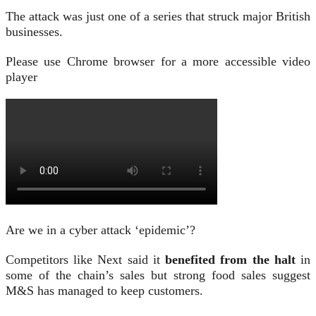
The attack was just one of a series that struck major British
businesses.
Please use Chrome browser for a more accessible video
player
Are we in a cyber attack ‘epidemic’?
Competitors like Next said it
benefited from the halt
in
some of the chain’s sales but strong food sales suggest
M&S has managed to keep customers.