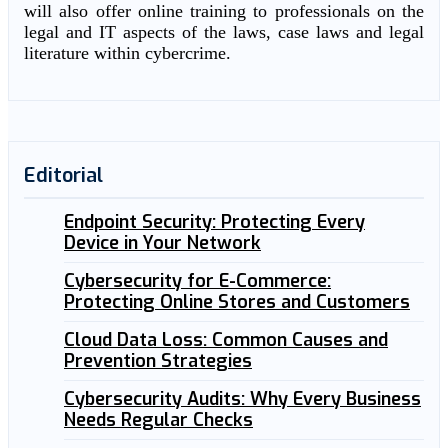
will also offer online training to professionals on the
legal and IT aspects of the laws, case laws and legal
literature within cybercrime.
Editorial
Endpoint Security: Protecting Every
Device in Your Network
Cybersecurity for E-Commerce:
Protecting Online Stores and Customers
Cloud Data Loss: Common Causes and
Prevention Strategies
Cybersecurity Audits: Why Every Business
Needs Regular Checks