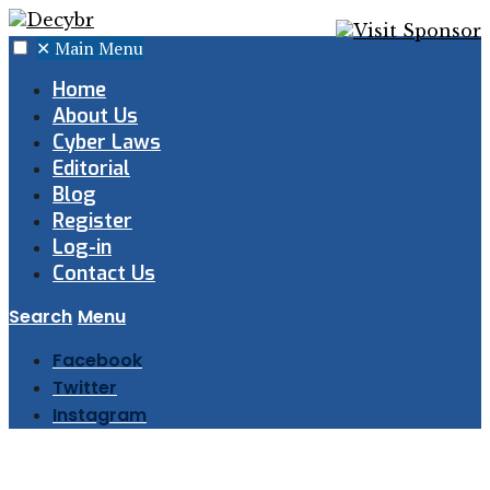
✕
Main Menu
Home
About Us
Cyber Laws
Editorial
Blog
Register
Log-in
Contact Us
Search
Menu
Facebook
Twitter
Instagram