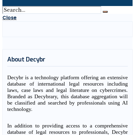
Close
About Decybr
Decybr is a technology platform offering an extensive
database of international legal resources including
laws, case laws and legal literature on cybercrimes.
Branded as Decybrary, this database aggregation will
be classified and searched by professionals using AI
technology.
In addition to providing access to a comprehensive
database of legal resources to professionals, Decybr