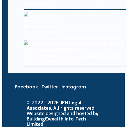
data breach
Meta AI model hacks another company
during testing
What Happens To Your Computer If You
Skip Windows Updates
Facebook
Twitter
Instagram
© 2022 - 2026.
IEN Legal
Associates
. All rights reserved.
Website designed and hosted by
BuildingEwealth Info-Tech
Limited