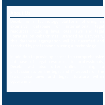
About Us
Decybr is a technology platform offering an
extensive database of international legal
resources including laws, case laws and legal
literature on cybercrimes. Branded as Decybrary,
this database aggregation will be classified and
searched by professionals using AI technology.
In addition to providing access to a comprehensive
database of legal resources to professionals,
Decybr will also offer online training to
professionals on the legal and IT aspects of the
laws, case laws and legal literature within
cybercrime.