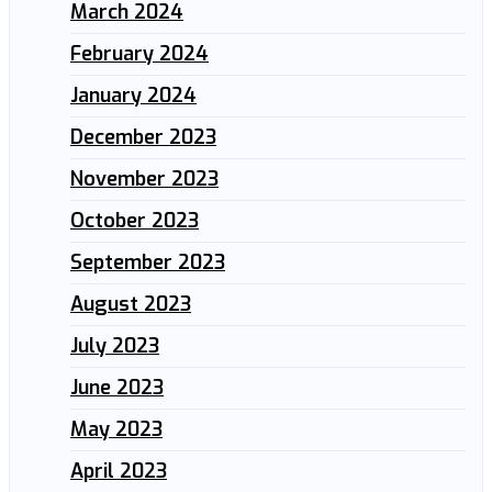
March 2024
February 2024
January 2024
December 2023
November 2023
October 2023
September 2023
August 2023
July 2023
June 2023
May 2023
April 2023