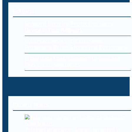
Editorial
Endpoint Security: Protecting Every
Device in Your Network
Cybersecurity for E-Commerce:
Protecting Online Stores and Customers
Cloud Data Loss: Common Causes and
Prevention Strategies
Recent Posts
Telehealth provider Updoc targeted in