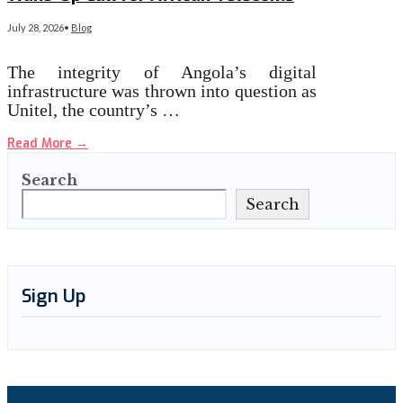
July 28, 2026
•
Blog
The integrity of Angola’s digital
infrastructure was thrown into question as
Unitel, the country’s …
Read More
→
Search
Search
Sign Up