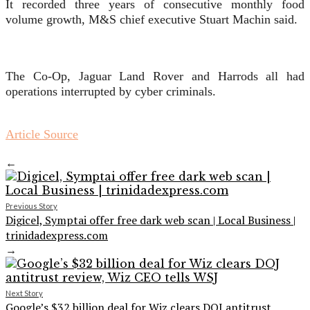
It recorded three years of consecutive monthly food
volume growth, M&S chief executive Stuart Machin said.
The Co-Op, Jaguar Land Rover and Harrods all had
operations interrupted by cyber criminals.
Article Source
←
Previous Story
Digicel, Symptai offer free dark web scan | Local Business |
trinidadexpress.com
→
Next Story
Google’s $32 billion deal for Wiz clears DOJ antitrust