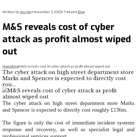
Written by
decybr
•
November 5, 2025
•
7:44 am
•
Blog
M&S reveals cost of cyber
attack as profit almost wiped
out
Home
Blog
M&S reveals cost of cyber attack as profit almost wiped out
The cyber attack on high street department store
Marks and Spencer is expected to directly cost
rou…
The cyber attack on high street department store Marks
and Spencer is expected to directly cost roughly £136m.
The figure is only the cost of immediate incident systems
response and recovery, as well as specialist legal and
professional services support.