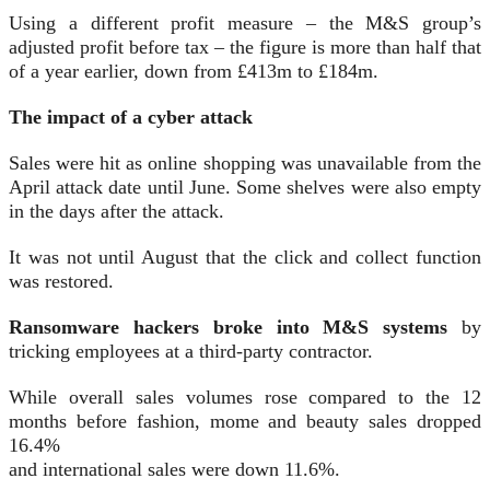
Using a different profit measure – the M&S group’s
adjusted profit before tax – the figure is more than half that
of a year earlier, down from £413m to £184m.
The impact of a cyber attack
Sales were hit as online shopping was unavailable from the
April attack date until June. Some shelves were also empty
in the days after the attack.
It was not until August that the click and collect function
was restored.
Ransomware hackers broke into M&S systems
by
tricking employees at a third-party contractor.
While overall sales volumes rose compared to the 12
months before fashion, mome and beauty sales dropped
16.4%
and international sales were down 11.6%.