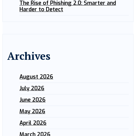
The Rise of Phishing 2.0: Smarter and
Harder to Detect
Archives
August 2026
July 2026
June 2026
May 2026
April 2026
March 2026