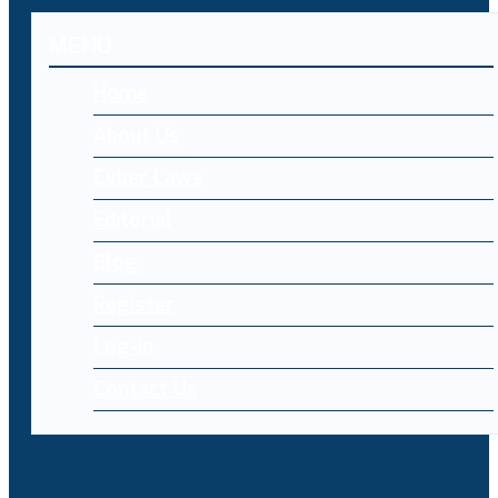
MENU
Home
About Us
Cyber Laws
Editorial
Blog
Register
Log-in
Contact Us