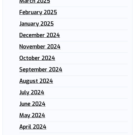
March 2025
February 2025
January 2025
December 2024
November 2024
October 2024
September 2024
August 2024
July 2024
June 2024
May 2024
April 2024