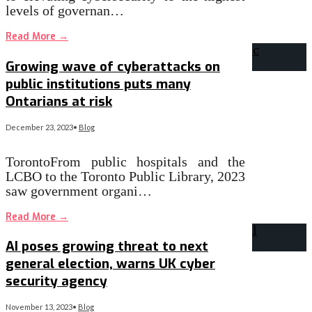
levels of governan…
Read More
→
Growing wave of cyberattacks on
public institutions puts many
Ontarians at risk
December 23, 2023
•
Blog
TorontoFrom public hospitals and the
LCBO to the Toronto Public Library, 2023
saw government organi…
Read More
→
AI poses growing threat to next
general election, warns UK cyber
security agency
November 13, 2023
•
Blog