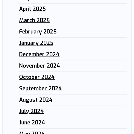
April 2025
March 2025
February 2025
January 2025
December 2024
November 2024
October 2024
September 2024
August 2024
July 2024
June 2024
May 2024