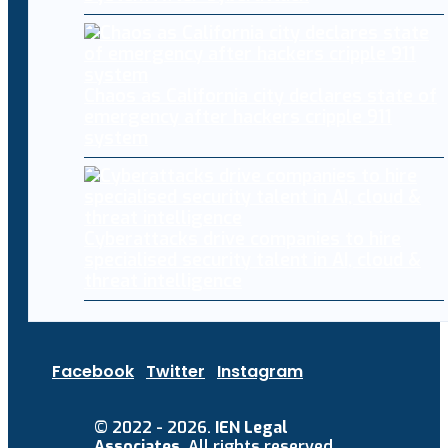
Chaos as California city declares state of
emergency after hackers cripple 911
system
Cyberattacks drive companies to hire
specialised security talent in AI, cloud &
threat intelligence
Facebook
Twitter
Instagram
© 2022 - 2026.
IEN Legal
Associates
. All rights reserved.