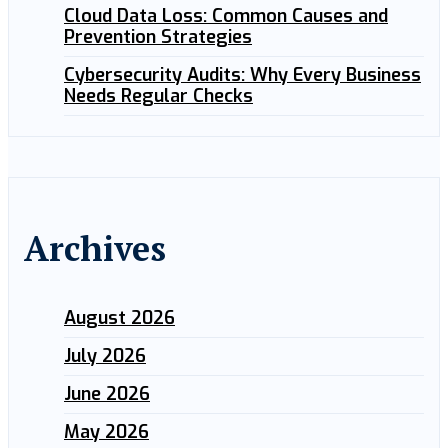
Cloud Data Loss: Common Causes and
Prevention Strategies
Cybersecurity Audits: Why Every Business
Needs Regular Checks
Archives
August 2026
July 2026
June 2026
May 2026