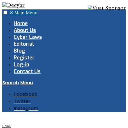
✕
Main Menu
Home
About Us
Cyber Laws
Editorial
Blog
Register
Log-in
Contact Us
Search
Menu
Facebook
Twitter
Instagram
Home