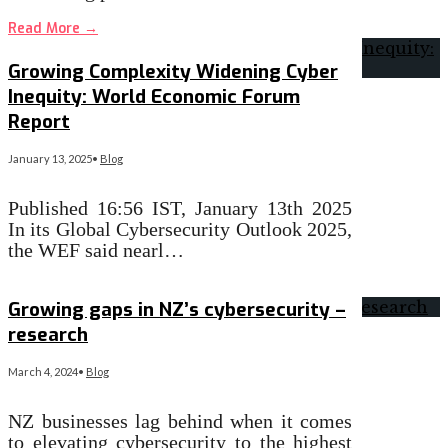
Read More
→
Growing Complexity Widening Cyber
Inequity: World Economic Forum
Report
January 13, 2025
•
Blog
Published 16:56 IST, January 13th 2025
In its Global Cybersecurity Outlook 2025,
the WEF said nearl…
Read More
→
Growing gaps in NZ’s cybersecurity –
research
March 4, 2024
•
Blog
NZ businesses lag behind when it comes
to elevating cybersecurity to the highest