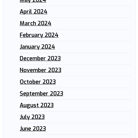
April 2024
March 2024
February 2024
January 2024
December 2023
November 2023
October 2023
September 2023
August 2023
July 2023
June 2023