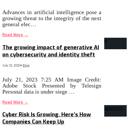
Advances in artificial intelligence pose a
growing threat to the integrity of the next
general elec…
Read More
→
The growing impact of generative AI
on cybersecurity and identity theft
July 21, 2023
•
Blog
July 21, 2023 7:25 AM Image Credit:
Adobe Stock Presented by Telesign
Personal data is under siege …
Read More
→
Cyber Risk Is Growing. Here’s How
Companies Can Keep Up