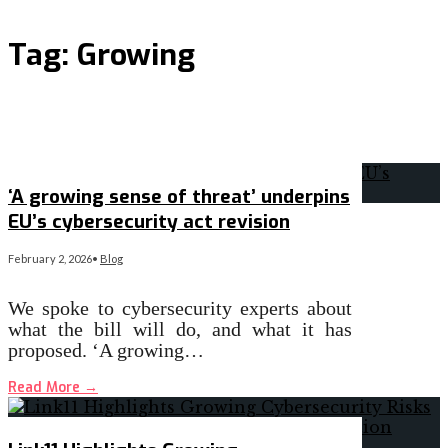
Tag:
Growing
‘A growing sense of threat’ underpins
EU’s cybersecurity act revision
February 2, 2026
•
Blog
We spoke to cybersecurity experts about
what the bill will do, and what it has
proposed. ‘A growing…
Read More
→