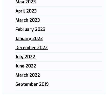
May 2023
April 2023
March 2023
February 2023
January 2023
December 2022
July 2022
June 2022
March 2022
September 2019