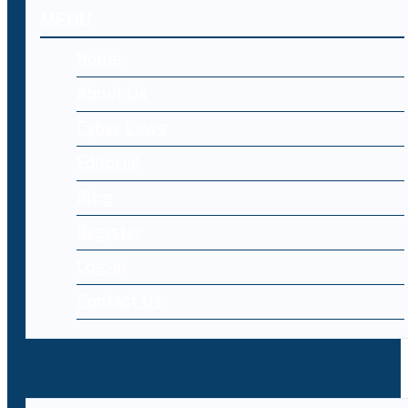
MENU
Home
About Us
Cyber Laws
Editorial
Blog
Register
Log-in
Contact Us