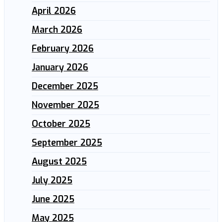
April 2026
March 2026
February 2026
January 2026
December 2025
November 2025
October 2025
September 2025
August 2025
July 2025
June 2025
May 2025