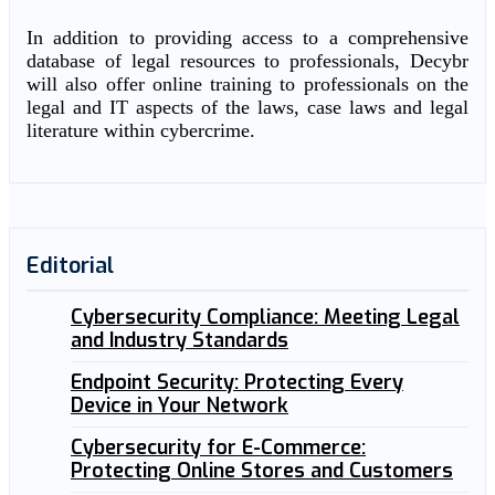
In addition to providing access to a comprehensive
database of legal resources to professionals, Decybr
will also offer online training to professionals on the
legal and IT aspects of the laws, case laws and legal
literature within cybercrime.
Editorial
Cybersecurity Compliance: Meeting Legal
and Industry Standards
Endpoint Security: Protecting Every
Device in Your Network
Cybersecurity for E-Commerce:
Protecting Online Stores and Customers