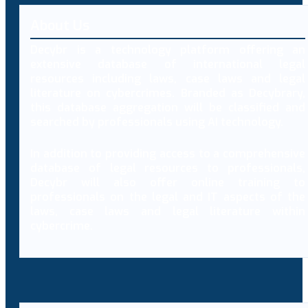
About Us
Decybr is a technology platform offering an
extensive database of international legal
resources including laws, case laws and legal
literature on cybercrimes. Branded as Decybrary,
this database aggregation will be classified and
searched by professionals using AI technology.
In addition to providing access to a comprehensive
database of legal resources to professionals,
Decybr will also offer online training to
professionals on the legal and IT aspects of the
laws, case laws and legal literature within
cybercrime.