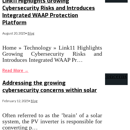
Link11 Highlights Growing
Cybersecurity Risks and Introduces
Integrated WAAP Protection
Platform
August 20, 2025
•
Blog
Home » Technology » Link11 Highlights
Growing Cybersecurity Risks and
Introduces Integrated WAAP Pr…
Read More
→
Addressing the growing
cybersecurity concerns within solar
February 12, 2025
•
Blog
Often referred to as the ’brain’ of a solar
system, the PV inverter is responsible for
converting p…