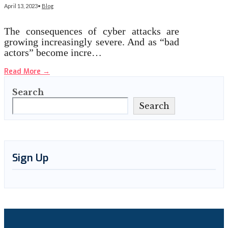
April 13, 2023
•
Blog
The consequences of cyber attacks are
growing increasingly severe. And as “bad
actors” become incre…
Read More
→
Search
Search
Sign Up