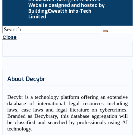
Website designed and hosted by
BuildingEwealth Info-Tech
Limited
Close
About Decybr
Decybr is a technology platform offering an extensive
database of international legal resources including
laws, case laws and legal literature on cybercrimes.
Branded as Decybrary, this database aggregation will
be classified and searched by professionals using AI
technology.