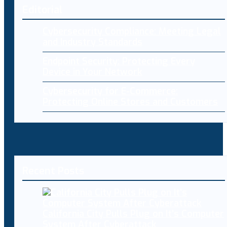
Editorial
Cybersecurity Compliance: Meeting Legal
and Industry Standards
Endpoint Security: Protecting Every
Device in Your Network
Cybersecurity for E-Commerce:
Protecting Online Stores and Customers
Recent Posts
California City Pulls Plug on It’s Computer
System After Cyberattack