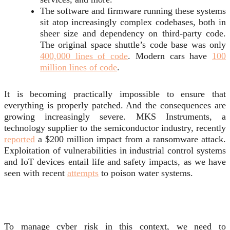
The software and firmware running these systems
sit atop increasingly complex codebases, both in
sheer size and dependency on third-party code.
The original space shuttle’s code base was only
400,000 lines of code
. Modern cars have
100
million lines of code
.
It is becoming practically impossible to ensure that
everything is properly patched. And the consequences are
growing increasingly severe. MKS Instruments, a
technology supplier to the semiconductor industry, recently
reported
a $200 million impact from a ransomware attack.
Exploitation of vulnerabilities in industrial control systems
and IoT devices entail life and safety impacts, as we have
seen with recent
attempts
to poison water systems.
To manage cyber risk in this context, we need to