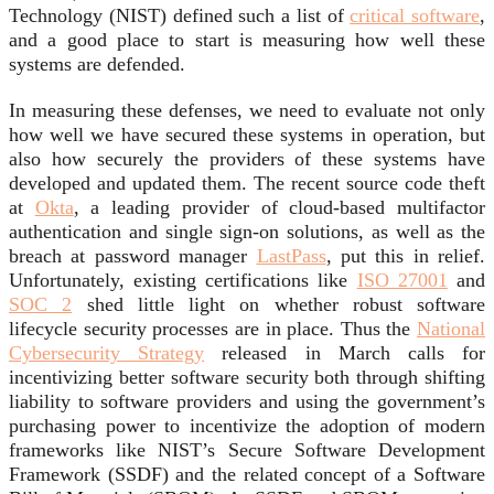
Technology (NIST) defined such a list of
critical software
,
and a good place to start is measuring how well these
systems are defended.
In measuring these defenses, we need to evaluate not only
how well we have secured these systems in operation, but
also how securely the providers of these systems have
developed and updated them. The recent source code theft
at
Okta
, a leading provider of cloud-based multifactor
authentication and single sign-on solutions, as well as the
breach at password manager
LastPass
, put this in relief.
Unfortunately, existing certifications like
ISO 27001
and
SOC 2
shed little light on whether robust software
lifecycle security processes are in place. Thus the
National
Cybersecurity Strategy
released in March calls for
incentivizing better software security both through shifting
liability to software providers and using the government’s
purchasing power to incentivize the adoption of modern
frameworks like NIST’s Secure Software Development
Framework (SSDF) and the related concept of a Software