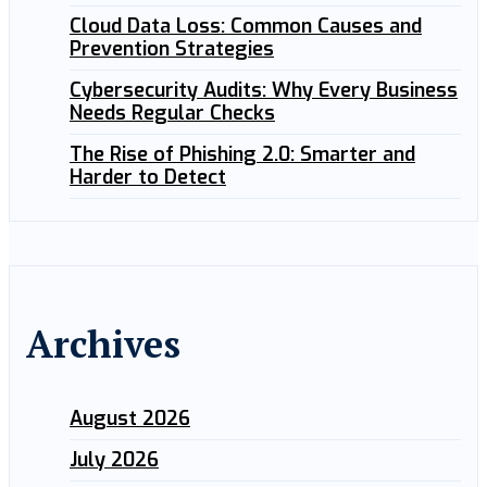
Cloud Data Loss: Common Causes and
Prevention Strategies
Cybersecurity Audits: Why Every Business
Needs Regular Checks
The Rise of Phishing 2.0: Smarter and
Harder to Detect
Archives
August 2026
July 2026