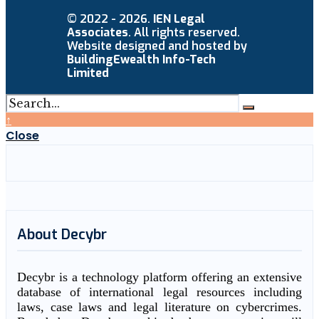
© 2022 - 2026.
IEN Legal
Associates
. All rights reserved.
Website designed and hosted by
BuildingEwealth Info-Tech
Limited
↑
Close
About Decybr
Decybr is a technology platform offering an extensive
database of international legal resources including
laws, case laws and legal literature on cybercrimes.