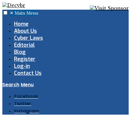
✕
Main Menu
Home
About Us
Cyber Laws
Editorial
Blog
Register
Log-in
Contact Us
Search
Menu
Facebook
Twitter
Instagram