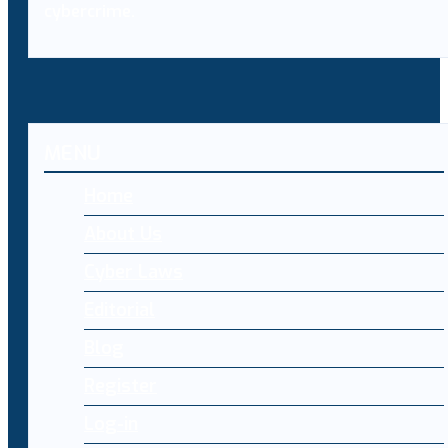
cybercrime.
MENU
Home
About Us
Cyber Laws
Editorial
Blog
Register
Log-in