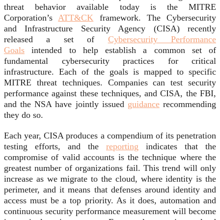
threat behavior available today is the MITRE
Corporation’s
ATT&CK
framework. The Cybersecurity
and Infrastructure Security Agency (CISA) recently
released a set of
Cybersecurity Performance
Goals
intended to help establish a common set of
fundamental cybersecurity practices for critical
infrastructure. Each of the goals is mapped to specific
MITRE threat techniques. Companies can test security
performance against these techniques, and CISA, the FBI,
and the NSA have jointly issued
guidance
recommending
they do so.
Each year, CISA produces a compendium of its penetration
testing efforts, and the
reporting
indicates that the
compromise of valid accounts is the technique where the
greatest number of organizations fail. This trend will only
increase as we migrate to the cloud, where identity is the
perimeter, and it means that defenses around identity and
access must be a top priority. As it does, automation and
continuous security performance measurement will become