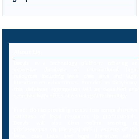
About Us
Decybr is a technology platform offering an
extensive database of international legal
resources including laws, case laws and legal
literature on cybercrimes. Branded as Decybrary,
this database aggregation will be classified and
searched by professionals using AI technology.
In addition to providing access to a comprehensive
database of legal resources to professionals,
Decybr will also offer online training to
professionals on the legal and IT aspects of the
laws, case laws and legal literature within