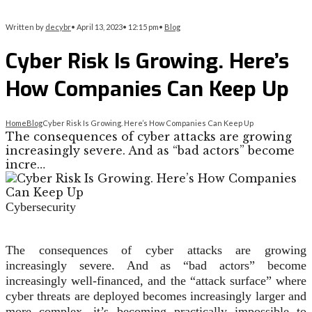
Written by
decybr
•
April 13, 2023
•
12:15 pm
•
Blog
Cyber Risk Is Growing. Here’s
How Companies Can Keep Up
Home
Blog
Cyber Risk Is Growing. Here’s How Companies Can Keep Up
The consequences of cyber attacks are growing
increasingly severe. And as “bad actors” become
incre…
Cybersecurity
The consequences of cyber attacks are growing
increasingly severe. And as “bad actors” become
increasingly well-financed, and the “attack surface” where
cyber threats are deployed becomes increasingly larger and
more complex, it’s becoming practically impossible to