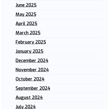
June 2025
May 2025
April 2025
March 2025
February 2025
January 2025
December 2024
November 2024
October 2024
September 2024
August 2024
July 2024