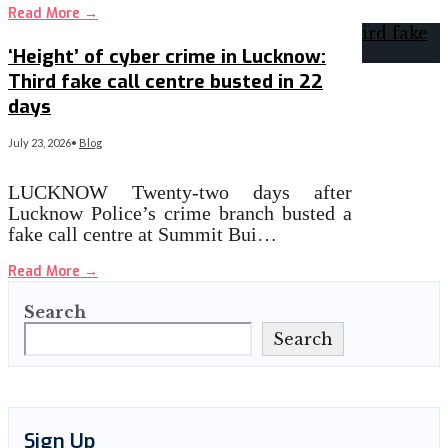
Read More
→
‘Height’ of cyber crime in Lucknow:
Third fake call centre busted in 22
days
July 23, 2026
•
Blog
LUCKNOW Twenty-two days after
Lucknow Police’s crime branch busted a
fake call centre at Summit Bui…
Read More
→
Search
Search
Sign Up