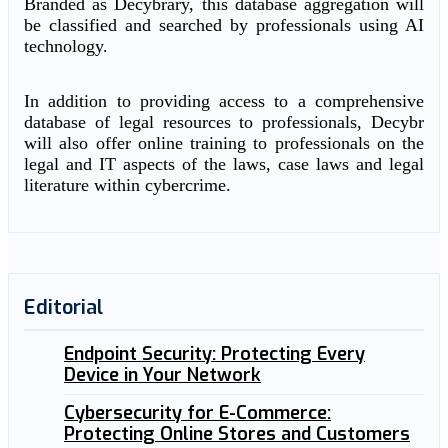
Branded as Decybrary, this database aggregation will
be classified and searched by professionals using AI
technology.
In addition to providing access to a comprehensive
database of legal resources to professionals, Decybr
will also offer online training to professionals on the
legal and IT aspects of the laws, case laws and legal
literature within cybercrime.
Editorial
Endpoint Security: Protecting Every
Device in Your Network
Cybersecurity for E-Commerce:
Protecting Online Stores and Customers