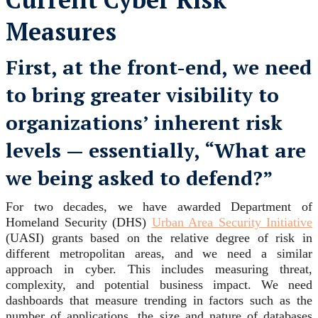
Measures
First, at the front-end, we need
to bring greater visibility to
organizations’ inherent risk
levels — essentially, “What are
we being asked to defend?”
For two decades, we have awarded Department of
Homeland Security (DHS)
Urban Area Security Initiative
(UASI) grants based on the relative degree of risk in
different metropolitan areas, and we need a similar
approach in cyber. This includes measuring threat,
complexity, and potential business impact. We need
dashboards that measure trending in factors such as the
number of applications, the size and nature of databases