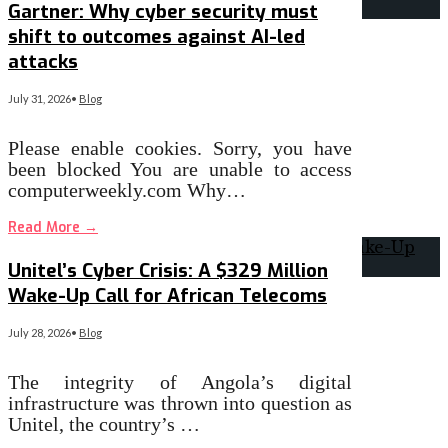
Gartner: Why cyber security must
shift to outcomes against AI-led
attacks
July 31, 2026
•
Blog
Please enable cookies. Sorry, you have
been blocked You are unable to access
computerweekly.com Why…
Read More
→
Unitel’s Cyber Crisis: A $329 Million
Wake-Up Call for African Telecoms
July 28, 2026
•
Blog
The integrity of Angola’s digital
infrastructure was thrown into question as
Unitel, the country’s …