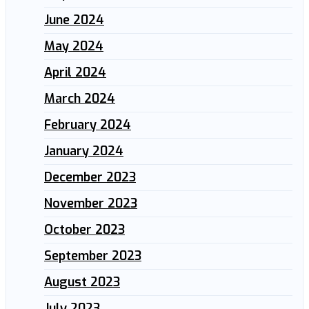
June 2024
May 2024
April 2024
March 2024
February 2024
January 2024
December 2023
November 2023
October 2023
September 2023
August 2023
July 2023