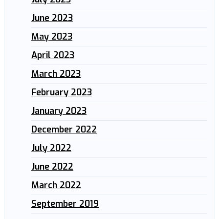
June 2023
May 2023
April 2023
March 2023
February 2023
January 2023
December 2022
July 2022
June 2022
March 2022
September 2019