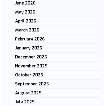
June 2026
May 2026
April 2026
March 2026
February 2026
January 2026
December 2025
November 2025
October 2025
September 2025
August 2025
July 2025