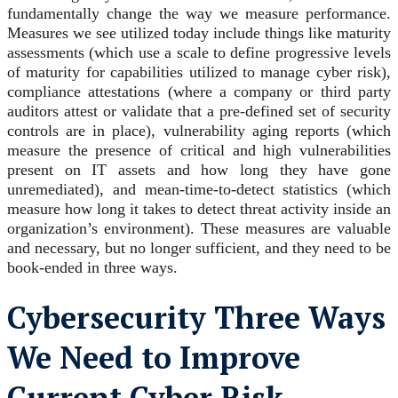
fundamentally change the way we measure performance.
Measures we see utilized today include things like maturity
assessments (which use a scale to define progressive levels
of maturity for capabilities utilized to manage cyber risk),
compliance attestations (where a company or third party
auditors attest or validate that a pre-defined set of security
controls are in place), vulnerability aging reports (which
measure the presence of critical and high vulnerabilities
present on IT assets and how long they have gone
unremediated), and mean-time-to-detect statistics (which
measure how long it takes to detect threat activity inside an
organization’s environment). These measures are valuable
and necessary, but no longer sufficient, and they need to be
book-ended in three ways.
Cybersecurity
Three Ways
We Need to Improve
Current Cyber Risk