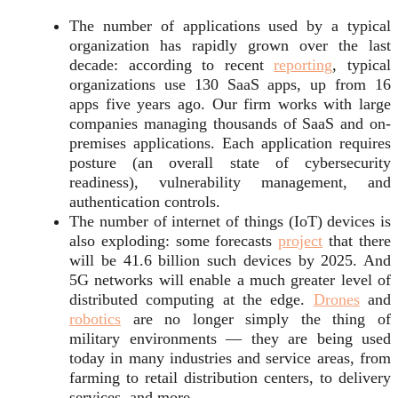
The number of applications used by a typical
organization has rapidly grown over the last
decade: according to recent
reporting
, typical
organizations use 130 SaaS apps, up from 16
apps five years ago. Our firm works with large
companies managing thousands of SaaS and on-
premises applications. Each application requires
posture (an overall state of cybersecurity
readiness), vulnerability management, and
authentication controls.
The number of internet of things (IoT) devices is
also exploding: some forecasts
project
that there
will be 41.6 billion such devices by 2025. And
5G networks will enable a much greater level of
distributed computing at the edge.
Drones
and
robotics
are no longer simply the thing of
military environments — they are being used
today in many industries and service areas, from
farming to retail distribution centers, to delivery
services, and more.