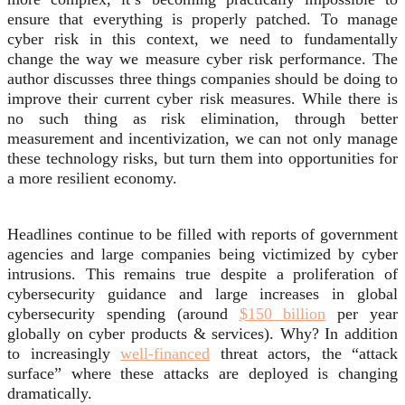
ensure that everything is properly patched
. To manage
cyber risk in this context, we need to fundamentally
change the way we measure cyber risk performance. The
author discusses three things companies should be doing to
improve their current cyber risk measures.
While there is
no such thing as risk elimination, through better
measurement and incentivization, we can not only manage
these technology risks, but turn them into opportunities for
a more resilient economy.
Headlines continue to be filled with reports of government
agencies and large companies being victimized by cyber
intrusions. This remains true despite a proliferation of
cybersecurity guidance and large increases in global
cybersecurity spending (around
$150 billion
per year
globally on cyber products & services). Why? In addition
to increasingly
well-financed
threat actors, the “attack
surface” where these attacks are deployed is changing
dramatically.