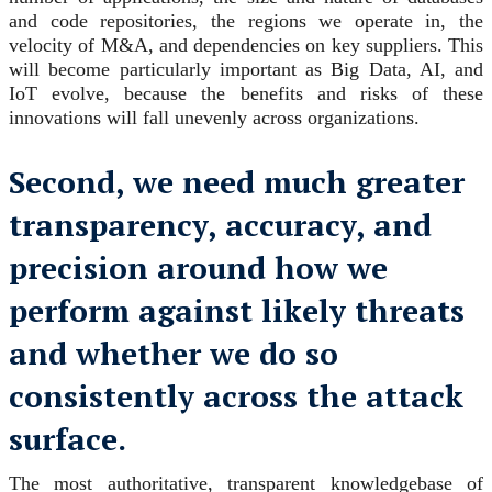
and code repositories, the regions we operate in, the
velocity of M&A, and dependencies on key suppliers. This
will become particularly important as Big Data, AI, and
IoT evolve, because the benefits and risks of these
innovations will fall unevenly across organizations.
Second, we need much greater
transparency, accuracy, and
precision around how we
perform against likely threats
and whether we do so
consistently across the attack
surface.
The most authoritative, transparent knowledgebase of