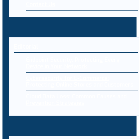
Contact Us
Editorial
Endpoint Security: Protecting Every
Device in Your Network
Cybersecurity for E-Commerce:
Protecting Online Stores and Customers
Cloud Data Loss: Common Causes and
Prevention Strategies