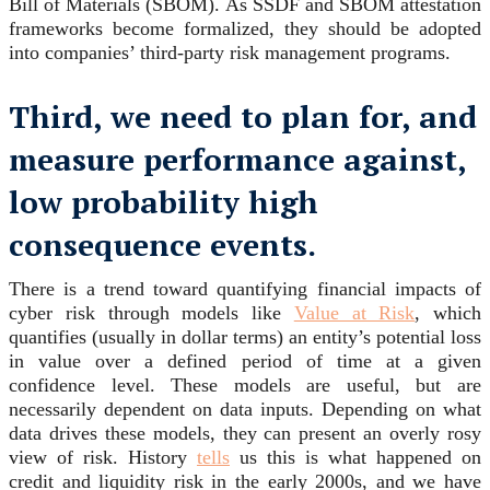
Bill of Materials (SBOM). As SSDF and SBOM attestation
frameworks become formalized, they should be adopted
into companies’ third-party risk management programs.
Third, we need to plan for, and
measure performance against,
low probability high
consequence events.
There is a trend toward quantifying financial impacts of
cyber risk through models like
Value at Risk
, which
quantifies (usually in dollar terms) an entity’s potential loss
in value over a defined period of time at a given
confidence level. These models are useful, but are
necessarily dependent on data inputs. Depending on what
data drives these models, they can present an overly rosy
view of risk. History
tells
us this is what happened on
credit and liquidity risk in the early 2000s, and we have