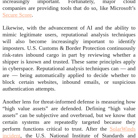
increasingly important. Fortunately, major cloud
companies are providing tools that do so, like Microsoft’s
Secure Score
.
Likewise, with the advancement of AI and the ability to
mimic legitimate users, reputational analysis techniques
will also become increasingly important to identify
imposters. U.S. Customs & Border Protection continuously
risk-rates inbound cargo in part by reviewing whether a
shipper is known and trusted. These same principles apply
in cyberspace. Reputational analysis techniques can — and
are — being automatically applied to decide whether to
block certain websites, inbound emails, or suspicious
authentication attempts.
Another lens for threat-informed defense is measuring how
“high value assets” are defended. Defining “high value
assets” can be subjective and overbroad, but we know that
certain systems are repeatedly targeted because they
perform functions critical to trust. After the
SolarWinds
incident
, the U.S. National Institute of Standards and