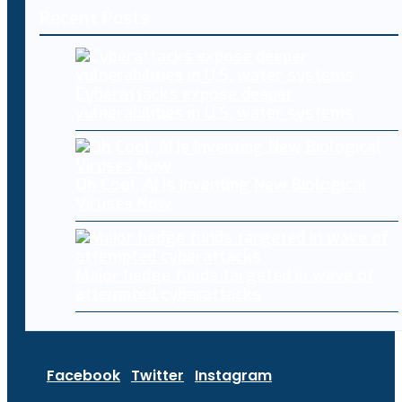
Recent Posts
Cyberattacks expose deeper
vulnerabilities in U.S. water systems
Oh Cool, AI Is Inventing New Biological
Viruses Now
Major hedge funds targeted in wave of
attempted cyberattacks
Facebook
Twitter
Instagram