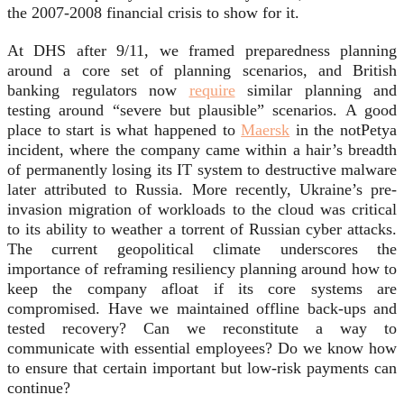
the 2007-2008 financial crisis to show for it.
At DHS after 9/11, we framed preparedness planning
around a core set of planning scenarios, and British
banking regulators now
require
similar planning and
testing around “severe but plausible” scenarios. A good
place to start is what happened to
Maersk
in the notPetya
incident, where the company came within a hair’s breadth
of permanently losing its IT system to destructive malware
later attributed to Russia. More recently, Ukraine’s pre-
invasion migration of workloads to the cloud was critical
to its ability to weather a torrent of Russian cyber attacks.
The current geopolitical climate underscores the
importance of reframing resiliency planning around how to
keep the company afloat if its core systems are
compromised. Have we maintained offline back-ups and
tested recovery? Can we reconstitute a way to
communicate with essential employees? Do we know how
to ensure that certain important but low-risk payments can
continue?