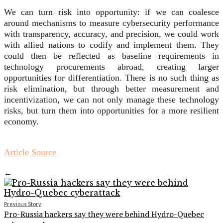
We can turn risk into opportunity: if we can coalesce
around mechanisms to measure cybersecurity performance
with transparency, accuracy, and precision, we could work
with allied nations to codify and implement them. They
could then be reflected as baseline requirements in
technology procurements abroad, creating larger
opportunities for differentiation. There is no such thing as
risk elimination, but through better measurement and
incentivization, we can not only manage these technology
risks, but turn them into opportunities for a more resilient
economy.
Article Source
←
Previous Story
Pro-Russia hackers say they were behind Hydro-Quebec