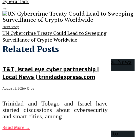
cyberattack
→
Next Story
UN Cybercrime Treaty Could Lead to Sweeping
Surveillance of Crypto Worldwide
Related Posts
T&T, Israel eye cyber partnership |
Local News | trinidadexpress.com
August 2, 2026
•
Blog
Trinidad and Tobago and Israel have
started discussions about cybersecurity
and smart cities, among…
Read More
→