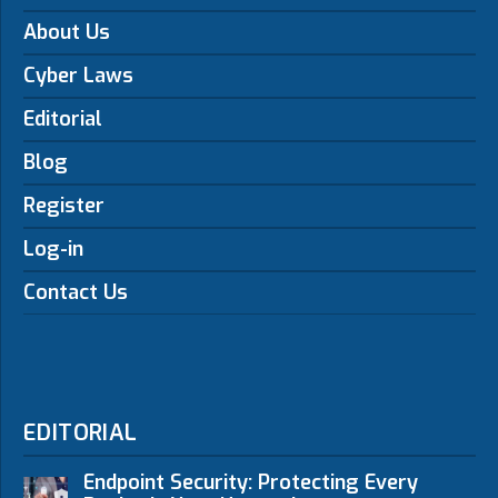
About Us
Cyber Laws
Editorial
Blog
Register
Log-in
Contact Us
EDITORIAL
Endpoint Security: Protecting Every