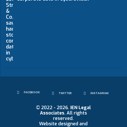
FACEBOOK
TWITTER
INSTAGRAM
© 2022 - 2026.
IEN Legal
Associates
. All rights
reserved.
Website designed and