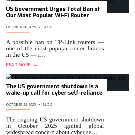
US Government Urges Total Ban of
Our Most Popular Wi-Fi Router
OCTOBER 30, 2025
•
BLOG
A possible ban on TP-Link routers —
one of the most popular router brands
in the US — i…
→
READ MORE
The US government shutdown is a
wake-up call for cyber self-reliance
OCTOBER 23, 2025
•
BLOG
The ongoing US government shutdown
in October 2025 ignited global
widespread concern about cyber se…