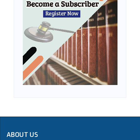
ABOUT US