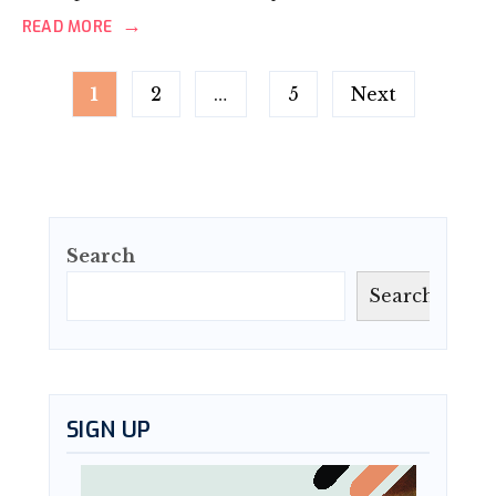
→
READ MORE
Posts
1
2
…
5
Next
pagination
Search
Search
SIGN UP