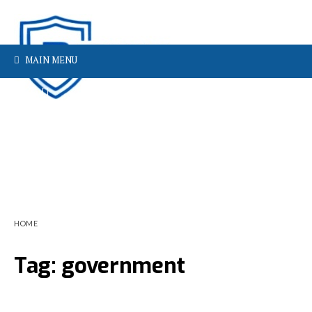
MAIN MENU
HOME
Tag:
government