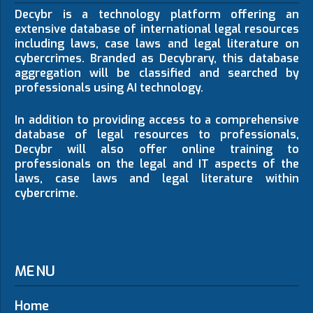
Decybr is a technology platform offering an
extensive database of international legal resources
including laws, case laws and legal literature on
cybercrimes. Branded as Decybrary, this database
aggregation will be classified and searched by
professionals using AI technology.
In addition to providing access to a comprehensive
database of legal resources to professionals,
Decybr will also offer online training to
professionals on the legal and IT aspects of the
laws, case laws and legal literature within
cybercrime.
MENU
Home