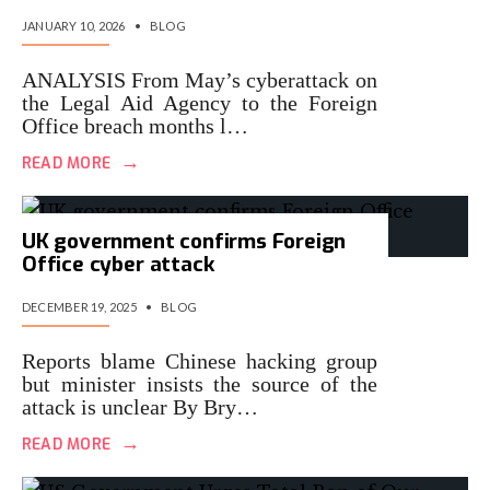
JANUARY 10, 2026
•
BLOG
ANALYSIS From May’s cyberattack on
the Legal Aid Agency to the Foreign
Office breach months l…
→
READ MORE
UK government confirms Foreign
Office cyber attack
DECEMBER 19, 2025
•
BLOG
Reports blame Chinese hacking group
but minister insists the source of the
attack is unclear By Bry…
→
READ MORE