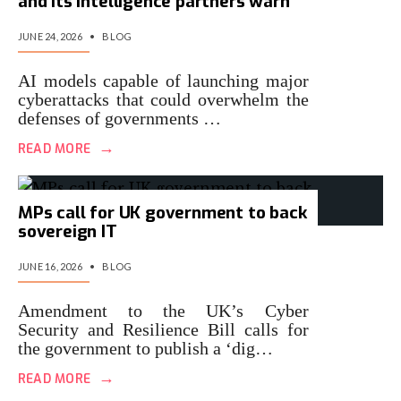
and its intelligence partners warn
JUNE 24, 2026
•
BLOG
AI models capable of launching major
cyberattacks that could overwhelm the
defenses of governments …
→
READ MORE
MPs call for UK government to back
sovereign IT
JUNE 16, 2026
•
BLOG
Amendment to the UK’s Cyber
Security and Resilience Bill calls for
the government to publish a ‘dig…
→
READ MORE