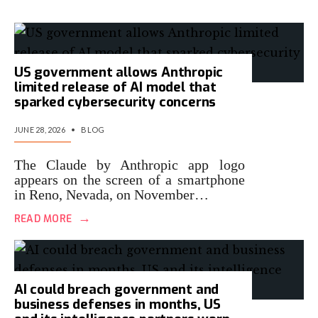
US government allows Anthropic
limited release of AI model that
sparked cybersecurity concerns
JUNE 28, 2026
•
BLOG
The Claude by Anthropic app logo
appears on the screen of a smartphone
in Reno, Nevada, on November…
→
READ MORE
AI could breach government and
business defenses in months, US