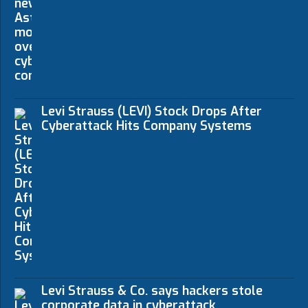
Levi Strauss (LEVI) Stock Drops After
Cyberattack Hits Company Systems
Levi Strauss & Co. says hackers stole
corporate data in cyberattack