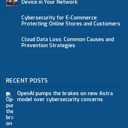
Device in Your Network
Cybersecurity for E-Commerce:
Protecting Online Stores and Customers
Cloud Data Loss: Common Causes and
Prevention Strategies
RECENT POSTS
OpenAI pumps the brakes on new Astra
model over cybersecurity concerns