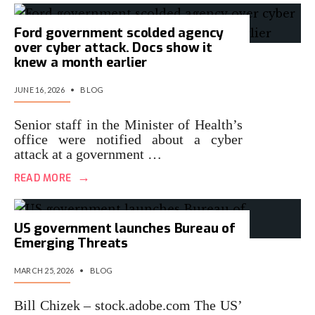
Ford government scolded agency
over cyber attack. Docs show it
knew a month earlier
JUNE 16, 2026
•
BLOG
Senior staff in the Minister of Health’s
office were notified about a cyber
attack at a government …
→
READ MORE
US government launches Bureau of
Emerging Threats
MARCH 25, 2026
•
BLOG
Bill Chizek – stock.adobe.com The US’