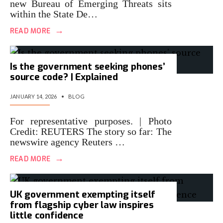
new Bureau of Emerging Threats sits
within the State De…
→
READ MORE
Is the government seeking phones’
source code? | Explained
JANUARY 14, 2026
•
BLOG
For representative purposes. | Photo
Credit: REUTERS The story so far: The
newswire agency Reuters …
→
READ MORE
UK government exempting itself
from flagship cyber law inspires
little confidence