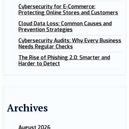
Cybersecurity for E-Commerce:
Protecting Online Stores and Customers
Cloud Data Loss: Common Causes and
Prevention Strategies
Cybersecurity Audits: Why Every Business
Needs Regular Checks
The Rise of Phishing 2.0: Smarter and
Harder to Detect
Archives
August 2026