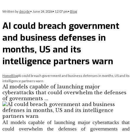
Written by
decybr
•
June 24, 2026
•
12:07 pm
•
Blog
AI could breach government
and business defenses in
months, US and its
intelligence partners warn
Home
Blog
AI could breach government and business defenses in months, US and its
intelligence partners warn
AI models capable of launching major
cyberattacks that could overwhelm the defenses
of governments …
AI models capable of launching major cyberattacks that
could overwhelm the defenses of governments and