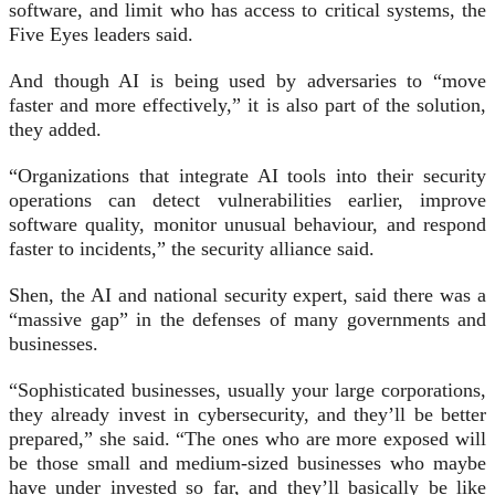
software, and limit who has access to critical systems, the
Five Eyes leaders said.
And though AI is being used by adversaries to “move
faster and more effectively,” it is also part of the solution,
they added.
“Organizations that integrate AI tools into their security
operations can detect vulnerabilities earlier, improve
software quality, monitor unusual behaviour, and respond
faster to incidents,” the security alliance said.
Shen, the AI and national security expert, said there was a
“massive gap” in the defenses of many governments and
businesses.
“Sophisticated businesses, usually your large corporations,
they already invest in cybersecurity, and they’ll be better
prepared,” she said. “The ones who are more exposed will
be those small and medium-sized businesses who maybe
have under invested so far, and they’ll basically be like