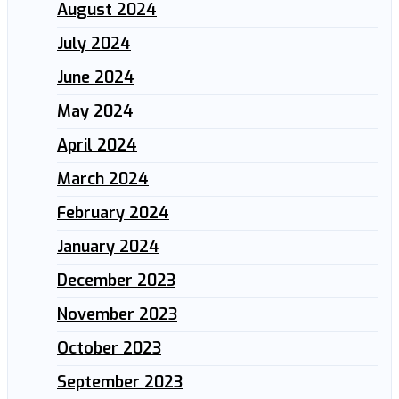
August 2024
July 2024
June 2024
May 2024
April 2024
March 2024
February 2024
January 2024
December 2023
November 2023
October 2023
September 2023