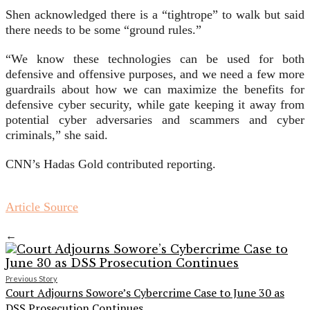
Shen acknowledged there is a “tightrope” to walk but said
there needs to be some “ground rules.”
“We know these technologies can be used for both
defensive and offensive purposes, and we need a few more
guardrails about how we can maximize the benefits for
defensive cyber security, while gate keeping it away from
potential cyber adversaries and scammers and cyber
criminals,” she said.
CNN’s Hadas Gold contributed reporting.
Article Source
←
Previous Story
Court Adjourns Sowore’s Cybercrime Case to June 30 as
DSS Prosecution Continues