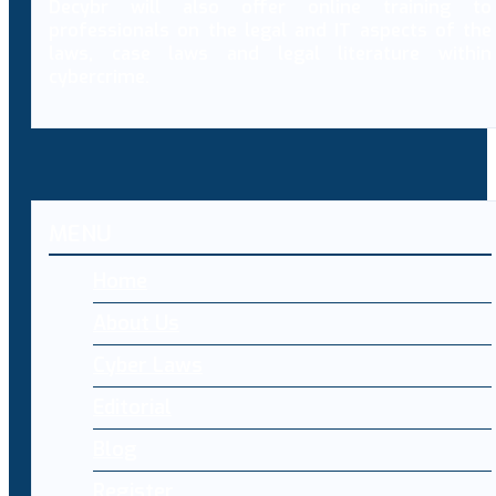
Decybr will also offer online training to
professionals on the legal and IT aspects of the
laws, case laws and legal literature within
cybercrime.
MENU
Home
About Us
Cyber Laws
Editorial
Blog
Register