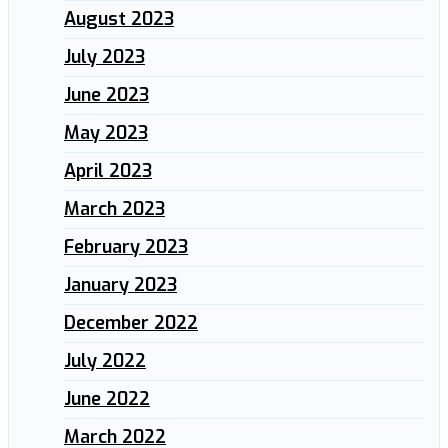
August 2023
July 2023
June 2023
May 2023
April 2023
March 2023
February 2023
January 2023
December 2022
July 2022
June 2022
March 2022