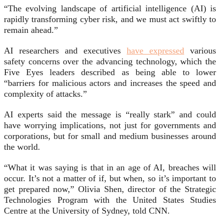
“The evolving landscape of artificial intelligence (AI) is
rapidly transforming cyber risk, and we must act swiftly to
remain ahead.”
AI researchers and executives
have expressed
various
safety concerns over the advancing technology, which the
Five Eyes leaders described as being able to lower
“barriers for malicious actors and increases the speed and
complexity of attacks.”
AI experts said the message is “really stark” and could
have worrying implications, not just for governments and
corporations, but for small and medium businesses around
the world.
“What it was saying is that in an age of AI, breaches will
occur. It’s not a matter of if, but when, so it’s important to
get prepared now,” Olivia Shen, director of the Strategic
Technologies Program with the United States Studies
Centre at the University of Sydney, told CNN.