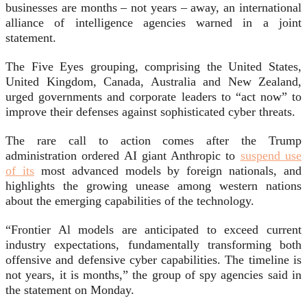
businesses are months – not years – away, an international
alliance of intelligence agencies warned in a joint
statement.
The Five Eyes grouping, comprising the United States,
United Kingdom, Canada, Australia and New Zealand,
urged governments and corporate leaders to “act now” to
improve their defenses against sophisticated cyber threats.
The rare call to action comes after the Trump
administration ordered AI giant Anthropic to
suspend use
of its
most advanced models by foreign nationals, and
highlights the growing unease among western nations
about the emerging capabilities of the technology.
“Frontier Al models are anticipated to exceed current
industry expectations, fundamentally transforming both
offensive and defensive cyber capabilities. The timeline is
not years, it is months,” the group of spy agencies said in
the statement on Monday.