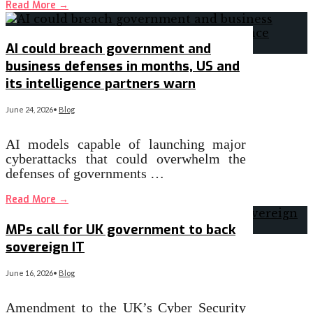
Read More
→
AI could breach government and
business defenses in months, US and
its intelligence partners warn
June 24, 2026
•
Blog
AI models capable of launching major
cyberattacks that could overwhelm the
defenses of governments …
Read More
→
MPs call for UK government to back
sovereign IT
June 16, 2026
•
Blog
Amendment to the UK’s Cyber Security