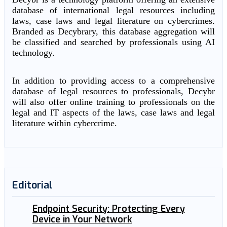
database of international legal resources including
laws, case laws and legal literature on cybercrimes.
Branded as Decybrary, this database aggregation will
be classified and searched by professionals using AI
technology.
In addition to providing access to a comprehensive
database of legal resources to professionals, Decybr
will also offer online training to professionals on the
legal and IT aspects of the laws, case laws and legal
literature within cybercrime.
Editorial
Endpoint Security: Protecting Every
Device in Your Network