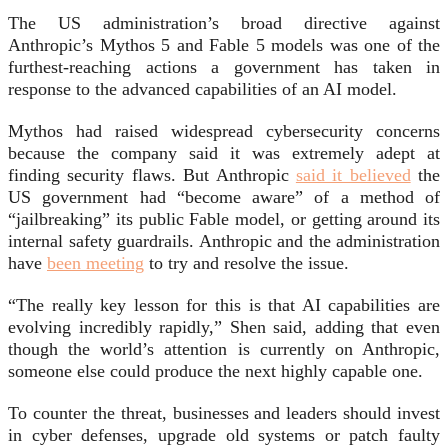
The US administration’s broad directive against
Anthropic’s Mythos 5 and Fable 5 models was one of the
furthest-reaching actions a government has taken in
response to the advanced capabilities of an AI model.
Mythos had raised widespread cybersecurity concerns
because the company said it was extremely adept at
finding security flaws. But Anthropic
said it believed
the
US government had “become aware” of a method of
“jailbreaking” its public Fable model, or getting around its
internal safety guardrails. Anthropic and the administration
have
been meeting
to try and resolve the issue.
“The really key lesson for this is that AI capabilities are
evolving incredibly rapidly,” Shen said, adding that even
though the world’s attention is currently on Anthropic,
someone else could produce the next highly capable one.
To counter the threat, businesses and leaders should invest
in cyber defenses, upgrade old systems or patch faulty