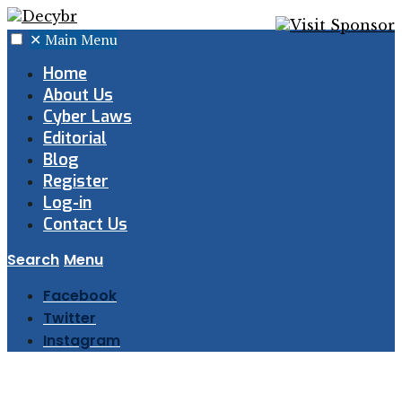
✕
Main Menu
Home
About Us
Cyber Laws
Editorial
Blog
Register
Log-in
Contact Us
Search
Menu
Facebook
Twitter
Instagram