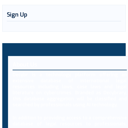
Sign Up
About Us
Decybr is a technology platform offering an
extensive database of international legal
resources including laws, case laws and legal
literature on cybercrimes. Branded as Decybrary,
this database aggregation will be classified and
searched by professionals using AI technology.
In addition to providing access to a comprehensive
database of legal resources to professionals,