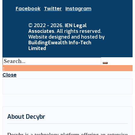
Facebook
Twitter
Instagram
© 2022 - 2026.
IEN Legal
Associates
. All rights reserved.
Website designed and hosted by
BuildingEwealth Info-Tech
Limited
↑
Close
About Decybr
Decybr is a technology platform offering an extensive