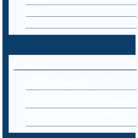
Log-in
Contact Us
Editorial
Endpoint Security: Protecting Every
Device in Your Network
Cybersecurity for E-Commerce:
Protecting Online Stores and Customers
Cloud Data Loss: Common Causes and
Prevention Strategies