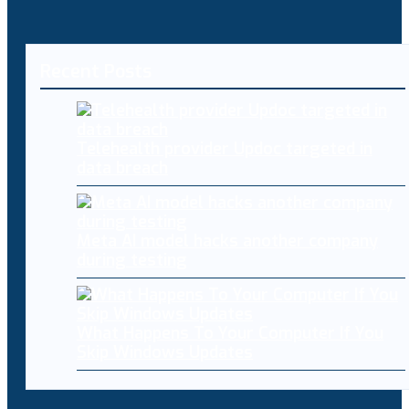
Recent Posts
Telehealth provider Updoc targeted in
data breach
Meta AI model hacks another company
during testing
What Happens To Your Computer If You
Skip Windows Updates