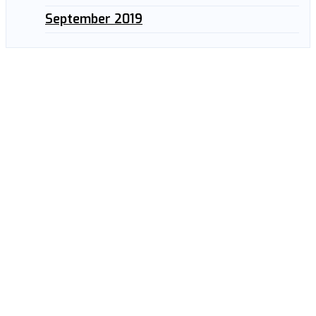
September 2019