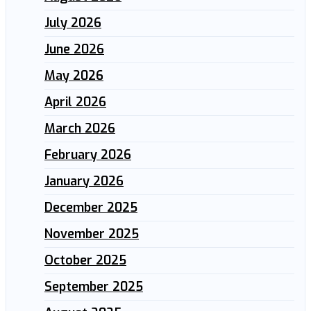
July 2026
June 2026
May 2026
April 2026
March 2026
February 2026
January 2026
December 2025
November 2025
October 2025
September 2025