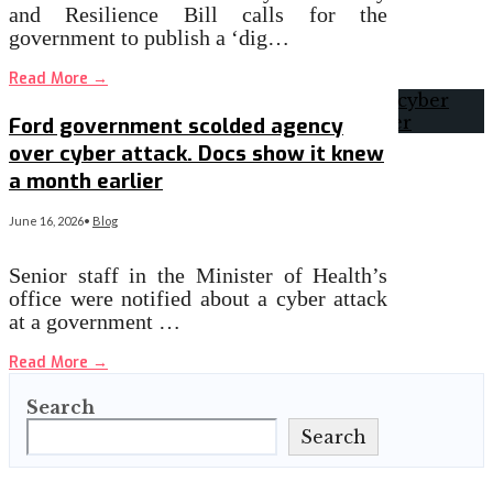
and Resilience Bill calls for the
government to publish a ‘dig…
Read More
→
Ford government scolded agency
over cyber attack. Docs show it knew
a month earlier
June 16, 2026
•
Blog
Senior staff in the Minister of Health’s
office were notified about a cyber attack
at a government …
Read More
→
Search
Search