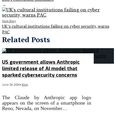
→
Next Story
UK’s cultural institutions failing on cyber security, warns
PAC
Related Posts
US government allows Anthropic
limited release of AI model that
sparked cybersecurity concerns
June 28, 2026
•
Blog
The Claude by Anthropic app logo
appears on the screen of a smartphone in
Reno, Nevada, on November…