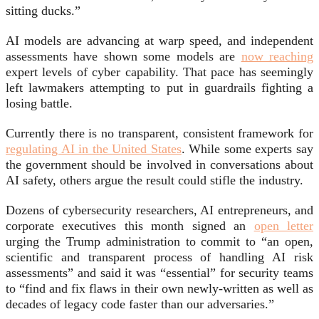
sitting ducks.”
AI models are advancing at warp speed, and independent
assessments have shown some models are
now reaching
expert levels of cyber capability. That pace has seemingly
left lawmakers attempting to put in guardrails fighting a
losing battle.
Currently there is no transparent, consistent framework for
regulating AI in the United States
. While some experts say
the government should be involved in conversations about
AI safety, others argue the result could stifle the industry.
Dozens of cybersecurity researchers, AI entrepreneurs, and
corporate executives this month signed an
open letter
urging the Trump administration to commit to “an open,
scientific and transparent process of handling AI risk
assessments” and said it was “essential” for security teams
to “find and fix flaws in their own newly-written as well as
decades of legacy code faster than our adversaries.”