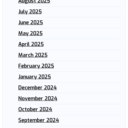
August 2025
July 2025
June 2025
May 2025
April 2025
March 2025
February 2025
January 2025
December 2024
November 2024
October 2024
September 2024