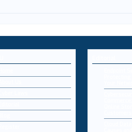
U
Editorial
Home
Endpoint Se
Protecting 
About Us
Your Netw
Cyber Laws
Cybersecur
Commerce:
Editorial
Online Sto
Customers
Blog
Cloud Dat
Register
Causes and