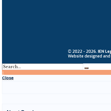
© 2022 - 2026.
IEN Le
Website designed and
↑
Close