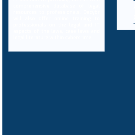
comprehensive database of legal
resources to professionals, Decybr
will also offer online training to
professionals on the legal and IT
aspects of the laws, case laws and
legal literature within cybercrime.