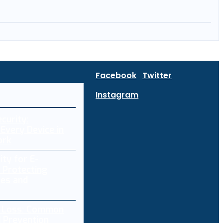
Facebook
Twitter
Instagram
curity:
Every Device in
ork
ity for E-
 Protecting
res and
a Loss: Common
 Prevention