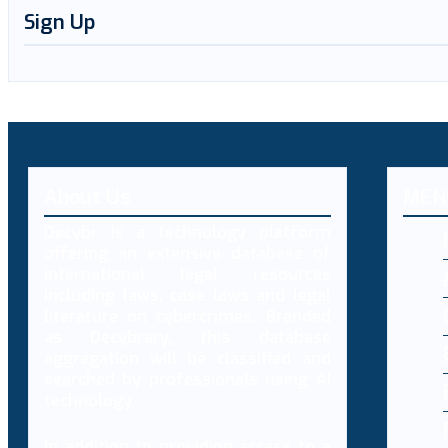
Sign Up
About Us
MEN
Decybr is a technology platform
offering an extensive database of
international legal resources
including laws, case laws and legal
literature on cybercrimes. Branded
as Decybrary, this database
aggregation will be classified and
searched by professionals using AI
technology.
In addition to providing access to a