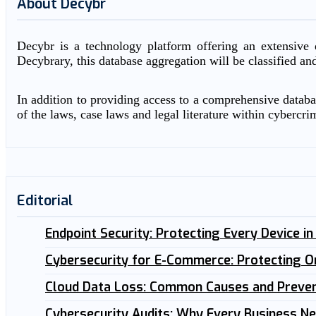
About Decybr
Decybr is a technology platform offering an extensive d
Decybrary, this database aggregation will be classified an
In addition to providing access to a comprehensive databas
of the laws, case laws and legal literature within cybercri
Editorial
Endpoint Security: Protecting Every Device i
Cybersecurity for E-Commerce: Protecting O
Cloud Data Loss: Common Causes and Preven
Cybersecurity Audits: Why Every Business N