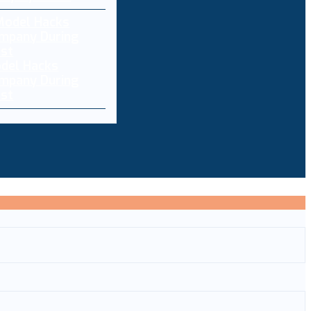
del Hacks
ompany During
est