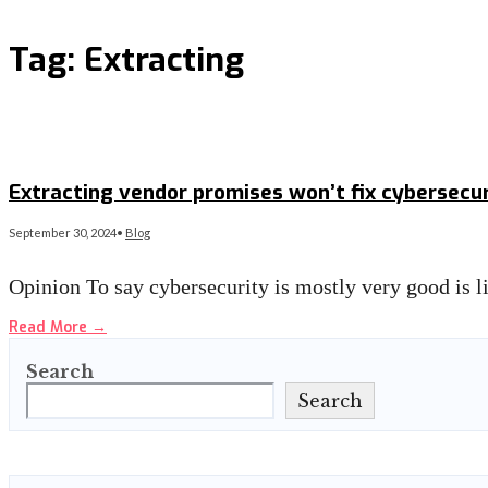
Tag:
Extracting
Extracting vendor promises won’t fix cybersecur
September 30, 2024
•
Blog
Opinion To say cybersecurity is mostly very good is 
Read More
→
Search
Search