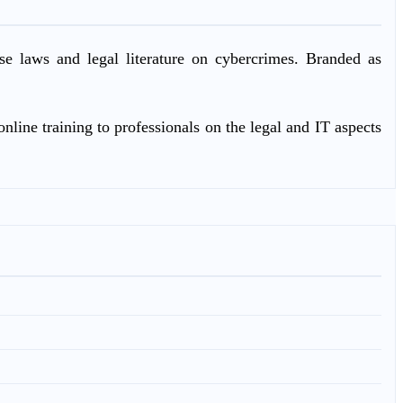
ase laws and legal literature on cybercrimes. Branded as
nline training to professionals on the legal and IT aspects