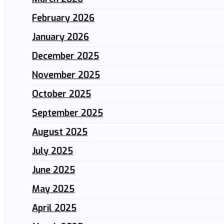
February 2026
January 2026
December 2025
November 2025
October 2025
September 2025
August 2025
July 2025
June 2025
May 2025
April 2025