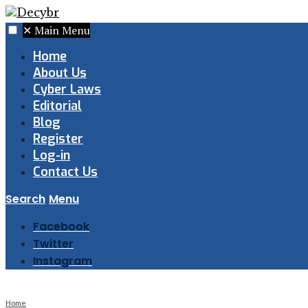
✕
Main Menu
Home
About Us
Cyber Laws
Editorial
Blog
Register
Log-in
Contact Us
Search
Menu
Facebook
Twitter
Instagram
Home