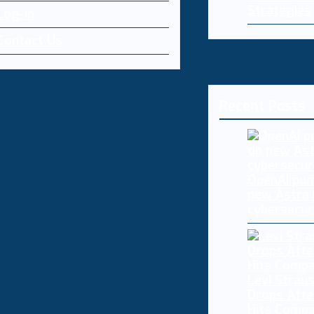
Strategies
Log-in
Contact Us
Recent Posts
OpenAI pum
new Astra
cybersecur
Levi Straus
Drops Afte
Hits Comp