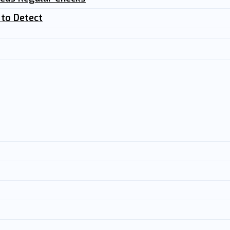
 to Detect