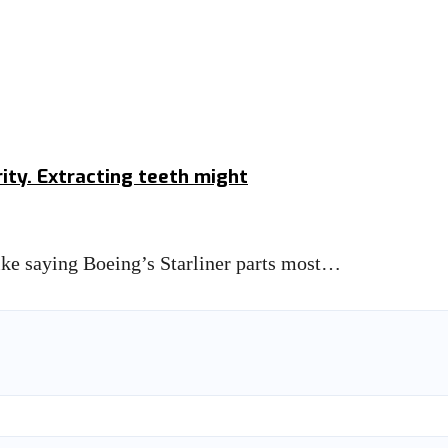
ity. Extracting teeth might
like saying Boeing’s Starliner parts most…