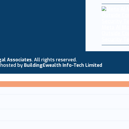
Meta AI Mo
Outside C
Security T
gal Associates
. All rights reserved.
 hosted by
BuildingEwealth Info-Tech Limited