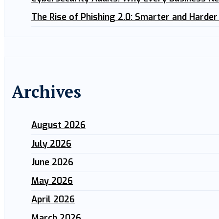
The Rise of Phishing 2.0: Smarter and Harder
Archives
August 2026
July 2026
June 2026
May 2026
April 2026
March 2026