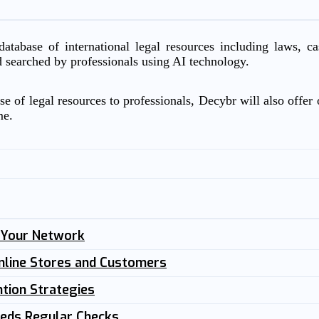
atabase of international legal resources including laws, c
d searched by professionals using AI technology.
e of legal resources to professionals, Decybr will also offer o
me.
n Your Network
nline Stores and Customers
tion Strategies
eeds Regular Checks