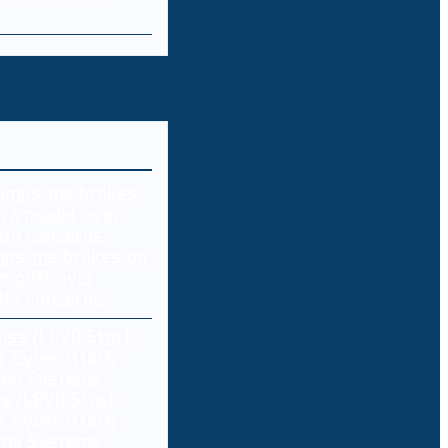
ps the brakes on
 model over
ity concerns
s (LEVI) Stock
r Cyberattack
any Systems