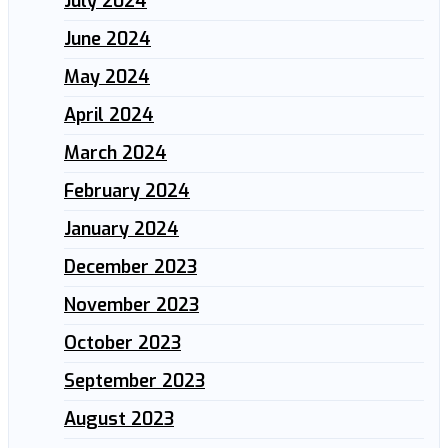
July 2024
June 2024
May 2024
April 2024
March 2024
February 2024
January 2024
December 2023
November 2023
October 2023
September 2023
August 2023