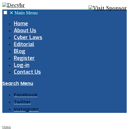
✕
Main Menu
Home
About Us
Cyber Laws
Editorial
Blog
Register
Log-in
Contact Us
Search
Menu
Facebook
Twitter
Instagram
Home