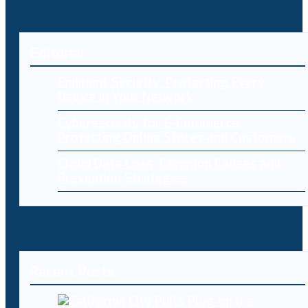
Editorial
Endpoint Security: Protecting Every
Device in Your Network
Cybersecurity for E-Commerce:
Protecting Online Stores and Customers
Cloud Data Loss: Common Causes and
Prevention Strategies
Recent Posts