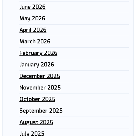
June 2026
May 2026
April 2026
March 2026
February 2026
January 2026
December 2025
November 2025
October 2025
September 2025
August 2025
July 2025