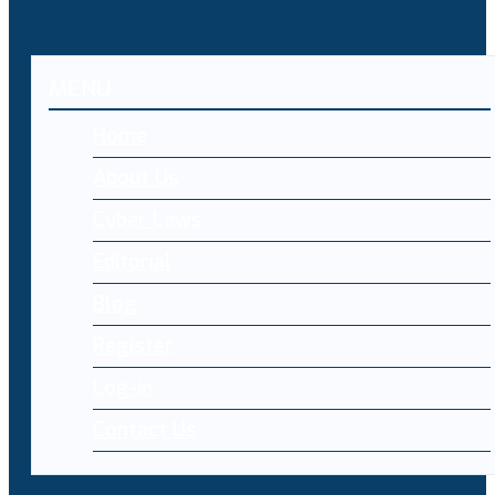
MENU
Home
About Us
Cyber Laws
Editorial
Blog
Register
Log-in
Contact Us