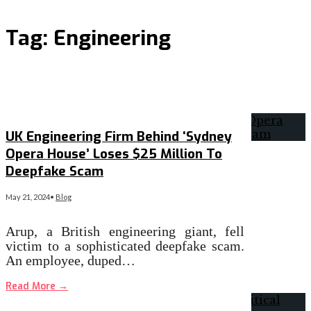
Tag:
Engineering
UK Engineering Firm Behind ‘Sydney
Opera House’ Loses $25 Million To
Deepfake Scam
May 21, 2024
•
Blog
Arup, a British engineering giant, fell
victim to a sophisticated deepfake scam.
An employee, duped…
Read More
→