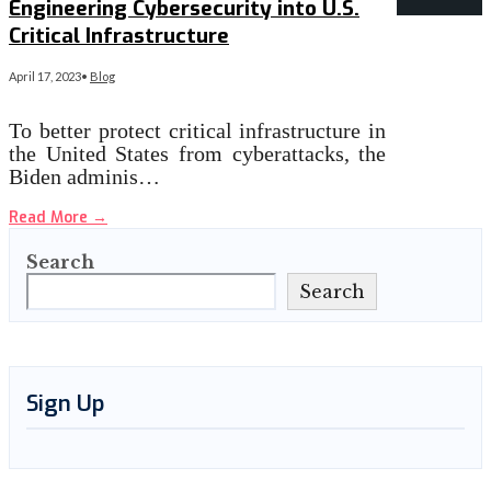
Engineering Cybersecurity into U.S.
Critical Infrastructure
April 17, 2023
•
Blog
To better protect critical infrastructure in
the United States from cyberattacks, the
Biden adminis…
Read More
→
Search
Search
Sign Up