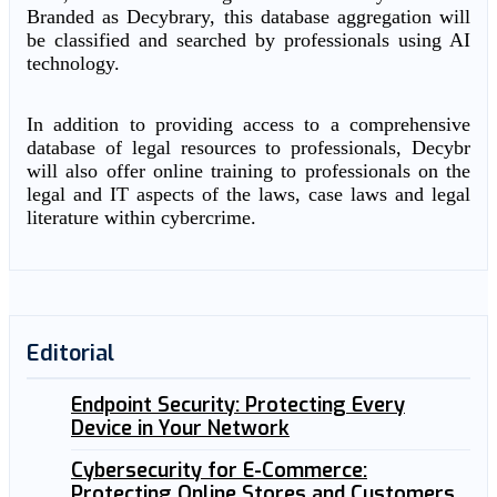
Branded as Decybrary, this database aggregation will
be classified and searched by professionals using AI
technology.
In addition to providing access to a comprehensive
database of legal resources to professionals, Decybr
will also offer online training to professionals on the
legal and IT aspects of the laws, case laws and legal
literature within cybercrime.
Editorial
Endpoint Security: Protecting Every
Device in Your Network
Cybersecurity for E-Commerce:
Protecting Online Stores and Customers