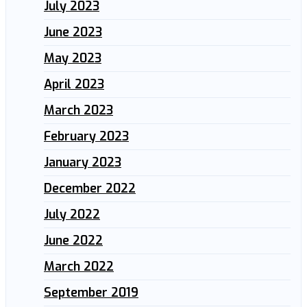
July 2023
June 2023
May 2023
April 2023
March 2023
February 2023
January 2023
December 2022
July 2022
June 2022
March 2022
September 2019