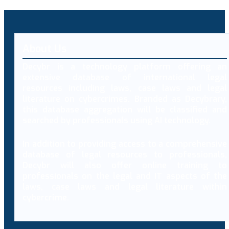
About Us
Decybr is a technology platform offering an
extensive database of international legal
resources including laws, case laws and legal
literature on cybercrimes. Branded as Decybrary,
this database aggregation will be classified and
searched by professionals using AI technology.
In addition to providing access to a comprehensive
database of legal resources to professionals,
Decybr will also offer online training to
professionals on the legal and IT aspects of the
laws, case laws and legal literature within
cybercrime.