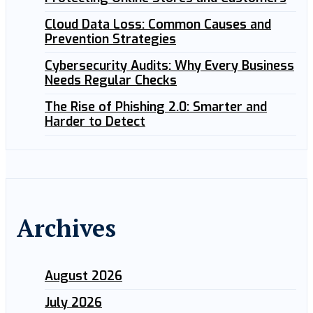
Cloud Data Loss: Common Causes and
Prevention Strategies
Cybersecurity Audits: Why Every Business
Needs Regular Checks
The Rise of Phishing 2.0: Smarter and
Harder to Detect
Archives
August 2026
July 2026