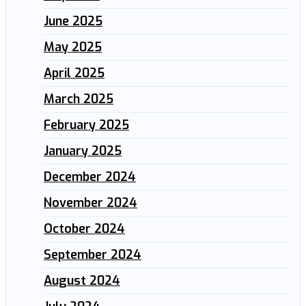
June 2025
May 2025
April 2025
March 2025
February 2025
January 2025
December 2024
November 2024
October 2024
September 2024
August 2024