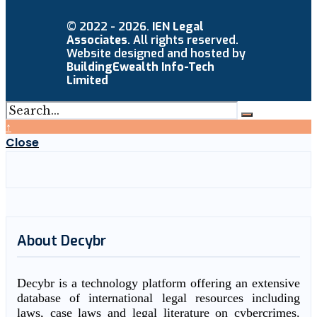
© 2022 - 2026.
IEN Legal
Associates
. All rights reserved.
Website designed and hosted by
BuildingEwealth Info-Tech
Limited
↑
Close
About Decybr
Decybr is a technology platform offering an extensive
database of international legal resources including
laws, case laws and legal literature on cybercrimes.