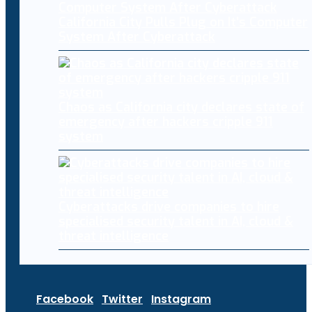
California City Pulls Plug on It’s Computer
System After Cyberattack
Chaos as California city declares state of
emergency after hackers cripple 911
system
Cyberattacks drive companies to hire
specialised security talent in AI, cloud &
threat intelligence
Facebook
Twitter
Instagram