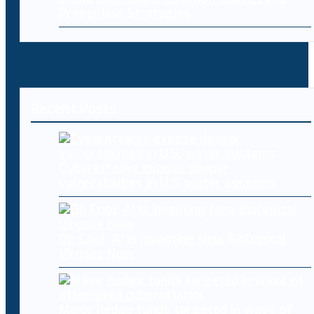
Prevention Strategies
Recent Posts
Cyberattacks expose deeper
vulnerabilities in U.S. water systems
Oh Cool, AI Is Inventing New Biological
Viruses Now
Major hedge funds targeted in wave of