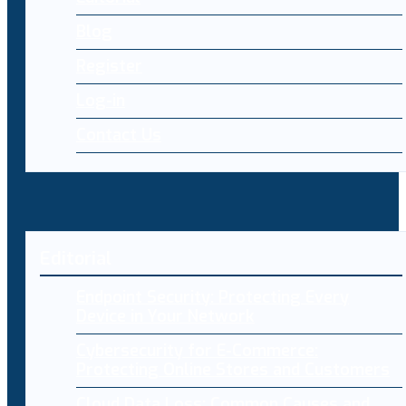
Blog
Register
Log-in
Contact Us
Editorial
Endpoint Security: Protecting Every
Device in Your Network
Cybersecurity for E-Commerce:
Protecting Online Stores and Customers
Cloud Data Loss: Common Causes and