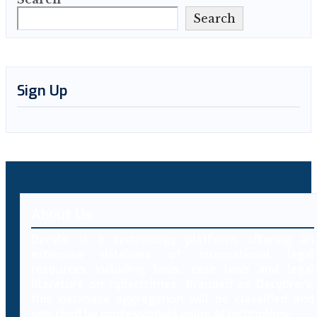
Search
Sign Up
About Us
Decybr is a technology platform offering an
extensive database of international legal
resources including laws, case laws and legal
literature on cybercrimes. Branded as Decybrary,
this database aggregation will be classified and
searched by professionals using AI technology.