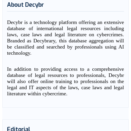
About Decybr
Decybr is a technology platform offering an extensive
database of international legal resources including
laws, case laws and legal literature on cybercrimes.
Branded as Decybrary, this database aggregation will
be classified and searched by professionals using AI
technology.
In addition to providing access to a comprehensive
database of legal resources to professionals, Decybr
will also offer online training to professionals on the
legal and IT aspects of the laws, case laws and legal
literature within cybercrime.
Editorial