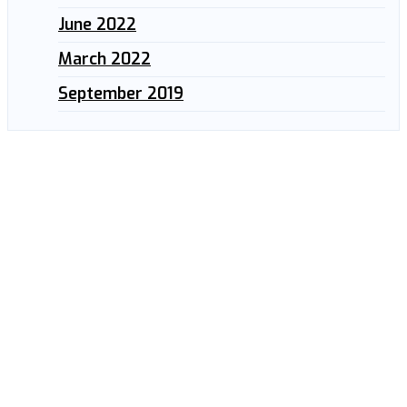
June 2022
March 2022
September 2019