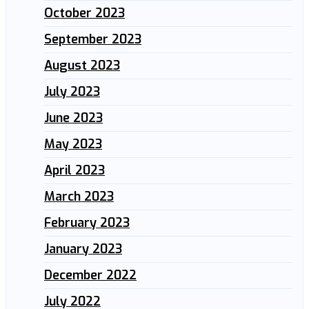
October 2023
September 2023
August 2023
July 2023
June 2023
May 2023
April 2023
March 2023
February 2023
January 2023
December 2022
July 2022