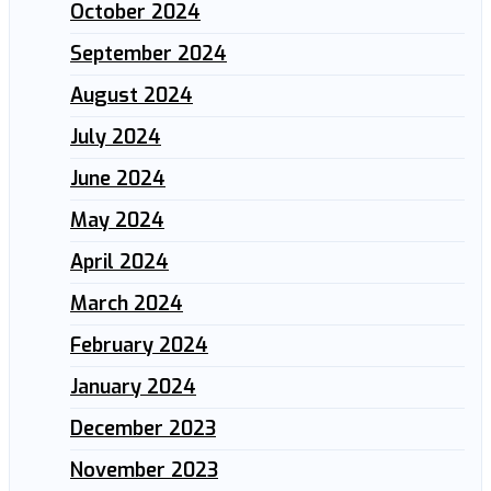
October 2024
September 2024
August 2024
July 2024
June 2024
May 2024
April 2024
March 2024
February 2024
January 2024
December 2023
November 2023