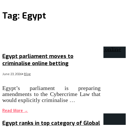
Tag:
Egypt
Egypt parliament moves to
criminalise online betting
June 23, 2026
•
Blog
Egypt’s parliament is preparing
amendments to the Cybercrime Law that
would explicitly criminalise …
Read More
→
Egypt ranks in top category of Global