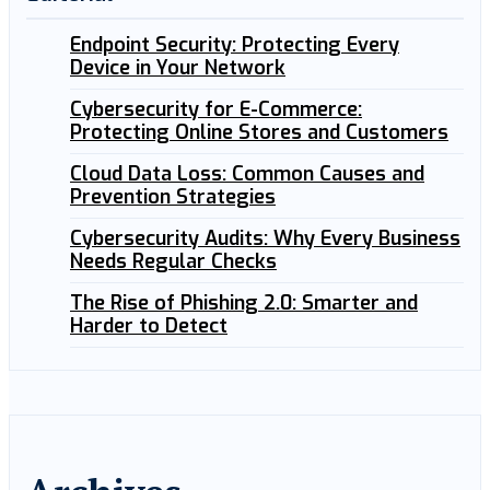
Endpoint Security: Protecting Every
Device in Your Network
Cybersecurity for E-Commerce:
Protecting Online Stores and Customers
Cloud Data Loss: Common Causes and
Prevention Strategies
Cybersecurity Audits: Why Every Business
Needs Regular Checks
The Rise of Phishing 2.0: Smarter and
Harder to Detect