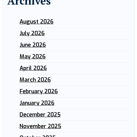
Archives
August 2026
July 2026
June 2026
May 2026
April 2026
March 2026
February 2026
January 2026
December 2025
November 2025