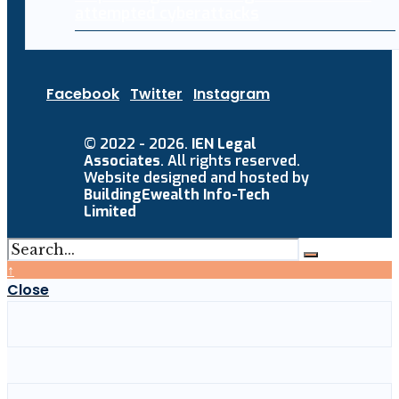
attempted cyberattacks
Facebook
Twitter
Instagram
© 2022 - 2026.
IEN Legal
Associates
. All rights reserved.
Website designed and hosted by
BuildingEwealth Info-Tech
Limited
↑
Close