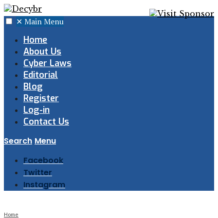
✕
Main Menu
Home
About Us
Cyber Laws
Editorial
Blog
Register
Log-in
Contact Us
Search
Menu
Facebook
Twitter
Instagram
Home