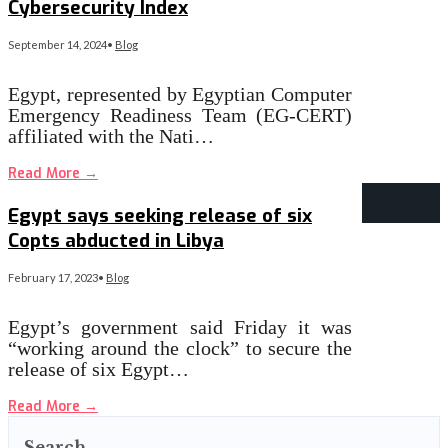
Cybersecurity Index
September 14, 2024
•
Blog
Egypt, represented by Egyptian Computer
Emergency Readiness Team (EG-CERT)
affiliated with the Nati…
Read More
→
Egypt says seeking release of six
Copts abducted in Libya
February 17, 2023
•
Blog
Egypt’s government said Friday it was
“working around the clock” to secure the
release of six Egypt…
Read More
→
Search