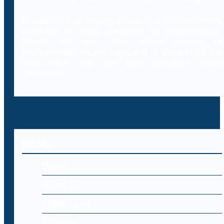
In addition to providing access to a comprehensive
database of legal resources to professionals,
Decybr will also offer online training to
professionals on the legal and IT aspects of the
laws, case laws and legal literature within
cybercrime.
MENU
Home
About Us
Cyber Laws
Editorial