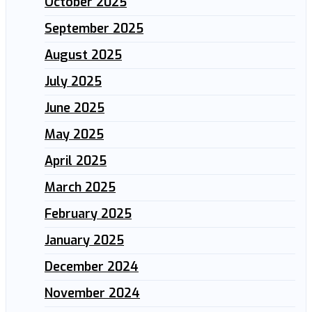
October 2025
September 2025
August 2025
July 2025
June 2025
May 2025
April 2025
March 2025
February 2025
January 2025
December 2024
November 2024