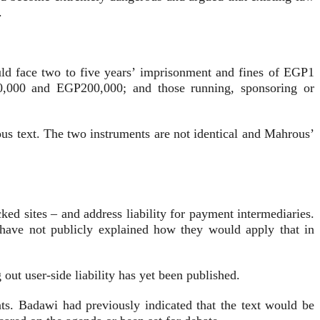
.
ould face two to five years’ imprisonment and fines of EGP1
50,000 and EGP200,000; and those running, sponsoring or
s text. The two instruments are not identical and Mahrous’
d sites – and address liability for payment intermediaries.
 have not publicly explained how they would apply that in
g out user-side liability has yet been published.
ts. Badawi had previously indicated that the text would be