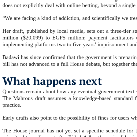
does not explicitly deal with online betting, beyond a singl
“We are facing a kind of addiction, and scientifically we tre
Her draft, published by local media, sets out a three-tier
million ($20,099) to EGP5 million; payment facilitator
implementing platforms two to five years’ imprisonment an
Badawi has since confirmed that the government is prepari
bill has not advanced to a full House debate, but together th
What happens next
Questions remain about how any eventual government text wi
The Mahrous draft assumes a knowledge-based standard for
practice.
Early drafts also point to the possibility of fines for users 
The House journal has not yet set a specific schedule for