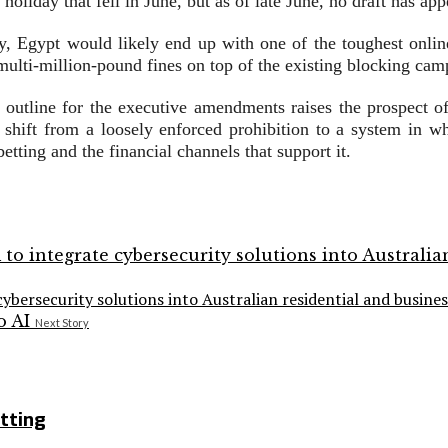
holiday that fell in June, but as of late June, no draft has ap
, Egypt would likely end up with one of the toughest online
multi-million-pound fines on top of the existing blocking cam
s outline for the executive amendments raises the prospect of
a shift from a loosely enforced prohibition to a system in 
etting and the financial channels that support it.
bersecurity solutions into Australian residential and busines
Next Story
tting