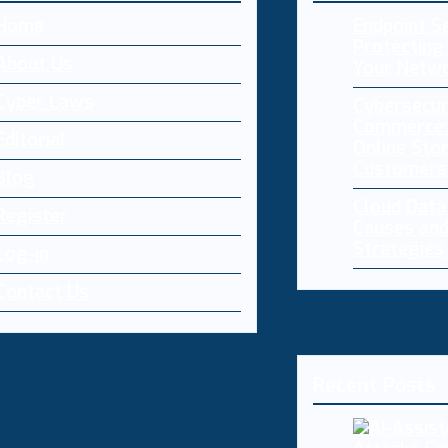
Home
Endpoint Se
Protecting 
About Us
Your Netw
Cyber Laws
Cybersecur
Commerce:
Editorial
Online Sto
Customers
Blog
Cloud Dat
Register
Causes and
Strategies
Log-in
Contact Us
Recent Posts