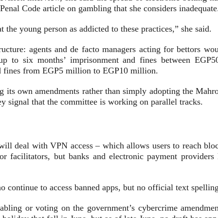
e Penal Code article on gambling that she considers inadequate
at the young person as addicted to these practices,” she said.
 structure: agents and de facto managers acting for bettors w
s up to six months’ imprisonment and fines between EGP
d fines from EGP5 million to EGP10 million.
ng its own amendments rather than simply adopting the Mahrou
ey signal that the committee is working on parallel tracks.
ll deal with VPN access – which allows users to reach blocke
 facilitators, but banks and electronic payment providers
who continue to access banned apps, but no official text spellin
 tabling or voting on the government’s cybercrime amendmen