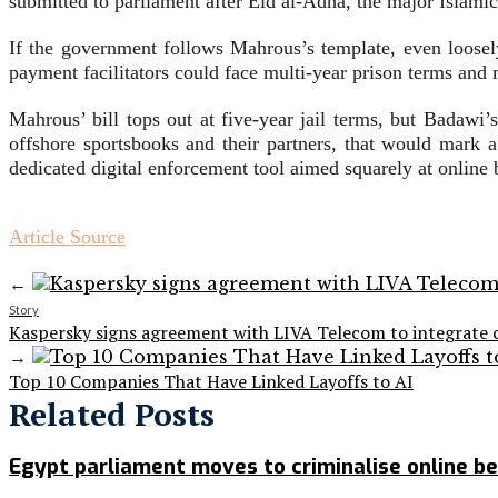
submitted to parliament after Eid al-Adha, the major Islamic 
If the government follows Mahrous’s template, even loosely
payment facilitators could face multi-year prison terms and 
Mahrous’ bill tops out at five-year jail terms, but Badawi’
offshore sportsbooks and their partners, that would mark 
dedicated digital enforcement tool aimed squarely at online b
Article Source
←
Story
Kaspersky signs agreement with LIVA Telecom to integrate cy
→
Top 10 Companies That Have Linked Layoffs to AI
Related Posts
Egypt parliament moves to criminalise online be