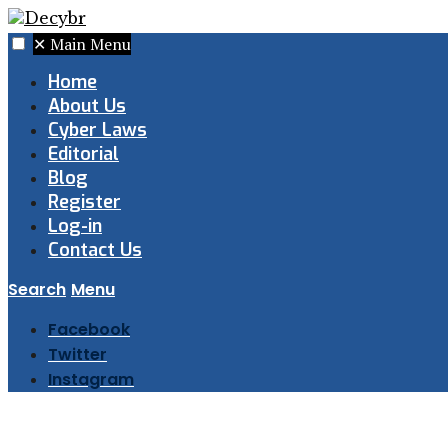
✕
Main Menu
Home
About Us
Cyber Laws
Editorial
Blog
Register
Log-in
Contact Us
Search
Menu
Facebook
Twitter
Instagram