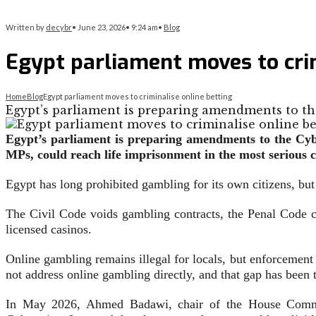
Written by
decybr
•
June 23, 2026
•
9:24 am
•
Blog
Egypt parliament moves to crim
Home
Blog
Egypt parliament moves to criminalise online betting
Egypt’s parliament is preparing amendments to th
Egypt’s parliament is preparing amendments to the Cyber
MPs, could reach life imprisonment in the most serious c
Egypt has long prohibited gambling for its own citizens, but 
The Civil Code voids gambling contracts, the Penal Code cr
licensed casinos.
Online gambling remains illegal for locals, but enforcemen
not address online gambling directly, and that gap has been
In May 2026, Ahmed Badawi, chair of the House Commun