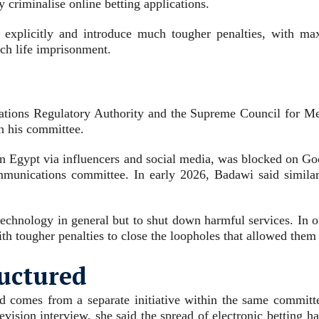
criminalise online betting applications.
xplicitly and introduce much tougher penalties, with max
ach life imprisonment.
ations Regulatory Authority and the Supreme Council for Me
th his committee.
in Egypt via influencers and social media, was blocked on G
munications committee. In early 2026, Badawi said similar
 technology in general but to shut down harmful services. In o
th tougher penalties to close the loopholes that allowed them t
ructured
ted comes from a separate initiative within the same commit
television interview, she said the spread of electronic bettin