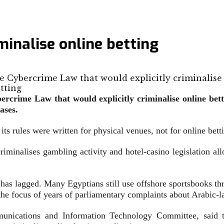
inalise online betting
e Cybercrime Law that would explicitly criminalise
crime Law that would explicitly criminalise online bettin
ases.
its rules were written for physical venues, not for online bett
iminalises gambling activity and hotel-casino legislation all
t has lagged. Many Egyptians still use offshore sportsbooks 
 the focus of years of parliamentary complaints about Arabic-
ications and Information Technology Committee, said t