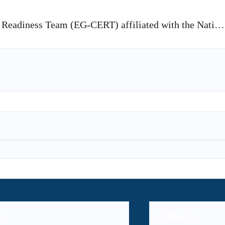
 Readiness Team (EG-CERT) affiliated with the Nati…
U
Editorial