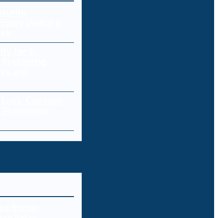
curity:
Every Device in
ork
ity for E-
 Protecting
res and
a Loss: Common
 Prevention