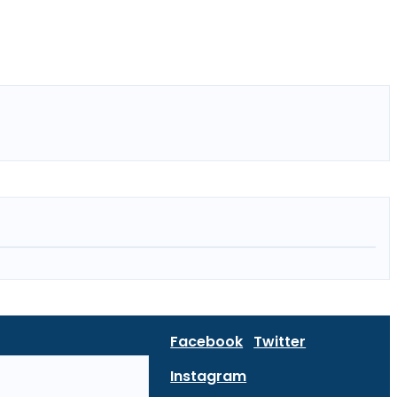
Facebook
Twitter
Instagram