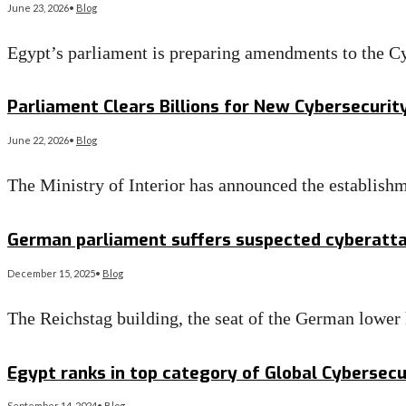
June 23, 2026
•
Blog
Egypt’s parliament is preparing amendments to the C
Read More
→
Parliament Clears Billions for New Cybersecuri
June 22, 2026
•
Blog
The Ministry of Interior has announced the establis
Read More
→
German parliament suffers suspected cyberattack
December 15, 2025
•
Blog
The Reichstag building, the seat of the German lower
Read More
→
Egypt ranks in top category of Global Cybersecu
September 14, 2024
•
Blog