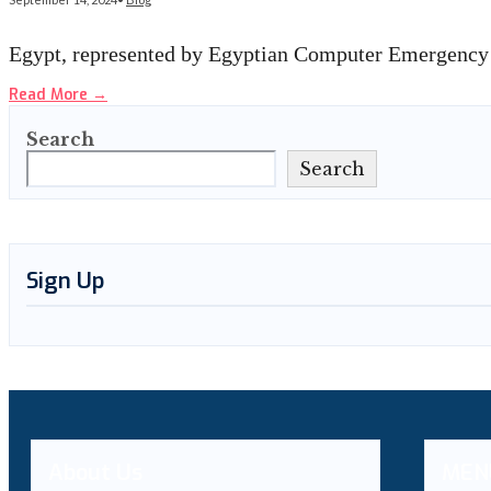
Egypt, represented by Egyptian Computer Emergency
Read More
→
Search
Search
Sign Up
About Us
MEN