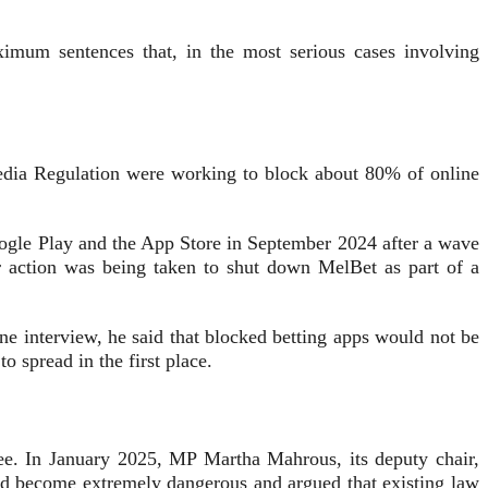
imum sentences that, in the most serious cases involving
dia Regulation were working to block about 80% of online
oogle Play and the App Store in September 2024 after a wave
 action was being taken to shut down MelBet as part of a
ne interview, he said that blocked betting apps would not be
o spread in the first place.
tee. In January 2025, MP Martha Mahrous, its deputy chair,
g had become extremely dangerous and argued that existing law