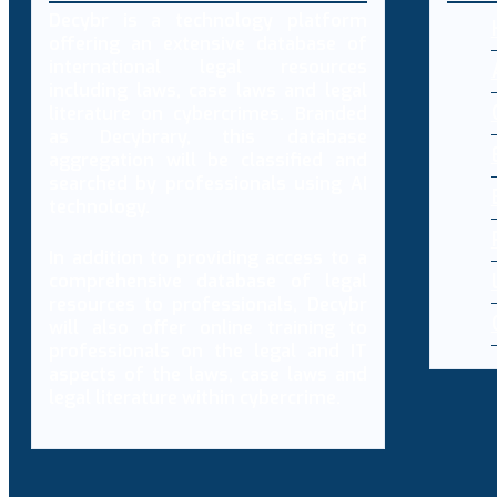
Decybr is a technology platform
offering an extensive database of
international legal resources
including laws, case laws and legal
literature on cybercrimes. Branded
as Decybrary, this database
aggregation will be classified and
searched by professionals using AI
technology.
In addition to providing access to a
comprehensive database of legal
resources to professionals, Decybr
will also offer online training to
professionals on the legal and IT
aspects of the laws, case laws and
legal literature within cybercrime.