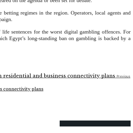
peared on the agenda or been set for debate.
 betting regimes in the region. Operators, local agents and
paign.
 life sentences for the worst digital gambling offences. For
which Egypt’s long-standing ban on gambling is backed by a
Previous
s connectivity plans