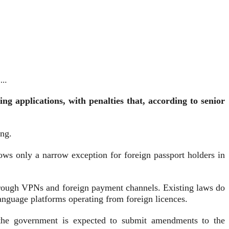
 …
g applications, with penalties that, according to senior
ing.
ows only a narrow exception for foreign passport holders in
through VPNs and foreign payment channels. Existing laws do
language platforms operating from foreign licences.
he government is expected to submit amendments to the