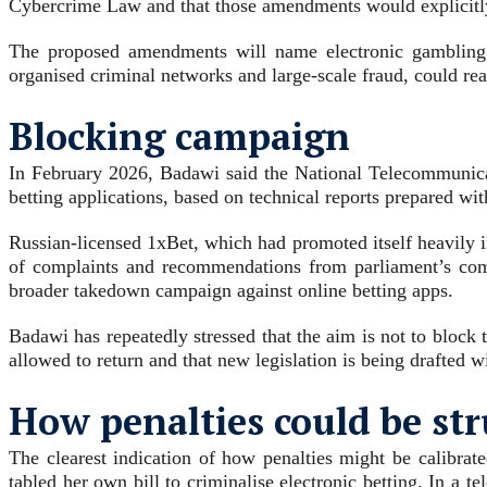
Cybercrime Law and that those amendments would explicitly 
The proposed amendments will name electronic gambling e
organised criminal networks and large-scale fraud, could re
Blocking campaign
In February 2026, Badawi said the National Telecommunic
betting applications, based on technical reports prepared wi
Russian-licensed 1xBet, which had promoted itself heavily 
of complaints and recommendations from parliament’s com
broader takedown campaign against online betting apps.
Badawi has repeatedly stressed that the aim is not to block
allowed to return and that new legislation is being drafted wi
How penalties could be st
The clearest indication of how penalties might be calibra
tabled her own bill to criminalise electronic betting. In a 