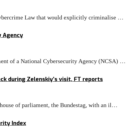
ybercrime Law that would explicitly criminalise …
ty Agency
hment of a National Cybersecurity Agency (NCSA) …
 during Zelenskiy’s visit, FT reports
 house of parliament, the Bundestag, with an il…
rity Index