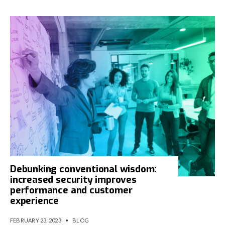
Debunking conventional wisdom:
increased security improves
performance and customer
experience
FEBRUARY 23, 2023
•
BLOG