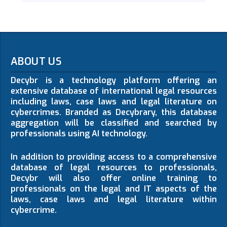
ABOUT US
Decybr is a technology platform offering an
extensive database of international legal resources
including laws, case laws and legal literature on
cybercrimes. Branded as Decybrary, this database
aggregation will be classified and searched by
professionals using AI technology.
In addition to providing access to a comprehensive
database of legal resources to professionals,
Decybr will also offer online training to
professionals on the legal and IT aspects of the
laws, case laws and legal literature within
cybercrime.