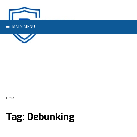
MAIN MENU
HOME
Tag:
Debunking