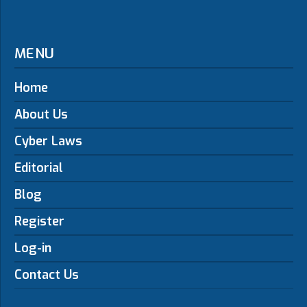
MENU
Home
About Us
Cyber Laws
Editorial
Blog
Register
Log-in
Contact Us