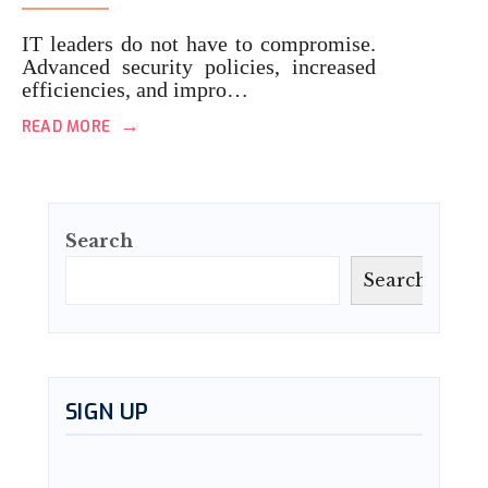
IT leaders do not have to compromise.
Advanced security policies, increased
efficiencies, and impro…
→
READ MORE
Search
Search
SIGN UP