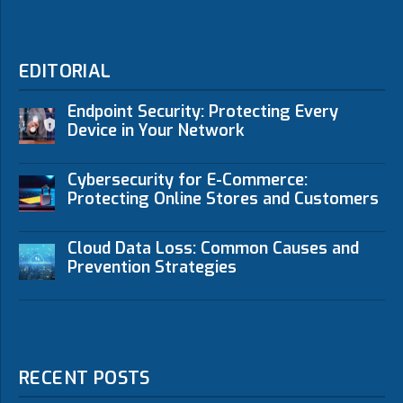
EDITORIAL
Endpoint Security: Protecting Every
Device in Your Network
Cybersecurity for E-Commerce:
Protecting Online Stores and Customers
Cloud Data Loss: Common Causes and
Prevention Strategies
RECENT POSTS