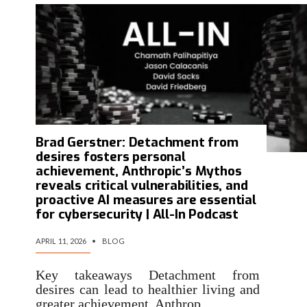
Brad Gerstner: Detachment from
desires fosters personal
achievement, Anthropic’s Mythos
reveals critical vulnerabilities, and
proactive AI measures are essential
for cybersecurity | All-In Podcast
APRIL 11, 2026
•
BLOG
Key takeaways Detachment from
desires can lead to healthier living and
greater achievement. Anthrop…