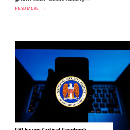
→
READ MORE
FBI Issues Critical Facebook,