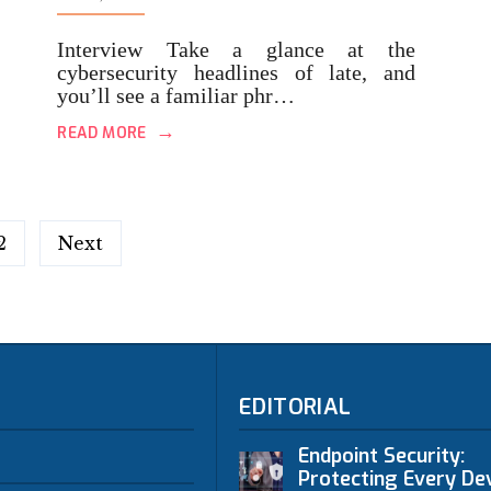
Interview Take a glance at the
cybersecurity headlines of late, and
you’ll see a familiar phr…
→
READ MORE
2
Next
EDITORIAL
Endpoint Security:
Protecting Every Dev