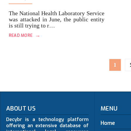
The National Health Laboratory Service
was attacked in June, the public entity
is still trying to r…
→
READ MORE
Posts
1
pagination
ABOUT US
MENU
Decybr is a technology platform
Home
offering an extensive database of