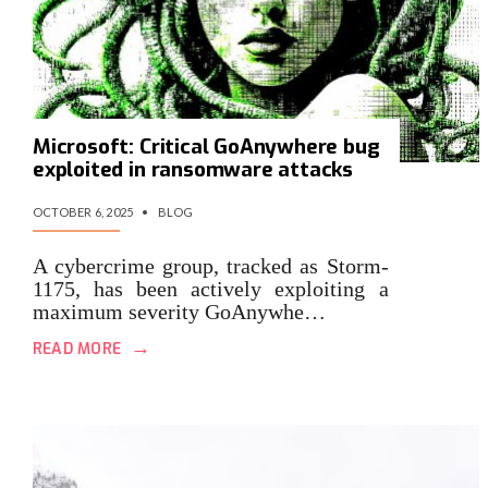
Microsoft: Critical GoAnywhere bug
exploited in ransomware attacks
OCTOBER 6, 2025
•
BLOG
A cybercrime group, tracked as Storm-
1175, has been actively exploiting a
maximum severity GoAnywhe…
→
READ MORE