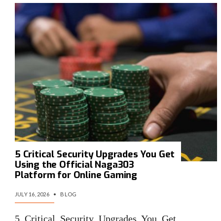
5 Critical Security Upgrades You Get
Using the Official Naga303
Platform for Online Gaming
JULY 16, 2026
•
BLOG
5 Critical Security Upgrades You Get