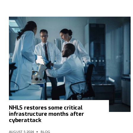
NHLS restores some critical
infrastructure months after
cyberattack
AUGUST 5, 2024
•
BLOG