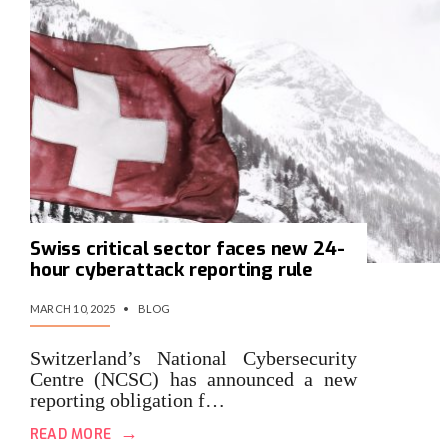
Swiss critical sector faces new 24-
hour cyberattack reporting rule
MARCH 10, 2025
•
BLOG
Switzerland’s National Cybersecurity
Centre (NCSC) has announced a new
reporting obligation f…
→
READ MORE