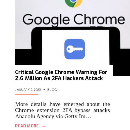
Critical Google Chrome Warning For
2.6 Million As 2FA Hackers Attack
JANUARY 2, 2025
•
BLOG
More details have emerged about the
Chrome extension 2FA bypass attacks
Anadolu Agency via Getty Im…
→
READ MORE