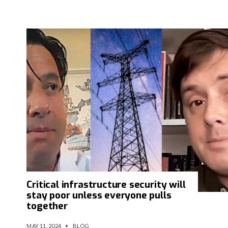
Critical infrastructure security will
stay poor unless everyone pulls
together
MAY 11, 2024
•
BLOG