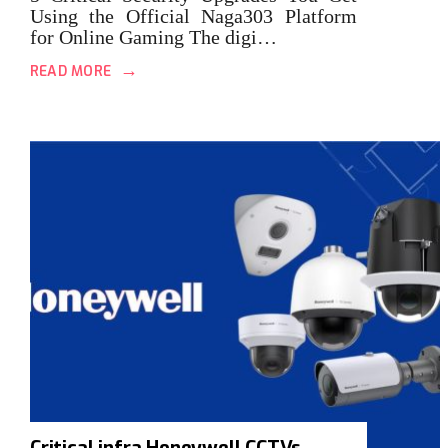
Using the Official Naga303 Platform
for Online Gaming The digi…
→
READ MORE
Critical infra Honeywell CCTVs