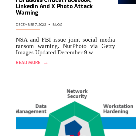
LinkedIn And X Photo Attack
Warning
DECEMBER 7, 2025
•
BLOG
NSA and FBI issue joint social media
ransom warning. NurPhoto via Getty
Images Updated December 9 w…
→
READ MORE