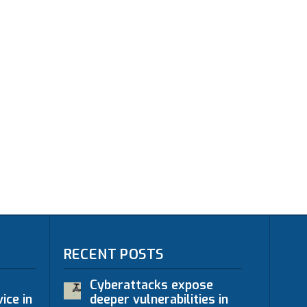
RECENT POSTS
Cyberattacks expose
ice in
deeper vulnerabilities in