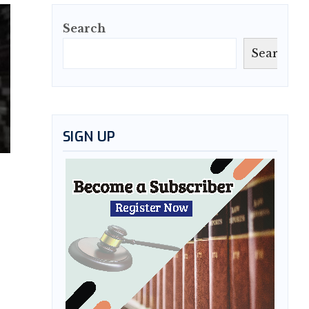
Search
Search
SIGN UP