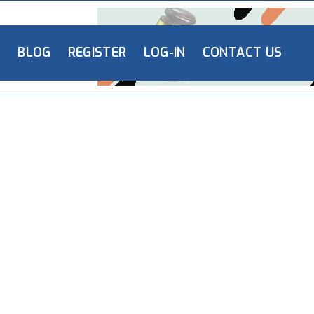
L
BLOG
REGISTER
LOG-IN
CONTACT US