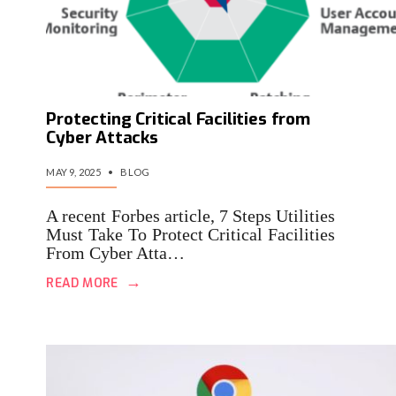
Protecting Critical Facilities from
Cyber Attacks
MAY 9, 2025
•
BLOG
A recent Forbes article, 7 Steps Utilities
Must Take To Protect Critical Facilities
From Cyber Atta…
→
READ MORE