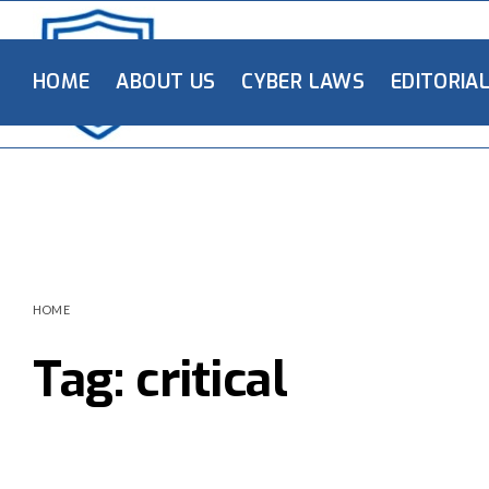
HOME
ABOUT US
CYBER LAWS
EDITORIA
HOME
Tag:
critical