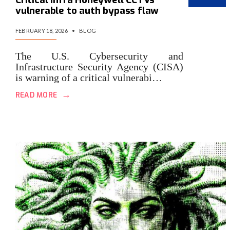
vulnerable to auth bypass flaw
FEBRUARY 18, 2026
•
BLOG
The U.S. Cybersecurity and
Infrastructure Security Agency (CISA)
is warning of a critical vulnerabi…
→
READ MORE