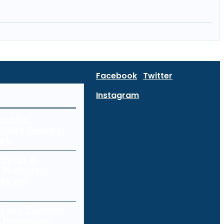
Facebook
Twitter
Instagram
curity:
Every Device in
ork
ity for E-
 Protecting
res and
a Loss: Common
 Prevention