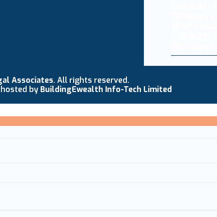
What Happ
Computer I
Windows U
gal Associates
. All rights reserved.
 hosted by
BuildingEwealth Info-Tech Limited