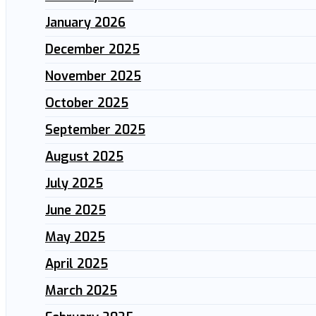
January 2026
December 2025
November 2025
October 2025
September 2025
August 2025
July 2025
June 2025
May 2025
April 2025
March 2025