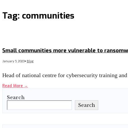
Tag:
communities
Small communities more vulnerable to ransomwa
January 5, 2023
•
Blog
Head of national centre for cybersecurity training an
Read More
→
Search
Search