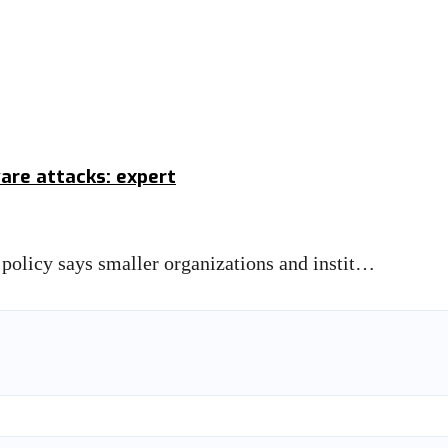
re attacks: expert
d policy says smaller organizations and instit…