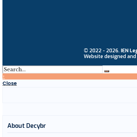
© 2022 - 2026.
IEN Le
Website designed and
↑
Close
About Decybr