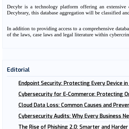
Decybr is a technology platform offering an extensive d
Decybrary, this database aggregation will be classified an
In addition to providing access to a comprehensive databas
of the laws, case laws and legal literature within cybercri
Editorial
Endpoint Security: Protecting Every Device i
Cybersecurity for E-Commerce: Protecting O
Cloud Data Loss: Common Causes and Preven
Cybersecurity Audits: Why Every Business N
The Rise of Phishing 2.0: Smarter and Harder