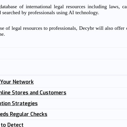
atabase of international legal resources including laws, c
d searched by professionals using AI technology.
e of legal resources to professionals, Decybr will also offer o
me.
n Your Network
nline Stores and Customers
tion Strategies
eeds Regular Checks
 to Detect