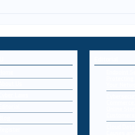
U
Editorial
Home
Endpoint Se
Protecting 
About Us
Your Netw
Cyber Laws
Cybersecur
Commerce:
Editorial
Online Sto
Customers
Blog
Cloud Dat
Register
Causes and