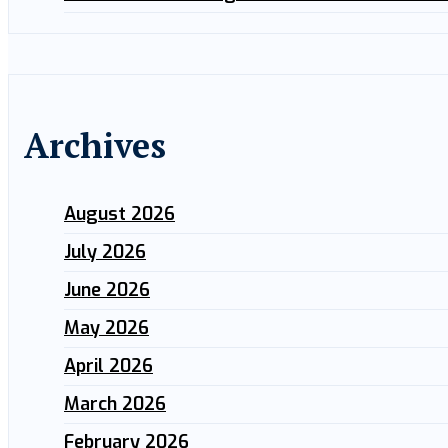
Archives
August 2026
July 2026
June 2026
May 2026
April 2026
March 2026
February 2026