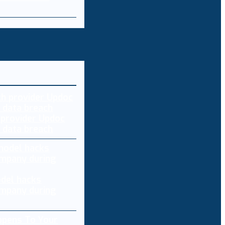
 provider Updoc
n data breach
del hacks
mpany during