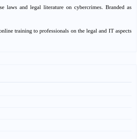
ase laws and legal literature on cybercrimes. Branded as
nline training to professionals on the legal and IT aspects