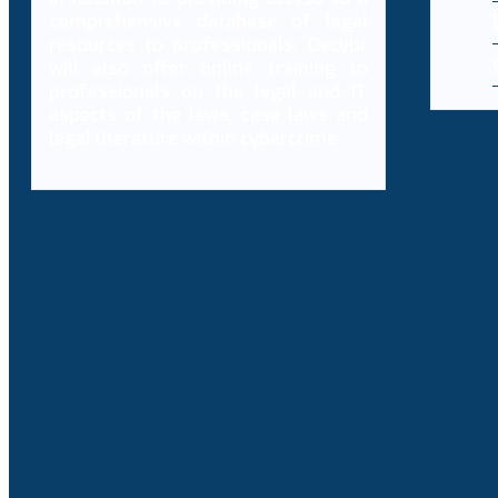
comprehensive database of legal
resources to professionals, Decybr
will also offer online training to
professionals on the legal and IT
aspects of the laws, case laws and
legal literature within cybercrime.