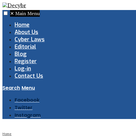
✕
Main Menu
Home
About Us
Cyber Laws
Editorial
Blog
Register
Log-in
Contact Us
Search
Menu
Facebook
Twitter
Instagram
Home