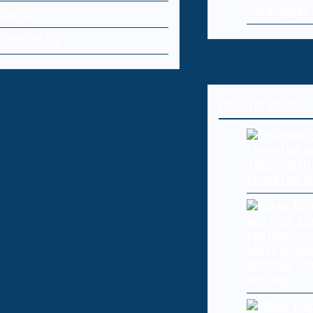
Strategies
Log-in
Contact Us
Recent Posts
Telehealth
targeted i
Meta AI mo
another co
testing