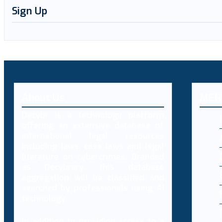
Sign Up
About Us
MEN
Decybr is a technology platform
offering an extensive database of
international legal resources
including laws, case laws and legal
literature on cybercrimes. Branded
as Decybrary, this database
aggregation will be classified and
searched by professionals using AI
technology.
In addition to providing access to a