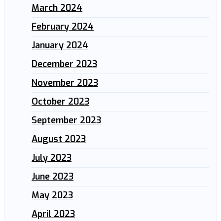
March 2024
February 2024
January 2024
December 2023
November 2023
October 2023
September 2023
August 2023
July 2023
June 2023
May 2023
April 2023