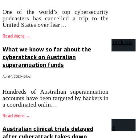
One of the world’s top cybersecurity
podcasters has cancelled a trip to the
United States over fear…
Read More
→
What we know so far about the
cyberattack on Australian
superannuation funds
April 4, 2025
•
Blog
Hundreds of Australian superannuation
accounts have been targeted by hackers in
a coordinated onlin…
Read More
→
Australian clinical trials delayed
after cyberattack takes down