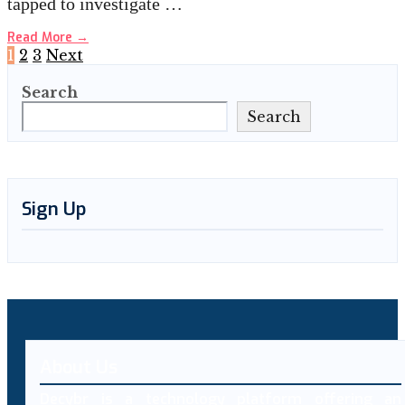
tapped to investigate …
Read More
→
Posts
1
2
3
Next
Search
pagination
Search
Sign Up
About Us
Decybr is a technology platform offering an