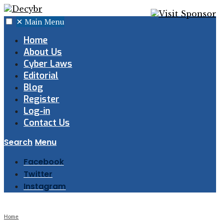
✕
Main Menu
Home
About Us
Cyber Laws
Editorial
Blog
Register
Log-in
Contact Us
Search
Menu
Facebook
Twitter
Instagram
Home