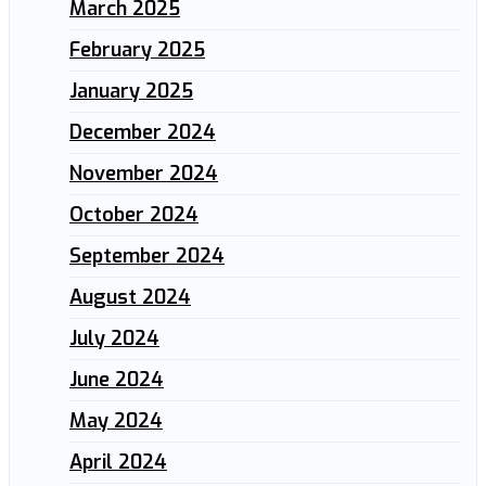
March 2025
February 2025
January 2025
December 2024
November 2024
October 2024
September 2024
August 2024
July 2024
June 2024
May 2024
April 2024