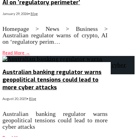
AI on ‘regulatory perimeter’
January 29, 2026
•
Blog
Homepage > News > Business >
Australian regulator warns of crypto, AI
on ‘regulatory perim…
Read More
→
Australian banking regulator warns
geopolitical tensions could lead to
more cyber attacks
August 20, 2025
•
Blog
Australian banking regulator warns
geopolitical tensions could lead to more
cyber attacks