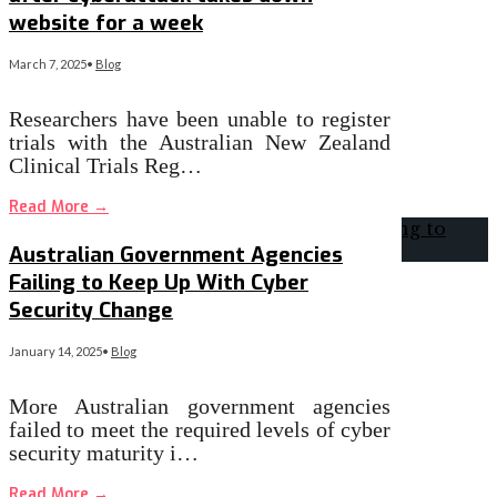
website for a week
March 7, 2025
•
Blog
Researchers have been unable to register
trials with the Australian New Zealand
Clinical Trials Reg…
Read More
→
Australian Government Agencies
Failing to Keep Up With Cyber
Security Change
January 14, 2025
•
Blog
More Australian government agencies
failed to meet the required levels of cyber
security maturity i…
Read More
→