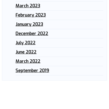
March 2023
February 2023
January 2023
December 2022
July 2022
June 2022
March 2022
September 2019