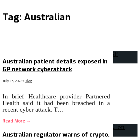
Tag:
Australian
Australian patient details exposed in
GP network cyberattack
July 15, 2026
•
Blog
In brief Healthcare provider Partnered
Health said it had been breached in a
recent cyber attack. T…
Read More
→
Australian regulator warns of crypto,