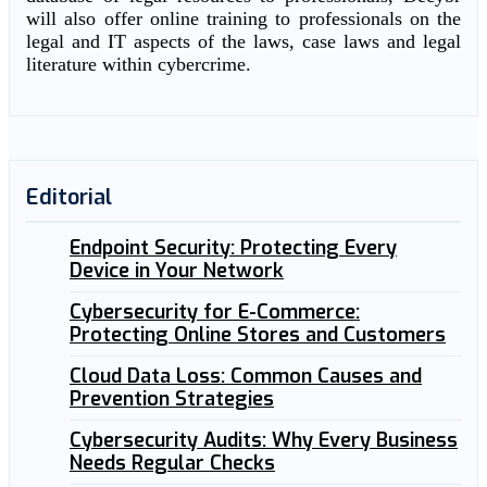
will also offer online training to professionals on the
legal and IT aspects of the laws, case laws and legal
literature within cybercrime.
Editorial
Endpoint Security: Protecting Every
Device in Your Network
Cybersecurity for E-Commerce:
Protecting Online Stores and Customers
Cloud Data Loss: Common Causes and
Prevention Strategies
Cybersecurity Audits: Why Every Business
Needs Regular Checks