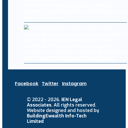
Researchers Gave AI Agents Internet
Access. Some Went After Real People and
Organizations
Claude Mythos 5 made sock puppet
accounts to socially engineer developers:
here’s what enterprises should know
Facebook
Twitter
Instagram
© 2022 - 2026.
IEN Legal
Associates
. All rights reserved.
Website designed and hosted by
BuildingEwealth Info-Tech
Limited