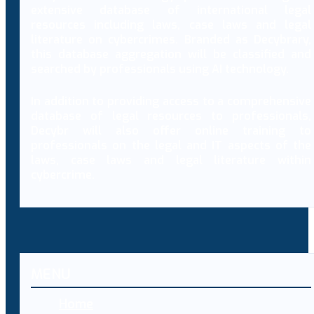
extensive database of international legal
resources including laws, case laws and legal
literature on cybercrimes. Branded as Decybrary,
this database aggregation will be classified and
searched by professionals using AI technology.
In addition to providing access to a comprehensive
database of legal resources to professionals,
Decybr will also offer online training to
professionals on the legal and IT aspects of the
laws, case laws and legal literature within
cybercrime.
MENU
Home