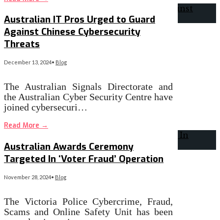
Australian IT Pros Urged to Guard
Against Chinese Cybersecurity
Threats
December 13, 2024
•
Blog
The Australian Signals Directorate and
the Australian Cyber Security Centre have
joined cybersecuri…
Read More
→
Australian Awards Ceremony
Targeted In ‘Voter Fraud’ Operation
November 28, 2024
•
Blog
The Victoria Police Cybercrime, Fraud,
Scams and Online Safety Unit has been