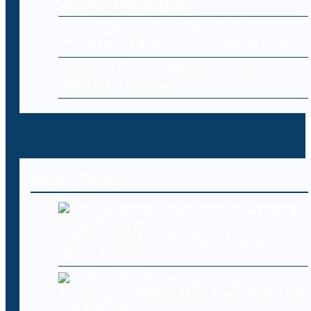
Device in Your Network
Cybersecurity for E-Commerce:
Protecting Online Stores and Customers
Cloud Data Loss: Common Causes and
Prevention Strategies
Recent Posts
Meta AI model hacks another company
during testing