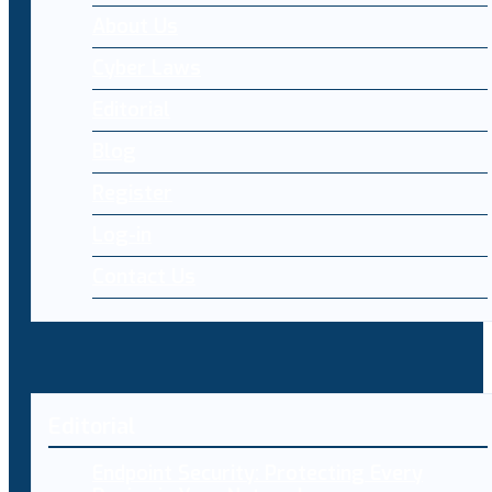
About Us
Cyber Laws
Editorial
Blog
Register
Log-in
Contact Us
Editorial
Endpoint Security: Protecting Every