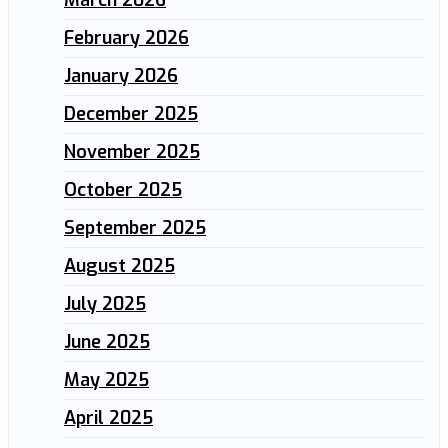
March 2026
February 2026
January 2026
December 2025
November 2025
October 2025
September 2025
August 2025
July 2025
June 2025
May 2025
April 2025