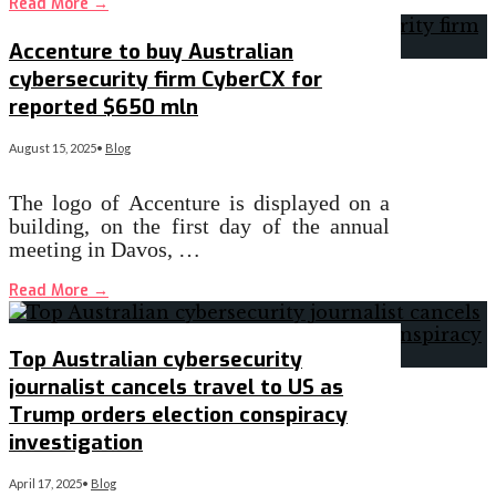
Read More
→
Accenture to buy Australian
cybersecurity firm CyberCX for
reported $650 mln
August 15, 2025
•
Blog
The logo of Accenture is displayed on a
building, on the first day of the annual
meeting in Davos, …
Read More
→
Top Australian cybersecurity
journalist cancels travel to US as
Trump orders election conspiracy
investigation
April 17, 2025
•
Blog