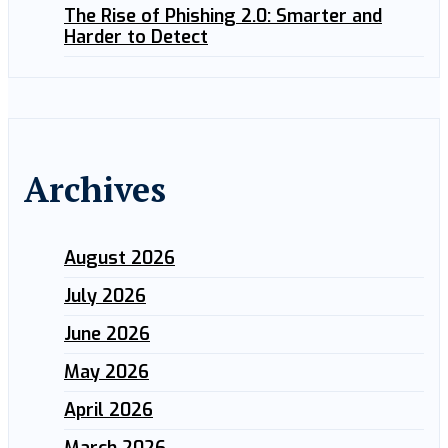
The Rise of Phishing 2.0: Smarter and
Harder to Detect
Archives
August 2026
July 2026
June 2026
May 2026
April 2026