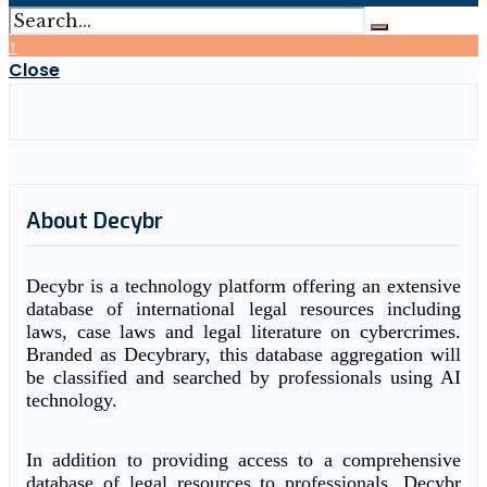
↑
Close
About Decybr
Decybr is a technology platform offering an extensive
database of international legal resources including
laws, case laws and legal literature on cybercrimes.
Branded as Decybrary, this database aggregation will
be classified and searched by professionals using AI
technology.
In addition to providing access to a comprehensive
database of legal resources to professionals, Decybr