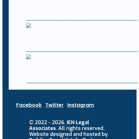
AI-Assisted Bitcoin Attacks Force Boltz
Shutdown
OpenAI, Anthropic AI agents targeted real
people and systems in cyber tests
The White House Is Keeping Its AI
Cybersecurity Framework Secret
Facebook
Twitter
Instagram
© 2022 - 2026.
IEN Legal
Associates
. All rights reserved.
Website designed and hosted by