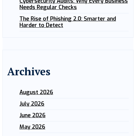
Cybersecurity Audits: Why Every Business
Needs Regular Checks
The Rise of Phishing 2.0: Smarter and
Harder to Detect
Archives
August 2026
July 2026
June 2026
May 2026