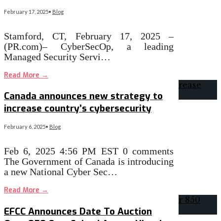
February 17, 2025
•
Blog
Stamford, CT, February 17, 2025 –
(PR.com)– CyberSecOp, a leading
Managed Security Servi…
Read More
→
Canada announces new strategy to
increase country’s cybersecurity
February 6, 2025
•
Blog
Feb 6, 2025 4:56 PM EST 0 comments
The Government of Canada is introducing
a new National Cyber Sec…
Read More
→
EFCC Announces Date To Auction