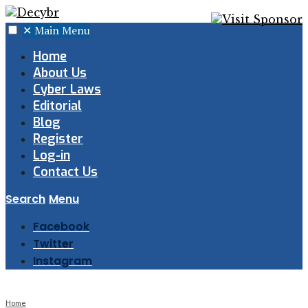
✕
Main Menu
Home
About Us
Cyber Laws
Editorial
Blog
Register
Log-in
Contact Us
Search
Menu
Facebook
Twitter
Instagram
Home