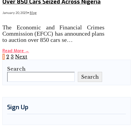
Over 850 Cars Seized Across Nigeria
January 20, 2025
•
Blog
The Economic and Financial Crimes
Commission (EFCC) has announced plans
to auction over 850 cars se…
Read More
→
Posts
1
2
3
Next
Search
pagination
Search
Sign Up