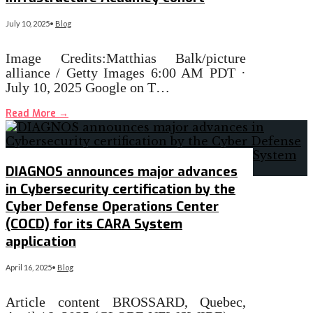
July 10, 2025
•
Blog
Image Credits:Matthias Balk/picture
alliance / Getty Images 6:00 AM PDT ·
July 10, 2025 Google on T…
Read More
→
DIAGNOS announces major advances
in Cybersecurity certification by the
Cyber Defense Operations Center
(COCD) for its CARA System
application
April 16, 2025
•
Blog
Article content BROSSARD, Quebec,