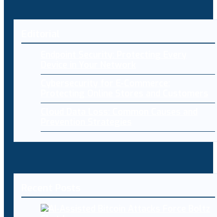
Editorial
Endpoint Security: Protecting Every
Device in Your Network
Cybersecurity for E-Commerce:
Protecting Online Stores and Customers
Cloud Data Loss: Common Causes and
Prevention Strategies
Recent Posts