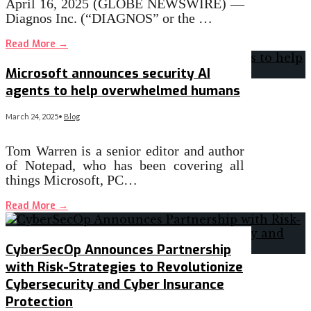
April 16, 2025 (GLOBE NEWSWIRE) —
Diagnos Inc. (“DIAGNOS” or the …
Read More
→
Microsoft announces security AI
agents to help overwhelmed humans
March 24, 2025
•
Blog
Tom Warren is a senior editor and author
of Notepad, who has been covering all
things Microsoft, PC…
Read More
→
CyberSecOp Announces Partnership
with Risk-Strategies to Revolutionize
Cybersecurity and Cyber Insurance
Protection