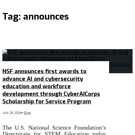
Tag:
announces
NSF announces first awards to
advance AI and cybersecurity
education and workforce
development through CyberAICorps
Scholarship for Service Program
July 28, 2026
•
Blog
The U.S. National Science Foundation’s
Directorate for STEM Education today