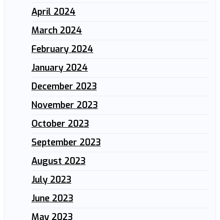
April 2024
March 2024
February 2024
January 2024
December 2023
November 2023
October 2023
September 2023
August 2023
July 2023
June 2023
May 2023