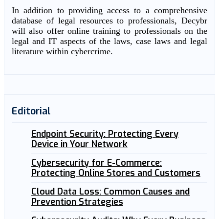
In addition to providing access to a comprehensive
database of legal resources to professionals, Decybr
will also offer online training to professionals on the
legal and IT aspects of the laws, case laws and legal
literature within cybercrime.
Editorial
Endpoint Security: Protecting Every
Device in Your Network
Cybersecurity for E-Commerce:
Protecting Online Stores and Customers
Cloud Data Loss: Common Causes and
Prevention Strategies