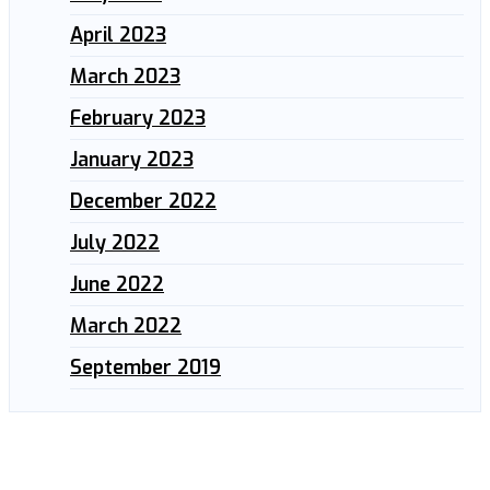
April 2023
March 2023
February 2023
January 2023
December 2022
July 2022
June 2022
March 2022
September 2019