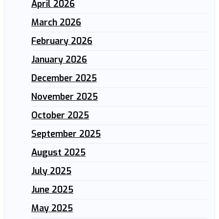
April 2026
March 2026
February 2026
January 2026
December 2025
November 2025
October 2025
September 2025
August 2025
July 2025
June 2025
May 2025