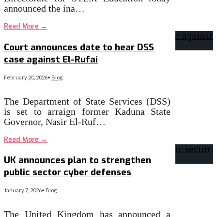
announced the ina…
Read More
→
Court announces date to hear DSS
case against El-Rufai
February 20, 2026
•
Blog
The Department of State Services (DSS)
is set to arraign former Kaduna State
Governor, Nasir El-Ruf…
Read More
→
UK announces plan to strengthen
public sector cyber defenses
January 7, 2026
•
Blog
The United Kingdom has announced a