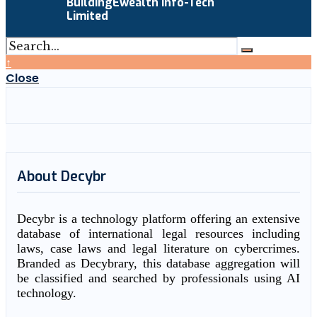
BuildingEwealth Info-Tech
Limited
↑
Close
About Decybr
Decybr is a technology platform offering an extensive
database of international legal resources including
laws, case laws and legal literature on cybercrimes.
Branded as Decybrary, this database aggregation will
be classified and searched by professionals using AI
technology.