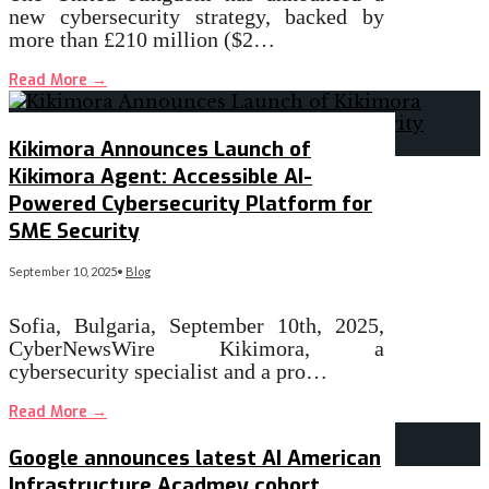
new cybersecurity strategy, backed by
more than £210 million ($2…
Read More
→
Kikimora Announces Launch of
Kikimora Agent: Accessible AI-
Powered Cybersecurity Platform for
SME Security
September 10, 2025
•
Blog
Sofia, Bulgaria, September 10th, 2025,
CyberNewsWire Kikimora, a
cybersecurity specialist and a pro…
Read More
→
Google announces latest AI American
Infrastructure Acadmey cohort