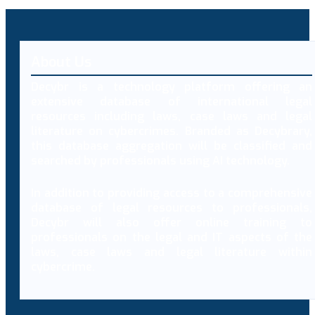
About Us
Decybr is a technology platform offering an
extensive database of international legal
resources including laws, case laws and legal
literature on cybercrimes. Branded as Decybrary,
this database aggregation will be classified and
searched by professionals using AI technology.
In addition to providing access to a comprehensive
database of legal resources to professionals,
Decybr will also offer online training to
professionals on the legal and IT aspects of the
laws, case laws and legal literature within
cybercrime.