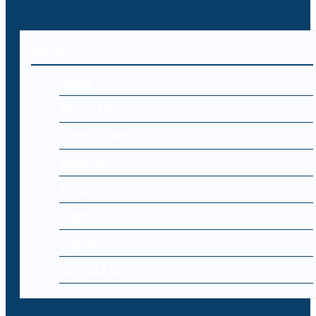
MENU
Home
About Us
Cyber Laws
Editorial
Blog
Register
Log-in
Contact Us