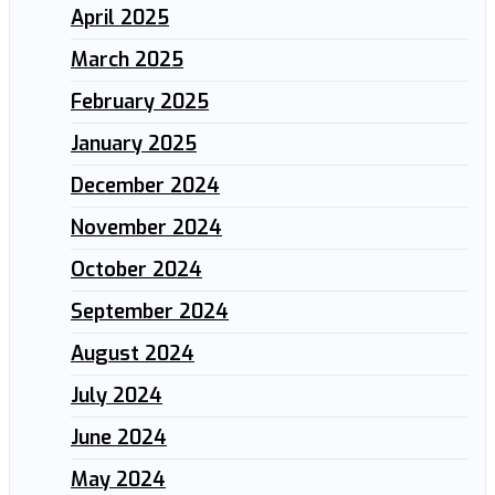
April 2025
March 2025
February 2025
January 2025
December 2024
November 2024
October 2024
September 2024
August 2024
July 2024
June 2024
May 2024