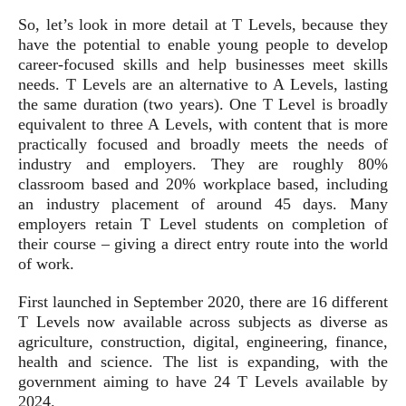
So, let’s look in more detail at T Levels, because they
have the potential to enable young people to develop
career-focused skills and help businesses meet skills
needs. T Levels are an alternative to A Levels, lasting
the same duration (two years). One T Level is broadly
equivalent to three A Levels, with content that is more
practically focused and broadly meets the needs of
industry and employers. They are roughly 80%
classroom based and 20% workplace based, including
an industry placement of around 45 days. Many
employers retain T Level students on completion of
their course – giving a direct entry route into the world
of work.
First launched in September 2020, there are 16 different
T Levels now available across subjects as diverse as
agriculture, construction, digital, engineering, finance,
health and science. The list is expanding, with the
government aiming to have 24 T Levels available by
2024.