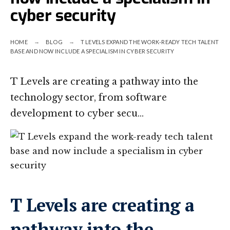
cyber security
HOME
BLOG
T LEVELS EXPAND THE WORK-READY TECH TALENT
BASE AND NOW INCLUDE A SPECIALISM IN CYBER SECURITY
T Levels are creating a pathway into the
technology sector, from software
development to cyber secu…
T Levels are creating a
pathway into the