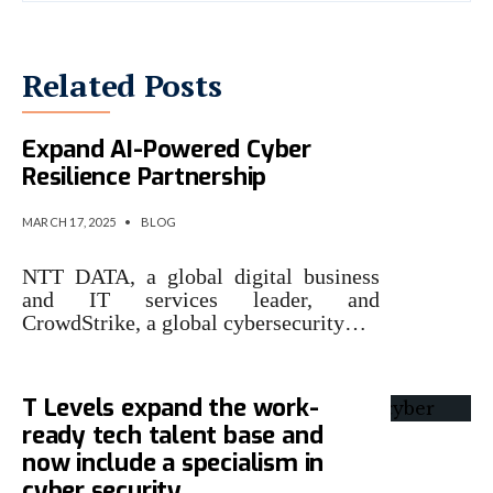
Related Posts
NTT DATA and CrowdStrike
Expand AI-Powered Cyber
Resilience Partnership
MARCH 17, 2025
•
BLOG
NTT DATA, a global digital business
and IT services leader, and
CrowdStrike, a global cybersecurity…
T Levels expand the work-
ready tech talent base and
now include a specialism in
cyber security