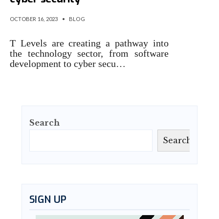
OCTOBER 16, 2023
•
BLOG
T Levels are creating a pathway into
the technology sector, from software
development to cyber secu…
Search
Search
SIGN UP