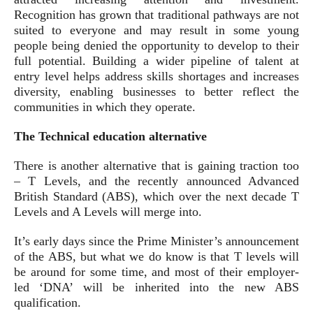
Recognition has grown that traditional pathways are not
suited to everyone and may result in some young
people being denied the opportunity to develop to their
full potential. Building a wider pipeline of talent at
entry level helps address skills shortages and increases
diversity, enabling businesses to better reflect the
communities in which they operate.
The Technical education alternative
There is another alternative that is gaining traction too
– T Levels, and the recently announced Advanced
British Standard (ABS), which over the next decade T
Levels and A Levels will merge into.
It’s early days since the Prime Minister’s announcement
of the ABS, but what we do know is that T levels will
be around for some time, and most of their employer-
led ‘DNA’ will be inherited into the new ABS
qualification.