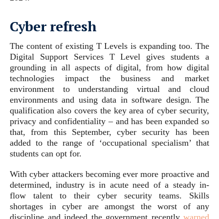
Cyber refresh
The content of existing T Levels is expanding too. The
Digital Support Services T Level gives students a
grounding in all aspects of digital, from how digital
technologies impact the business and market
environment to understanding virtual and cloud
environments and using data in software design. The
qualification also covers the key area of cyber security,
privacy and confidentiality – and has been expanded so
that, from this September, cyber security has been
added to the range of ‘occupational specialism’ that
students can opt for.
With cyber attackers becoming ever more proactive and
determined, industry is in acute need of a steady in-
flow talent to their cyber security teams. Skills
shortages in cyber are amongst the worst of any
discipline and indeed the government recently
warned