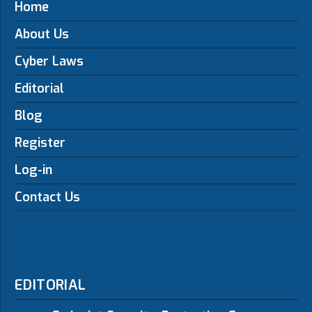
Home
About Us
Cyber Laws
Editorial
Blog
Register
Log-in
Contact Us
EDITORIAL