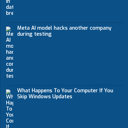
Meta AI model hacks another company
during testing
What Happens To Your Computer If You
Skip Windows Updates