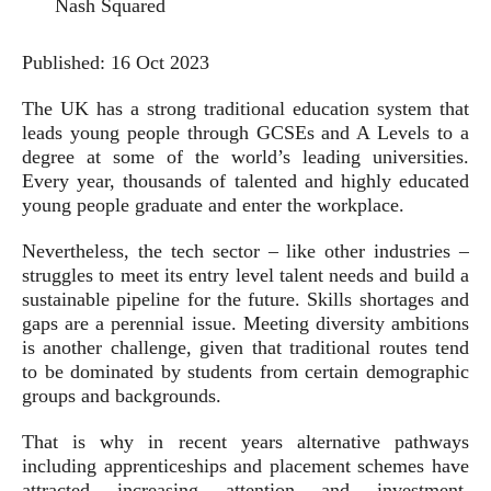
Nash Squared
Published:
16 Oct 2023
The UK has a strong traditional education system that
leads young people through GCSEs and A Levels to a
degree at some of the world’s leading universities.
Every year, thousands of talented and highly educated
young people graduate and enter the workplace.
Nevertheless, the tech sector – like other industries –
struggles to meet its entry level talent needs and build a
sustainable pipeline for the future. Skills shortages and
gaps are a perennial issue. Meeting diversity ambitions
is another challenge, given that traditional routes tend
to be dominated by students from certain demographic
groups and backgrounds.
That is why in recent years alternative pathways
including apprenticeships and placement schemes have
attracted increasing attention and investment.