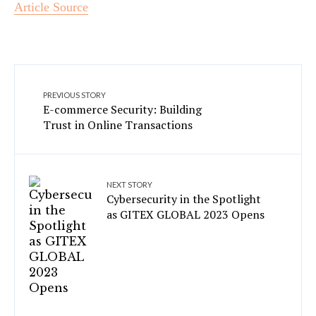
Article Source
PREVIOUS STORY
E-commerce Security: Building
Trust in Online Transactions
NEXT STORY
Cybersecurity in the Spotlight
as GITEX GLOBAL 2023 Opens