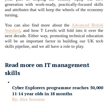
generation with work-ready, practically-focused skills
and attributes that will keep the wheels of the economy
turning.
You can also find more about the
Advanced British
Standard
, and how T Levels will fold into it over the
next decade. Either way, promoting technical education
will be an important factor in building our UK tech
skills pipeline, and we all have a role to play.
Read more on IT management
skills
Cyber Explorers programme reaches 50,000
11-14 year olds in 18 months
By:
Alex Scroxton