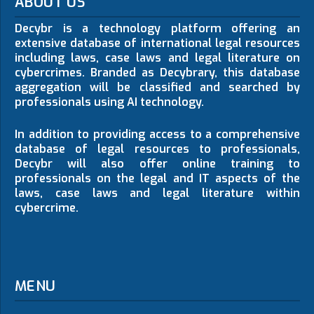
ABOUT US
Decybr is a technology platform offering an
extensive database of international legal resources
including laws, case laws and legal literature on
cybercrimes. Branded as Decybrary, this database
aggregation will be classified and searched by
professionals using AI technology.
In addition to providing access to a comprehensive
database of legal resources to professionals,
Decybr will also offer online training to
professionals on the legal and IT aspects of the
laws, case laws and legal literature within
cybercrime.
MENU