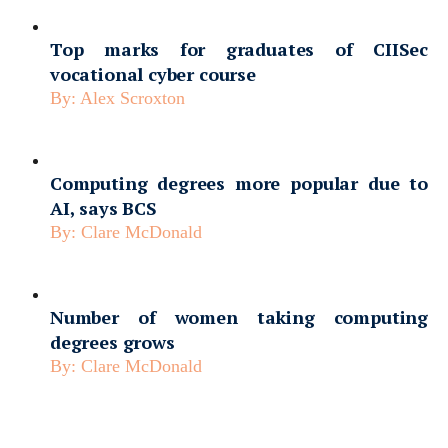
Top marks for graduates of CIISec
vocational cyber course
By:
Alex Scroxton
Computing degrees more popular due to
AI, says BCS
By:
Clare McDonald
Number of women taking computing
degrees grows
By:
Clare McDonald