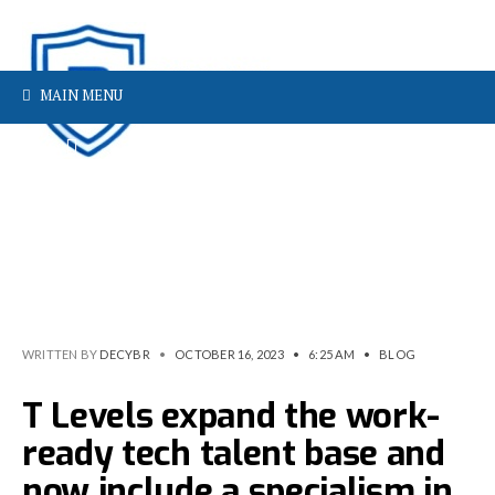
MAIN MENU
WRITTEN BY
DECYBR
•
OCTOBER 16, 2023
•
6:25 AM
•
BLOG
T Levels expand the work-
ready tech talent base and
now include a specialism in