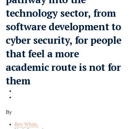
technology sector, from
software development to
cyber security, for people
that feel a more
academic route is not for
them
By
Bev White,