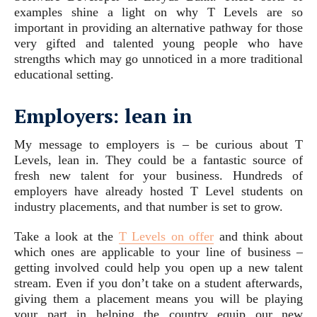
examples shine a light on why T Levels are so
important in providing an alternative pathway for those
very gifted and talented young people who have
strengths which may go unnoticed in a more traditional
educational setting.
Employers: lean in
My message to employers is – be curious about T
Levels, lean in. They could be a fantastic source of
fresh new talent for your business. Hundreds of
employers have already hosted T Level students on
industry placements, and that number is set to grow.
Take a look at the
T Levels on offer
and think about
which ones are applicable to your line of business –
getting involved could help you open up a new talent
stream. Even if you don’t take on a student afterwards,
giving them a placement means you will be playing
your part in helping the country equip our new