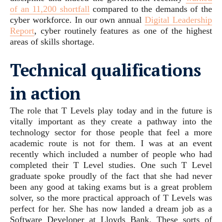
of an 11,200 shortfall
compared to the demands of the
cyber workforce. In our own annual
Digital Leadership
Report
, cyber routinely features as one of the highest
areas of skills shortage.
Technical qualifications
in action
The role that T Levels play today and in the future is
vitally important as they create a pathway into the
technology sector for those people that feel a more
academic route is not for them. I was at an event
recently which included a number of people who had
completed their T Level studies. One such T Level
graduate spoke proudly of the fact that she had never
been any good at taking exams but is a great problem
solver, so the more practical approach of T Levels was
perfect for her. She has now landed a dream job as a
Software Developer at Lloyds Bank. These sorts of