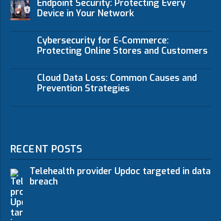
Endpoint Security: Protecting Every
Device in Your Network
Cybersecurity for E-Commerce:
Protecting Online Stores and Customers
Cloud Data Loss: Common Causes and
Prevention Strategies
RECENT POSTS
Telehealth provider Updoc targeted in data
breach