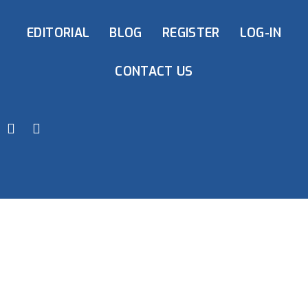
EDITORIAL
BLOG
REGISTER
LOG-IN
CONTACT US