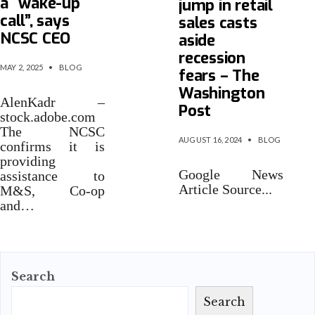
a “wake-up
jump in retail
call”, says
sales casts
NCSC CEO
aside
recession
MAY 2, 2025
•
BLOG
fears – The
Washington
AlenKadr –
Post
stock.adobe.com
The NCSC
AUGUST 16, 2024
•
BLOG
confirms it is
providing
Google News
assistance to
Article Source
...
M&S, Co-op
and…
Search
Search