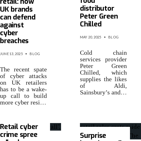
food
retail: how
distributor
UK brands
Peter Green
can defend
Chilled
against
cyber
MAY 20, 2025
•
BLOG
breaches
Cold chain
JUNE 13, 2025
•
BLOG
services provider
Peter Green
The recent spate
Chilled, which
of cyber attacks
supplies the likes
on UK retailers
of Aldi,
has to be a wake-
Sainsbury’s and…
up call to build
more cyber resi…
Retail cyber
crime spree
Surprise