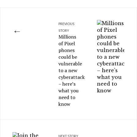
PREVIOUS
←
STORY
Millions
of Pixel
phones
could be
vulnerable
to a new
cyberattack
– here’s
what you
need to
know
NEXT STORY