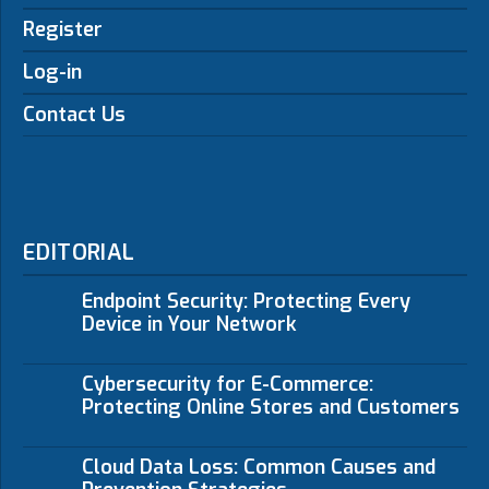
Register
Log-in
Contact Us
EDITORIAL
Endpoint Security: Protecting Every
Device in Your Network
Cybersecurity for E-Commerce:
Protecting Online Stores and Customers
Cloud Data Loss: Common Causes and