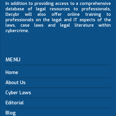
In addition to providing access to a comprehensive
database of legal resources to professionals,
Decybr will also offer online training to
professionals on the legal and IT aspects of the
laws, case laws and legal literature within
cybercrime.
MENU
Home
About Us
Cyber Laws
Editorial
Blog