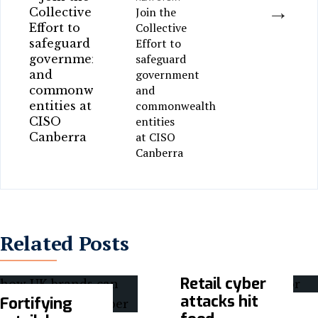
→
Join the
Collective
Effort to
safeguard
government
and
commonwealth
entities
at CISO
Canberra
Related Posts
Retail cyber
attacks hit
Fortifying