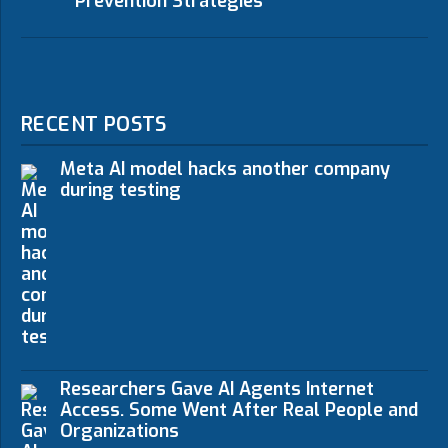
Prevention Strategies
RECENT POSTS
Meta AI model hacks another company
during testing
Researchers Gave AI Agents Internet
Access. Some Went After Real People and
Organizations