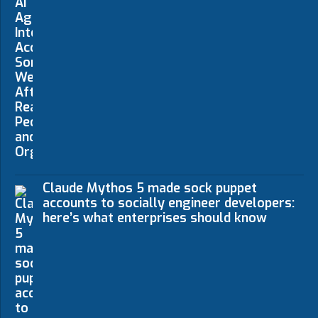
Claude Mythos 5 made sock puppet
accounts to socially engineer developers:
here’s what enterprises should know