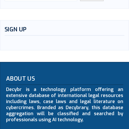
SIGN UP
ABOUT US
Decybr is a technology platform offering an
extensive database of international legal resources
including laws, case laws and legal literature on
cybercrimes. Branded as Decybrary, this database
aggregation will be classified and searched by
professionals using AI technology.