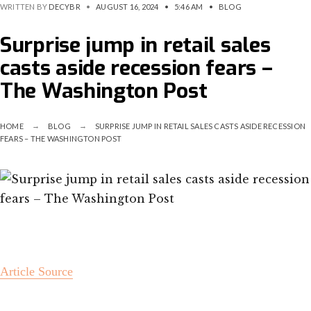
WRITTEN BY
DECYBR
•
AUGUST 16, 2024
•
5:46 AM
•
BLOG
Surprise jump in retail sales
casts aside recession fears –
The Washington Post
HOME
BLOG
SURPRISE JUMP IN RETAIL SALES CASTS ASIDE RECESSION
FEARS – THE WASHINGTON POST
Article Source