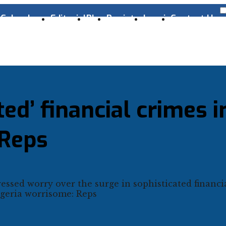
s
Cyber Laws
Editorial
Blog
Register
Log-in
Contact Us
ted’ financial crimes i
 Reps
ssed worry over the surge in sophisticated financi