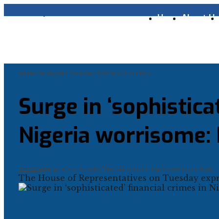
Home
About U
Written by
decybr
•
December 5, 2023
•
6:22 pm
•
Blog
Surge in ‘sophistica
Nigeria worrisome:
Home
Blog
Surge in ‘sophisticated’ financial crimes in Nigeria worrisome: Reps
The House of Representatives on Tuesday expre