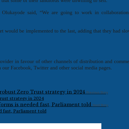
hat some of their landlords were unwilling to sell.
 Olukayode said, “We are going to work in collaboration
et would be implemented to the last, adding that they had s
ovider in favour of other channels of distribution and comm
ia our Facebook, Twitter and other social media pages.
Previous Story
rust strategy in 2024
Next Story
 fast, Parliament told