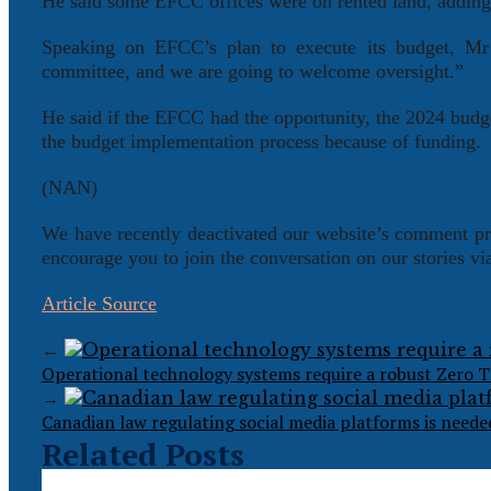
He said some EFCC offices were on rented land, adding t
Speaking on EFCC’s plan to execute its budget, Mr
committee, and we are going to welcome oversight.”
He said if the EFCC had the opportunity, the 2024 budg
the budget implementation process because of funding.
(NAN)
We have recently deactivated our website’s comment pr
encourage you to join the conversation on our stories v
Article Source
←
Operational technology systems require a robust Zero T
→
Canadian law regulating social media platforms is needed
Related Posts