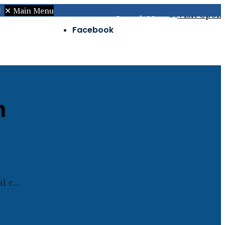
✕
Main Menu
Search
Menu
Facebook
Twitter
Instagram
n
al c…