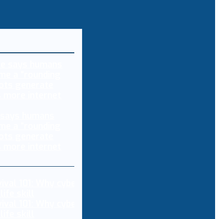
 says humans
me a “rounding
bots generate
s more internet
vival 101: Why cybersecurity is now a non-
ife skill