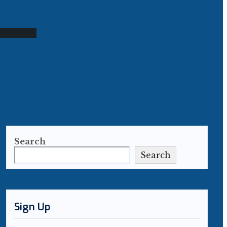
Search
Search
Sign Up