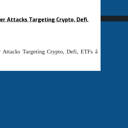
er Attacks Targeting Crypto, Defi,
Attacks Targeting Crypto, Defi, ETFs â