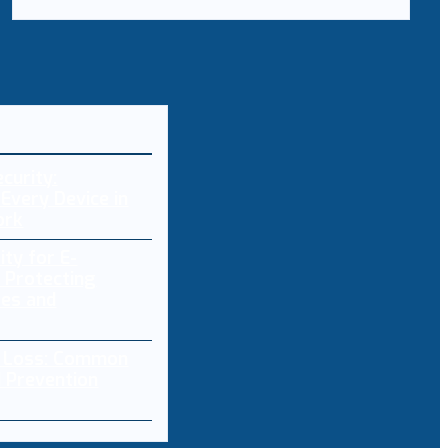
curity:
Every Device in
ork
ity for E-
 Protecting
res and
a Loss: Common
 Prevention