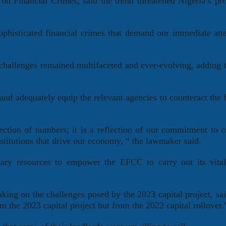
n Financial Crimes, said the trend threatened Nigeria’s pr
sophisticated financial crimes that demand our immediate att
challenges remained multifaceted and ever-evolving, adding t
 and adequately equip the relevant agencies to counteract the f
.
ection of numbers; it is a reflection of our commitment to c
nstitutions that drive our economy, “ the lawmaker said.
ary resources to empower the EFCC to carry out its vital
ing on the challenges posed by the 2023 capital project, sa
m the 2023 capital project but from the 2022 capital rollover.