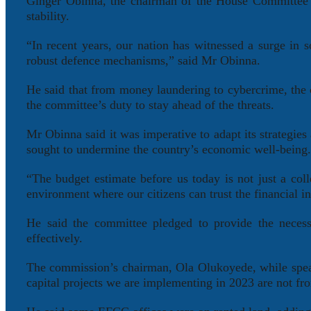
Ginger Obinna, the chairman of the House Committee o
stability.
“In recent years, our nation has witnessed a surge in 
robust defence mechanisms,” said Mr Obinna.
He said that from money laundering to cybercrime, the 
the committee’s duty to stay ahead of the threats.
Mr Obinna said it was imperative to adapt its strategies
sought to undermine the country’s economic well-being
“The budget estimate before us today is not just a coll
environment where our citizens can trust the financial i
He said the committee pledged to provide the necess
effectively.
The commission’s chairman, Ola Olukoyede, while speak
capital projects we are implementing in 2023 are not fro