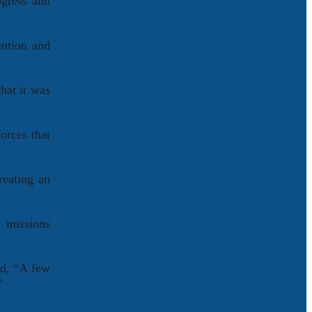
ogress and
ention and
hat it was
orces that
reating an
 missions
id, “A few
”