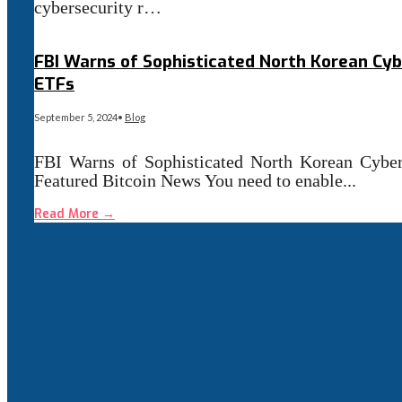
cybersecurity r…
Read More
→
FBI Warns of Sophisticated North Korean Cyb
ETFs
September 5, 2024
•
Blog
FBI Warns of Sophisticated North Korean Cyber 
Featured Bitcoin News You need to enable
...
Read More
→