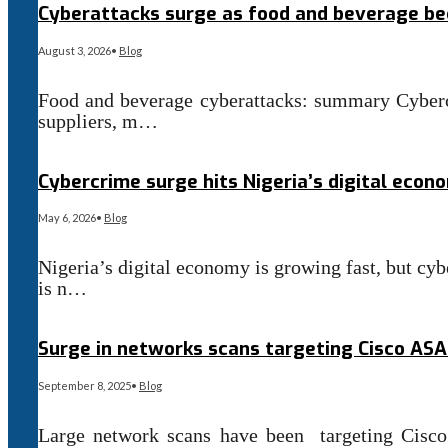
Cyberattacks surge as food and beverage b
August 3, 2026
•
Blog
Food and beverage cyberattacks: summary Cyberc
suppliers, m…
Read More
→
Cybercrime surge hits Nigeria’s digital econ
May 6, 2026
•
Blog
Nigeria’s digital economy is growing fast, but cybe
is n…
Read More
→
Surge in networks scans targeting Cisco ASA
September 8, 2025
•
Blog
Large network scans have been targeting Cisc