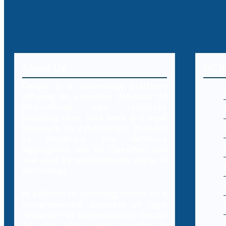
About Us
MEN
Decybr is a technology platform
offering an extensive database of
international legal resources
including laws, case laws and legal
literature on cybercrimes. Branded
as Decybrary, this database
aggregation will be classified and
searched by professionals using AI
technology.
In addition to providing access to a
comprehensive database of legal
resources to professionals, Decybr
will also offer online training to