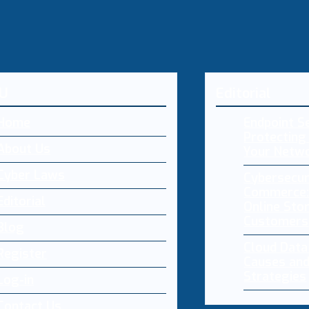
U
Editorial
Home
Endpoint Se
Protecting 
About Us
Your Netw
Cyber Laws
Cybersecur
Commerce:
Editorial
Online Sto
Customers
Blog
Cloud Dat
Register
Causes and
Strategies
Log-in
Contact Us