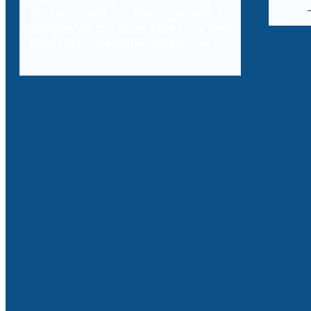
professionals on the legal and IT
aspects of the laws, case laws and
legal literature within cybercrime.