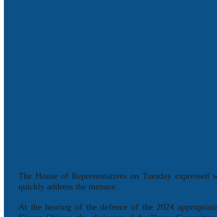
The House of Representatives on Tuesday expressed wo
quickly address the menace.
At the hearing of the defence of the 2024 appropria