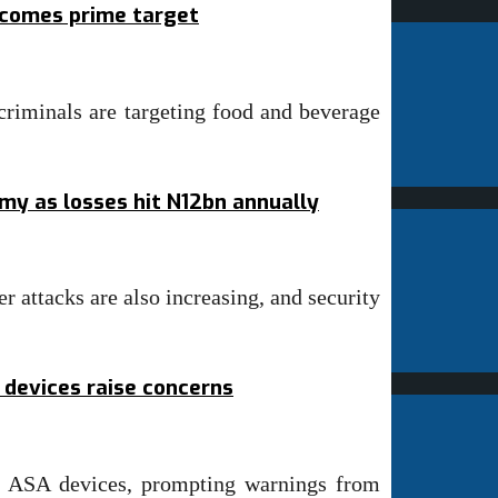
ecomes prime target
riminals are targeting food and beverage
omy as losses hit N12bn annually
r attacks are also increasing, and security
 devices raise concerns
o ASA devices, prompting warnings from