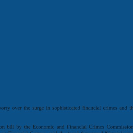
rry over the surge in sophisticated financial crimes and t
tion bill by the Economic and Financial Crimes Commissio