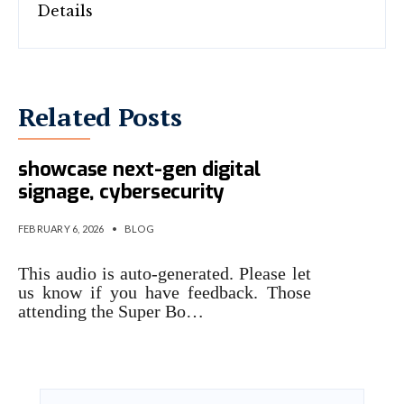
Related Posts
Super Bowl stadium will
showcase next-gen digital
signage, cybersecurity
FEBRUARY 6, 2026
•
BLOG
This audio is auto-generated. Please let
us know if you have feedback. Those
attending the Super Bo…