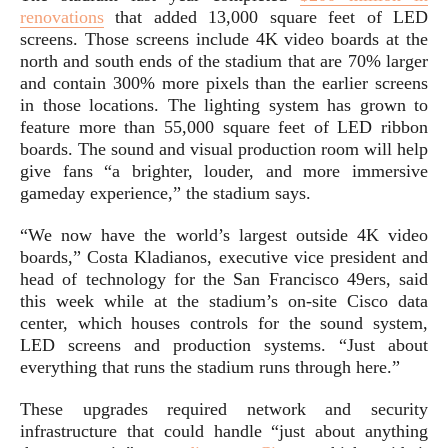
renovations
that added 13,000 square feet of LED
screens. Those screens include 4K video boards at the
north and south ends of the stadium that are 70% larger
and contain 300% more pixels than the earlier screens
in those locations. The lighting system has grown to
feature more than 55,000 square feet of LED ribbon
boards. The sound and visual production room will help
give fans “a brighter, louder, and more immersive
gameday experience,” the stadium says.
“We now have the world’s largest outside 4K video
boards,” Costa Kladianos, executive vice president and
head of technology for the San Francisco 49ers, said
this week while at the stadium’s on-site Cisco data
center, which houses controls for the sound system,
LED screens and production systems. “Just about
everything that runs the stadium runs through here.”
These upgrades required network and security
infrastructure that could handle “just about anything