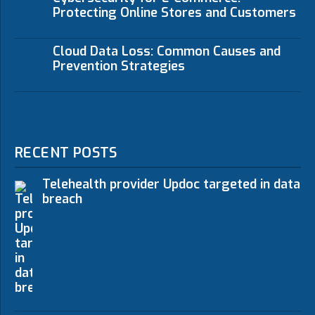
Protecting Online Stores and Customers
Cloud Data Loss: Common Causes and
Prevention Strategies
RECENT POSTS
Telehealth provider Updoc targeted in data
breach