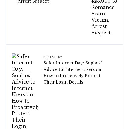
Arrest Suspect
NEXT STORY
Safer Internet Day: Sophos’
Advice to Internet Users on
How to Proactively Protect
Their Login Details