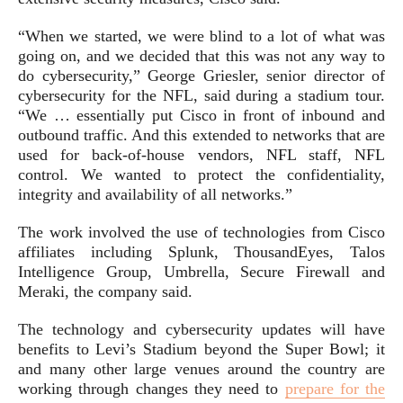
“When we started, we were blind to a lot of what was
going on, and we decided that this was not any way to
do cybersecurity,” George Griesler, senior director of
cybersecurity for the NFL, said during a stadium tour.
“We … essentially put Cisco in front of inbound and
outbound traffic. And this extended to networks that are
used for back-of-house vendors, NFL staff, NFL
control. We wanted to protect the confidentiality,
integrity and availability of all networks.”
The work involved the use of technologies from Cisco
affiliates including Splunk, ThousandEyes, Talos
Intelligence Group, Umbrella, Secure Firewall and
Meraki, the company said.
The technology and cybersecurity updates will have
benefits to Levi’s Stadium beyond the Super Bowl; it
and many other large venues around the country are
working through changes they need to
prepare for the