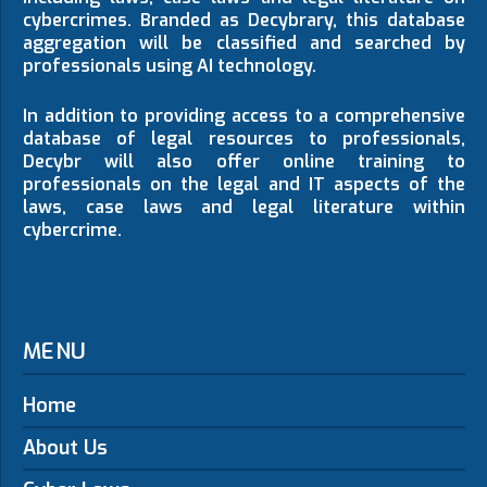
cybercrimes. Branded as Decybrary, this database
aggregation will be classified and searched by
professionals using AI technology.
In addition to providing access to a comprehensive
database of legal resources to professionals,
Decybr will also offer online training to
professionals on the legal and IT aspects of the
laws, case laws and legal literature within
cybercrime.
MENU
Home
About Us