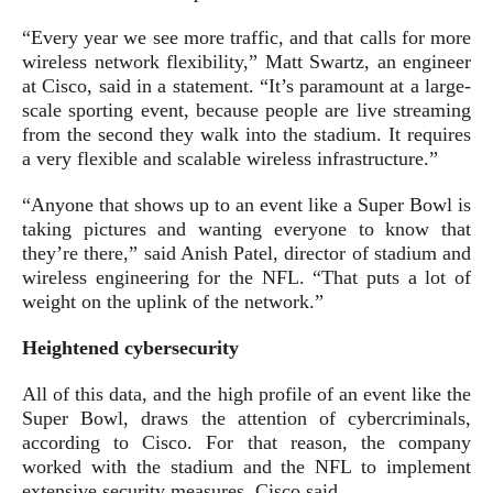
“Every year we see more traffic, and that calls for more
wireless network flexibility,” Matt Swartz, an engineer
at Cisco, said in a statement. “It’s paramount at a large-
scale sporting event, because people are live streaming
from the second they walk into the stadium. It requires
a very flexible and scalable wireless infrastructure.”
“Anyone that shows up to an event like a Super Bowl is
taking pictures and wanting everyone to know that
they’re there,” said Anish Patel, director of stadium and
wireless engineering for the NFL. “That puts a lot of
weight on the uplink of the network.”
Heightened cybersecurity
All of this data, and the high profile of an event like the
Super Bowl, draws the attention of cybercriminals,
according to Cisco. For that reason, the company
worked with the stadium and the NFL to implement
extensive security measures, Cisco said.