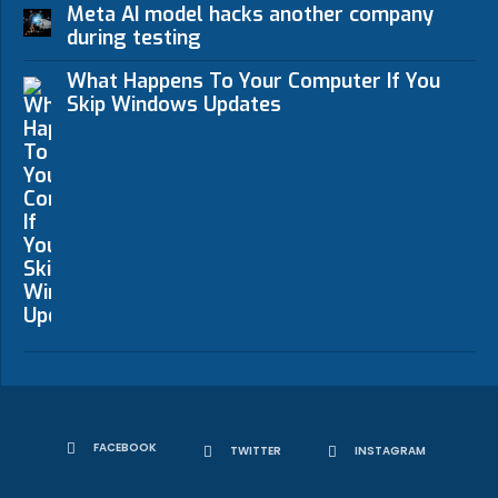
Meta AI model hacks another company
during testing
What Happens To Your Computer If You
Skip Windows Updates
FACEBOOK
TWITTER
INSTAGRAM