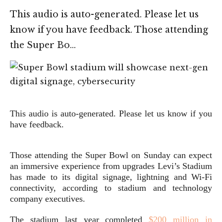
This audio is auto-generated. Please let us
know if you have feedback. Those attending
the Super Bo…
This audio is auto-generated. Please let us know if you
have feedback.
Those attending the Super Bowl on Sunday can expect
an immersive experience from upgrades Levi’s Stadium
has made to its digital signage, lightning and Wi-Fi
connectivity, according to stadium and technology
company executives.
The stadium last year completed
$200 million in