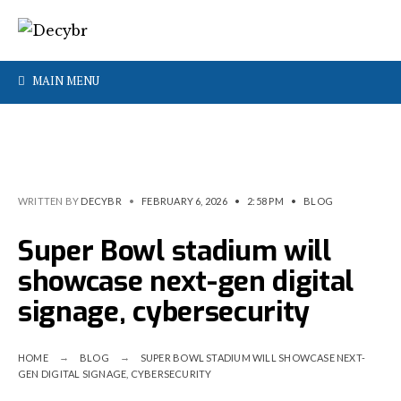
MAIN MENU
WRITTEN BY
DECYBR
•
FEBRUARY 6, 2026
•
2:58 PM
•
BLOG
Super Bowl stadium will
showcase next-gen digital
signage, cybersecurity
HOME
BLOG
SUPER BOWL STADIUM WILL SHOWCASE NEXT-
GEN DIGITAL SIGNAGE, CYBERSECURITY