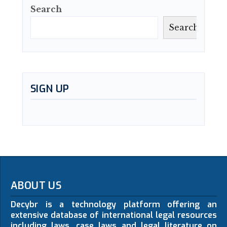
Search
Search
SIGN UP
ABOUT US
Decybr is a technology platform offering an
extensive database of international legal resources
including laws, case laws and legal literature on