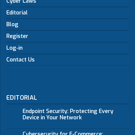
Cyber Laws
Editorial
Blog
Register
Log-in
Contact Us
EDITORIAL
Endpoint Security: Protecting Every
Device in Your Network
Cybersecurity for E-Commerce: