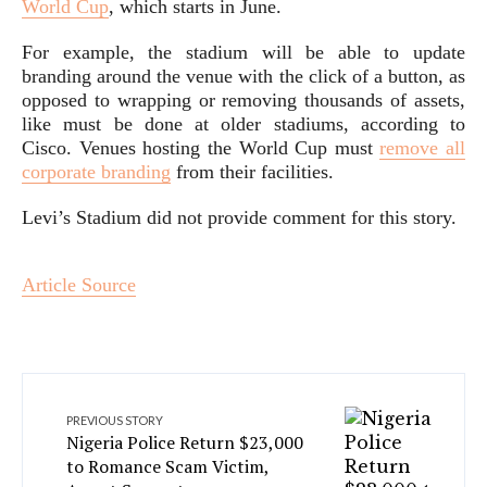
World Cup
, which starts in June.
For example, the stadium will be able to update
branding around the venue with the click of a button, as
opposed to wrapping or removing thousands of assets,
like must be done at older stadiums, according to
Cisco. Venues hosting the World Cup must
remove all
corporate branding
from their facilities.
Levi’s Stadium did not provide comment for this story.
Article Source
PREVIOUS STORY
Nigeria Police Return $23,000
to Romance Scam Victim,