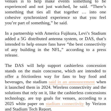
venues is to help make events something to be
experienced and not just watched, he said. “There’s
something that ties all that together … into one
cohesive synchronized experience so that you feel
you’re part of something,” he said.
In a partnership with America Fujikura, Levi’s Stadium
added a 5G distributed antenna system, or DAS, that’s
intended to help ensure fans have “the best connectivity
of any building in the NFL,” according to a press
release.
The DAS will help support cashierless concession
stands on the main concourse, which are intended to
offer a frictionless way for fans to buy food and
beverages, the stadium
said in an announcement
when
it launched them in 2024. Wireless connectivity and the
solutions that rely on it, like the cashierless concessions
technology, are top goals for venues, according to a
2025 white paper on
stadium connectivity
by Verizon
and Stadium Tech Report.