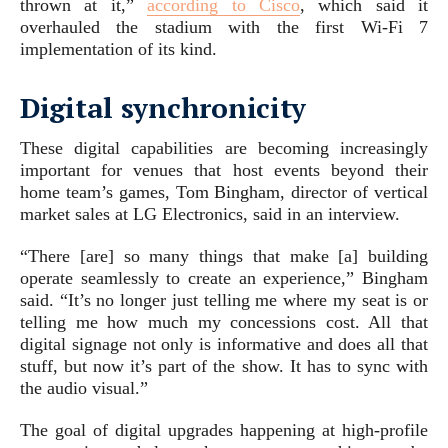
thrown at it,”
according to Cisco
, which said it
overhauled the stadium with the first Wi-Fi 7
implementation of its kind.
Digital synchronicity
These digital capabilities are becoming increasingly
important for venues that host events beyond their
home team’s games, Tom Bingham, director of vertical
market sales at LG Electronics, said in an interview.
“There [are] so many things that make [a] building
operate seamlessly to create an experience,” Bingham
said. “It’s no longer just telling me where my seat is or
telling me how much my concessions cost. All that
digital signage not only is informative and does all that
stuff, but now it’s part of the show. It has to sync with
the audio visual.”
The goal of digital upgrades happening at high-profile