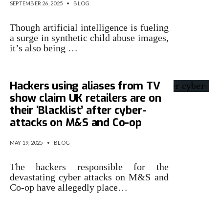
SEPTEMBER 26, 2025
•
BLOG
Though artificial intelligence is fueling
a surge in synthetic child abuse images,
it’s also being …
Hackers using aliases from TV
show claim UK retailers are on
their ‘Blacklist’ after cyber-
attacks on M&S and Co-op
MAY 19, 2025
•
BLOG
The hackers responsible for the
devastating cyber attacks on M&S and
Co-op have allegedly place…