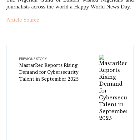
journalists across the world a Happy World News Day.
Article Source
PREVIOUS STORY
MastarRec Reports Rising
Demand for Cybersecurity
Talent in September 2025