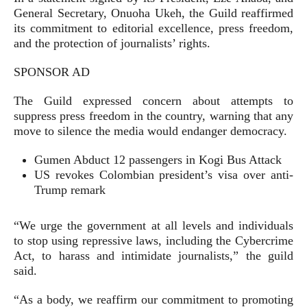
General Secretary, Onuoha Ukeh, the Guild reaffirmed
its commitment to editorial excellence, press freedom,
and the protection of journalists’ rights.
SPONSOR AD
The Guild expressed concern about attempts to
suppress press freedom in the country, warning that any
move to silence the media would endanger democracy.
Gumen Abduct 12 passengers in Kogi Bus Attack
US revokes Colombian president’s visa over anti-
Trump remark
“We urge the government at all levels and individuals
to stop using repressive laws, including the Cybercrime
Act, to harass and intimidate journalists,” the guild
said.
“As a body, we reaffirm our commitment to promoting