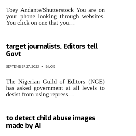
Toey Andante/Shutterstock You are on
your phone looking through websites.
You click on one that you…
Stop using repressive laws to
target journalists, Editors tell
Govt
SEPTEMBER 27, 2025
•
BLOG
The Nigerian Guild of Editors (NGE)
has asked government at all levels to
desist from using repress…
US investigators are using AI
to detect child abuse images
made by AI