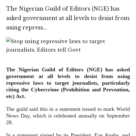
The Nigerian Guild of Editors (NGE) has
asked government at all levels to desist from
using repress…
The Nigerian Guild of Editors (NGE) has asked
government at all levels to desist from using
repressive laws to target journalists, particularly
citing the Cybercrime (Prohibition and Prevention,
etc) Act.
The guild said this in a statement issued to mark World
News Day, which is celebrated annually on September
28.
In a statement signed by its President, Eze Anaba, and