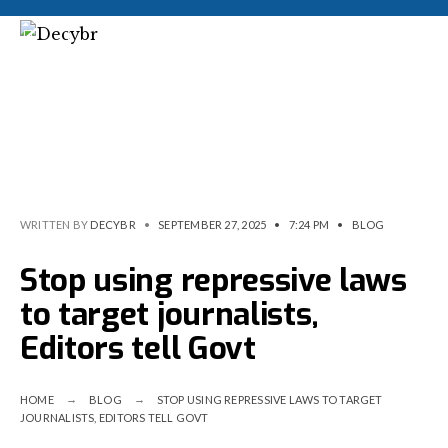
WRITTEN BY
DECYBR
•
SEPTEMBER 27, 2025
•
7:24 PM
•
BLOG
Stop using repressive laws
to target journalists,
Editors tell Govt
HOME
BLOG
STOP USING REPRESSIVE LAWS TO TARGET
JOURNALISTS, EDITORS TELL GOVT