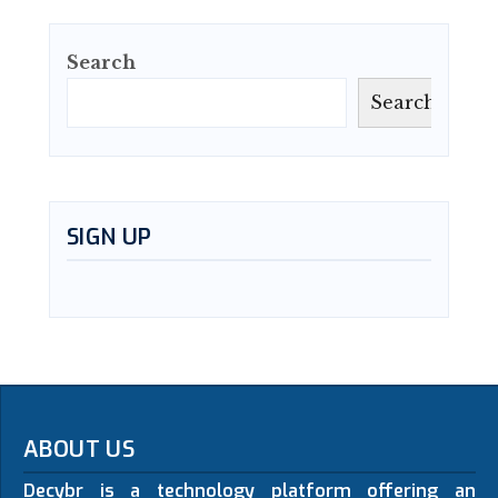
Search
Search
SIGN UP
ABOUT US
Decybr is a technology platform offering an