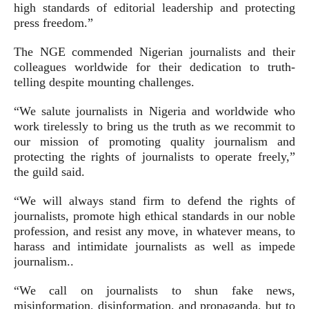
high standards of editorial leadership and protecting
press freedom.”
The NGE commended Nigerian journalists and their
colleagues worldwide for their dedication to truth-
telling despite mounting challenges.
“We salute journalists in Nigeria and worldwide who
work tirelessly to bring us the truth as we recommit to
our mission of promoting quality journalism and
protecting the rights of journalists to operate freely,”
the guild said.
“We will always stand firm to defend the rights of
journalists, promote high ethical standards in our noble
profession, and resist any move, in whatever means, to
harass and intimidate journalists as well as impede
journalism..
“We call on journalists to shun fake news,
misinformation, disinformation, and propaganda, but to