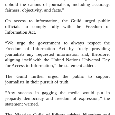
uphold the canons of journalism, including accuracy,
fairness, objectivity, and facts.”
On access to information, the Guild urged public
officials to comply fully with the Freedom of
Information Act.
“We urge the government to always respect the
Freedom of Information Act by freely providing
journalists any requested information and, therefore,
aligning itself with the United Nations Universal Day
for Access to Information,” the statement added.
The Guild further urged the public to support
journalists in their pursuit of truth.
“Any success in gagging the media would put in
jeopardy democracy and freedom of expression,” the
statement warned.
The Nigerian Guild of Editors wished Nigerians and