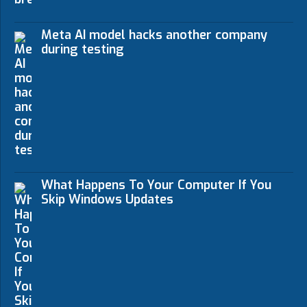
Meta AI model hacks another company
during testing
What Happens To Your Computer If You
Skip Windows Updates