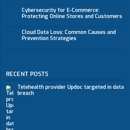
Cybersecurity for E-Commerce:
Protecting Online Stores and Customers
Cloud Data Loss: Common Causes and
Prevention Strategies
RECENT POSTS
Telehealth provider Updoc targeted in data
breach