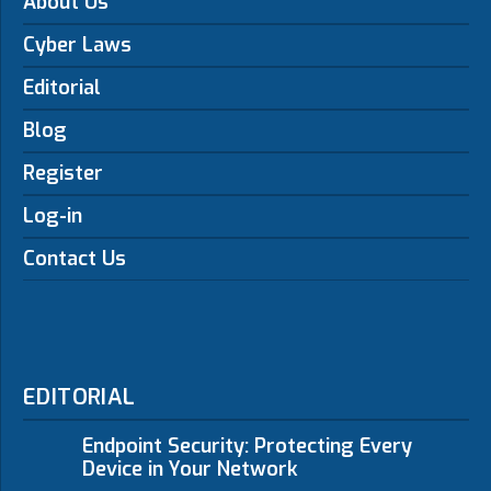
About Us
Cyber Laws
Editorial
Blog
Register
Log-in
Contact Us
EDITORIAL
Endpoint Security: Protecting Every
Device in Your Network