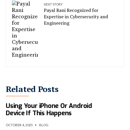
NEXT STORY
Payal Rani Recognized for
Expertise in Cybersecurity and
Engineering
Related Posts
The NSA Warns You To Stop
Using Your iPhone Or Android
Device If This Happens
OCTOBER 4, 2025
•
BLOG