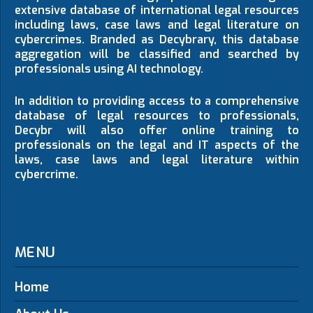
extensive database of international legal resources
including laws, case laws and legal literature on
cybercrimes. Branded as Decybrary, this database
aggregation will be classified and searched by
professionals using AI technology.
In addition to providing access to a comprehensive
database of legal resources to professionals,
Decybr will also offer online training to
professionals on the legal and IT aspects of the
laws, case laws and legal literature within
cybercrime.
MENU
Home