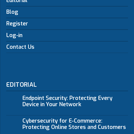
Editorial
Blog
Register
Log-in
Contact Us
EDITORIAL
Endpoint Security: Protecting Every
Device in Your Network
Cybersecurity for E-Commerce:
Protecting Online Stores and Customers