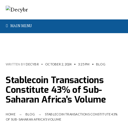
MAIN MENU
WRITTEN BY
DECYBR
•
OCTOBER 2, 2024
•
3:25 PM
•
BLOG
Stablecoin Transactions
Constitute 43% of Sub-
Saharan Africa’s Volume
HOME
BLOG
STABLECOIN TRANSACTIONS CONSTITUTE 43%
OF SUB-SAHARAN AFRICA’S VOLUME