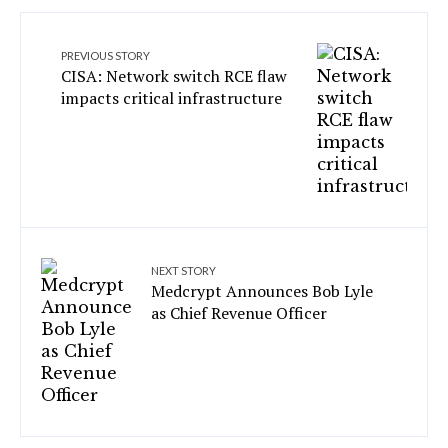
PREVIOUS STORY
CISA: Network switch RCE flaw
impacts critical infrastructure
NEXT STORY
Medcrypt Announces Bob Lyle
as Chief Revenue Officer