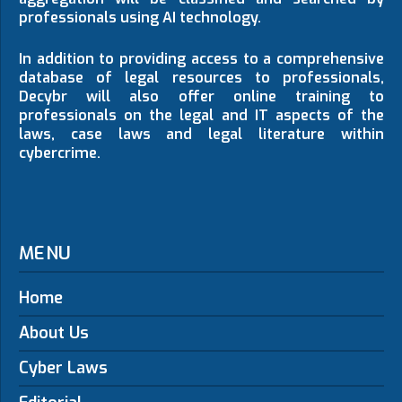
professionals using AI technology.
In addition to providing access to a comprehensive
database of legal resources to professionals,
Decybr will also offer online training to
professionals on the legal and IT aspects of the
laws, case laws and legal literature within
cybercrime.
MENU
Home
About Us
Cyber Laws