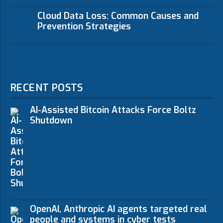
Cloud Data Loss: Common Causes and
Prevention Strategies
RECENT POSTS
AI-Assisted Bitcoin Attacks Force Boltz
Shutdown
OpenAI, Anthropic AI agents targeted real
people and systems in cyber tests