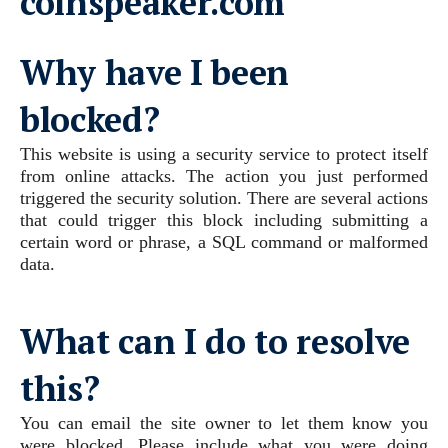
coinspeaker.com
Why have I been
blocked?
This website is using a security service to protect itself
from online attacks. The action you just performed
triggered the security solution. There are several actions
that could trigger this block including submitting a
certain word or phrase, a SQL command or malformed
data.
What can I do to resolve
this?
You can email the site owner to let them know you
were blocked. Please include what you were doing