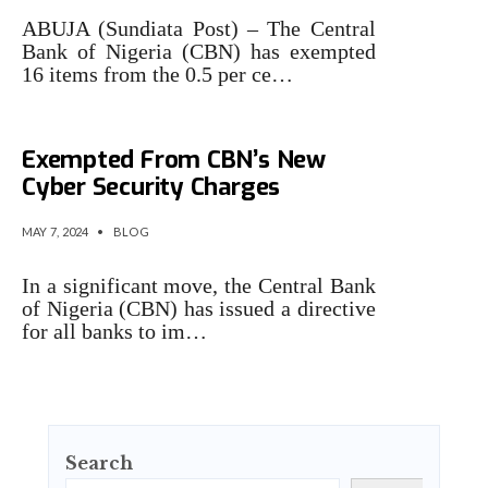
ABUJA (Sundiata Post) – The Central
Bank of Nigeria (CBN) has exempted
16 items from the 0.5 per ce…
16 Bank Transactions
Exempted From CBN’s New
Cyber Security Charges
MAY 7, 2024
•
BLOG
In a significant move, the Central Bank
of Nigeria (CBN) has issued a directive
for all banks to im…
Search