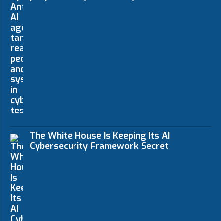
The White House Is Keeping Its AI
Cybersecurity Framework Secret