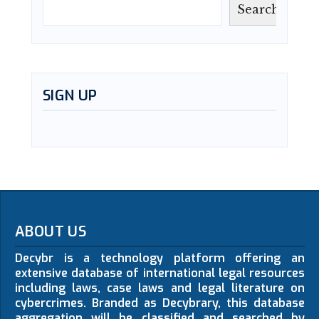
Search
SIGN UP
ABOUT US
Decybr is a technology platform offering an
extensive database of international legal resources
including laws, case laws and legal literature on
cybercrimes. Branded as Decybrary, this database
aggregation will be classified and searched by