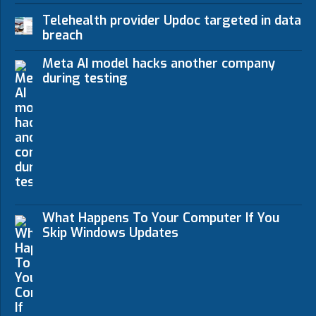
Telehealth provider Updoc targeted in data
breach
Meta AI model hacks another company
during testing
What Happens To Your Computer If You
Skip Windows Updates