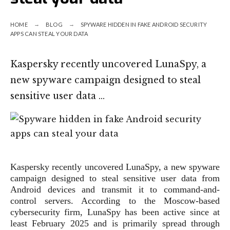
HOME
BLOG
SPYWARE HIDDEN IN FAKE ANDROID SECURITY
APPS CAN STEAL YOUR DATA
Kaspersky recently uncovered LunaSpy, a
new spyware campaign designed to steal
sensitive user data …
Kaspersky recently uncovered LunaSpy, a new spyware
campaign designed to steal sensitive user data from
Android devices and transmit it to command-and-
control servers. According to the Moscow-based
cybersecurity firm, LunaSpy has been active since at
least February 2025 and is primarily spread through