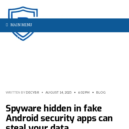
MAIN MENU
WRITTEN BY
DECYBR
•
AUGUST 14, 2025
•
6:02 PM
•
BLOG
Spyware hidden in fake
Android security apps can
steal your data