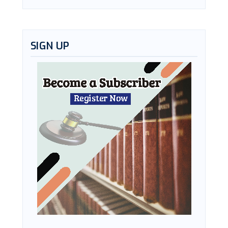
SIGN UP