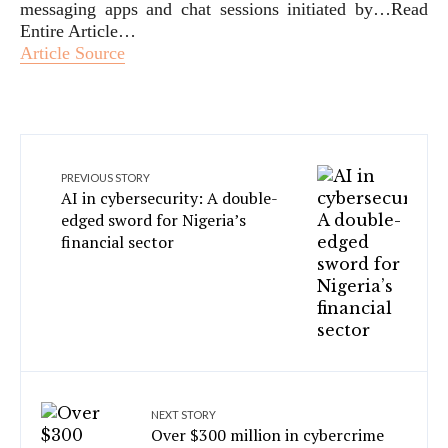
messaging apps and chat sessions initiated by…Read
Entire Article…
Article Source
PREVIOUS STORY
AI in cybersecurity: A double-
edged sword for Nigeria’s
financial sector
NEXT STORY
Over $300 million in cybercrime