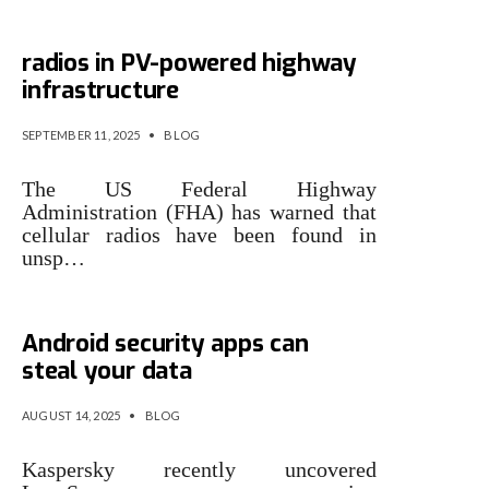
US authorities warn of hidden
radios in PV-powered highway
infrastructure
SEPTEMBER 11, 2025
•
BLOG
The US Federal Highway
Administration (FHA) has warned that
cellular radios have been found in
unsp…
Spyware hidden in fake
Android security apps can
steal your data
AUGUST 14, 2025
•
BLOG
Kaspersky recently uncovered