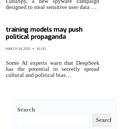
LunaSpy, a new spyware campaign
designed to steal sensitive user data …
AI culture war: Hidden bias in
training models may push
political propaganda
MARCH 28, 2025
•
BLOG
Some AI experts warn that DeepSeek
has the potential to secretly spread
cultural and political bias…
Search
Search