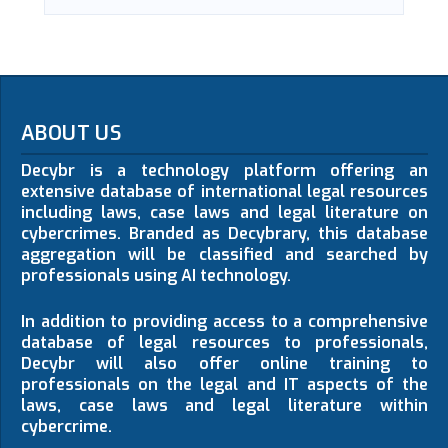
ABOUT US
Decybr is a technology platform offering an
extensive database of international legal resources
including laws, case laws and legal literature on
cybercrimes. Branded as Decybrary, this database
aggregation will be classified and searched by
professionals using AI technology.
In addition to providing access to a comprehensive
database of legal resources to professionals,
Decybr will also offer online training to
professionals on the legal and IT aspects of the
laws, case laws and legal literature within
cybercrime.