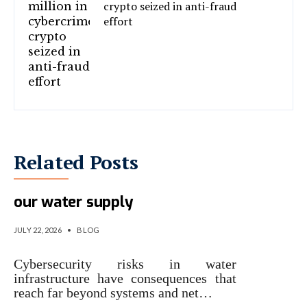
crypto seized in anti-fraud
effort
Related Posts
The hidden cyber risks facing
our water supply
JULY 22, 2026
•
BLOG
Cybersecurity risks in water
infrastructure have consequences that
reach far beyond systems and net…