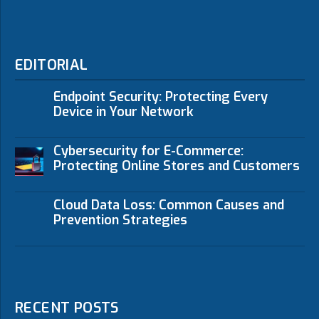
EDITORIAL
Endpoint Security: Protecting Every
Device in Your Network
Cybersecurity for E-Commerce:
Protecting Online Stores and Customers
Cloud Data Loss: Common Causes and
Prevention Strategies
RECENT POSTS