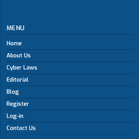
MENU
Home
About Us
Cyber Laws
Editorial
Blog
Register
Log-in
Contact Us