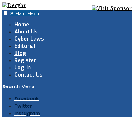
✕
Main Menu
Home
About Us
Cyber Laws
Editorial
Blog
Register
Log-in
Contact Us
Search
Menu
Facebook
Twitter
Instagram