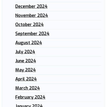
December 2024
November 2024
October 2024
September 2024
August 2024
July 2024
June 2024
May 2024
April 2024
March 2024
February 2024
January 2024