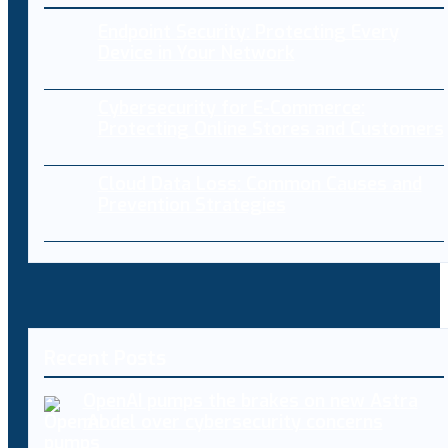
Endpoint Security: Protecting Every
Device in Your Network
Cybersecurity for E-Commerce:
Protecting Online Stores and Customers
Cloud Data Loss: Common Causes and
Prevention Strategies
Recent Posts
OpenAI pumps the brakes on new Astra
model over cybersecurity concerns