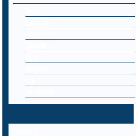
Home
About Us
Cyber Laws
Editorial
Blog
Register
Log-in
Contact Us
Editorial