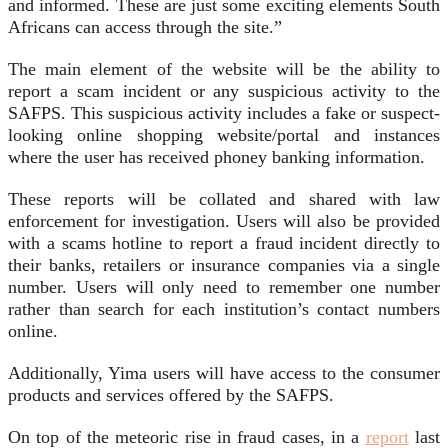
and informed. These are just some exciting elements South
Africans can access through the site.”
The main element of the website will be the ability to
report a scam incident or any suspicious activity to the
SAFPS. This suspicious activity includes a fake or suspect-
looking online shopping website/portal and instances
where the user has received phoney banking information.
These reports will be collated and shared with law
enforcement for investigation. Users will also be provided
with a scams hotline to report a fraud incident directly to
their banks, retailers or insurance companies via a single
number. Users will only need to remember one number
rather than search for each institution’s contact numbers
online.
Additionally, Yima users will have access to the consumer
products and services offered by the SAFPS.
On top of the meteoric rise in fraud cases, in a
report
last