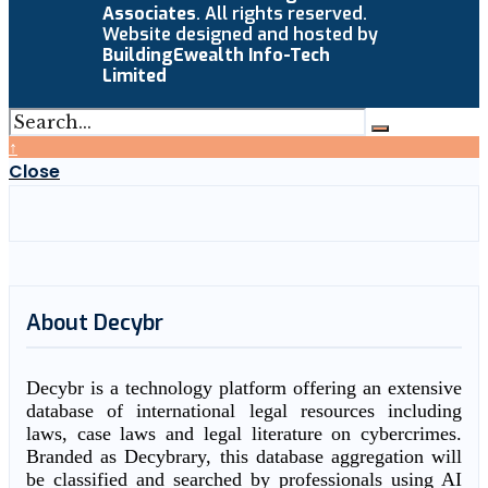
Associates
. All rights reserved.
Website designed and hosted by
BuildingEwealth Info-Tech
Limited
↑
Close
About Decybr
Decybr is a technology platform offering an extensive
database of international legal resources including
laws, case laws and legal literature on cybercrimes.
Branded as Decybrary, this database aggregation will
be classified and searched by professionals using AI