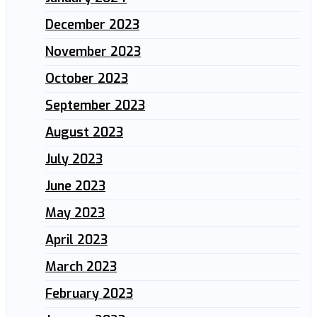
December 2023
November 2023
October 2023
September 2023
August 2023
July 2023
June 2023
May 2023
April 2023
March 2023
February 2023