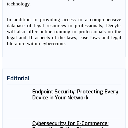
technology.
In addition to providing access to a comprehensive
database of legal resources to professionals, Decybr
will also offer online training to professionals on the
legal and IT aspects of the laws, case laws and legal
literature within cybercrime.
Editorial
Endpoint Security: Protecting Every
Device in Your Network
Cybersecurity for E-Commerce: