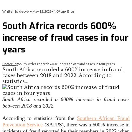
Written by
decybr
•
May 12, 2023
•
4:09 pm
•
Blog
South Africa records 600%
increase of fraud cases in four
years
Home
Blog
South Africa records 600% increase of fraud cases in four years
South Africa recorded a 600% increase in fraud
cases between 2018 and 2022. According to
statistics…
South Africa recorded a 600% increase in fraud cases
between 2018 and 2022.
According to statistics from the
Southern African Fraud
Prevention Service
(SAFPS), there was a 600% increase in
incidents of fraud reported by their members in 2022 when