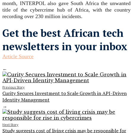
month, INTERPOL also gave South Africa the unwanted
title of the cybercrime hub of Africa, with the country
recording over 230 million incidents.
Get the best African tech
newsletters in your inbox
Article Source
←
Previous Story
Curity Secures Investment to Scale Growth in API-Driven
Identity Management
→
Next Story
Study suggests cost of living crisis may be responsible for