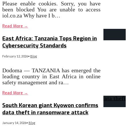
Please enable cookies. Sorry, you have
been blocked You are unable to access
iol.co.za Why have I b…
Read More
→
East Africa: Tanzania Tops Region in
Cybersecurity Standards
February 12, 2026
•
Blog
Dodoma — TANZANIA has emerged the
leading country in East Africa in online
safety management and ra…
Read More
→
South Korean giant Kyowon confirms
data theft in ransomware attack
January 14, 2026
•
Blog