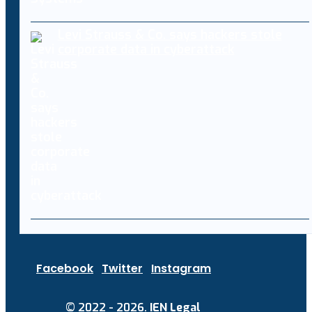
Levi Strauss & Co. says hackers stole
corporate data in cyberattack
Facebook
Twitter
Instagram
© 2022 - 2026.
IEN Legal