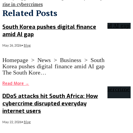
rise in cybercrimes
Related Posts
South Korea pushes digital finance
amid AI gap
May 26, 2026
•
Blog
Homepage > News > Business > South
Korea pushes digital finance amid AI gap
The South Kore…
Read More
→
DDoS attacks hit South Africa: How
cybercrime disrupted everyday
internet users
May 22, 2026
•
Blog