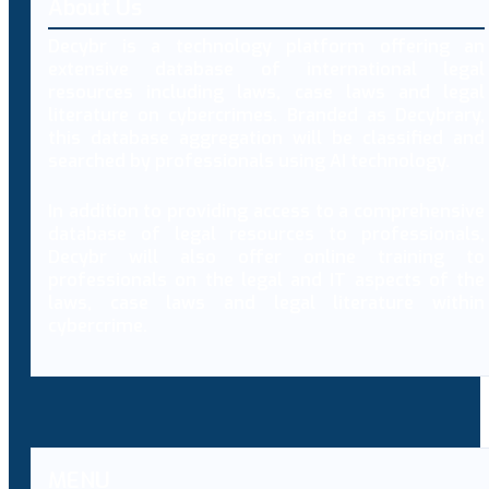
About Us
Decybr is a technology platform offering an
extensive database of international legal
resources including laws, case laws and legal
literature on cybercrimes. Branded as Decybrary,
this database aggregation will be classified and
searched by professionals using AI technology.
In addition to providing access to a comprehensive
database of legal resources to professionals,
Decybr will also offer online training to
professionals on the legal and IT aspects of the
laws, case laws and legal literature within
cybercrime.
MENU