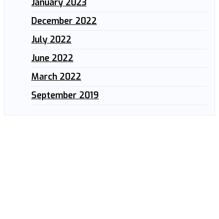
January 2023
December 2022
July 2022
June 2022
March 2022
September 2019