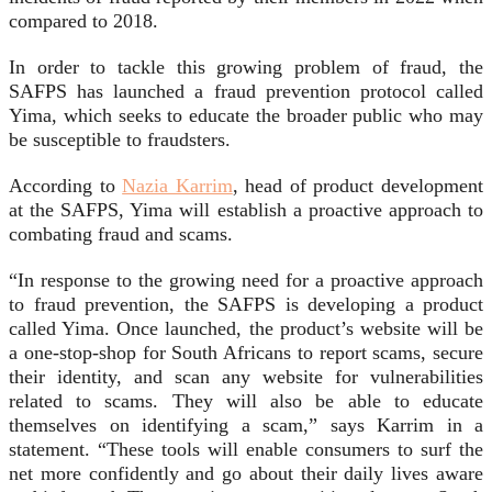
compared to 2018.
In order to tackle this growing problem of fraud, the
SAFPS has launched a fraud prevention protocol called
Yima, which seeks to educate the broader public who may
be susceptible to fraudsters.
According to
Nazia Karrim
, head of product development
at the SAFPS, Yima will establish a proactive approach to
combating fraud and scams.
“In response to the growing need for a proactive approach
to fraud prevention, the SAFPS is developing a product
called Yima. Once launched, the product’s website will be
a one-stop-shop for South Africans to report scams, secure
their identity, and scan any website for vulnerabilities
related to scams. They will also be able to educate
themselves on identifying a scam,” says Karrim in a
statement. “These tools will enable consumers to surf the
net more confidently and go about their daily lives aware