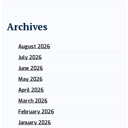
Archives
August 2026
July 2026
June 2026
May 2026
April 2026
March 2026
February 2026
January 2026