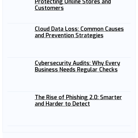
Protecting Online Stores and
Customers
Cloud Data Loss: Common Causes
and Prevention Strategies
Cybersecurity Audits: Why Every
Business Needs Regular Checks
The Rise of Phishing 2.0: Smarter
and Harder to Detect