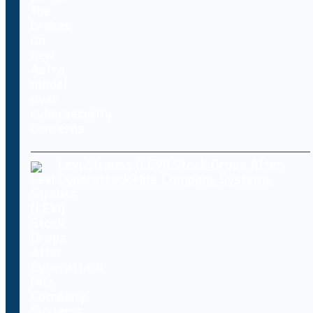
Levi Strauss (LEVI) Stock Drops After
Cyberattack Hits Company Systems