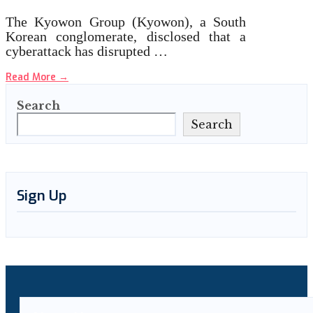
The Kyowon Group (Kyowon), a South
Korean conglomerate, disclosed that a
cyberattack has disrupted …
Read More
→
Search
Search
Sign Up