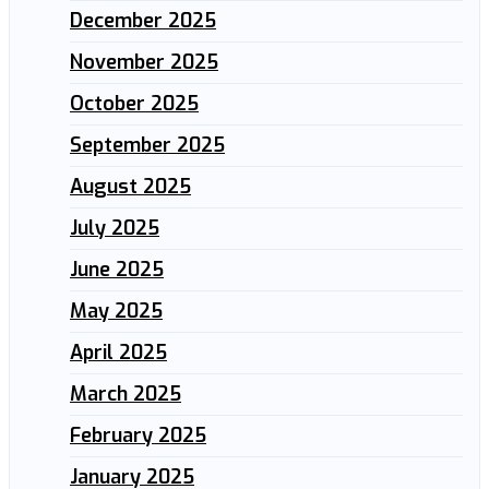
December 2025
November 2025
October 2025
September 2025
August 2025
July 2025
June 2025
May 2025
April 2025
March 2025
February 2025
January 2025