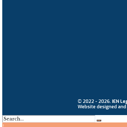
© 2022 - 2026.
IEN Le
Website designed and
↑