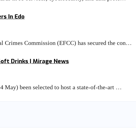
rs In Edo
cial Crimes Commission (EFCC) has secured the con…
Soft Drinks | Mirage News
 May) been selected to host a state-of-the-art …