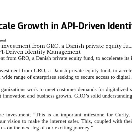
Scale Growth in API-Driven Iden
ment
nt investment from GRO, a Danish private equity fu
nt from GRO, a Danish private equity fund, to accelerate its 
nvestment from GRO, a Danish private equity fund, to accelera
wide range of enterprises seeking to secure access to digital 
rganizations work to meet customer demands for digitalized se
uct innovation and business growth. GRO’s solid understandin
he investment, “This is an important milestone for Curit
 vision to make the internet safer. This, coupled with their
 us on the next leg of our exciting journey.”