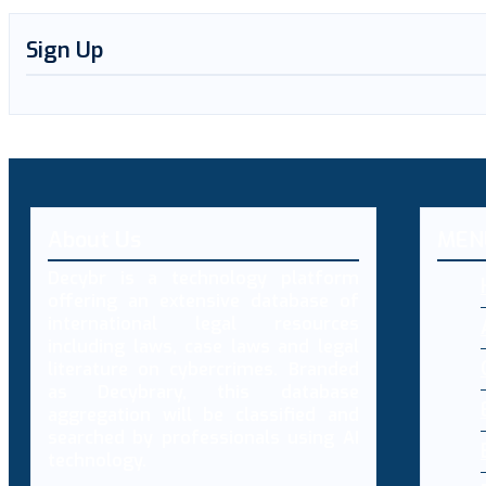
Sign Up
About Us
MEN
Decybr is a technology platform
offering an extensive database of
international legal resources
including laws, case laws and legal
literature on cybercrimes. Branded
as Decybrary, this database
aggregation will be classified and
searched by professionals using AI
technology.