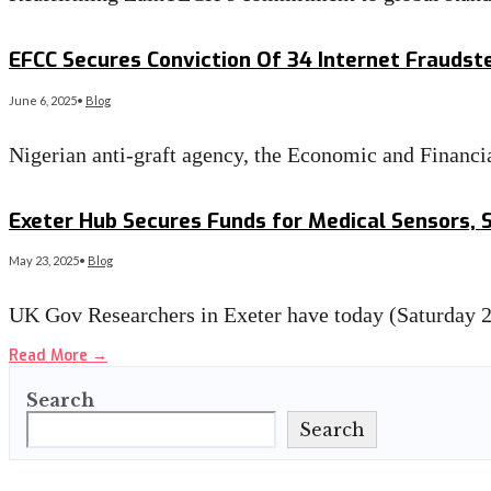
Read More
→
EFCC Secures Conviction Of 34 Internet Fraudste
June 6, 2025
•
Blog
Nigerian anti-graft agency, the Economic and Finan
Read More
→
Exeter Hub Secures Funds for Medical Sensors, 
May 23, 2025
•
Blog
UK Gov Researchers in Exeter have today (Saturday 24
Read More
→
Search
Search