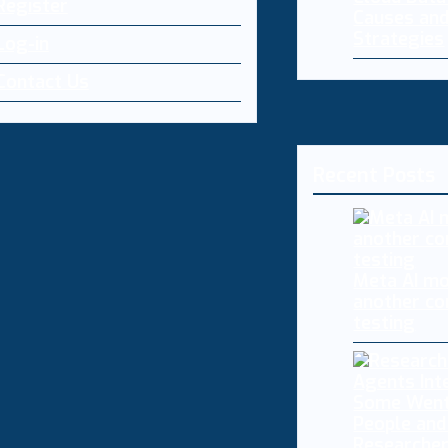
Register
Causes and
Strategies
Log-in
Contact Us
Recent Posts
Meta AI mo
another co
testing
Researcher