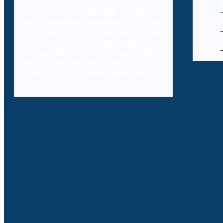
In addition to providing access to a
comprehensive database of legal
resources to professionals, Decybr
will also offer online training to
professionals on the legal and IT
aspects of the laws, case laws and
legal literature within cybercrime.