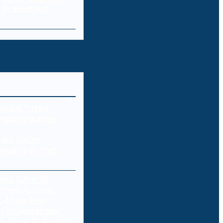
 Prevention
del hacks
mpany during
s Gave AI Agents