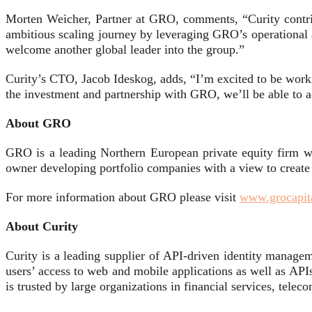
Morten Weicher, Partner at GRO, comments, “Curity contrib
ambitious scaling journey by leveraging GRO’s operational 
welcome another global leader into the group.”
Curity’s CTO, Jacob Ideskog, adds, “I’m excited to be work
the investment and partnership with GRO, we’ll be able to a
About GRO
GRO is a leading Northern European private equity firm w
owner developing portfolio companies with a view to crea
For more information about GRO please visit
www.grocapit
About Curity
Curity is a leading supplier of API-driven identity manageme
users’ access to web and mobile applications as well as API
is trusted by large organizations in financial services, telec