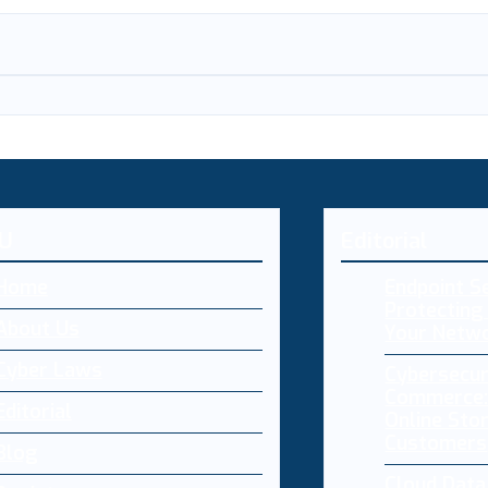
U
Editorial
Home
Endpoint Se
Protecting 
About Us
Your Netw
Cyber Laws
Cybersecur
Commerce:
Editorial
Online Sto
Customers
Blog
Cloud Dat