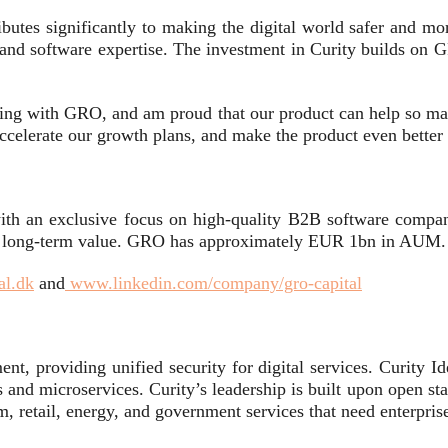
utes significantly to making the digital world safer and mor
and software expertise. The investment in Curity builds on G
ing with GRO, and am proud that our product can help so many 
ccelerate our growth plans, and make the product even better w
ith an exclusive focus on high-quality B2B software compan
te long-term value. GRO has approximately EUR 1bn in AUM.
al.dk
and
www.linkedin.com/company/gro-capital
nt, providing unified security for digital services. Curity Id
s and microservices. Curity’s leadership is built upon open s
om, retail, energy, and government services that need enterprise