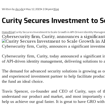
Written by
decybr
•
May 12, 2023
•
2:04 pm
•
Blog
Curity Secures Investment to 
Home
Blog
Curity Secures Investment to Scale Growth in API-Driven Identity Manage
Cybersecurity firm, Curity, announces a significa
Cybersecurity firm, Curity, announces a significant investme
Cybersecurity firm, Curity, today announced a significant i
of API-driven identity management, delivering solutions to a 
The demand for advanced security solutions is growing as o
and experienced investment partner to help facilitate prod
the fund an ideal choice.
Travis Spencer, co-founder and CEO of Curity, says of t
understand our product and market, and most importantly our
help us achieve our goal faster. It is great to have GRO with