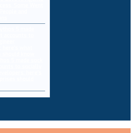
ccess. Some Went
 People and
ons
thos 5 made sock
ounts to socially
evelopers: here’s
prises should