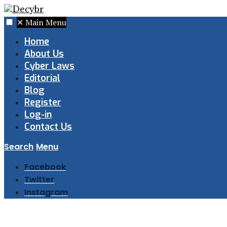
✕
Main Menu
Home
About Us
Cyber Laws
Editorial
Blog
Register
Log-in
Contact Us
Search
Menu
Facebook
Twitter
Instagram