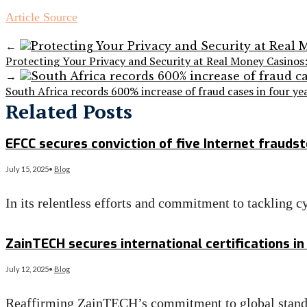
Article Source
←
Protecting Your Privacy and Security at Real Money Casinos:
→
South Africa records 600% increase of fraud cases in four ye
Related Posts
EFCC secures conviction of five Internet fraudst
July 15, 2025
•
Blog
In its relentless efforts and commitment to tackling 
Read More
→
ZainTECH secures international certifications in
July 12, 2025
•
Blog
Reaffirming ZainTECH’s commitment to global standar