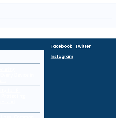
Facebook
Twitter
Instagram
curity:
Every Device in
ork
ity for E-
 Protecting
res and
a Loss: Common