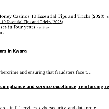
Pr
 10 Essential Tips and Tricks (2023)
Next Story
ars
ers in Kwara
cybercrime and ensuring that fraudsters face t…
 compliance and service excellence, reinforcing r
ds in IT services, cybersecurity, and data prote…