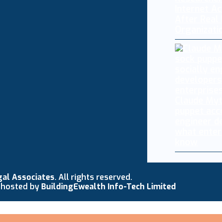
Internet A
After Real
Organizati
Claude My
puppet acc
engineer d
what enter
know
gal Associates
. All rights reserved.
 hosted by
BuildingEwealth Info-Tech Limited