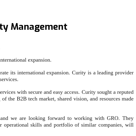
tity Management
…
international expansion.
te its international expansion. Curity is a leading provider
services.
rvices with secure and easy access. Curity sought a reputed
g of the B2B tech market, shared vision, and resources made
y, and we are looking forward to working with GRO. They
 operational skills and portfolio of similar companies, will