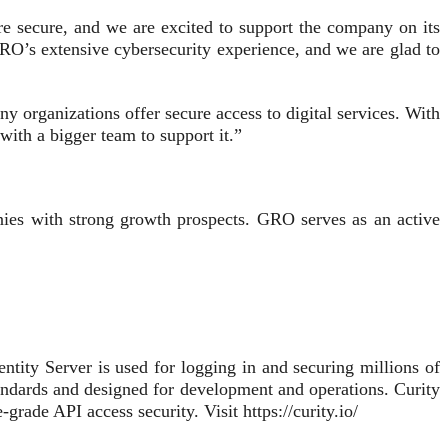
e secure, and we are excited to support the company on its
RO’s extensive cybersecurity experience, and we are glad to
organizations offer secure access to digital services. With
ith a bigger team to support it.”
ies with strong growth prospects. GRO serves as an active
entity Server is used for logging in and securing millions of
tandards and designed for development and operations. Curity
-grade API access security. Visit https://curity.io/