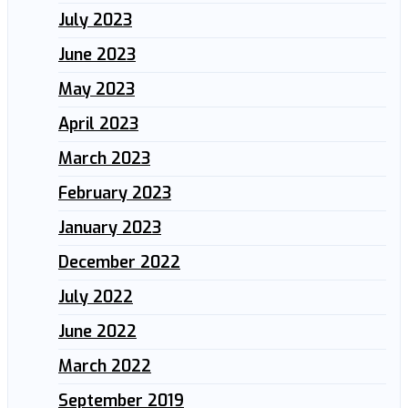
July 2023
June 2023
May 2023
April 2023
March 2023
February 2023
January 2023
December 2022
July 2022
June 2022
March 2022
September 2019