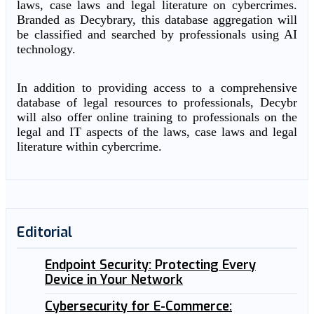
laws, case laws and legal literature on cybercrimes.
Branded as Decybrary, this database aggregation will
be classified and searched by professionals using AI
technology.
In addition to providing access to a comprehensive
database of legal resources to professionals, Decybr
will also offer online training to professionals on the
legal and IT aspects of the laws, case laws and legal
literature within cybercrime.
Editorial
Endpoint Security: Protecting Every
Device in Your Network
Cybersecurity for E-Commerce: