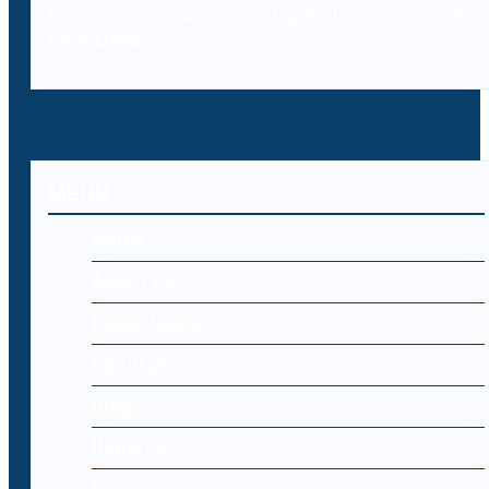
laws, case laws and legal literature within
cybercrime.
MENU
Home
About Us
Cyber Laws
Editorial
Blog
Register
Log-in