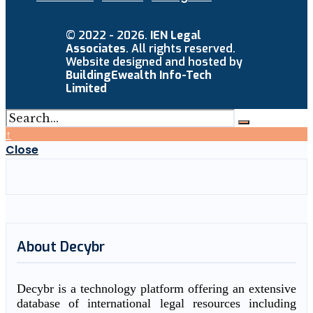
© 2022 - 2026.
IEN Legal
Associates
. All rights reserved.
Website designed and hosted by
BuildingEwealth Info-Tech
Limited
↑
Close
About Decybr
Decybr is a technology platform offering an extensive
database of international legal resources including