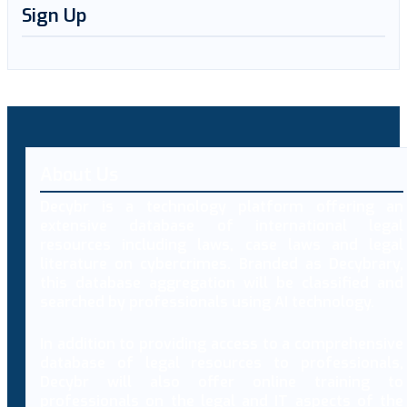
Sign Up
About Us
Decybr is a technology platform offering an
extensive database of international legal
resources including laws, case laws and legal
literature on cybercrimes. Branded as Decybrary,
this database aggregation will be classified and
searched by professionals using AI technology.
In addition to providing access to a comprehensive
database of legal resources to professionals,
Decybr will also offer online training to
professionals on the legal and IT aspects of the