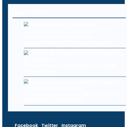
Recent Posts
Cyberattacks expose deeper
vulnerabilities in U.S. water systems
Oh Cool, AI Is Inventing New Biological
Viruses Now
Major hedge funds targeted in wave of
attempted cyberattacks
Facebook
Twitter
Instagram