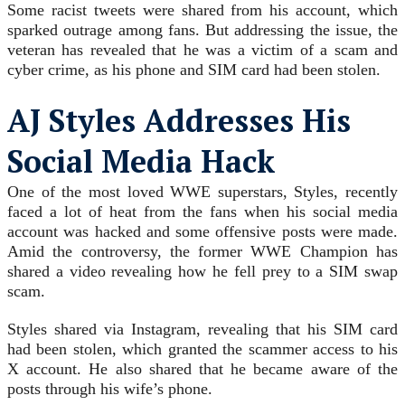
Some racist tweets were shared from his account, which
sparked outrage among fans. But addressing the issue, the
veteran has revealed that he was a victim of a scam and
cyber crime, as his phone and SIM card had been stolen.
AJ Styles Addresses His
Social Media Hack
One of the most loved WWE superstars, Styles, recently
faced a lot of heat from the fans when his social media
account was hacked and some offensive posts were made.
Amid the controversy, the former WWE Champion has
shared a video revealing how he fell prey to a SIM swap
scam.
Styles shared via Instagram, revealing that his SIM card
had been stolen, which granted the scammer access to his
X account. He also shared that he became aware of the
posts through his wife’s phone.