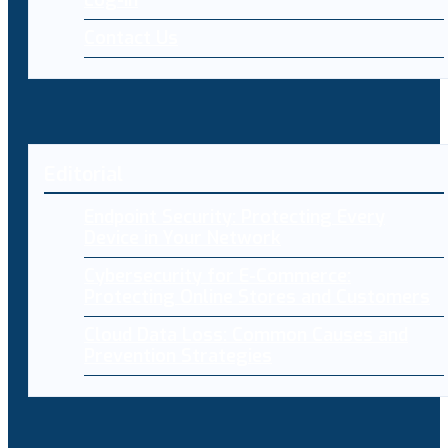
Contact Us
Editorial
Endpoint Security: Protecting Every
Device in Your Network
Cybersecurity for E-Commerce:
Protecting Online Stores and Customers
Cloud Data Loss: Common Causes and
Prevention Strategies