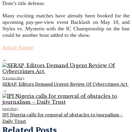
Dom’s title defense.
Many exciting matches have already been booked for the
upcoming pay-per-view event Backlash on May 10, and
Styles vs. Mysterio with the IC Championship on the line
could be another bout added to the show.
Article Source
←
Previous Story
SERAP, Editors Demand Urgent Review Of Cybercrimes Act
→
Next Story
IPI Nigeria calls for removal of obstacles to journalism –
Daily Trust
Related Posts