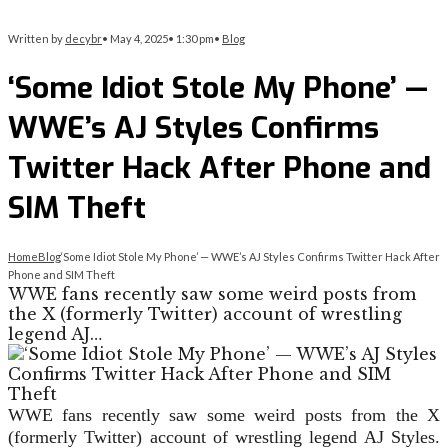
Written by
decybr
•
May 4, 2025
•
1:30 pm
•
Blog
‘Some Idiot Stole My Phone’ —
WWE’s AJ Styles Confirms
Twitter Hack After Phone and
SIM Theft
Home
Blog
‘Some Idiot Stole My Phone’ — WWE’s AJ Styles Confirms Twitter Hack After
Phone and SIM Theft
WWE fans recently saw some weird posts from
the X (formerly Twitter) account of wrestling
legend AJ…
WWE fans recently saw some weird posts from the X
(formerly Twitter) account of wrestling legend AJ Styles.