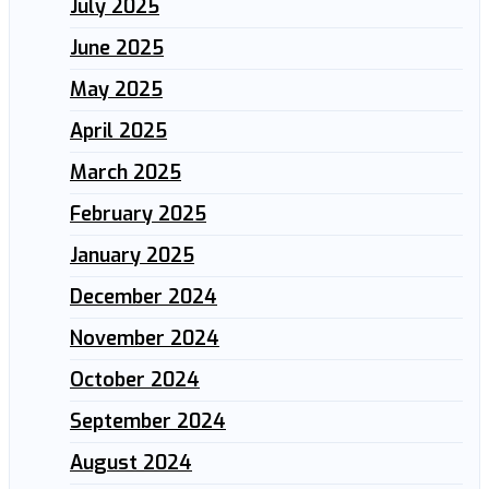
July 2025
June 2025
May 2025
April 2025
March 2025
February 2025
January 2025
December 2024
November 2024
October 2024
September 2024
August 2024