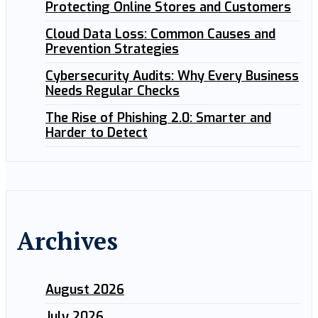
Protecting Online Stores and Customers
Cloud Data Loss: Common Causes and
Prevention Strategies
Cybersecurity Audits: Why Every Business
Needs Regular Checks
The Rise of Phishing 2.0: Smarter and
Harder to Detect
Archives
August 2026
July 2026