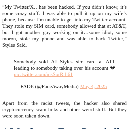
“My Twitter/X…has been hacked. If you didn’t know, it’s
some crazy stuff. I was able to pull it up on my wife’s
phone, because I’m unable to get into my Twitter account.
They stole my SIM card, somebody allowed that at AT&T,
but I got another guy working on it…some idiot, some
moron, stole my phone and was able to hack Twitter,”
Styles Said.
Somebody sold AJ Styles sim card at ATT
leading to somebody taking over his account 💔
pic.twitter.com/msSorRrh61
— FADE (@FadeAwayMedia)
May 4, 2025
Apart from the racist tweets, the hacker also shared
cryptocurrency scam links and other weird stuff. But they
were soon taken down.