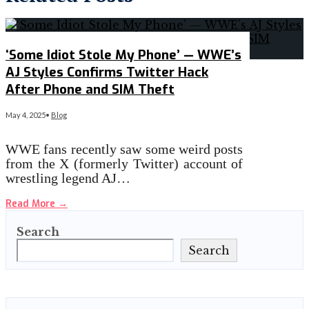
‘Some Idiot Stole My Phone’ — WWE’s
AJ Styles Confirms Twitter Hack
After Phone and SIM Theft
May 4, 2025
•
Blog
WWE fans recently saw some weird posts
from the X (formerly Twitter) account of
wrestling legend AJ…
Read More
→
Search
Search