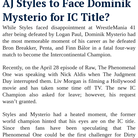
AJ Styles to Face Dominik
Mysterio for IC Title?
While Styles faced disappointment at WrestleMania 41
after being defeated by Logan Paul, Dominik Mysterio had
the most memorable moment of his career as he defeated
Bron Breakker, Penta, and Finn Bálor in a fatal four-way
match to become the Intercontinental Champion.
Recently, on the April 28 episode of Raw, The Phenomenal
One was speaking with Nick Aldis when The Judgment
Day interrupted them. Liv Morgan is filming a Hollywood
movie and has taken some time off TV. The new IC
Champion also asked for leave; however, his request
wasn’t granted.
Styles and Mysterio had a heated moment, the former
world champion hinted that his eyes are on the IC title.
Since then fans have been speculating that The
Phenomenal One could be the first challenger for Dirty