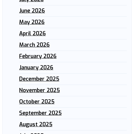
June 2026
May 2026
April 2026
March 2026
February 2026
January 2026
December 2025
November 2025
October 2025
September 2025
August 2025