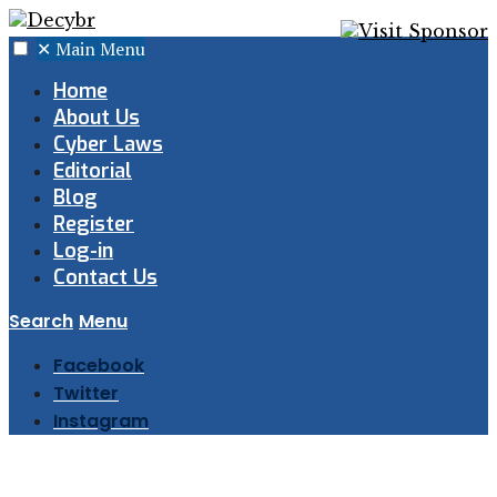
✕
Main Menu
Home
About Us
Cyber Laws
Editorial
Blog
Register
Log-in
Contact Us
Search
Menu
Facebook
Twitter
Instagram