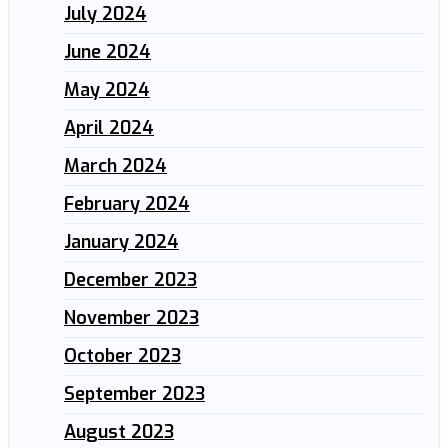
July 2024
June 2024
May 2024
April 2024
March 2024
February 2024
January 2024
December 2023
November 2023
October 2023
September 2023
August 2023