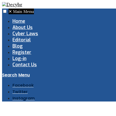
✕
Main Menu
Home
About Us
Cyber Laws
Editorial
Blog
Register
Log-in
Contact Us
Search
Menu
Facebook
Twitter
Instagram