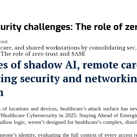
urity challenges: The role of z
d SASE
care, and shared workstations by consolidating sec
es of shadow AI, remote car
ing security and networking
m
s of locations and devices, healthcare’s attack surface has n
“Healthcare Cybersecurity in 2025: Staying Ahead of Emergin
-allow logic, weren’t designed for healthcare’s complex, dist
eone’s identity, evaluating the full context of every access r