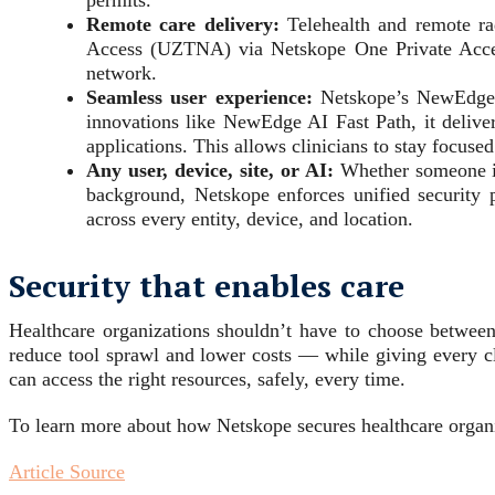
permits.
Remote care delivery:
Telehealth and remote rad
Access (UZTNA) via Netskope One Private Access,
network.
Seamless user experience:
Netskope’s NewEdge Ne
innovations like NewEdge AI Fast Path, it deliver
applications. This allows clinicians to stay focused
Any user, device, site, or AI:
Whether someone is 
background, Netskope enforces unified security 
across every entity, device, and location.
Security that enables care
Healthcare organizations shouldn’t have to choose between
reduce tool sprawl and lower costs — while giving every cl
can access the right resources, safely, every time.
To learn more about how Netskope secures healthcare organi
Article Source