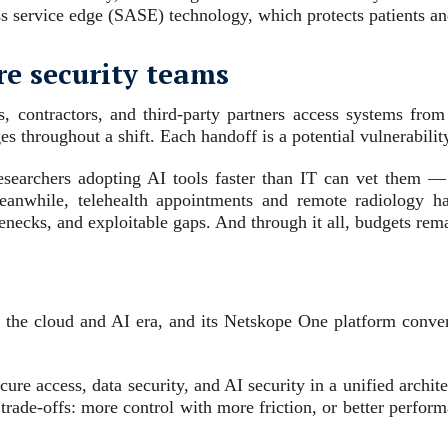
s service edge (SASE) technology, which protects patients and
re security teams
s, contractors, and third-party partners access systems from
 throughout a shift. Each handoff is a potential vulnerabilit
earchers adopting AI tools faster than IT can vet them — 
eanwhile, telehealth appointments and remote radiology 
tlenecks, and exploitable gaps. And through it all, budgets rem
r the cloud and AI era, and its Netskope One platform conve
ure access, data security, and AI security in a unified archit
 trade-offs: more control with more friction, or better perfor