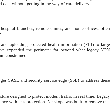
 data without getting in the way of care delivery.
 hospital branches, remote clinics, and home offices, often
y.
and uploading protected health information (PHI) to large
have expanded the perimeter far beyond what legacy VPN
ain constrained.
rges SASE and security service edge (SSE) to address these
ecture designed to protect modern traffic in real time. Legacy
mance with less protection. Netskope was built to remove that