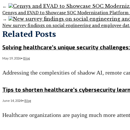
←
Censys and EVAD to Showcase SOC Modernization Platform i
→
New survey findings on social engineering and employee da
Related Posts
Solving healthcare’s unique security challenges:
May 19, 2026
•
Blog
Addressing the complexities of shadow AI, remote ca
Read More
→
Tips to shorten healthcare’s cybersecurity lear
June 14, 2024
•
Blog
Healthcare organizations are paying much more attent
Read More
→