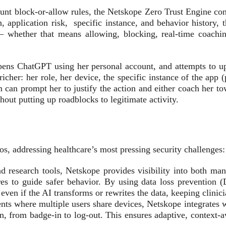
blunt block-or-allow rules, the Netskope Zero Trust Engine con
, application risk, specific instance, and behavior history, t
 — whether that means allowing, blocking, real-time coachin
opens ChatGPT using her personal account, and attempts to u
cher: her role, her device, the specific instance of the app (
 can prompt her to justify the action and either coach her towar
hout putting up roadblocks to legitimate activity.
ios, addressing healthcare’s most pressing security challenges:
d research tools, Netskope provides visibility into both m
res to guide safer behavior. By using data loss prevention 
ven if the AI transforms or rewrites the data, keeping clin
ts where multiple users share devices, Netskope integrates wi
on, from badge-in to log-out. This ensures adaptive, context-