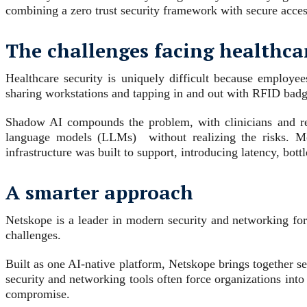
combining a zero trust security framework with secure acces
The challenges facing healthca
Healthcare security is uniquely difficult because employee
sharing workstations and tapping in and out with RFID badges
Shadow AI compounds the problem, with clinicians and res
language models (LLMs) without realizing the risks. M
infrastructure was built to support, introducing latency, bot
A smarter approach
Netskope is a leader in modern security and networking fo
challenges.
Built as one AI-native platform, Netskope brings together sec
security and networking tools often force organizations into
compromise.