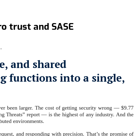
ero trust and SASE
…
e, and shared
 functions into a single,
ever been larger. The cost of getting security wrong — $9.77
g Threats” report — is the highest of any industry. And the
ributed environments.
equest, and responding with precision. That’s the promise of