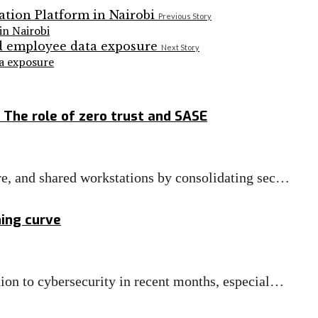
Previous Story
n Nairobi
Next Story
ta exposure
 The role of zero trust and SASE
re, and shared workstations by consolidating sec…
ning curve
ion to cybersecurity in recent months, especial…