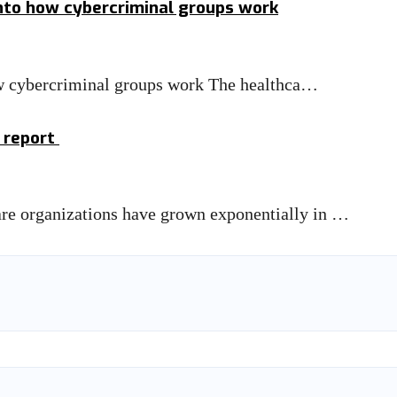
into how cybercriminal groups work
how cybercriminal groups work The healthca…
: report
care organizations have grown exponentially in …