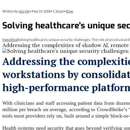
Written by
decybr
•
May 19, 2026
•
1:26 pm
•
Blog
Solving healthcare’s unique sec
Home
Blog
Solving healthcare’s unique security challenges: The role of zero trust an
Addressing the complexities of shadow AI, remote 
Addressing the complexiti
workstations by consolidat
high-performance platfor
With clinicians and staff accessing patient data from dozen
million per breach on average, according to CrowdStrike’s 
tools most providers rely on, built around a simple block-or
Health systems need security that goes beyond verifying som