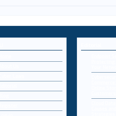
U
Editorial
Home
Endpoint Se
Protecting 
About Us
Your Netw
Cyber Laws
Cybersecur
Commerce:
Editorial
Online Sto
Customers
Blog
Cloud Dat
Register
Causes and
Strategies
Log-in