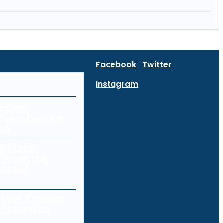
Facebook
Twitter
Instagram
curity:
Every Device in
ork
ity for E-
 Protecting
res and
a Loss: Common
 Prevention