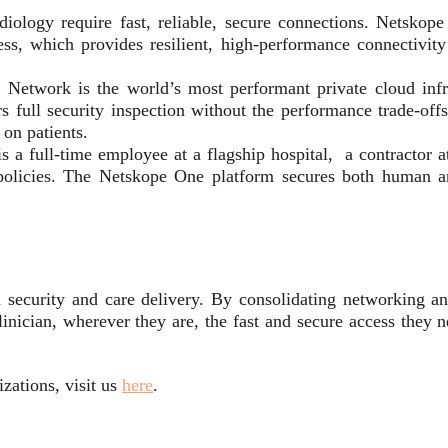
iology require fast, reliable, secure connections. Netsko
 which provides resilient, high-performance connectivity 
twork is the world’s most performant private cloud infras
s full security inspection without the performance trade-of
 on patients.
a full-time employee at a flagship hospital, a contractor a
policies. The Netskope One platform secures both human an
 security and care delivery. By consolidating networking an
inician, wherever they are, the fast and secure access they n
zations, visit us
here
.