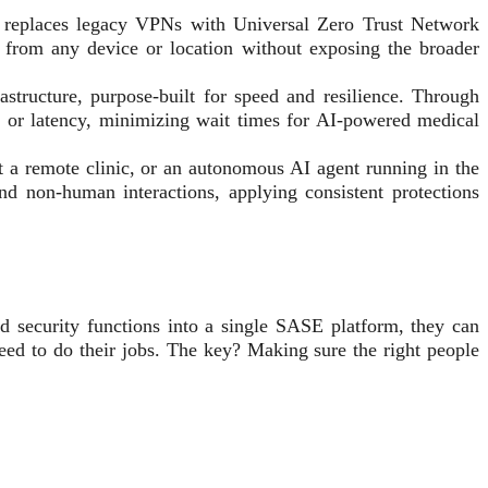
pe replaces legacy VPNs with Universal Zero Trust Network
from any device or location without exposing the broader
tructure, purpose-built for speed and resilience. Through
fs or latency, minimizing wait times for AI-powered medical
t a remote clinic, or an autonomous AI agent running in the
d non-human interactions, applying consistent protections
d security functions into a single SASE platform, they can
eed to do their jobs. The key? Making sure the right people