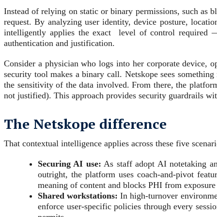
Instead of relying on static or binary permissions, such as 
request. By analyzing user identity, device posture, location
intelligently applies the exact level of control required
authentication and justification.
Consider a physician who logs into her corporate device, 
security tool makes a binary call. Netskope sees something ri
the sensitivity of the data involved. From there, the platform
not justified). This approach provides security guardrails wit
The Netskope difference
That contextual intelligence applies across these five scenar
Securing AI use:
As staff adopt AI notetaking an
outright, the platform uses coach-and-pivot featu
meaning of content and blocks PHI from exposure e
Shared workstations:
In high-turnover environmen
enforce user-specific policies through every sessi