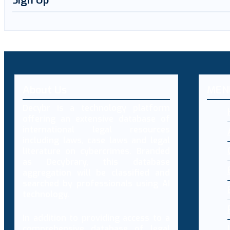
Sign Up
About Us
MEN
Decybr is a technology platform
offering an extensive database of
international legal resources
including laws, case laws and legal
literature on cybercrimes. Branded
as Decybrary, this database
aggregation will be classified and
searched by professionals using AI
technology.
In addition to providing access to a
comprehensive database of legal