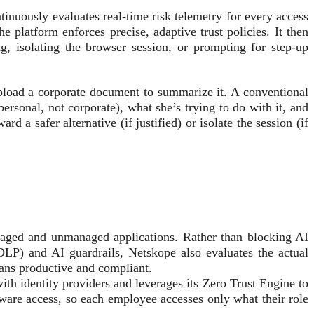
tinuously evaluates real-time risk telemetry for every access
he platform enforces precise, adaptive trust policies. It then
g, isolating the browser session, or prompting for step-up
pload a corporate document to summarize it. A conventional
personal, not corporate), what she’s trying to do with it, and
d a safer alternative (if justified) or isolate the session (if
anaged and unmanaged applications. Rather than blocking AI
(DLP) and AI guardrails, Netskope also evaluates the actual
icians productive and compliant.
th identity providers and leverages its Zero Trust Engine to
aware access, so each employee accesses only what their role