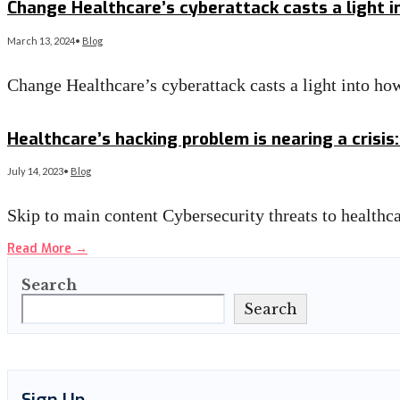
Change Healthcare’s cyberattack casts a light 
March 13, 2024
•
Blog
Change Healthcare’s cyberattack casts a light into 
Read More
→
Healthcare’s hacking problem is nearing a crisis
July 14, 2023
•
Blog
Skip to main content Cybersecurity threats to health
Read More
→
Search
Search