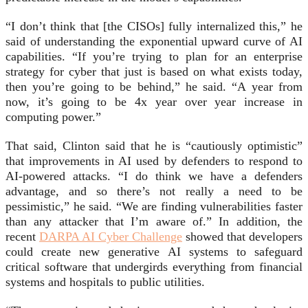
“I don’t think that [the CISOs] fully internalized this,” he
said of understanding the exponential upward curve of AI
capabilities. “If you’re trying to plan for an enterprise
strategy for cyber that just is based on what exists today,
then you’re going to be behind,” he said. “A year from
now, it’s going to be 4x year over year increase in
computing power.”
That said, Clinton said that he is “cautiously optimistic”
that improvements in AI used by defenders to respond to
AI-powered attacks. “I do think we have a defenders
advantage, and so there’s not really a need to be
pessimistic,” he said. “We are finding vulnerabilities faster
than any attacker that I’m aware of.” In addition, the
recent
DARPA AI Cyber Challenge
showed that developers
could create new generative AI systems to safeguard
critical software that undergirds everything from financial
systems and hospitals to public utilities.