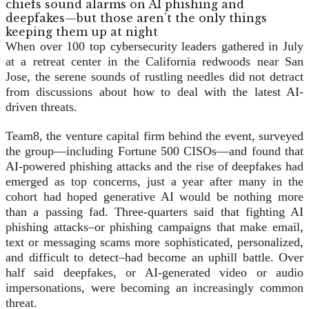
When over 100 top cybersecurity leaders gathered in July
at a retreat center in the California redwoods near San
Jose, the serene sounds of rustling needles did not detract
from discussions about how to deal with the latest AI-
driven threats.
Team8, the venture capital firm behind the event, surveyed
the group—including Fortune 500 CISOs—and found that
AI-powered phishing attacks and the rise of deepfakes had
emerged as top concerns, just a year after many in the
cohort had hoped generative AI would be nothing more
than a passing fad. Three-quarters said that fighting AI
phishing attacks–or phishing campaigns that make email,
text or messaging scams more sophisticated, personalized,
and difficult to detect–had become an uphill battle. Over
half said deepfakes, or AI-generated video or audio
impersonations, were becoming an increasingly common
threat.