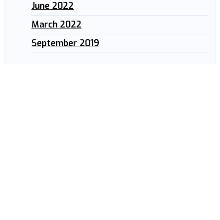
June 2022
March 2022
September 2019