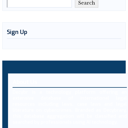
Search
Sign Up
About Us
Decybr is a technology platform offering an
extensive database of international legal
resources including laws, case laws and legal
literature on cybercrimes. Branded as Decybrary,
this database aggregation will be classified and
searched by professionals using AI technology.