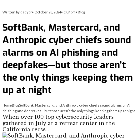
Written by
decybr
•
October 23, 2024
•
5:07 pm
•
Blog
SoftBank, Mastercard, and
Anthropic cyber chiefs sound
alarms on AI phishing and
deepfakes—but those aren’t
the only things keeping them
up at night
Home
Blog
SoftBank, Mastercard, and Anthropic cyber chiefs sound alarms on AI
phishing and deepfakes—but those aren’t the only things keeping them up at night
When over 100 top cybersecurity leaders
gathered in July at a retreat center in the
California redw…