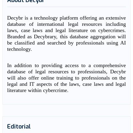
About Decybr
Decybr is a technology platform offering an extensive
database of international legal resources including
laws, case laws and legal literature on cybercrimes.
Branded as Decybrary, this database aggregation will
be classified and searched by professionals using AI
technology.
In addition to providing access to a comprehensive
database of legal resources to professionals, Decybr
will also offer online training to professionals on the
legal and IT aspects of the laws, case laws and legal
literature within cybercrime.
Editorial