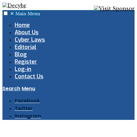
✕
Main Menu
Home
About Us
Cyber Laws
Editorial
Blog
Register
Log-in
Contact Us
Search
Menu
Facebook
Twitter
Instagram