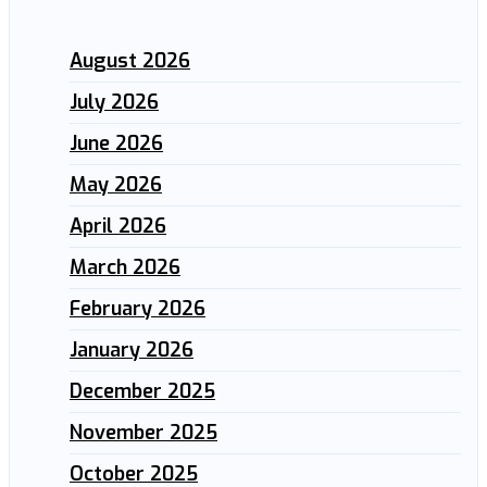
August 2026
July 2026
June 2026
May 2026
April 2026
March 2026
February 2026
January 2026
December 2025
November 2025
October 2025