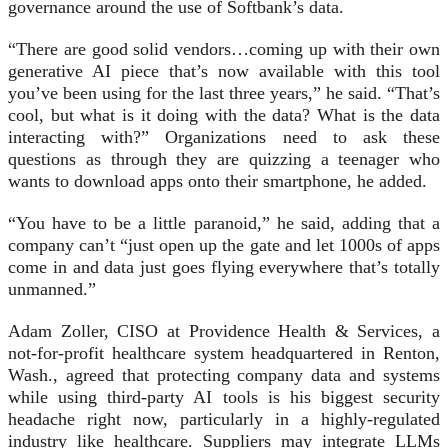
governance around the use of Softbank’s data.
“There are good solid vendors…coming up with their own
generative AI piece that’s now available with this tool
you’ve been using for the last three years,” he said. “That’s
cool, but what is it doing with the data? What is the data
interacting with?” Organizations need to ask these
questions as through they are quizzing a teenager who
wants to download apps onto their smartphone, he added.
“You have to be a little paranoid,” he said, adding that a
company can’t “just open up the gate and let 1000s of apps
come in and data just goes flying everywhere that’s totally
unmanned.”
Adam Zoller, CISO at Providence Health & Services, a
not-for-profit healthcare system headquartered in Renton,
Wash., agreed that protecting company data and systems
while using third-party AI tools is his biggest security
headache right now, particularly in a highly-regulated
industry like healthcare. Suppliers may integrate LLMs