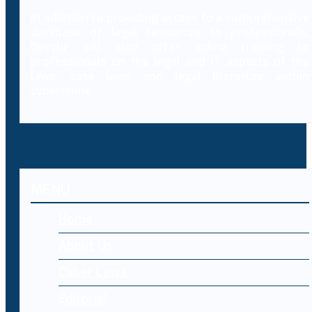
In addition to providing access to a comprehensive
database of legal resources to professionals,
Decybr will also offer online training to
professionals on the legal and IT aspects of the
laws, case laws and legal literature within
cybercrime.
MENU
Home
About Us
Cyber Laws
Editorial