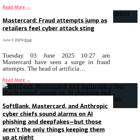
Read More
→
Mastercard: Fraud attempts jump as
retailers feel cyber attack sting
June 3, 2025
•
Blog
Tuesday 03 June 2025 10:27 am
Mastercard have seen a surge in fraud
attempts. The head of artificia…
Read More
→
SoftBank, Mastercard, and Anthropic
cyber chiefs sound alarms on AI
phishing and deepfakes—but those
aren’t the only things keeping them
up at night