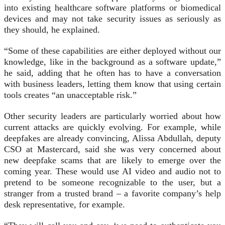
into existing healthcare software platforms or biomedical
devices and may not take security issues as seriously as
they should, he explained.
“Some of these capabilities are either deployed without our
knowledge, like in the background as a software update,”
he said, adding that he often has to have a conversation
with business leaders, letting them know that using certain
tools creates “an unacceptable risk.”
Other security leaders are particularly worried about how
current attacks are quickly evolving. For example, while
deepfakes are already convincing, Alissa Abdullah, deputy
CSO at Mastercard, said she was very concerned about
new deepfake scams that are likely to emerge over the
coming year. These would use AI video and audio not to
pretend to be someone recognizable to the user, but a
stranger from a trusted brand – a favorite company’s help
desk representative, for example.