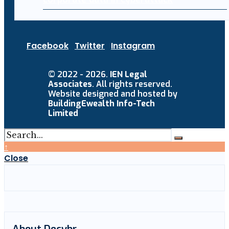
Facebook
Twitter
Instagram
© 2022 - 2026.
IEN Legal
Associates
. All rights reserved.
Website designed and hosted by
BuildingEwealth Info-Tech
Limited
↑
Close