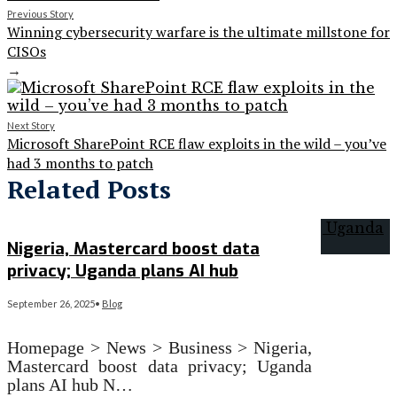
Previous Story
Winning cybersecurity warfare is the ultimate millstone for
CISOs
→
Next Story
Microsoft SharePoint RCE flaw exploits in the wild – you’ve
had 3 months to patch
Related Posts
Nigeria, Mastercard boost data
privacy; Uganda plans AI hub
September 26, 2025
•
Blog
Homepage > News > Business > Nigeria,
Mastercard boost data privacy; Uganda
plans AI hub N…