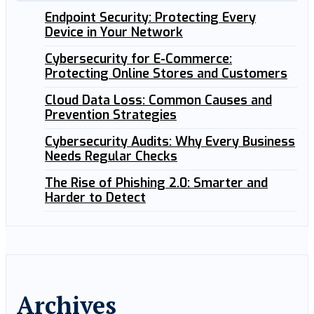
Endpoint Security: Protecting Every
Device in Your Network
Cybersecurity for E-Commerce:
Protecting Online Stores and Customers
Cloud Data Loss: Common Causes and
Prevention Strategies
Cybersecurity Audits: Why Every Business
Needs Regular Checks
The Rise of Phishing 2.0: Smarter and
Harder to Detect
Archives