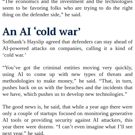
“The economics and the investment and the technologies
seem to be favoring folks who are trying to do the right
thing on the defender side,” he said.
An AI ‘cold war’
Softbank’s Hayslip agreed that defenders can stay ahead of
AI-powered attacks on companies, calling it a kind of
‘cold war.’
“You’ve got the criminal entities moving very quickly,
using AI to come up with new types of threats and
methodologies to make money,” he said. “That, in turn,
pushes back on us with the breaches and the incidents that
we have, which pushes us to develop new technologies.”
The good news is, he said, that while a year ago there were
only a couple of startups focused on monitoring generative
AI tools or providing security against AI attackers, this
year there were dozens. “I can’t even imagine what I’ll see
next year,” he said.