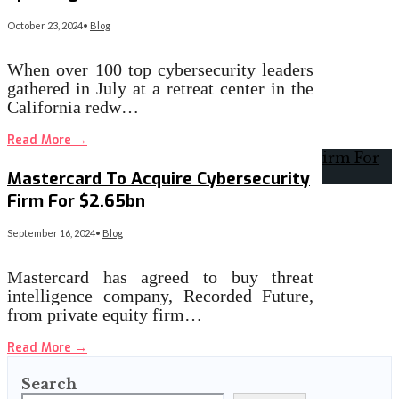
October 23, 2024
•
Blog
When over 100 top cybersecurity leaders
gathered in July at a retreat center in the
California redw…
Read More
→
Mastercard To Acquire Cybersecurity
Firm For $2.65bn
September 16, 2024
•
Blog
Mastercard has agreed to buy threat
intelligence company, Recorded Future,
from private equity firm…
Read More
→
Search