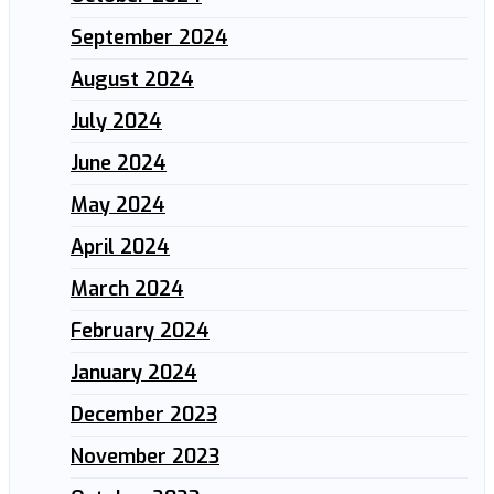
September 2024
August 2024
July 2024
June 2024
May 2024
April 2024
March 2024
February 2024
January 2024
December 2023
November 2023