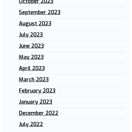
October 2023
September 2023
August 2023
July 2023
June 2023
May 2023
April 2023
March 2023
February 2023
January 2023
December 2022
July 2022