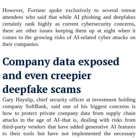
However,
Fortune
spoke exclusively to several retreat
attendees who said that while AI phishing and deepfakes
certainly rank highly as current cybersecurity concerns,
there are other issues keeping them up at night when it
comes to the growing risks of AI-related cyber attacks on
their companies.
Company data exposed
and even creepier
deepfake scams
Gary Hayslip, chief security officer at investment holding
company SoftBank, said one of his biggest concerns is
how to protect private company data from supply chain
attacks in the age of AI–that is, dealing with risks from
third-party vendors that have added generative AI features
to their tools but have not implemented the necessary