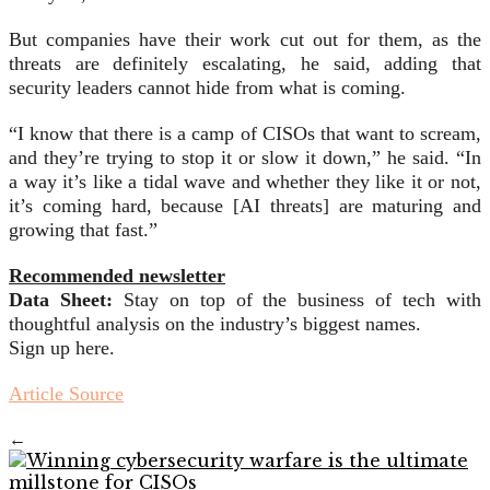
But companies have their work cut out for them, as the
threats are definitely escalating, he said, adding that
security leaders cannot hide from what is coming.
“I know that there is a camp of CISOs that want to scream,
and they’re trying to stop it or slow it down,” he said. “In
a way it’s like a tidal wave and whether they like it or not,
it’s coming hard, because [AI threats] are maturing and
growing that fast.”
Recommended newsletter
Data Sheet:
Stay on top of the business of tech with
thoughtful analysis on the industry’s biggest names.
Sign up here.
Article Source
←