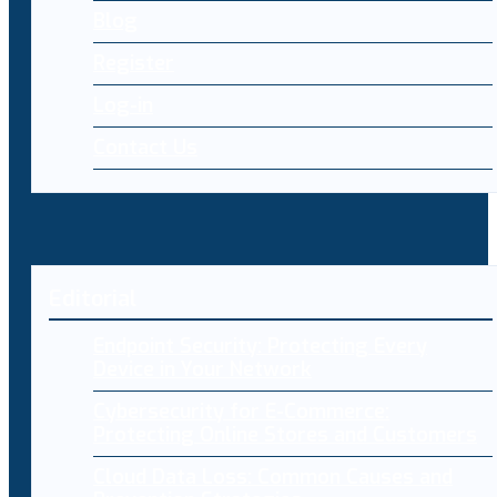
Blog
Register
Log-in
Contact Us
Editorial
Endpoint Security: Protecting Every
Device in Your Network
Cybersecurity for E-Commerce:
Protecting Online Stores and Customers
Cloud Data Loss: Common Causes and