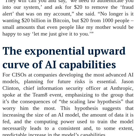
“They will call you and say, ‘we need to authenticate you
into our system,’ and ask for $20 to remove the ‘fraud
alert’ that was on my account,” she said. “No longer is it
wanting $20 billion in Bitcoin, but $20 from 1000 people –
small amounts that even people like my mother would be
happy to say ‘let me just give it to you.’”
The exponential upward
curve of AI capabilities
For CISOs at companies developing the most advanced AI
models, planning for future risks is essential. Jason
Clinton, chief information security officer at Anthropic,
spoke at the Team8 event, emphasizing to the group that
it’s the consequences of “the scaling law hypothesis” that
worry him the most. This hypothesis suggests that
increasing the size of an AI model, the amount of data it is
fed, and the computing power used to train the model
necessarily leads to a consistent and, to some extent,
predictable increase in the model’s capabilities.