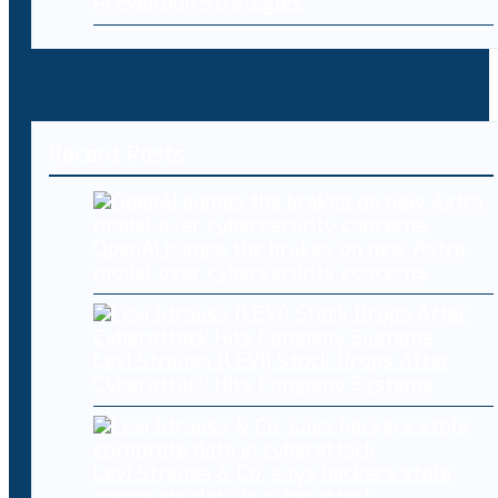
Prevention Strategies
Recent Posts
OpenAI pumps the brakes on new Astra
model over cybersecurity concerns
Levi Strauss (LEVI) Stock Drops After
Cyberattack Hits Company Systems
Levi Strauss & Co. says hackers stole
corporate data in cyberattack