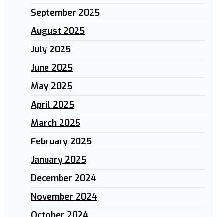
September 2025
August 2025
July 2025
June 2025
May 2025
April 2025
March 2025
February 2025
January 2025
December 2024
November 2024
October 2024