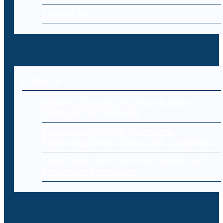
Contact Us
Editorial
Endpoint Security: Protecting Every
Device in Your Network
Cybersecurity for E-Commerce:
Protecting Online Stores and Customers
Cloud Data Loss: Common Causes and
Prevention Strategies