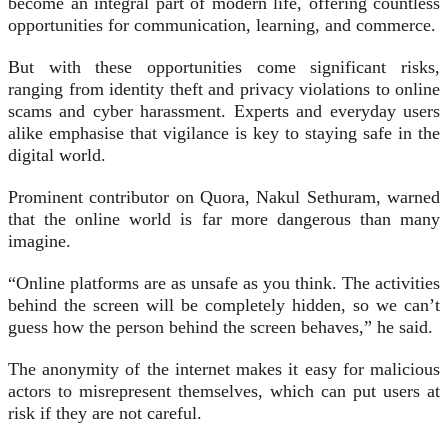
become an integral part of modern life, offering countless
opportunities for communication, learning, and commerce.
But with these opportunities come significant risks,
ranging from identity theft and privacy violations to online
scams and cyber harassment. Experts and everyday users
alike emphasise that vigilance is key to staying safe in the
digital world.
Prominent contributor on Quora, Nakul Sethuram, warned
that the online world is far more dangerous than many
imagine.
“Online platforms are as unsafe as you think. The activities
behind the screen will be completely hidden, so we can’t
guess how the person behind the screen behaves,” he said.
The anonymity of the internet makes it easy for malicious
actors to misrepresent themselves, which can put users at
risk if they are not careful.