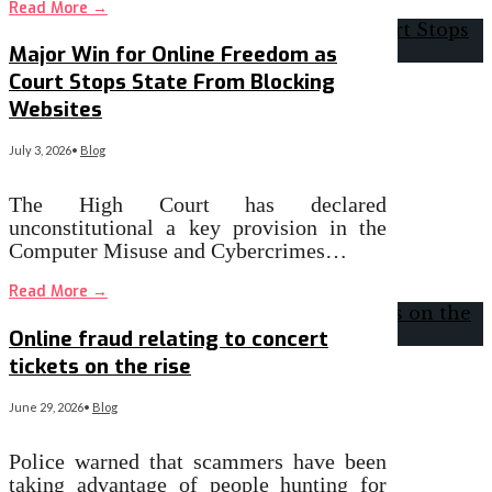
Read More
→
Major Win for Online Freedom as
Court Stops State From Blocking
Websites
July 3, 2026
•
Blog
The High Court has declared
unconstitutional a key provision in the
Computer Misuse and Cybercrimes…
Read More
→
Online fraud relating to concert
tickets on the rise
June 29, 2026
•
Blog
Police warned that scammers have been
taking advantage of people hunting for