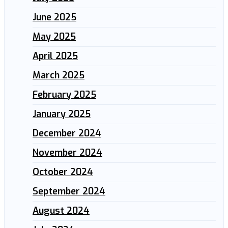
June 2025
May 2025
April 2025
March 2025
February 2025
January 2025
December 2024
November 2024
October 2024
September 2024
August 2024