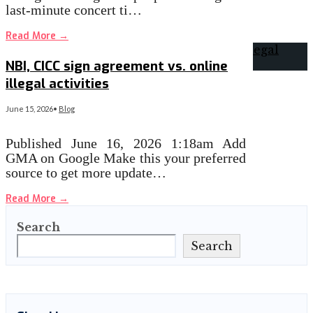
last-minute concert ti…
Read More
→
NBI, CICC sign agreement vs. online
illegal activities
June 15, 2026
•
Blog
Published June 16, 2026 1:18am Add
GMA on Google Make this your preferred
source to get more update…
Read More
→
Search
Search