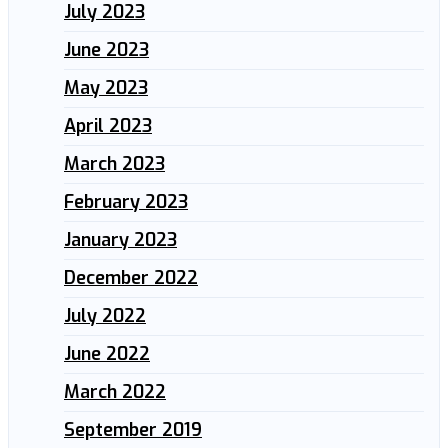
July 2023
June 2023
May 2023
April 2023
March 2023
February 2023
January 2023
December 2022
July 2022
June 2022
March 2022
September 2019