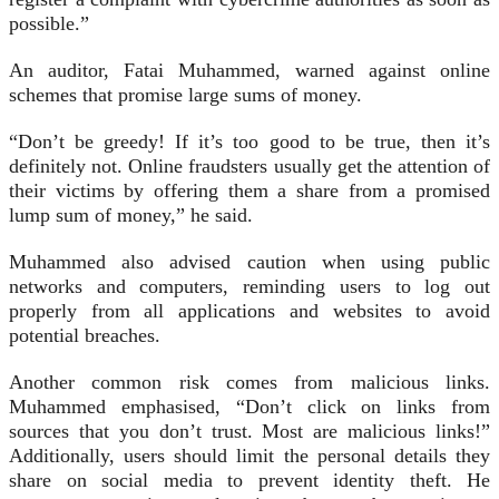
possible.”
An auditor, Fatai Muhammed, warned against online
schemes that promise large sums of money.
“Don’t be greedy! If it’s too good to be true, then it’s
definitely not. Online fraudsters usually get the attention of
their victims by offering them a share from a promised
lump sum of money,” he said.
Muhammed also advised caution when using public
networks and computers, reminding users to log out
properly from all applications and websites to avoid
potential breaches.
Another common risk comes from malicious links.
Muhammed emphasised, “Don’t click on links from
sources that you don’t trust. Most are malicious links!”
Additionally, users should limit the personal details they
share on social media to prevent identity theft. He