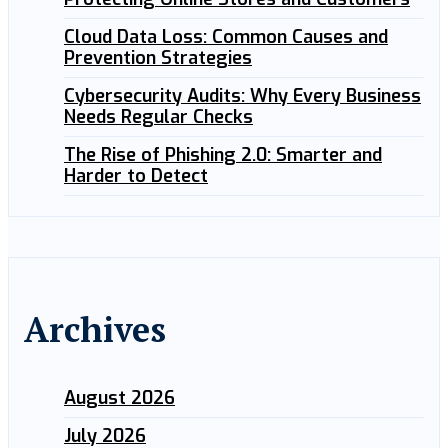
Cloud Data Loss: Common Causes and
Prevention Strategies
Cybersecurity Audits: Why Every Business
Needs Regular Checks
The Rise of Phishing 2.0: Smarter and
Harder to Detect
Archives
August 2026
July 2026