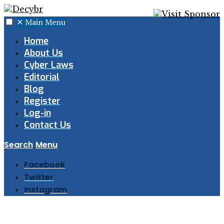
✕
Main Menu
Home
About Us
Cyber Laws
Editorial
Blog
Register
Log-in
Contact Us
Search
Menu
Facebook
Twitter
Instagram