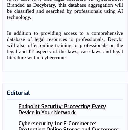
Branded as Decybrary, this database aggregation will
be classified and searched by professionals using AI
technology.
In addition to providing access to a comprehensive
database of legal resources to professionals, Decybr
will also offer online training to professionals on the
legal and IT aspects of the laws, case laws and legal
literature within cybercrime.
Editorial
Endpoint Security: Protecting Every
Device in Your Network
Cybersecurity for E-Commerce:
Protecting Online Stores and Customers