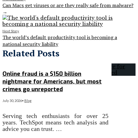
Can Macs get viruses or are they really safe from malware?
→
Next Story
The world’s default productivity tool is becoming a
national security liability
Related Posts
Online fraud is a $150 billion
nightmare for Americans, but most
crimes go unreported
July 30, 2026
•
Blog
Serving tech enthusiasts for over 25
years. TechSpot means tech analysis and
advice you can trust. …