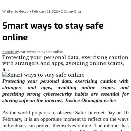
Written by
decybr
•
February 11, 2026
•
2:01 am
•
Blog
Smart ways to stay safe
online
Home
Blog
Smart ways to stay safe online
Protecting your personal data, exercising caution
with strangers and apps, avoiding online scams,
a…
Protecting your personal data, exercising caution with
strangers and apps, avoiding online scams, and
practising strong cybersecurity habits are essential for
staying safe on the internet, Justice Okamgba writes
As the world prepares to observe Safer Internet Day on 10
February, it is an opportune moment to reflect on the ways
individuals can protect themselves online. The internet has