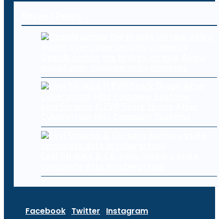
Recent Posts
OpenAI pumps the brakes on new Astra
model over cybersecurity concerns
Levi Strauss (LEVI) Stock Drops After
Cyberattack Hits Company Systems
Levi Strauss & Co. says hackers stole
corporate data in cyberattack
Facebook
Twitter
Instagram