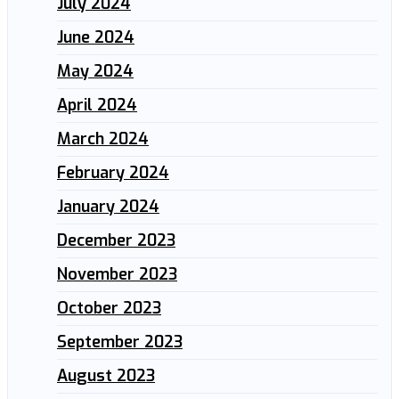
July 2024
June 2024
May 2024
April 2024
March 2024
February 2024
January 2024
December 2023
November 2023
October 2023
September 2023
August 2023