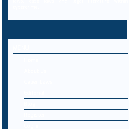
laws, case laws and legal literature within
cybercrime.
MENU
Home
About Us
Cyber Laws
Editorial
Blog
Register
Log-in