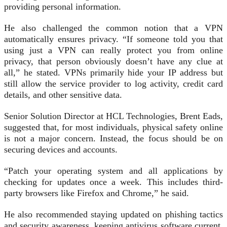
providing personal information.
He also challenged the common notion that a VPN
automatically ensures privacy. “If someone told you that
using just a VPN can really protect you from online
privacy, that person obviously doesn’t have any clue at
all,” he stated. VPNs primarily hide your IP address but
still allow the service provider to log activity, credit card
details, and other sensitive data.
Senior Solution Director at HCL Technologies, Brent Eads,
suggested that, for most individuals, physical safety online
is not a major concern. Instead, the focus should be on
securing devices and accounts.
“Patch your operating system and all applications by
checking for updates once a week. This includes third-
party browsers like Firefox and Chrome,” he said.
He also recommended staying updated on phishing tactics
and security awareness, keeping antivirus software current,