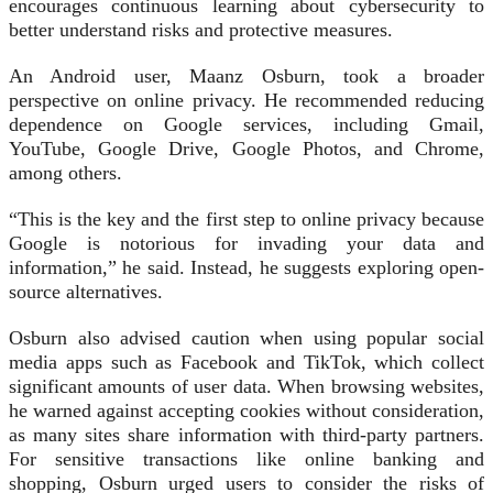
encourages continuous learning about cybersecurity to
better understand risks and protective measures.
An Android user, Maanz Osburn, took a broader
perspective on online privacy. He recommended reducing
dependence on Google services, including Gmail,
YouTube, Google Drive, Google Photos, and Chrome,
among others.
“This is the key and the first step to online privacy because
Google is notorious for invading your data and
information,” he said. Instead, he suggests exploring open-
source alternatives.
Osburn also advised caution when using popular social
media apps such as Facebook and TikTok, which collect
significant amounts of user data. When browsing websites,
he warned against accepting cookies without consideration,
as many sites share information with third-party partners.
For sensitive transactions like online banking and
shopping, Osburn urged users to consider the risks of