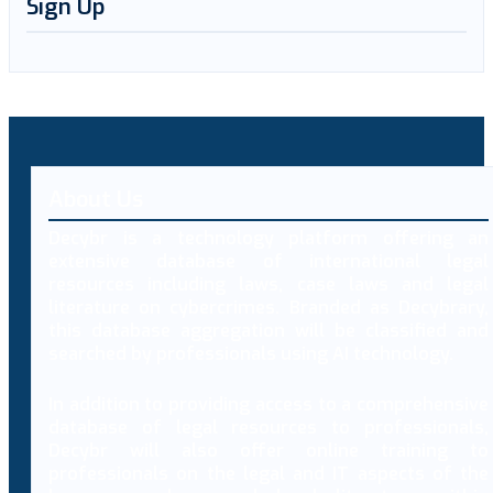
Sign Up
About Us
Decybr is a technology platform offering an
extensive database of international legal
resources including laws, case laws and legal
literature on cybercrimes. Branded as Decybrary,
this database aggregation will be classified and
searched by professionals using AI technology.
In addition to providing access to a comprehensive
database of legal resources to professionals,
Decybr will also offer online training to
professionals on the legal and IT aspects of the