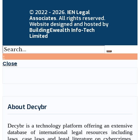
© 2022 - 2026.
IEN Legal
Associates
. All rights reserved.
Website designed and hosted by
BuildingEwealth Info-Tech
Limited
↑
Close
About Decybr
Decybr is a technology platform offering an extensive
database of international legal resources including
laws, case laws and legal literature on cybercrimes.