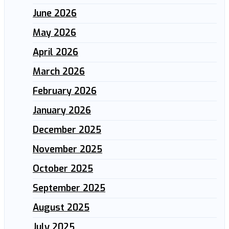
June 2026
May 2026
April 2026
March 2026
February 2026
January 2026
December 2025
November 2025
October 2025
September 2025
August 2025
July 2025