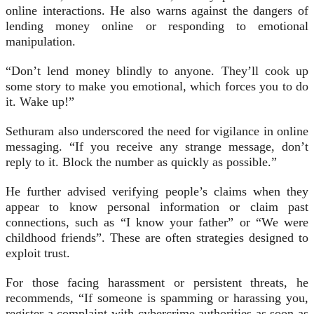
online interactions. He also warns against the dangers of
lending money online or responding to emotional
manipulation.
“Don’t lend money blindly to anyone. They’ll cook up
some story to make you emotional, which forces you to do
it. Wake up!”
Sethuram also underscored the need for vigilance in online
messaging. “If you receive any strange message, don’t
reply to it. Block the number as quickly as possible.”
He further advised verifying people’s claims when they
appear to know personal information or claim past
connections, such as “I know your father” or “We were
childhood friends”. These are often strategies designed to
exploit trust.
For those facing harassment or persistent threats, he
recommends, “If someone is spamming or harassing you,
register a complaint with cybercrime authorities as soon as