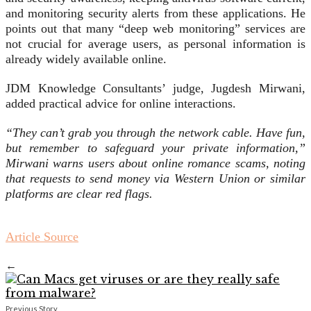
and monitoring security alerts from these applications. He
points out that many “deep web monitoring” services are
not crucial for average users, as personal information is
already widely available online.
JDM Knowledge Consultants’ judge, Jugdesh Mirwani,
added practical advice for online interactions.
“They can’t grab you through the network cable. Have fun,
but remember to safeguard your private information,”
Mirwani warns users about online romance scams, noting
that requests to send money via Western Union or similar
platforms are clear red flags.
Article Source
←
Previous Story