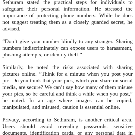
Sethuram stated the practical steps for individuals to
safeguard their personal information. He stressed the
importance of protecting phone numbers. While he does
not suggest treating them as a closely guarded secret, he
advised,
“Don’t give your number blindly to any stranger. Sharing
numbers indiscriminately can expose users to harassment,
phishing attempts, or identity theft.”
Similarly, he noted the risks associated with sharing
pictures online. “Think for a minute when you post your
pic. Do you think that your pics, which you share on social
media, are secure? We can’t say how many of them misuse
your pics, so be careful and think a while when you post,”
he noted. In an age where images can be copied,
manipulated, and misused, caution is essential online.
Privacy, according to Sethuram, is another critical area.
Users should avoid revealing passwords, sensitive
documents, identification cards, or any personal data in