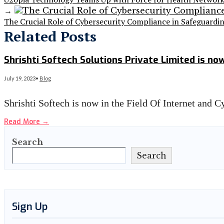
→
The Crucial Role of Cybersecurity Compliance in Safeguardi
Related Posts
Shrishti Softech Solutions Private Limited is n
July 19, 2023
•
Blog
Shrishti Softech is now in the Field Of Internet and 
Read More
→
Search
Search
Sign Up