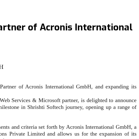
artner of Acronis International
 Partner of Acronis International GmbH, and expanding its
b Services & Microsoft partner, is delighted to announce
milestone in Shrishti Softech journey, opening up a range of
ments and criteria set forth by Acronis International GmbH, a
ions Private Limited and allows us for the expansion of its