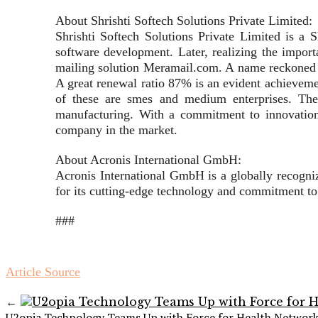
About Shrishti Softech Solutions Private Limited:
Shrishti Softech Solutions Private Limited is a
software development. Later, realizing the importa
mailing solution Meramail.com. A name reckoned wit
A great renewal ratio 87% is an evident achieveme
of these are smes and medium enterprises. The i
manufacturing. With a commitment to innovation, 
company in the market.
About Acronis International GmbH:
Acronis International GmbH is a globally recognize
for its cutting-edge technology and commitment to
###
Article Source
←
U2opia Technology Teams Up with Force for Health Networ