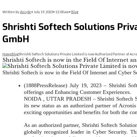
Written by
decybr
•
July 19, 2023
•
12:00 am
•
Blog
Shrishti Softech Solutions Priv
GmbH
Home
Blog
Shrishti Softech Solutions Private Limited is now Authorized Partner of Ac
Shrishti Softech is now in the Field Of Internet an
Shrishti Softech is now in the Field Of Internet and Cyber S
(1888PressRelease) July 19, 2023 – Shrishti Sof
offerings and Enhancing Customer Experiences.
NOIDA , UTTAR PRADESH – Shrishti Softech Solut
its new status as an authorized partner of Acroni
exciting opportunities and benefits for both the c
As an authorized partner, Shrishti Softech Solutio
globally recognized leader in Cyber Security. Thi