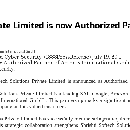
ate Limited is now Authorized P
ronis International GmbH
d Cyber Security. (1888PressRelease) July 19, 20…
ecurity.
tech Solutions Private Limited is announced as Authorized
ions Private Limited is a leading SAP, Google, Amazon We
s International GmbH . This partnership marks a significant 
ompany and its valued customers.
ns Private Limited has successfully met the stringent require
s strategic collaboration strengthens Shrishti Softech Solut