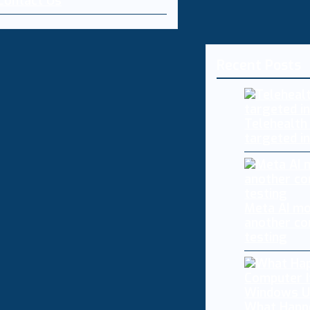
Contact Us
Recent Posts
Telehealth
targeted i
Meta AI mo
another co
testing
What Happ