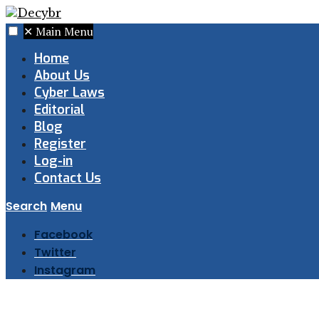
✕
Main Menu
Home
About Us
Cyber Laws
Editorial
Blog
Register
Log-in
Contact Us
Search
Menu
Facebook
Twitter
Instagram