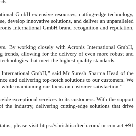
eds.
national GmbH extensive resources, cutting-edge technology,
se, develop innovative solutions, and deliver an unparalleled
cronis International GmbH brand recognition and reputation,
omers. By working closely with Acronis International GmbH,
ng trends, allowing for the delivery of even more robust and
echnologies that meet the highest quality standards.
onis International GmbH,” said Mr Suresh Sharma Head of the
nce and delivering top-notch solutions to our customers. We
h while maintaining our focus on customer satisfaction.”
ovide exceptional services to its customers. With the support
 the industry, delivering cutting-edge solutions that drive
tus, please visit https://shrishtisoftech.com/ or contact +91