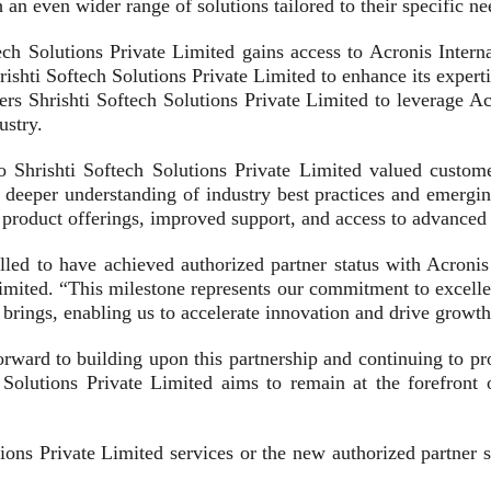
 an even wider range of solutions tailored to their specific ne
ech Solutions Private Limited gains access to Acronis Inter
ishti Softech Solutions Private Limited to enhance its experti
rs Shrishti Softech Solutions Private Limited to leverage A
ustry.
 to Shrishti Softech Solutions Private Limited valued cust
a deeper understanding of industry best practices and emergi
product offerings, improved support, and access to advanced t
hrilled to have achieved authorized partner status with Acr
imited. “This milestone represents our commitment to excelle
p brings, enabling us to accelerate innovation and drive growt
orward to building upon this partnership and continuing to pr
olutions Private Limited aims to remain at the forefront of
ons Private Limited services or the new authorized partner sta