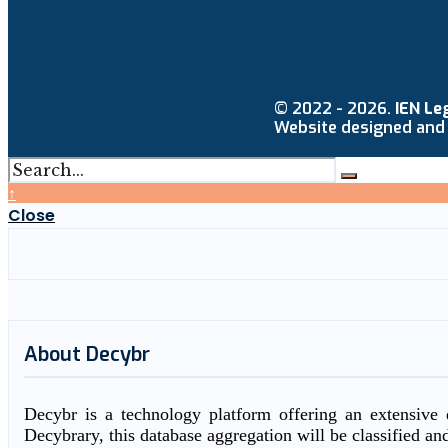
© 2022 - 2026.
IEN Le
Website designed and
↑
Close
About Decybr
Decybr is a technology platform offering an extensive d
Decybrary, this database aggregation will be classified an