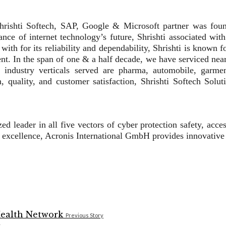
 Shrishti Softech, SAP, Google & Microsoft partner was fo
nce of internet technology’s future, Shrishti associated with
h for its reliability and dependability, Shrishti is known fo
nt. In the span of one & a half decade, we have serviced nea
ndustry verticals served are pharma, automobile, garments
quality, and customer satisfaction, Shrishti Softech Soluti
d leader in all five vectors of cyber protection safety, acce
 excellence, Acronis International GmbH provides innovative
Previous Story
k