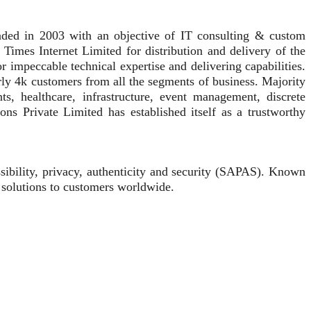
unded in 2003 with an objective of IT consulting & custom
 Times Internet Limited for distribution and delivery of the
r impeccable technical expertise and delivering capabilities.
rly 4k customers from all the segments of business. Majority
, healthcare, infrastructure, event management, discrete
ons Private Limited has established itself as a trustworthy
ssibility, privacy, authenticity and security (SAPAS). Known
 solutions to customers worldwide.