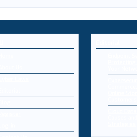
U
Editorial
Home
Endpoint Se
Protecting 
About Us
Your Netw
Cyber Laws
Cybersecur
Commerce:
Editorial
Online Sto
Customers
Blog
Cloud Dat
Register
Causes and
Strategies
Log-in