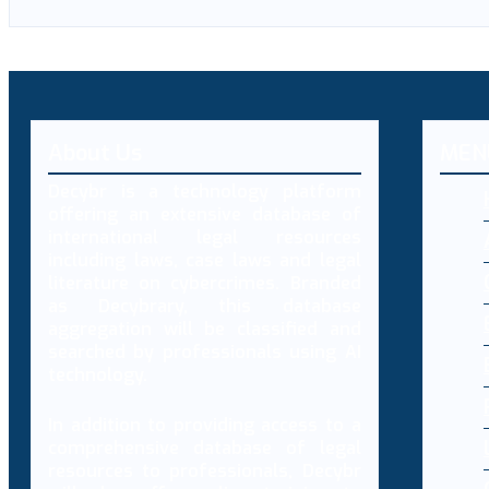
About Us
MEN
Decybr is a technology platform
offering an extensive database of
international legal resources
including laws, case laws and legal
literature on cybercrimes. Branded
as Decybrary, this database
aggregation will be classified and
searched by professionals using AI
technology.
In addition to providing access to a
comprehensive database of legal
resources to professionals, Decybr