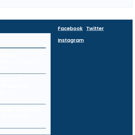
Facebook
Twitter
Instagram
curity:
Every Device in
ork
ity for E-
 Protecting
res and
a Loss: Common
 Prevention