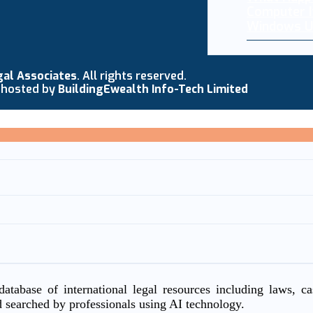
Computer I
Windows U
gal Associates
. All rights reserved.
 hosted by
BuildingEwealth Info-Tech Limited
atabase of international legal resources including laws, c
d searched by professionals using AI technology.