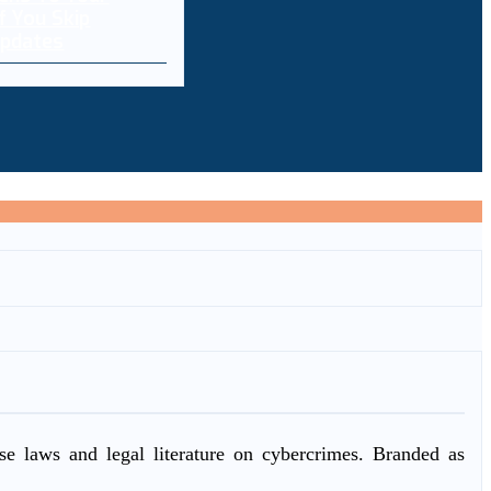
f You Skip
pdates
ase laws and legal literature on cybercrimes. Branded as