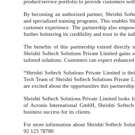
product/service portfolio to provide customers with
By becoming an authorized partner, Shrishti Soft
and specialized training programs. This enables Shr
customer experience. The partnership also empowe
further bolstering its credibility and trust in the ind
The benefits of this partnership extend directly
Shrishti Softech Solutions Private Limited gains 
tailored solutions. Customers can expect enhanced 
“Shrishti Softech Solutions Private Limited is t
Tech Team of Shrishti Softech Solutions Private L
are excited about the opportunities this partnershi
Shrishti Softech Solutions Private Limited looks f
of Acronis International GmbH, Shrishti Softech S
business success for its clients.
For more information about Shrishti Softech Soluti
92 123 78780