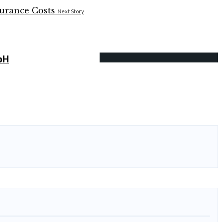
Next Story
bH