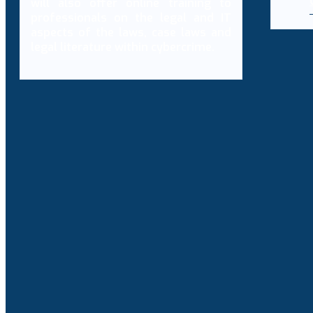
will also offer online training to
professionals on the legal and IT
aspects of the laws, case laws and
legal literature within cybercrime.