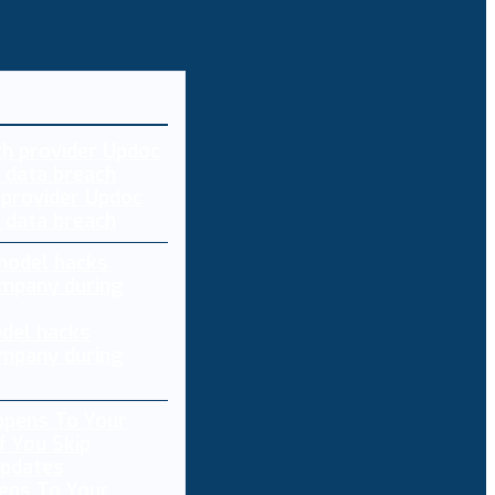
 provider Updoc
n data breach
del hacks
mpany during
ens To Your