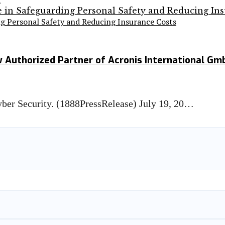
ng Personal Safety and Reducing Insurance Costs
ow Authorized Partner of Acronis International Gm
Cyber Security. (1888PressRelease) July 19, 20…