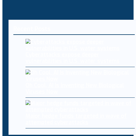
Recent Posts
Cyberattacks expose deeper
vulnerabilities in U.S. water systems
Oh Cool, AI Is Inventing New Biological
Viruses Now
Major hedge funds targeted in wave of
attempted cyberattacks