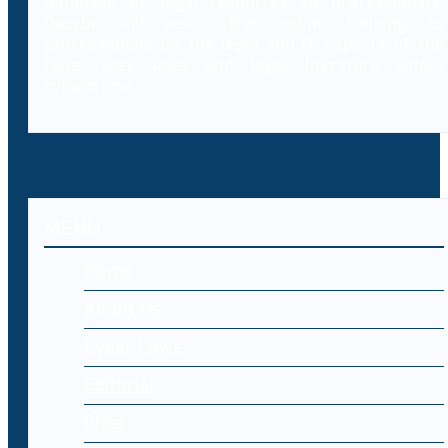
database of legal resources to professionals,
Decybr will also offer online training to
professionals on the legal and IT aspects of the
laws, case laws and legal literature within
cybercrime.
MENU
Home
About Us
Cyber Laws
Editorial
Blog