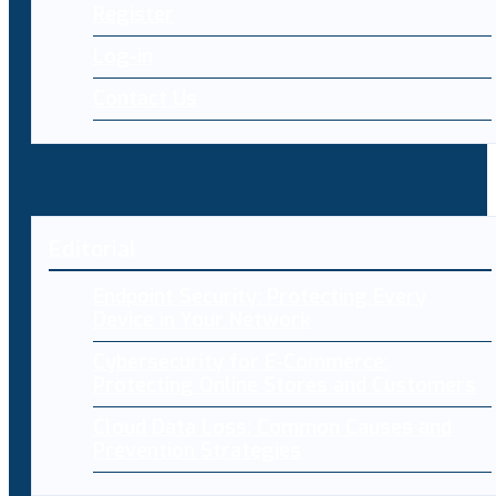
Register
Log-in
Contact Us
Editorial
Endpoint Security: Protecting Every
Device in Your Network
Cybersecurity for E-Commerce:
Protecting Online Stores and Customers
Cloud Data Loss: Common Causes and
Prevention Strategies