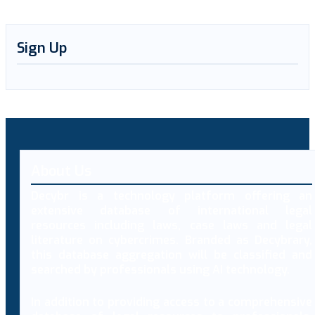
Sign Up
About Us
Decybr is a technology platform offering an
extensive database of international legal
resources including laws, case laws and legal
literature on cybercrimes. Branded as Decybrary,
this database aggregation will be classified and
searched by professionals using AI technology.
In addition to providing access to a comprehensive