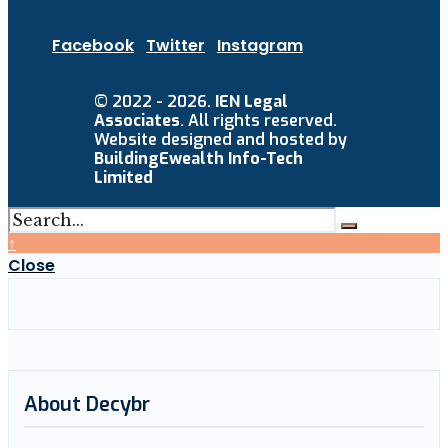
Facebook
Twitter
Instagram
© 2022 - 2026.
IEN Legal
Associates
. All rights reserved.
Website designed and hosted by
BuildingEwealth Info-Tech
Limited
↑
Close
About Decybr