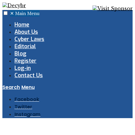
✕
Main Menu
Home
About Us
Cyber Laws
Editorial
Blog
Register
Log-in
Contact Us
Search
Menu
Facebook
Twitter
Instagram