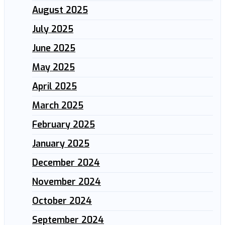
August 2025
July 2025
June 2025
May 2025
April 2025
March 2025
February 2025
January 2025
December 2024
November 2024
October 2024
September 2024