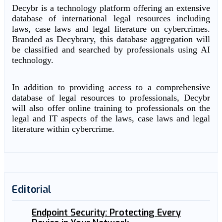
Decybr is a technology platform offering an extensive
database of international legal resources including
laws, case laws and legal literature on cybercrimes.
Branded as Decybrary, this database aggregation will
be classified and searched by professionals using AI
technology.
In addition to providing access to a comprehensive
database of legal resources to professionals, Decybr
will also offer online training to professionals on the
legal and IT aspects of the laws, case laws and legal
literature within cybercrime.
Editorial
Endpoint Security: Protecting Every