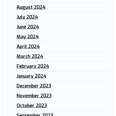
August 2024
July 2024
June 2024
May 2024
April 2024
March 2024
February 2024
January 2024
December 2023
November 2023
October 2023
September 2023