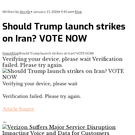
Written by
decybr
•
January 15, 2026
•
9:45 am
•
Blog
Should Trump launch strikes
on Iran? VOTE NOW
Home
Blog
Should Trump launch strikes on Iran? VOTE NOW
Verifying your device, please wait Verification
failed. Please try again.
Verifying your device, please wait
Verification failed. Please try again.
Article Source
←