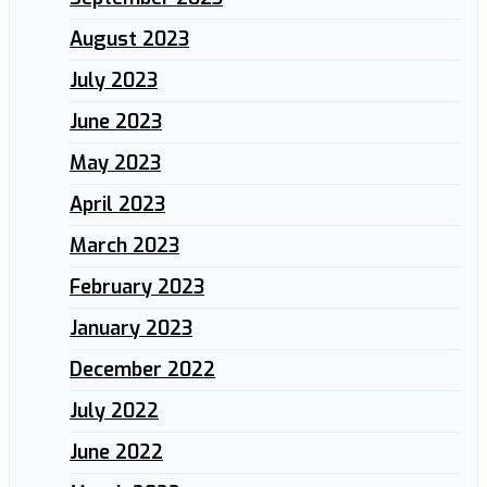
August 2023
July 2023
June 2023
May 2023
April 2023
March 2023
February 2023
January 2023
December 2022
July 2022
June 2022