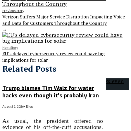
Previous Story
Verizon Suffers Major Service Disruption Impacting Voice
and Data for Customers Throughout the Country
→
Next Story
EU’s delayed cybersecurity review could have big
implications for solar
Related Posts
Trump blames Tim Walz for water
hacks even though it’s probably Iran
August 1, 2026
•
Blog
As usual, the president offered no
evidence of his off-the-cuff accusations.