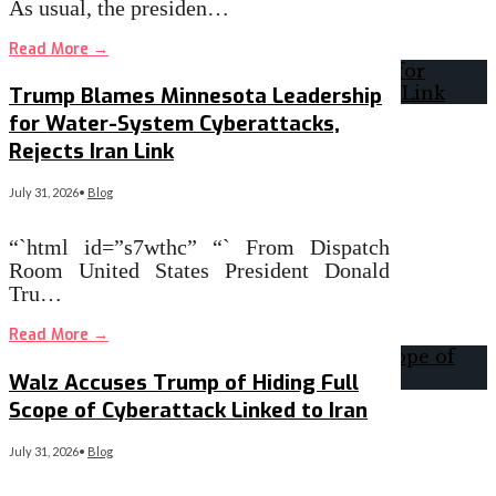
As usual, the presiden…
Read More
→
Trump Blames Minnesota Leadership
for Water-System Cyberattacks,
Rejects Iran Link
July 31, 2026
•
Blog
“`html id=”s7wthc” “` From Dispatch
Room United States President Donald
Tru…
Read More
→
Walz Accuses Trump of Hiding Full
Scope of Cyberattack Linked to Iran
July 31, 2026
•
Blog