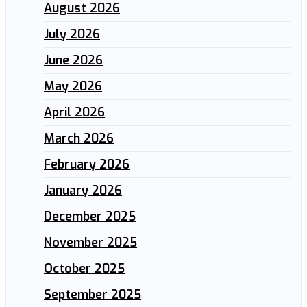
August 2026
July 2026
June 2026
May 2026
April 2026
March 2026
February 2026
January 2026
December 2025
November 2025
October 2025
September 2025