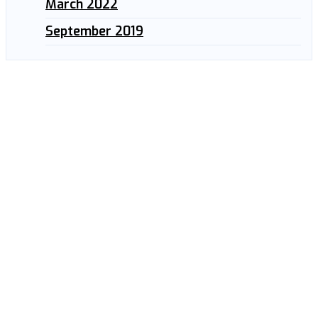
March 2022
September 2019