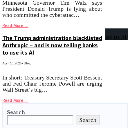
Minnesota Governor Tim Walz says
President Donald Trump is lying about
who committed the cyberattac…
Read More
→
The Trump administration blacklisted
Anthropic – and is now telling banks
to use its AI
April 13, 2026
•
Blog
In short: Treasury Secretary Scott Bessent
and Fed Chair Jerome Powell are urging
Wall Street’s big…
Read More
→
Search
Search