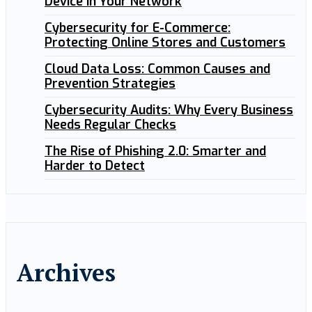
Device in Your Network
Cybersecurity for E-Commerce:
Protecting Online Stores and Customers
Cloud Data Loss: Common Causes and
Prevention Strategies
Cybersecurity Audits: Why Every Business
Needs Regular Checks
The Rise of Phishing 2.0: Smarter and
Harder to Detect
Archives