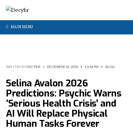
MAIN MENU
WRITTEN BY
DECYBR
•
DECEMBER 31, 2025
•
10:36 PM
•
BLOG
Selina Avalon 2026
Predictions: Psychic Warns
‘Serious Health Crisis’ and
AI Will Replace Physical
Human Tasks Forever