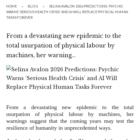
HOME
BLOG
SELINA AVALON 2026 PREDICTIONS: PSYCHIC
WARNS ‘SERIOUS HEALTH CRISIS’ AND AI WILL REPLACE PHYSICAL HUMAN
TASKS FOREVER
From a devastating new epidemic to the
total usurpation of physical labour by
machines, her warning…
From a devastating new epidemic to the total
usurpation of physical labour by machines, her
warnings suggest that the coming years may test the
resilience of humanity in unprecedented ways.