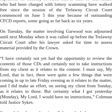
who had been charged with lottery scamming have walked
free since the session of the Trelawny Circuit Court
commenced on June 5 this year because of outstanding
CFCD reports, some going as far back as six years.
On Tuesday, the matter involving Garwood was adjourned
until next Monday when it was called up before the Trelawny
Circuit Court after his lawyer asked for time to assess
material provided by the Crown.
“I have certainly not yet had the opportunity to review the
contents of those CDs and certainly not to take instructions
from my client as it relates to the content. I must say, My
Lord, that in fact, there were quite a few things that were
coming in up to late Friday evening as it relates to the matter,
and I did make an effort, on seeing my client from Sunday,
as it relates to those. But certainty what I got yesterday
(Monday), My Lord, I would have no instructions,” Coleman
told Justice Sykes.