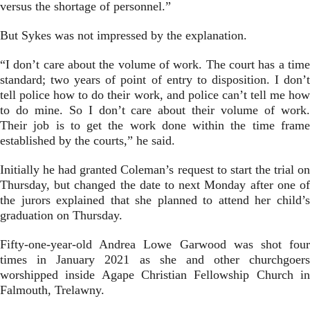
versus the shortage of personnel.”
But Sykes was not impressed by the explanation.
“I don’t care about the volume of work. The court has a time
standard; two years of point of entry to disposition. I don’t
tell police how to do their work, and police can’t tell me how
to do mine. So I don’t care about their volume of work.
Their job is to get the work done within the time frame
established by the courts,” he said.
Initially he had granted Coleman’s request to start the trial on
Thursday, but changed the date to next Monday after one of
the jurors explained that she planned to attend her child’s
graduation on Thursday.
Fifty-one-year-old Andrea Lowe Garwood was shot four
times in January 2021 as she and other churchgoers
worshipped inside Agape Christian Fellowship Church in
Falmouth, Trelawny.