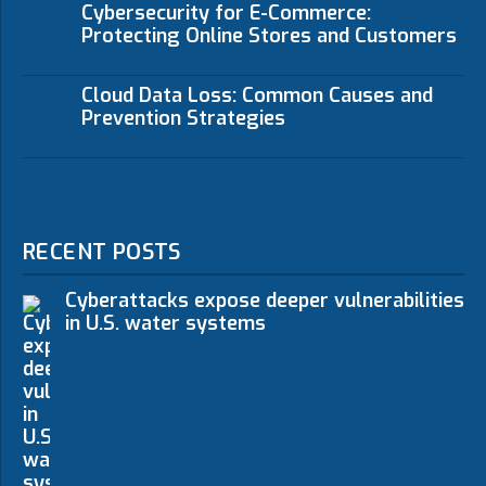
Cybersecurity for E-Commerce:
Protecting Online Stores and Customers
Cloud Data Loss: Common Causes and
Prevention Strategies
RECENT POSTS
Cyberattacks expose deeper vulnerabilities
in U.S. water systems