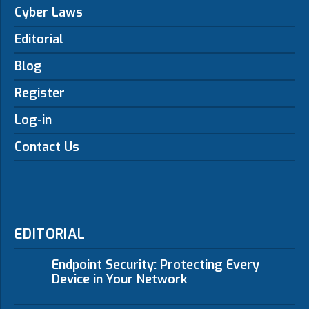
Cyber Laws
Editorial
Blog
Register
Log-in
Contact Us
EDITORIAL
Endpoint Security: Protecting Every
Device in Your Network