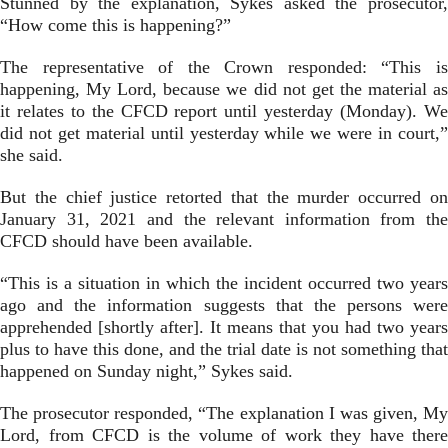
Stunned by the explanation, Sykes asked the prosecutor,
“How come this is happening?”
The representative of the Crown responded: “This is
happening, My Lord, because we did not get the material as
it relates to the CFCD report until yesterday (Monday). We
did not get material until yesterday while we were in court,”
she said.
But the chief justice retorted that the murder occurred on
January 31, 2021 and the relevant information from the
CFCD should have been available.
“This is a situation in which the incident occurred two years
ago and the information suggests that the persons were
apprehended [shortly after]. It means that you had two years
plus to have this done, and the trial date is not something that
happened on Sunday night,” Sykes said.
The prosecutor responded, “The explanation I was given, My
Lord, from CFCD is the volume of work they have there