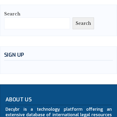
Search
Search
SIGN UP
ABOUT US
Decybr is a technology platform offering an
extensive database of international legal resources