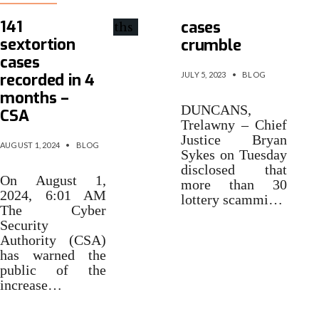
Scamming
141
cases
sextortion
crumble
cases
recorded in 4
JULY 5, 2023
•
BLOG
months –
DUNCANS,
CSA
Trelawny – Chief
Justice Bryan
AUGUST 1, 2024
•
BLOG
Sykes on Tuesday
disclosed that
On August 1,
more than 30
2024, 6:01 AM
lottery scammi…
The Cyber
Security
Authority (CSA)
has warned the
public of the
increase…