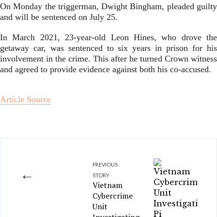
On Monday the triggerman, Dwight Bingham, pleaded guilty
and will be sentenced on July 25.
In March 2021, 23-year-old Leon Hines, who drove the
getaway car, was sentenced to six years in prison for his
involvement in the crime. This after he turned Crown witness
and agreed to provide evidence against both his co-accused.
Article Source
PREVIOUS
←
STORY
Vietnam
Cybercrime
Unit