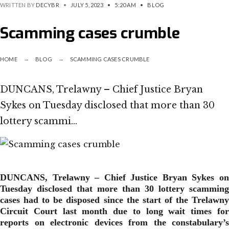
WRITTEN BY
DECYBR
•
JULY 5, 2023
•
5:20 AM
•
BLOG
Scamming cases crumble
HOME
BLOG
SCAMMING CASES CRUMBLE
DUNCANS, Trelawny – Chief Justice Bryan
Sykes on Tuesday disclosed that more than 30
lottery scammi…
DUNCANS, Trelawny – Chief Justice Bryan Sykes on
Tuesday disclosed that more than 30 lottery scamming
cases had to be disposed since the start of the Trelawny
Circuit Court last month due to long wait times for
reports on electronic devices from the constabulary’s