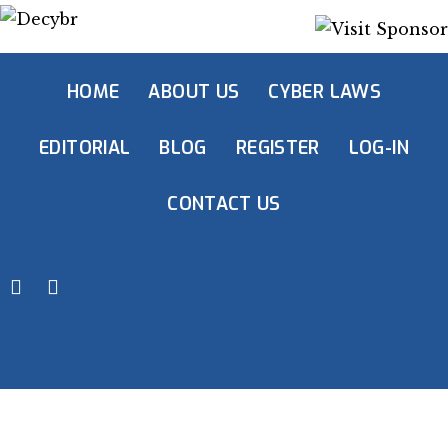
HOME
ABOUT US
CYBER LAWS
EDITORIAL
BLOG
REGISTER
LOG-IN
CONTACT US