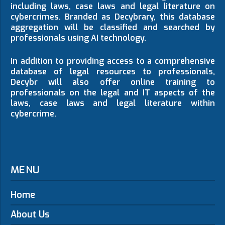
including laws, case laws and legal literature on
cybercrimes. Branded as Decybrary, this database
aggregation will be classified and searched by
professionals using AI technology.
In addition to providing access to a comprehensive
database of legal resources to professionals,
Decybr will also offer online training to
professionals on the legal and IT aspects of the
laws, case laws and legal literature within
cybercrime.
MENU
Home
About Us