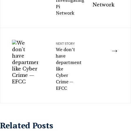
Investigating
Pi
Network
NEXT STORY
→
We don’t
have
department
like
Cyber
Crime —
EFCC
Related Posts