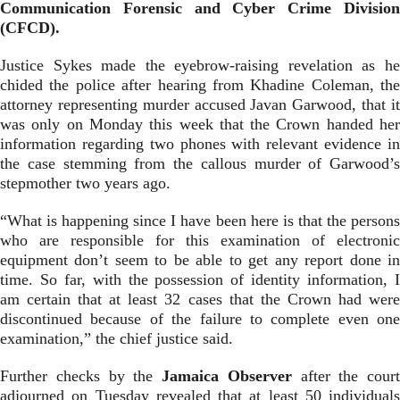
Communication Forensic and Cyber Crime Division
(CFCD).
Justice Sykes made the eyebrow-raising revelation as he
chided the police after hearing from Khadine Coleman, the
attorney representing murder accused Javan Garwood, that it
was only on Monday this week that the Crown handed her
information regarding two phones with relevant evidence in
the case stemming from the callous murder of Garwood’s
stepmother two years ago.
“What is happening since I have been here is that the persons
who are responsible for this examination of electronic
equipment don’t seem to be able to get any report done in
time. So far, with the possession of identity information, I
am certain that at least 32 cases that the Crown had were
discontinued because of the failure to complete even one
examination,” the chief justice said.
Further checks by the
Jamaica Observer
after the court
adjourned on Tuesday revealed that at least 50 individuals