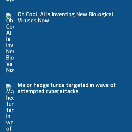
Oh Cool, AI Is Inventing New Biological
Viruses Now
Major hedge funds targeted in wave of
attempted cyberattacks