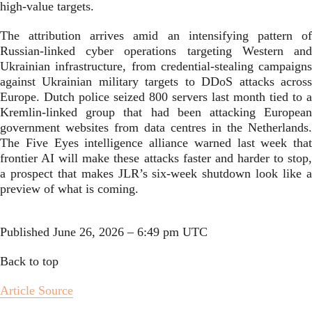
high-value targets.
The attribution arrives amid an intensifying pattern of
Russian-linked cyber operations targeting Western and
Ukrainian infrastructure, from credential-stealing campaigns
against Ukrainian military targets to DDoS attacks across
Europe. Dutch police seized 800 servers last month tied to a
Kremlin-linked group that had been attacking European
government websites from data centres in the Netherlands.
The Five Eyes intelligence alliance warned last week that
frontier AI will make these attacks faster and harder to stop,
a prospect that makes JLR’s six-week shutdown look like a
preview of what is coming.
Published
June 26, 2026 – 6:49 pm UTC
Back to top
Article Source