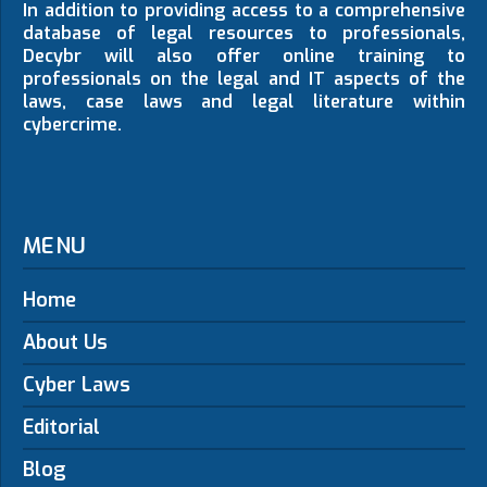
In addition to providing access to a comprehensive
database of legal resources to professionals,
Decybr will also offer online training to
professionals on the legal and IT aspects of the
laws, case laws and legal literature within
cybercrime.
MENU
Home
About Us
Cyber Laws
Editorial
Blog