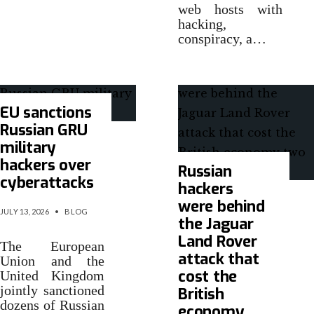
web hosts with
hacking,
conspiracy, a…
EU sanctions
Russian GRU
military
hackers over
Russian
cyberattacks
hackers
were behind
JULY 13, 2026
•
BLOG
the Jaguar
Land Rover
The European
attack that
Union and the
cost the
United Kingdom
jointly sanctioned
British
dozens of Russian
economy