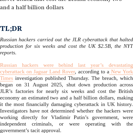
TL;DR
Russian hackers carried out the JLR cyberattack that halted
production for six weeks and cost the UK $2.5B, the NYT
reports.
Russian hackers were behind last year’s devastating
cyberattack on Jaguar Land Rover
, according to a
New York
Times
investigation published Thursday. The breach, which
began on 31 August 2025, shut down production across
JLR’s factories for nearly six weeks and cost the British
economy an estimated two and a half billion dollars, making
it the most financially damaging cyberattack in UK history.
Investigators have not determined whether the hackers were
working directly for Vladimir Putin’s government, were
independent criminals, or were operating with the
government’s tacit approval.