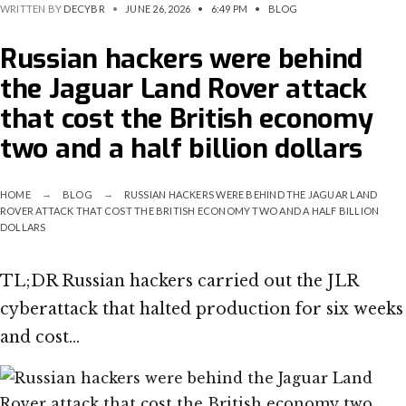
WRITTEN BY
DECYBR
•
JUNE 26, 2026
•
6:49 PM
•
BLOG
Russian hackers were behind
the Jaguar Land Rover attack
that cost the British economy
two and a half billion dollars
HOME
BLOG
RUSSIAN HACKERS WERE BEHIND THE JAGUAR LAND
ROVER ATTACK THAT COST THE BRITISH ECONOMY TWO AND A HALF BILLION
DOLLARS
TL;DR Russian hackers carried out the JLR
cyberattack that halted production for six weeks
and cost…