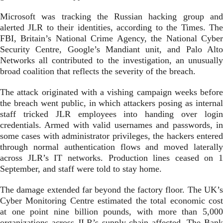
Microsoft was tracking the Russian hacking group and
alerted JLR to their identities, according to the Times. The
FBI, Britain’s National Crime Agency, the National Cyber
Security Centre, Google’s Mandiant unit, and Palo Alto
Networks all contributed to the investigation, an unusually
broad coalition that reflects the severity of the breach.
The attack originated with a vishing campaign weeks before
the breach went public, in which attackers posing as internal
staff tricked JLR employees into handing over login
credentials. Armed with valid usernames and passwords, in
some cases with administrator privileges, the hackers entered
through normal authentication flows and moved laterally
across JLR’s IT networks. Production lines ceased on 1
September, and staff were told to stay home.
The damage extended far beyond the factory floor. The UK’s
Cyber Monitoring Centre estimated the total economic cost
at one point nine billion pounds, with more than 5,000
organizations across JLR’s supply chain affected. The Bank