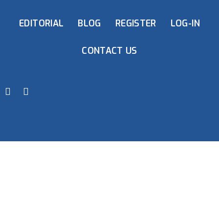
EDITORIAL
BLOG
REGISTER
LOG-IN
CONTACT US