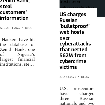
Zenith Bank,
steal
customers’
US charges
information
Russian
‘bulletproof’
AUGUST 4, 2026
•
BLOG
web hosts
over
Hackers have hit
cyberattacks
the database of
that netted
Zenith Bank, one
of Nigeria’s
$62M from
largest financial
cybercrime
institutions, ste…
victims
JULY 15, 2026
•
BLOG
U.S. prosecutors
have charged
three Russian
nationals and two