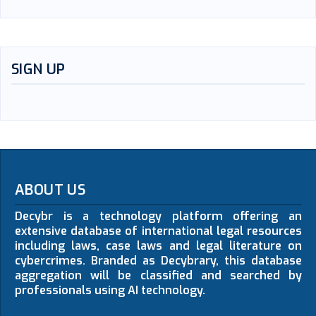
SIGN UP
ABOUT US
Decybr is a technology platform offering an
extensive database of international legal resources
including laws, case laws and legal literature on
cybercrimes. Branded as Decybrary, this database
aggregation will be classified and searched by
professionals using AI technology.