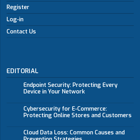
Register
Log-in
Contact Us
EDITORIAL
Endpoint Security: Protecting Every
Device in Your Network
Cybersecurity for E-Commerce:
Protecting Online Stores and Customers
Cloud Data Loss: Common Causes and
Prevention Strategies