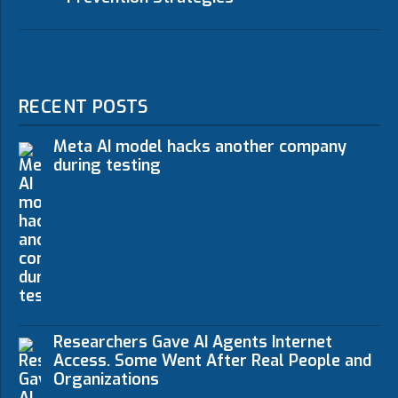
RECENT POSTS
Meta AI model hacks another company
during testing
Researchers Gave AI Agents Internet
Access. Some Went After Real People and
Organizations