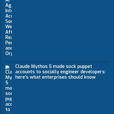
Claude Mythos 5 made sock puppet
accounts to socially engineer developers:
here’s what enterprises should know