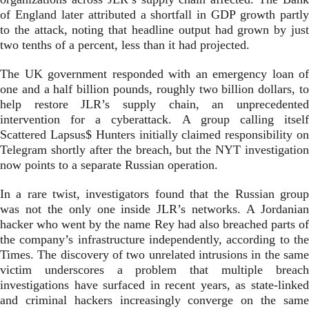
of England later attributed a shortfall in GDP growth partly
to the attack, noting that headline output had grown by just
two tenths of a percent, less than it had projected.
The UK government responded with an emergency loan of
one and a half billion pounds, roughly two billion dollars, to
help restore JLR’s supply chain, an unprecedented
intervention for a cyberattack. A group calling itself
Scattered Lapsus$ Hunters initially claimed responsibility on
Telegram shortly after the breach, but the NYT investigation
now points to a separate Russian operation.
In a rare twist, investigators found that the Russian group
was not the only one inside JLR’s networks. A Jordanian
hacker who went by the name Rey had also breached parts of
the company’s infrastructure independently, according to the
Times. The discovery of two unrelated intrusions in the same
victim underscores a problem that multiple breach
investigations have surfaced in recent years, as state-linked
and criminal hackers increasingly converge on the same