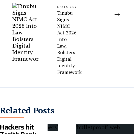
NEXT STORY
→
Tinubu
Signs
NIMC
Act 2026
Into
Law,
Bolsters
Digital
Identity
Framework
Related Posts
Hackers hit