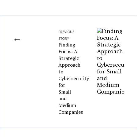
PREVIOUS
←
STORY
Finding
Focus: A
Strategic
Approach
to
Cybersecurity
for
Small
and
Medium
Companies