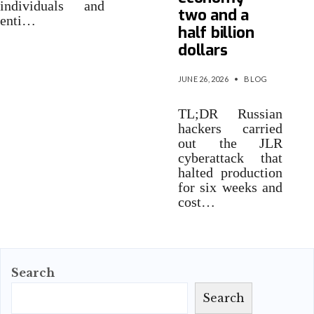
individuals and
two and a
enti…
half billion
dollars
JUNE 26, 2026
•
BLOG
TL;DR Russian
hackers carried
out the JLR
cyberattack that
halted production
for six weeks and
cost…
Search
Search