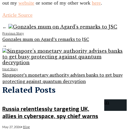
out
my
website
or some of my other work
here
.
Article Source
←
Previous Story
Gonzales mum on Agard’s remarks to JSC
→
Next Story
Singapore’s monetary authority advises banks to get busy
protecting against quantum decryption
Related Posts
Russia relentlessly targeting UK,
allies in cyberspace, spy chief warns
May 27, 2026
•
Blog