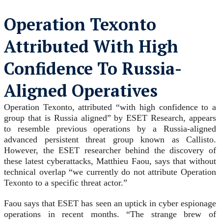
Operation Texonto
Attributed With High
Confidence To Russia-
Aligned Operatives
Operation Texonto, attributed “with high confidence to a
group that is Russia aligned” by ESET Research, appears
to resemble previous operations by a Russia-aligned
advanced persistent threat group known as Callisto.
However, the ESET researcher behind the discovery of
these latest cyberattacks, Matthieu Faou, says that without
technical overlap “we currently do not attribute Operation
Texonto to a specific threat actor.”
Faou says that ESET has seen an uptick in cyber espionage
operations in recent months. “The strange brew of