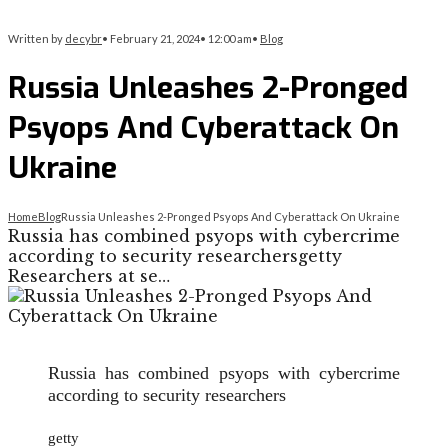
Written by
decybr
•
February 21, 2024
•
12:00 am
•
Blog
Russia Unleashes 2-Pronged
Psyops And Cyberattack On
Ukraine
Home
Blog
Russia Unleashes 2-Pronged Psyops And Cyberattack On Ukraine
Russia has combined psyops with cybercrime
according to security researchersgetty
Researchers at se…
Russia has combined psyops with cybercrime
according to security researchers
getty