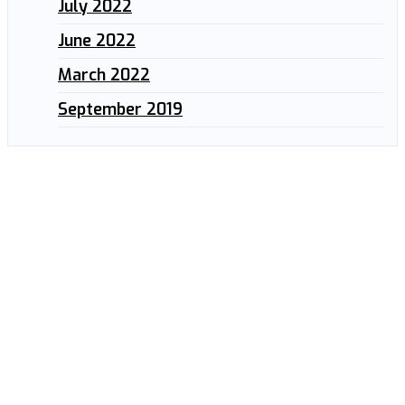
July 2022
June 2022
March 2022
September 2019