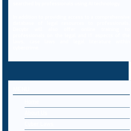
searched by professionals using AI technology.
In addition to providing access to a comprehensive
database of legal resources to professionals,
Decybr will also offer online training to
professionals on the legal and IT aspects of the
laws, case laws and legal literature within
cybercrime.
MENU
Home
About Us
Cyber Laws