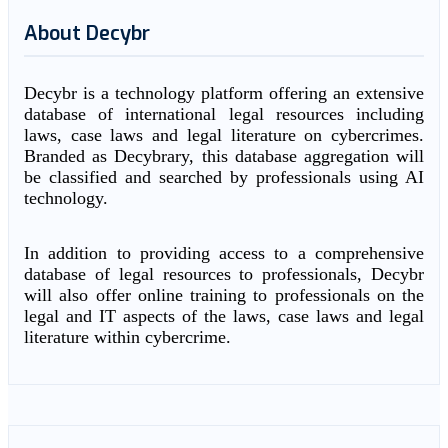
About Decybr
Decybr is a technology platform offering an extensive
database of international legal resources including
laws, case laws and legal literature on cybercrimes.
Branded as Decybrary, this database aggregation will
be classified and searched by professionals using AI
technology.
In addition to providing access to a comprehensive
database of legal resources to professionals, Decybr
will also offer online training to professionals on the
legal and IT aspects of the laws, case laws and legal
literature within cybercrime.