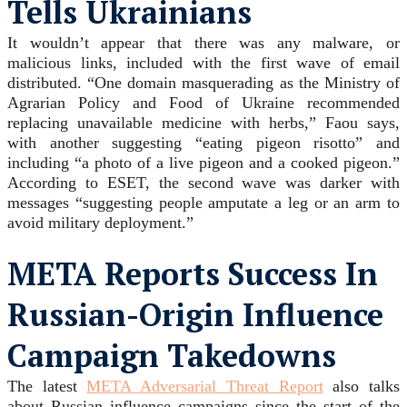
Tells Ukrainians
It wouldn’t appear that there was any malware, or
malicious links, included with the first wave of email
distributed. “One domain masquerading as the Ministry of
Agrarian Policy and Food of Ukraine recommended
replacing unavailable medicine with herbs,” Faou says,
with another suggesting “eating pigeon risotto” and
including “a photo of a live pigeon and a cooked pigeon.”
According to ESET, the second wave was darker with
messages “suggesting people amputate a leg or an arm to
avoid military deployment.”
META Reports Success In
Russian-Origin Influence
Campaign Takedowns
The latest
META Adversarial Threat Report
also talks
about Russian influence campaigns since the start of the