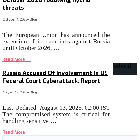
threats
October 4, 2025
•
Blog
The European Union has announced the
extension of its sanctions against Russia
until October 2026, …
Read More
→
Russia Accused Of Involvement In US
Federal Court Cyberattack: Report
August 12, 2025
•
Blog
Last Updated: August 13, 2025, 02:00 IST
The compromised system is critical for
handling sensitive …
Read More
→