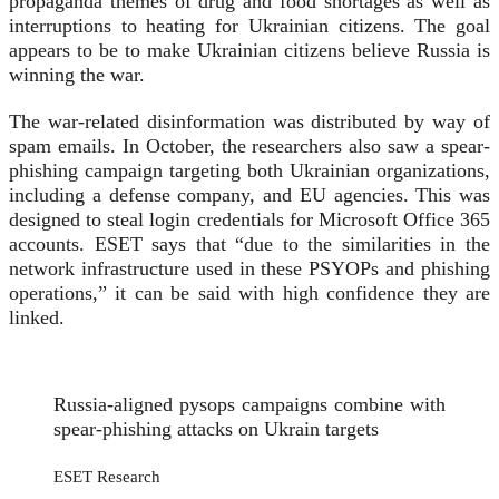
propaganda themes of drug and food shortages as well as
interruptions to heating for Ukrainian citizens. The goal
appears to be to make Ukrainian citizens believe Russia is
winning the war.
The war-related disinformation was distributed by way of
spam emails. In October, the researchers also saw a spear-
phishing campaign targeting both Ukrainian organizations,
including a defense company, and EU agencies. This was
designed to steal login credentials for Microsoft Office 365
accounts. ESET says that “due to the similarities in the
network infrastructure used in these PSYOPs and phishing
operations,” it can be said with high confidence they are
linked.
Russia-aligned pysops campaigns combine with
spear-phishing attacks on Ukrain targets
ESET Research