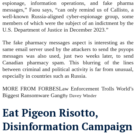
espionage, information operations, and fake pharma
messages,” Faou says, “can only remind us of Callisto, a
well-known Russia-aligned cyber-espionage group, some
members of which were the subject of an indictment by the
U.S. Department of Justice in December 2023.”
The fake pharmacy messages aspect is interesting as the
same email server used by the attackers to send the psyops
messages was also used, just two weeks later, to send
Canadian pharmacy spam. This blurring of the lines
between criminal and political activity is far from unusual,
especially in countries such as Russia.
MORE FROM FORBES
Law Enforcement Trolls World’s
Biggest Ransomware Gang
By
Davey Winder
Eat Pigeon Risotto,
Disinformation Campaign