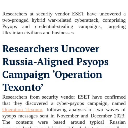
Researchers at security vendor ESET have uncovered a
two-pronged hybrid war-related cyberattack, comprising
Psyops and credential-stealing campaigns, targeting
Ukrainian civilians and businesses.
Researchers Uncover
Russia-Aligned Psyops
Campaign ‘Operation
Texonto’
Researchers from security vendor ESET have confirmed
that they discovered a cyber-psyops campaign, named
Operation Texonto
, following analysis of two waves of
sysops messages sent in November and December 2023.
The contents were based around typical Russian