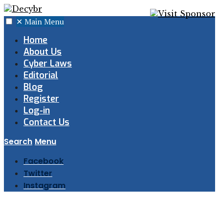
✕
Main Menu
Home
About Us
Cyber Laws
Editorial
Blog
Register
Log-in
Contact Us
Search
Menu
Facebook
Twitter
Instagram