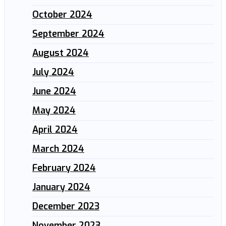
October 2024
September 2024
August 2024
July 2024
June 2024
May 2024
April 2024
March 2024
February 2024
January 2024
December 2023
November 2023