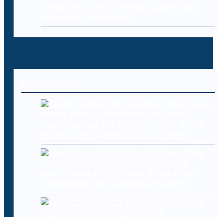
Cloud Data Loss: Common Causes and
Prevention Strategies
Recent Posts
OpenAI pumps the brakes on new Astra
model over cybersecurity concerns
Levi Strauss (LEVI) Stock Drops After
Cyberattack Hits Company Systems