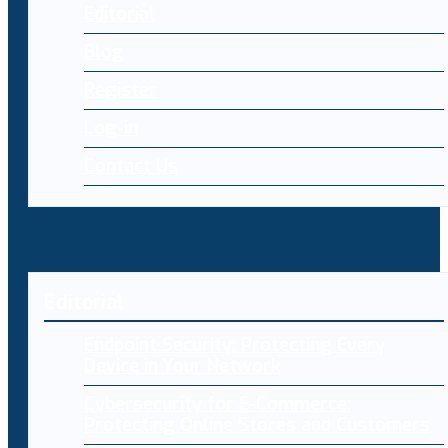
Editorial
Blog
Register
Log-in
Contact Us
Editorial
Endpoint Security: Protecting Every
Device in Your Network
Cybersecurity for E-Commerce:
Protecting Online Stores and Customers