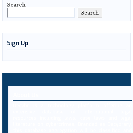
Search
Search
Sign Up
About Us
Decybr is a technology platform offering an
extensive database of international legal
resources including laws, case laws and legal
literature on cybercrimes. Branded as Decybrary,
this database aggregation will be classified and