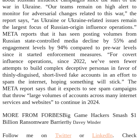
war in Ukraine. “Our teams remain on high alert to
monitor for adversarial changes related to this war,” the
report says, “as Ukraine or Ukraine-related issues remain
the largest focus of Russian-origin influence operations.”
META reports that it has seen posting volumes from
Russian state-controlled media decline by 55% and
engagement levels by 94% compared to pre-war levels
since it started enforcement measures. “For covert
influence operations, since 2022, we’ve seen fewer
attempts to build complex deceptive personas in favor of
thinly-disguised, short-lived fake accounts in an effort to
spam the internet, hoping something will stick.” The
META report says that it expects to see spam campaigns
that throw “large volumes of accounts across many internet
services and websites” to continue in 2024.
MORE FROM FORBES
Big Game Hackers Smash $1
Billion Ransomware Barrier
By
Davey Winder
Follow me on
Twitter
or
LinkedIn
.
Check