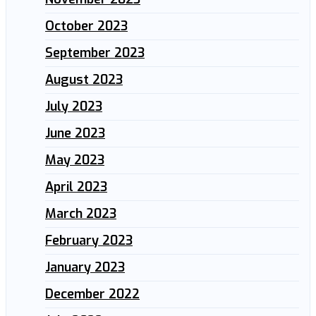
October 2023
September 2023
August 2023
July 2023
June 2023
May 2023
April 2023
March 2023
February 2023
January 2023
December 2022