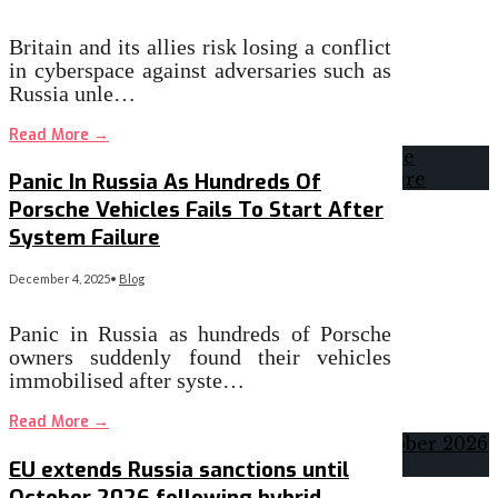
Britain and its allies risk losing a conflict
in cyberspace against adversaries such as
Russia unle…
Read More
→
Panic In Russia As Hundreds Of
Porsche Vehicles Fails To Start After
System Failure
December 4, 2025
•
Blog
Panic in Russia as hundreds of Porsche
owners suddenly found their vehicles
immobilised after syste…
Read More
→
EU extends Russia sanctions until
October 2026 following hybrid