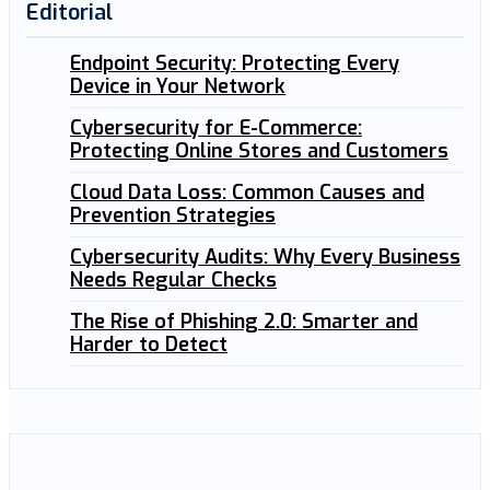
Editorial
Endpoint Security: Protecting Every
Device in Your Network
Cybersecurity for E-Commerce:
Protecting Online Stores and Customers
Cloud Data Loss: Common Causes and
Prevention Strategies
Cybersecurity Audits: Why Every Business
Needs Regular Checks
The Rise of Phishing 2.0: Smarter and
Harder to Detect