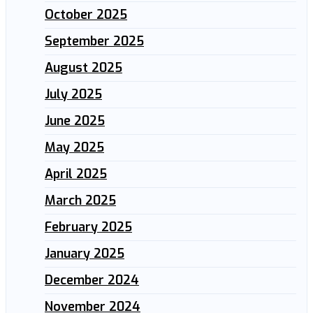
October 2025
September 2025
August 2025
July 2025
June 2025
May 2025
April 2025
March 2025
February 2025
January 2025
December 2024
November 2024