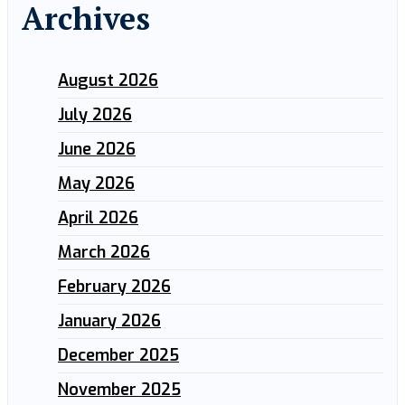
Archives
August 2026
July 2026
June 2026
May 2026
April 2026
March 2026
February 2026
January 2026
December 2025
November 2025