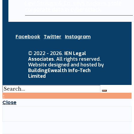
Levi Strauss & Co. says hackers stole
corporate data in cyberattack
Facebook
Twitter
Instagram
© 2022 - 2026.
IEN Legal
Associates
. All rights reserved.
Website designed and hosted by
BuildingEwealth Info-Tech
Limited
↑
Close