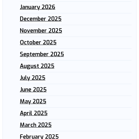
January 2026
December 2025
November 2025
October 2025
September 2025
August 2025
July 2025
June 2025
May 2025
April 2025
March 2025
February 2025