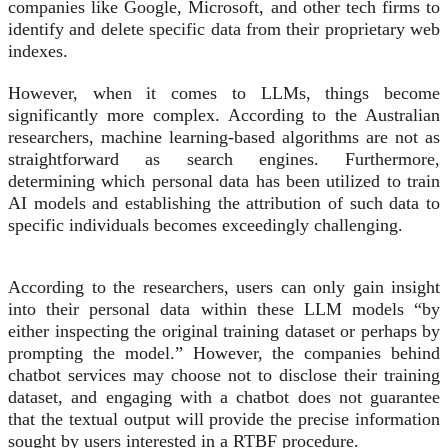
companies like Google, Microsoft, and other tech firms to
identify and delete specific data from their proprietary web
indexes.
However, when it comes to LLMs, things become
significantly more complex. According to the Australian
researchers, machine learning-based algorithms are not as
straightforward as search engines. Furthermore,
determining which personal data has been utilized to train
AI models and establishing the attribution of such data to
specific individuals becomes exceedingly challenging.
According to the researchers, users can only gain insight
into their personal data within these LLM models “by
either inspecting the original training dataset or perhaps by
prompting the model.” However, the companies behind
chatbot services may choose not to disclose their training
dataset, and engaging with a chatbot does not guarantee
that the textual output will provide the precise information
sought by users interested in a RTBF procedure.