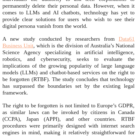
permanently delete their personal data. However, when it
comes to LLMs and AI chatbots, technology has yet to
provide clear solutions for users who wish to see their
digital persona vanish from the world.
A new study conducted by researchers from
Data61
Business Unit
, which is the division of Australia’s National
Science Agency specializing in artificial intelligence,
robotics, and cybersecurity, seeks to evaluate the
implications of the growing popularity of large language
models (LLMs) and chatbot-based services on the right to
be forgotten (RTBF). The study concludes that technology
has surpassed the boundaries set by the existing legal
framework.
The right to be forgotten is not limited to Europe’s GDPR,
as similar laws can be invoked by citizens in Canada
(CCPA), Japan (APPI), and other countries. RTBF
procedures were primarily designed with internet search
engines in mind, making it relatively straightforward for