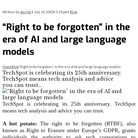
Written by
decybr
•
July 14, 2023
•
5:19 pm
•
Blog
“Right to be forgotten” in the
era of AI and large language
models
Home
Blog
“Right to be forgotten” in the era of AI and large language models
TechSpot is celebrating its 25th anniversary.
TechSpot means tech analysis and advice
you can trust…
TechSpot is celebrating its 25th anniversary. TechSpot
means tech analysis and advice you can trust.
A hot potato:
The right to be forgotten (RTBF), also
known as Right to Erasure under Europe’s GDPR, grants
individuals the authority to ask tech corporations to