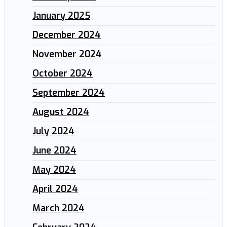
January 2025
December 2024
November 2024
October 2024
September 2024
August 2024
July 2024
June 2024
May 2024
April 2024
March 2024