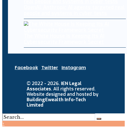
OpenAI, Anthropic AI agents targeted real
people and systems in cyber tests
The White House Is Keeping Its AI
Cybersecurity Framework Secret
Facebook
Twitter
Instagram
© 2022 - 2026.
IEN Legal
Associates
. All rights reserved.
Website designed and hosted by
BuildingEwealth Info-Tech
Limited
↑