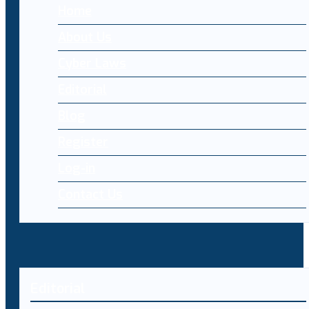
Home
About Us
Cyber Laws
Editorial
Blog
Register
Log-in
Contact Us
Editorial