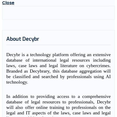
Close
About Decybr
Decybr is a technology platform offering an extensive
database of international legal resources including
laws, case laws and legal literature on cybercrimes.
Branded as Decybrary, this database aggregation will
be classified and searched by professionals using AI
technology.
In addition to providing access to a comprehensive
database of legal resources to professionals, Decybr
will also offer online training to professionals on the
legal and IT aspects of the laws, case laws and legal