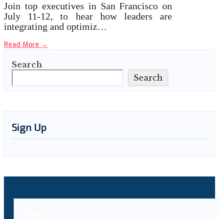
Join top executives in San Francisco on
July 11-12, to hear how leaders are
integrating and optimiz…
Read More
→
Search
Search
Sign Up
About Us