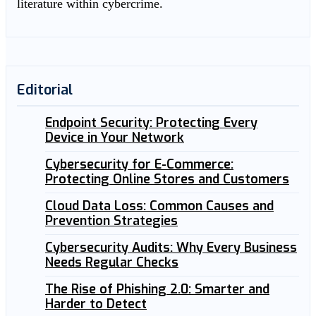
literature within cybercrime.
Editorial
Endpoint Security: Protecting Every
Device in Your Network
Cybersecurity for E-Commerce:
Protecting Online Stores and Customers
Cloud Data Loss: Common Causes and
Prevention Strategies
Cybersecurity Audits: Why Every Business
Needs Regular Checks
The Rise of Phishing 2.0: Smarter and
Harder to Detect