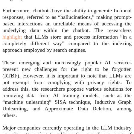
Furthermore, chatbots have the ability to generate fictional
responses, referred to as “hallucinations,” making prompt-
based interactions an unreliable means of accessing the
underlying data within the chatbot. The researchers
highlight
that LLMs store and process information “in a
completely different way” compared to the indexing
approach employed by search engines.
These emerging and increasingly popular AI services
present new challenges for the right to be forgotten
(RTBF). However, it is important to note that LLMs are
not exempt from complying with privacy rights. To
address this, the researchers propose various solutions for
removing data from AI training models, such as the
“machine unlearning” SISA technique, Inductive Graph
Unlearning, and Approximate Data Deletion, among
others.
Major companies currently operating in the LLM industry