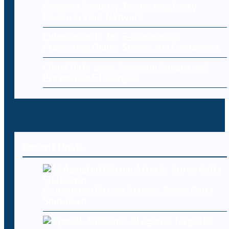
Endpoint Security: Protecting Every
Device in Your Network
Cybersecurity for E-Commerce:
Protecting Online Stores and Customers
Cloud Data Loss: Common Causes and
Prevention Strategies
Recent Posts
AI-Assisted Bitcoin Attacks Force Boltz
Shutdown