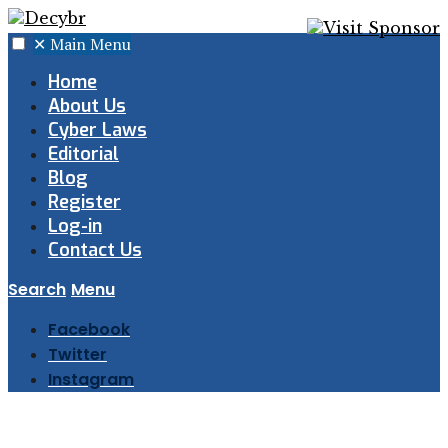
✕
Main Menu
Home
About Us
Cyber Laws
Editorial
Blog
Register
Log-in
Contact Us
Search
Menu
Facebook
Twitter
Instagram