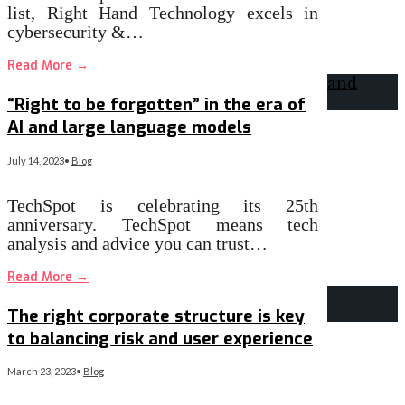
list, Right Hand Technology excels in
cybersecurity &…
Read More
→
“Right to be forgotten” in the era of
AI and large language models
July 14, 2023
•
Blog
TechSpot is celebrating its 25th
anniversary. TechSpot means tech
analysis and advice you can trust…
Read More
→
The right corporate structure is key
to balancing risk and user experience
March 23, 2023
•
Blog