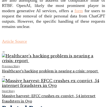
are also attempting to address the compliance issue of
RTBF. OpenAI, likely the most prominent player in
modern generative AI services, offers a
form
for users to
request the removal of their personal data from ChatGPT
outputs. However, the specific handling of these requests
remains unclear.
Article Source
←
Previous Story
Healthcare’s hacking problem is nearing a crisis: report
→
Next Story
Massive harvest: EFCC crushes ex-convict, 54 internet
fraudsters in Oyo