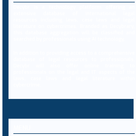
Decybr is a technology platform offering an
extensive database of international legal
resources including laws, case laws and legal
literature on cybercrimes. Branded as Decybrary,
this database aggregation will be classified and
searched by professionals using AI technology.
In addition to providing access to a comprehensive
database of legal resources to professionals,
Decybr will also offer online training to
professionals on the legal and IT aspects of the
laws, case laws and legal literature within
cybercrime.
MENU