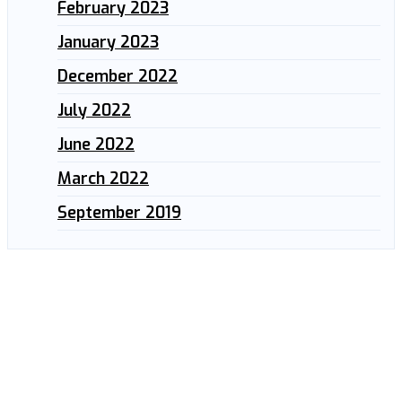
February 2023
January 2023
December 2022
July 2022
June 2022
March 2022
September 2019