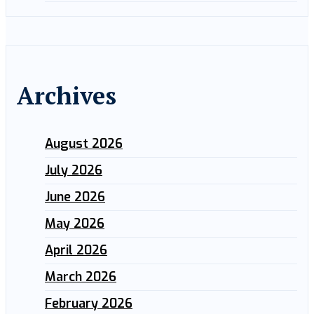
Archives
August 2026
July 2026
June 2026
May 2026
April 2026
March 2026
February 2026