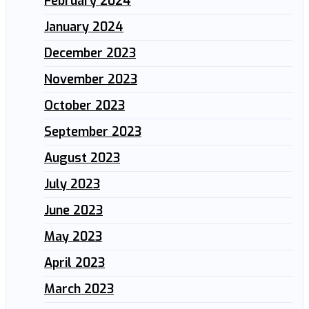
February 2024
January 2024
December 2023
November 2023
October 2023
September 2023
August 2023
July 2023
June 2023
May 2023
April 2023
March 2023